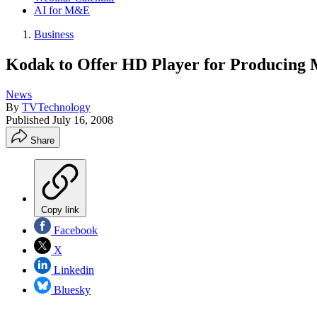
AI for M&E
Business
Kodak to Offer HD Player for Producing
News
By
TVTechnology
Published
July 16, 2008
Share
Copy link
Facebook
X
Linkedin
Bluesky