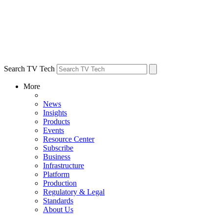
Search TV Tech
More
News
Insights
Products
Events
Resource Center
Subscribe
Business
Infrastructure
Platform
Production
Regulatory & Legal
Standards
About Us