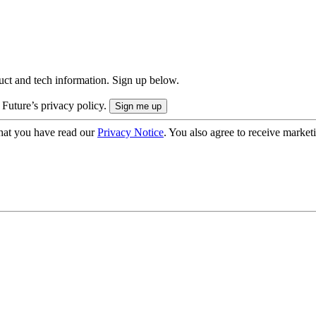
uct and tech information. Sign up below.
 Future’s privacy policy.
hat you have read our
Privacy Notice
. You also agree to receive market