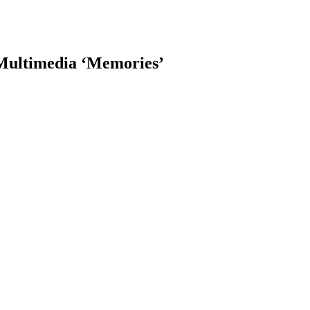
 Multimedia ‘Memories’