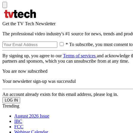
Get the TV Tech Newsletter
The professional video industry's #1 source for news, trends and prod
* To subscribe, you must consent to
By signing up, you agree to our
Terms of services
and acknowledge t
partners and sponsors, which you can unsubscribe from at any time.
You are now subscribed
Your newsletter sign-up was successful
An account already exists for this email address, please log in.
Trending
August 2026 Issue
IBC
FCC
Webinar Calendar