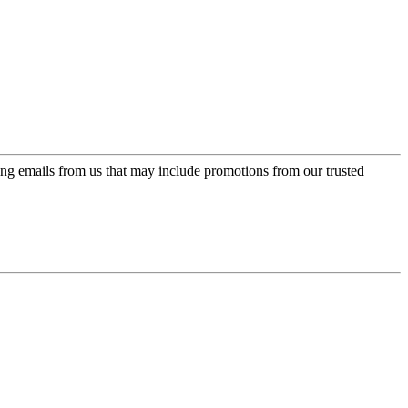
ing emails from us that may include promotions from our trusted