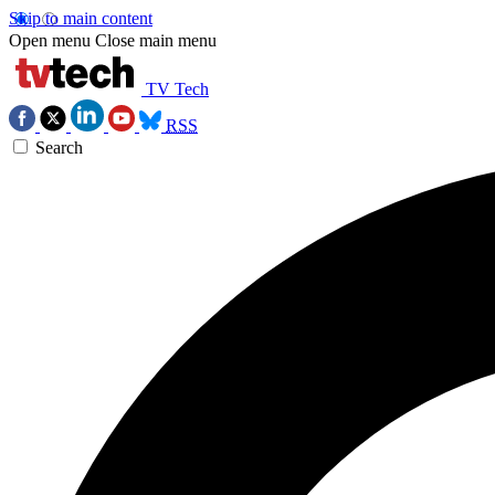
Skip to main content
Open menu
Close main menu
TV Tech
RSS
Search