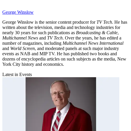
George Winslow
George Winslow is the senior content producer for
TV Tech
. He has
written about the television, media and technology industries for
nearly 30 years for such publications as
Broadcasting & Cable
,
Multichannel News
and
TV Tech
. Over the years, he has edited a
number of magazines, including
Multichannel News International
and
World Screen
, and moderated panels at such major industry
events as NAB and MIP TV. He has published two books and
dozens of encyclopedia articles on such subjects as the media, New
York City history and economics.
Latest in Events