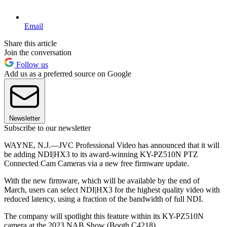
Email
Share this article
Join the conversation
Follow us
Add us as a preferred source on Google
Newsletter
Subscribe to our newsletter
WAYNE, N.J.—JVC Professional Video has announced that it will
be adding NDI|HX3 to its award-winning KY-PZ510N PTZ
Connected Cam Cameras via a new free firmware update.
With the new firmware, which will be available by the end of
March, users can select NDI|HX3 for the highest quality video with
reduced latency, using a fraction of the bandwidth of full NDI.
The company will spotlight this feature within its KY-PZ510N
camera at the 2023 NAB Show (Booth C4218).