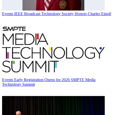
Events
IEEE Broadcast Technology Society Honors Charles Einolf
Events
Early Registration Opens for 2026 SMPTE Media
Technology Summit