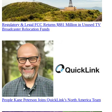
Regulatory & Legal
FCC Returns $881 Million in Unused TV
Broadcaster Relocation Funds
People
Kane Peterson Joins QuickLink’s North America Team