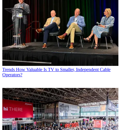
Trends
How Valuable Is TV to Smaller, Independent Cable
Operators?