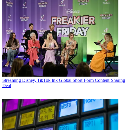
Streaming
Disney, TikTok Ink Global Short-Form Content-Sharing
Deal