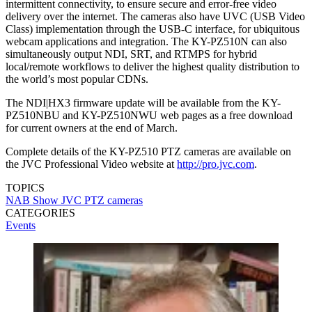
intermittent connectivity, to ensure secure and error-free video
delivery over the internet. The cameras also have UVC (USB Video
Class) implementation through the USB-C interface, for ubiquitous
webcam applications and integration. The KY-PZ510N can also
simultaneously output NDI, SRT, and RTMPS for hybrid
local/remote workflows to deliver the highest quality distribution to
the world’s most popular CDNs.
The NDI|HX3 firmware update will be available from the KY-
PZ510NBU and KY-PZ510NWU web pages as a free download
for current owners at the end of March.
Complete details of the KY-PZ510 PTZ cameras are available on
the JVC Professional Video website at
http://pro.jvc.com
.
TOPICS
NAB Show
JVC
PTZ cameras
CATEGORIES
Events