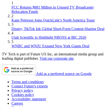
1
FCC Returns $881 Million in Unused TV Broadcaster
Relocation Funds
2
Kane Peterson Joins QuickLink’s North America Team
3
Disney, TikTok Ink Global Short-Form Content-Sharing Deal
4
Utah Scientific to Highlight NBOSS at IBC 2026
5
WNBC and WNJU Expand New York Giants Deal
TV Tech is part of Future US Inc, an international media group and
leading digital publisher.
Visit our corporate site
.
Add as a preferred source on Google
Terms and conditions
Contact Future's experts
Privacy policy
Cookies policy
Accessibility statement
Careers