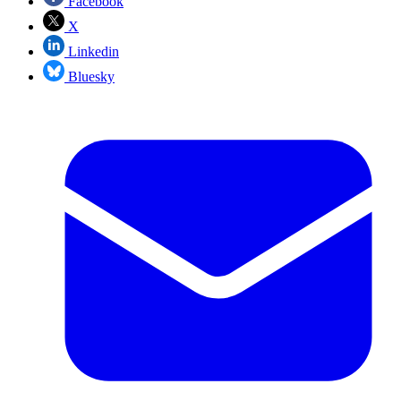
Facebook
X
Linkedin
Bluesky