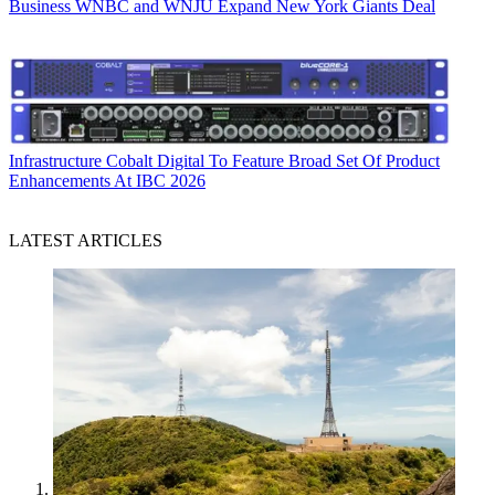
Business
WNBC and WNJU Expand New York Giants Deal
Infrastructure
Cobalt Digital To Feature Broad Set Of Product
Enhancements At IBC 2026
LATEST ARTICLES