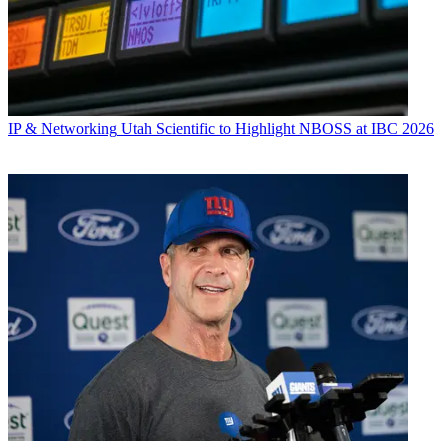
IP & Networking
Utah Scientific to Highlight NBOSS at IBC 2026