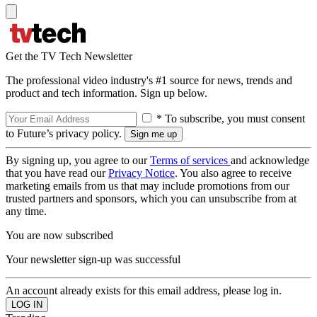
Get the TV Tech Newsletter
The professional video industry's #1 source for news, trends and
product and tech information. Sign up below.
* To subscribe, you must consent
to Future’s privacy policy.
By signing up, you agree to our
Terms of services
and acknowledge
that you have read our
Privacy Notice
. You also agree to receive
marketing emails from us that may include promotions from our
trusted partners and sponsors, which you can unsubscribe from at
any time.
You are now subscribed
Your newsletter sign-up was successful
An account already exists for this email address, please log in.