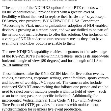
“The addition of the NDI|HX3 option for our PTZ cameras with
NDI® capabilities will provide users with a greater level of
flexibility without the need to replace their hardware,” says Joseph
D’Amico, vice president, JVCKENWOOD USA Corporation.
“According to Vizrt, media organizations’ adoption of NDI-enabled
devices is growing at a record pace, and we are thrilled to be part of
the network of manufacturers to offer this solution. Our inclusion of
a variety of NDI® codecs to our customers means they also have
even more workflow options available to them.”
The new NDI|HX3 capability enables integrators to take advantage
of the KY-PZ510N’s award-winning features, such as its super-wide
horizontal angle of view (80 degrees) and focal length of 21.8 to
261.8 millimeters.
These features make the KY-PZ510N ideal for live-action events,
studios, classrooms, corporate settings, event facilities, sports venues
and houses of worship, JVC reported. The cameras also include
enhanced SMART auto-tracking that follows one person and can be
used to select one of multiple people within its field of view―such
as an instructor, pastor or specific individual. Additionally, the
incorporated Vertical Interval Time Code (VITC) with Network
Time Protocol (NTP) provides the cameras with multi-camera
synchronization for seamless live event production.