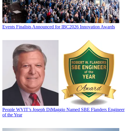
Events
Finalists Announced for IBC2026 Innovation Awards
People
WVIT’s Joseph DiMaggio Named SBE Flanders Engineer
of the Year