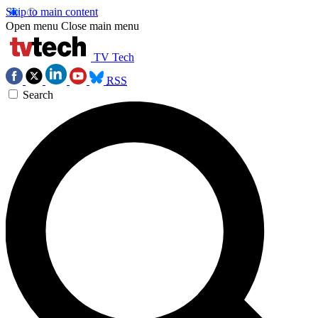
Skip to main content
Open menu
Close main menu
TV Tech
RSS
Search