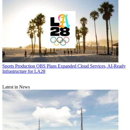
Sports Production
OBS Plans Expanded Cloud Services, AI-Ready
Infrastructure for LA28
Latest in News