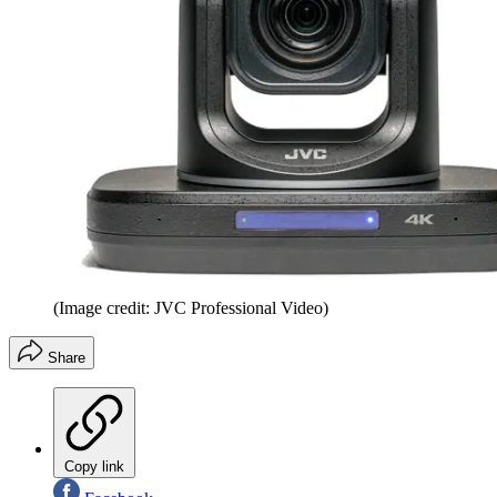
(Image credit: JVC Professional Video)
Share
Copy link