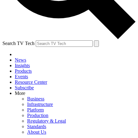
Search TV Tech
News
Insights
Products
Events
Resource Center
Subscribe
More
Business
Infrastructure
Platform
Production
Regulatory & Legal
Standards
About Us