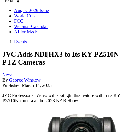
Trending
August 2026 Issue
World Cup
FCC
Webinar Calendar
AI for M&E
Events
JVC Adds NDI|HX3 to Its KY-PZ510N
PTZ Cameras
News
By
George Winslow
Published
March 14, 2023
JVC Professional Video will spotlight this feature within its KY-
PZ510N camera at the 2023 NAB Show