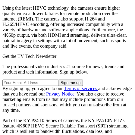
Using the latest HEVC technology, the cameras ensure higher
quality video at lower bitrates for remote production over the
internet (REMI). The cameras also support H.264 and
H.265/HEVC encoding, offering increased compatibility with a
variety of hardware and software applications. Furthermore, the
4K60p output, via both HDMI and streaming, delivers ultra-clear,
natural imagery in settings with a lot of movement, such as sports
and live events, the company said.
Get the TV Tech Newsletter
The professional video industry's #1 source for news, trends and
product and tech information. Sign up below.
By signing up, you agree to our
Terms of services
and acknowledge
that you have read our
Privacy Notice
. You also agree to receive
marketing emails from us that may include promotions from our
trusted partners and sponsors, which you can unsubscribe from at
any time.
Part of the KY-PZ510 Series of cameras, the KY-PZ510N PTZs
feature 4K60P HEVC Secure Reliable Transport (SRT) streaming,
which is resilient to bandwidth fluctuations, data loss, and