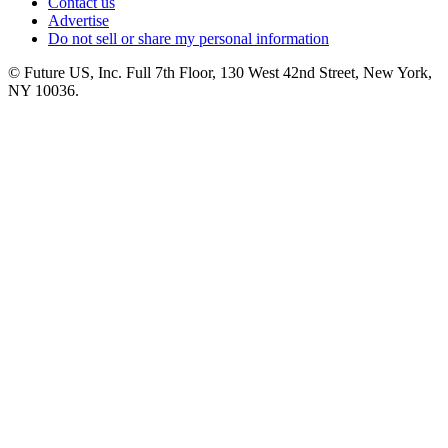
Contact us
Advertise
Do not sell or share my personal information
© Future US, Inc. Full 7th Floor, 130 West 42nd Street, New York,
NY 10036.