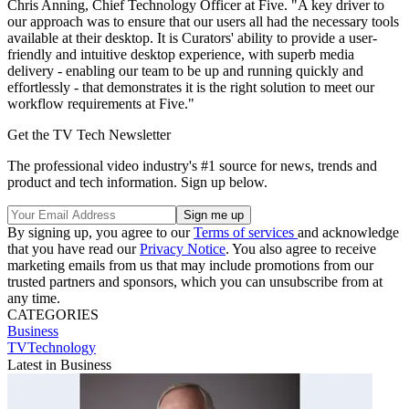
Chris Anning, Chief Technology Officer at Five. "A key driver to
our approach was to ensure that our users all had the necessary tools
available at their desktop. It is Curators' ability to provide a user-
friendly and intuitive desktop experience, with superb media
delivery - enabling our team to be up and running quickly and
effortlessly - that demonstrates it is the right solution to meet our
workflow requirements at Five."
Get the TV Tech Newsletter
The professional video industry's #1 source for news, trends and
product and tech information. Sign up below.
By signing up, you agree to our
Terms of services
and acknowledge
that you have read our
Privacy Notice
. You also agree to receive
marketing emails from us that may include promotions from our
trusted partners and sponsors, which you can unsubscribe from at
any time.
CATEGORIES
Business
TVTechnology
Latest in Business