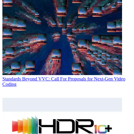
Standards
Beyond VVC: Call For Proposals for Next-Gen Video
Coding