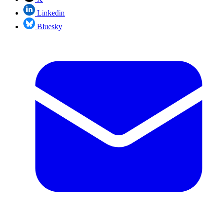
Linkedin
Bluesky