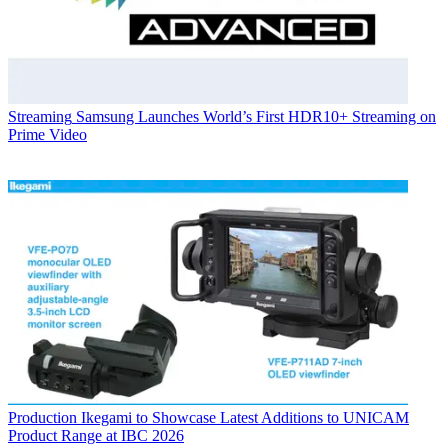
Streaming
Samsung Launches World’s First HDR10+ Streaming on
Prime Video
Production
Ikegami to Showcase Latest Additions to UNICAM
Product Range at IBC 2026