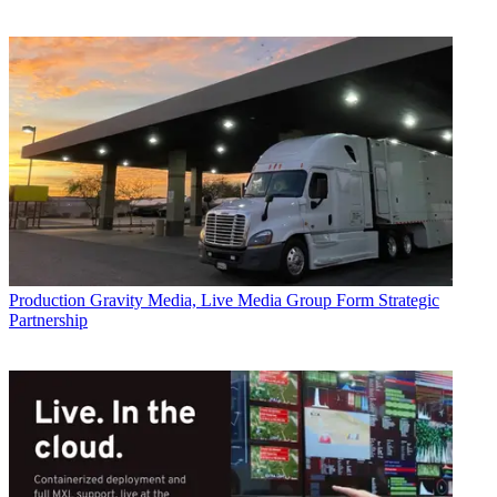
Production
Gravity Media, Live Media Group Form Strategic
Partnership