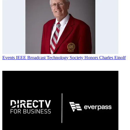
Events
IEEE Broadcast Technology Society Honors Charles Einolf