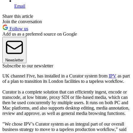
Email
Share this article
Join the conversation
Follow us
Add us as a preferred source on Google
Newsletter
Subscribe to our newsletter
UK channel Five, has installed in a Curator system from
IPV
as part
of a plan to transition its London facilities to a tapeless workflow.
Curator is a complete solution that can efficiently ingest, encode or
transcode, at low bitrate, proxy SDI or file-based media, which can
then be used concurrently by multiple users. It runs on both PC and
Mac platforms, and also supports desktop editing, media annotation,
review and approve, as well as general media browsing functions.
"We chose IPV's Curator system as an integral part of our overall
business strategy to move to a tapeless production workflow," said