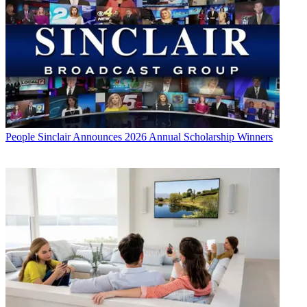
People
Sinclair Announces 2026 Annual Scholarship Winners