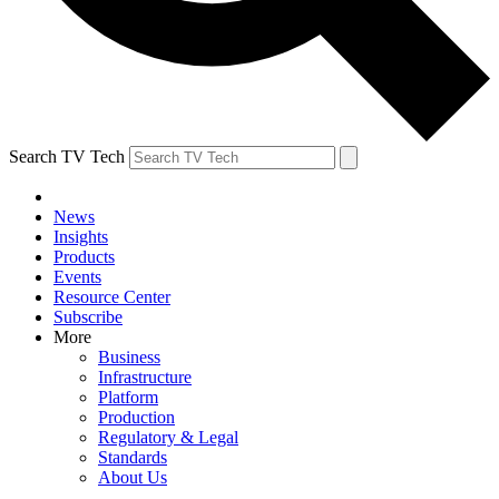
Search TV Tech
News
Insights
Products
Events
Resource Center
Subscribe
More
Business
Infrastructure
Platform
Production
Regulatory & Legal
Standards
About Us