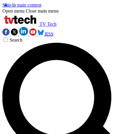
Skip to main content
Open menu
Close main menu
TV Tech
RSS
Search