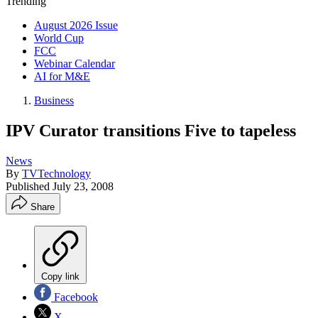
Trending
August 2026 Issue
World Cup
FCC
Webinar Calendar
AI for M&E
Business
IPV Curator transitions Five to tapeless
News
By
TVTechnology
Published
July 23, 2008
Share
Copy link
Facebook
X