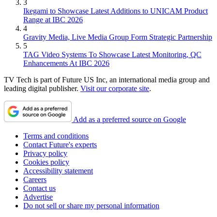
3
Ikegami to Showcase Latest Additions to UNICAM Product
Range at IBC 2026
4
Gravity Media, Live Media Group Form Strategic Partnership
5
TAG Video Systems To Showcase Latest Monitoring, QC
Enhancements At IBC 2026
TV Tech is part of Future US Inc, an international media group and
leading digital publisher.
Visit our corporate site
.
Add as a preferred source on Google
Terms and conditions
Contact Future's experts
Privacy policy
Cookies policy
Accessibility statement
Careers
Contact us
Advertise
Do not sell or share my personal information