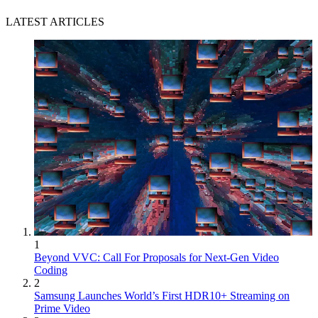
LATEST ARTICLES
1
Beyond VVC: Call For Proposals for Next-Gen Video
Coding
2
Samsung Launches World’s First HDR10+ Streaming on
Prime Video