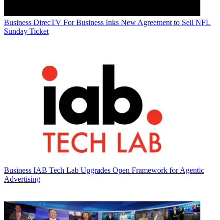
Business
DirecTV For Business Inks New Agreement to Sell NFL
Sunday Ticket
Business
IAB Tech Lab Upgrades Open Framework for Agentic
Advertising