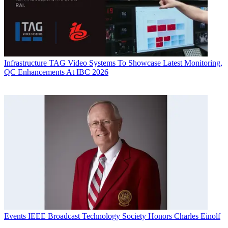
Infrastructure
TAG Video Systems To Showcase Latest Monitoring,
QC Enhancements At IBC 2026
Events
IEEE Broadcast Technology Society Honors Charles Einolf