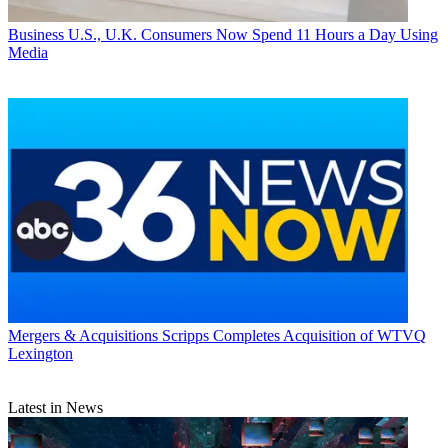
Business
U.S., U.K. Consumers Now Spend 11 Hours a Day Using
Media
Mergers & Acquisitions
Scripps Completes Acquisition of WTVQ
Lexington
Latest in News