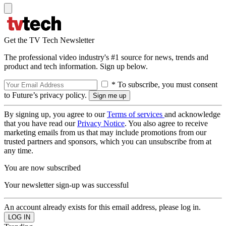
Get the TV Tech Newsletter
The professional video industry's #1 source for news, trends and
product and tech information. Sign up below.
* To subscribe, you must consent
to Future’s privacy policy.
By signing up, you agree to our
Terms of services
and acknowledge
that you have read our
Privacy Notice
. You also agree to receive
marketing emails from us that may include promotions from our
trusted partners and sponsors, which you can unsubscribe from at
any time.
You are now subscribed
Your newsletter sign-up was successful
An account already exists for this email address, please log in.