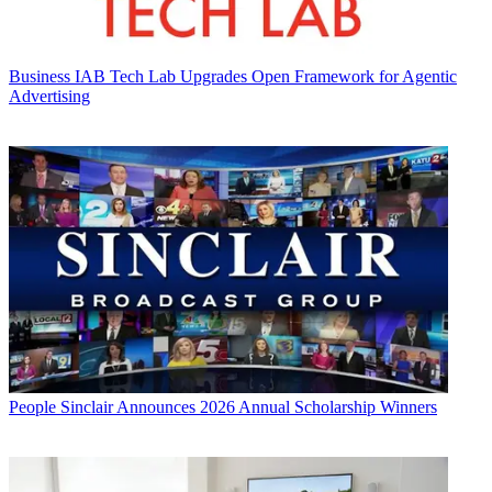
Business
IAB Tech Lab Upgrades Open Framework for Agentic
Advertising
People
Sinclair Announces 2026 Annual Scholarship Winners