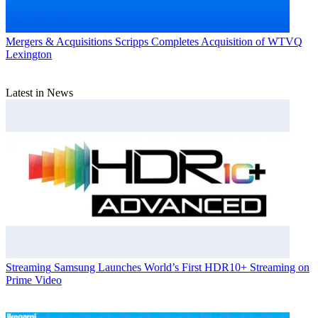
Mergers & Acquisitions
Scripps Completes Acquisition of WTVQ
Lexington
Latest in News
Streaming
Samsung Launches World’s First HDR10+ Streaming on
Prime Video