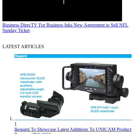
Business
DirecTV For Business Inks New Agreement to Sell NFL
Sunday Ticket
LATEST ARTICLES
1
Ikegami To Showcase Latest Additions To UNICAM Product