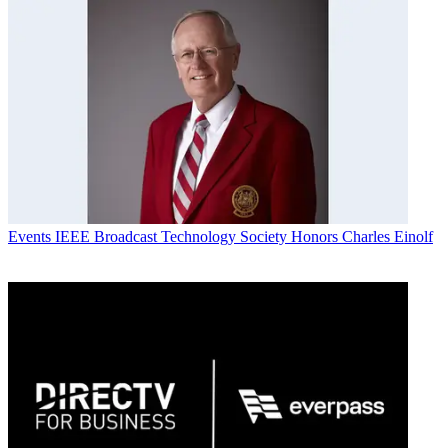
Events
IEEE Broadcast Technology Society Honors Charles Einolf