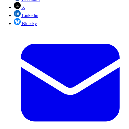
X
Linkedin
Bluesky