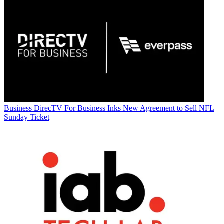
Business
DirecTV For Business Inks New Agreement to Sell NFL
Sunday Ticket