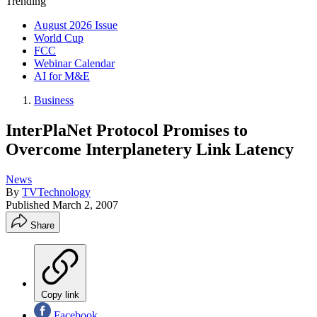
Trending
August 2026 Issue
World Cup
FCC
Webinar Calendar
AI for M&E
Business
InterPlaNet Protocol Promises to
Overcome Interplanetery Link Latency
News
By
TVTechnology
Published
March 2, 2007
Share
Copy link
Facebook