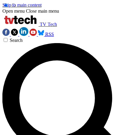
Skip to main content
Open menu
Close main menu
TV Tech
RSS
Search