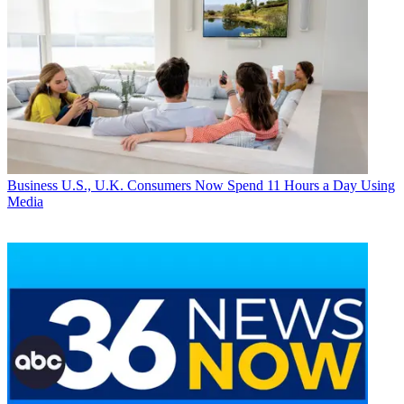
Business
U.S., U.K. Consumers Now Spend 11 Hours a Day Using
Media