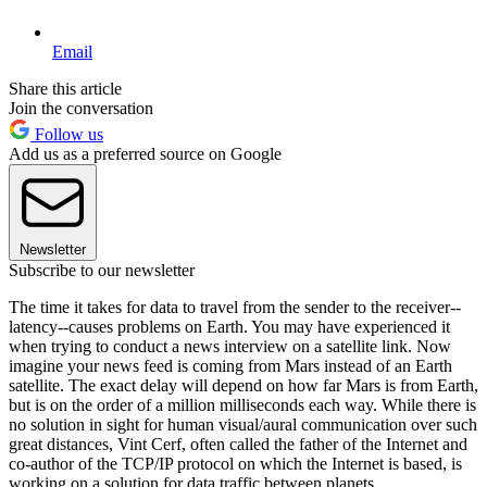
Email
Share this article
Join the conversation
Follow us
Add us as a preferred source on Google
Newsletter
Subscribe to our newsletter
The time it takes for data to travel from the sender to the receiver--
latency--causes problems on Earth. You may have experienced it
when trying to conduct a news interview on a satellite link. Now
imagine your news feed is coming from Mars instead of an Earth
satellite. The exact delay will depend on how far Mars is from Earth,
but is on the order of a million milliseconds each way. While there is
no solution in sight for human visual/aural communication over such
great distances, Vint Cerf, often called the father of the Internet and
co-author of the TCP/IP protocol on which the Internet is based, is
working on a solution for data traffic between planets.