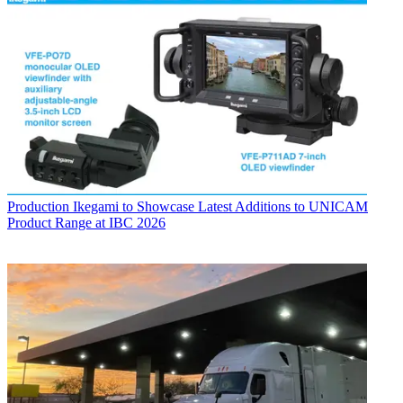
Production
Ikegami to Showcase Latest Additions to UNICAM
Product Range at IBC 2026