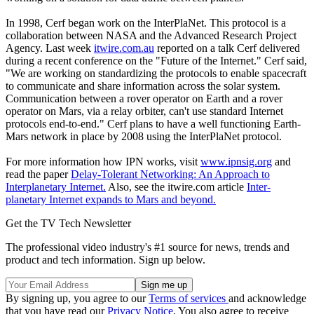
In 1998, Cerf began work on the InterPlaNet. This protocol is a
collaboration between NASA and the Advanced Research Project
Agency. Last week
itwire.com.au
reported on a talk Cerf delivered
during a recent conference on the "Future of the Internet." Cerf said,
"We are working on standardizing the protocols to enable spacecraft
to communicate and share information across the solar system.
Communication between a rover operator on Earth and a rover
operator on Mars, via a relay orbiter, can't use standard Internet
protocols end-to-end." Cerf plans to have a well functioning Earth-
Mars network in place by 2008 using the InterPlaNet protocol.
For more information how IPN works, visit
www.ipnsig.org
and
read the paper
Delay-Tolerant Networking: An Approach to
Interplanetary Internet.
Also, see the itwire.com article
Inter-
planetary Internet expands to Mars and beyond.
Get the TV Tech Newsletter
The professional video industry's #1 source for news, trends and
product and tech information. Sign up below.
By signing up, you agree to our
Terms of services
and acknowledge
that you have read our
Privacy Notice
. You also agree to receive