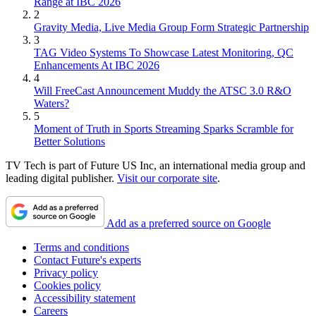
Range at IBC 2026
2
Gravity Media, Live Media Group Form Strategic Partnership
3
TAG Video Systems To Showcase Latest Monitoring, QC
Enhancements At IBC 2026
4
Will FreeCast Announcement Muddy the ATSC 3.0 R&O
Waters?
5
Moment of Truth in Sports Streaming Sparks Scramble for
Better Solutions
TV Tech is part of Future US Inc, an international media group and
leading digital publisher.
Visit our corporate site
.
Add as a preferred source on Google
Terms and conditions
Contact Future's experts
Privacy policy
Cookies policy
Accessibility statement
Careers