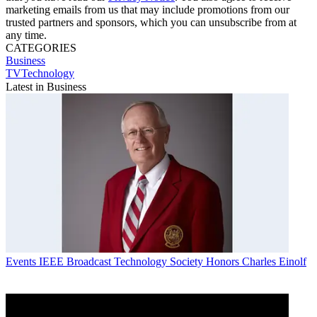
marketing emails from us that may include promotions from our
trusted partners and sponsors, which you can unsubscribe from at
any time.
CATEGORIES
Business
TVTechnology
Latest in Business
Events
IEEE Broadcast Technology Society Honors Charles Einolf