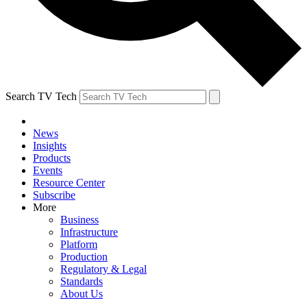
Search TV Tech
News
Insights
Products
Events
Resource Center
Subscribe
More
Business
Infrastructure
Platform
Production
Regulatory & Legal
Standards
About Us