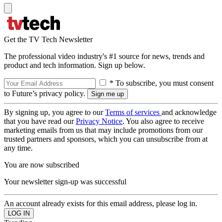
Get the TV Tech Newsletter
The professional video industry's #1 source for news, trends and
product and tech information. Sign up below.
* To subscribe, you must consent
to Future’s privacy policy.
By signing up, you agree to our
Terms of services
and acknowledge
that you have read our
Privacy Notice
. You also agree to receive
marketing emails from us that may include promotions from our
trusted partners and sponsors, which you can unsubscribe from at
any time.
You are now subscribed
Your newsletter sign-up was successful
An account already exists for this email address, please log in.