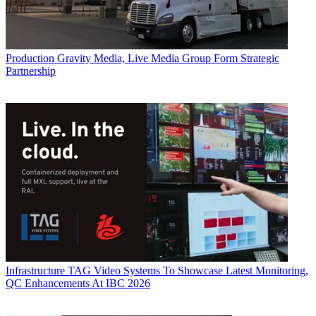
Production
Gravity Media, Live Media Group Form Strategic
Partnership
Infrastructure
TAG Video Systems To Showcase Latest Monitoring,
QC Enhancements At IBC 2026