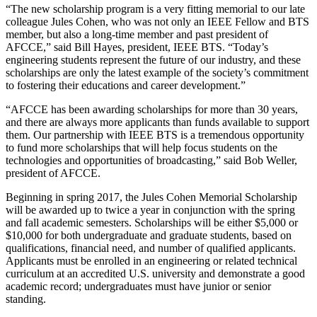
“The new scholarship program is a very fitting memorial to our late
colleague Jules Cohen, who was not only an IEEE Fellow and BTS
member, but also a long-time member and past president of
AFCCE,” said Bill Hayes, president, IEEE BTS. “Today’s
engineering students represent the future of our industry, and these
scholarships are only the latest example of the society’s commitment
to fostering their educations and career development.”
“AFCCE has been awarding scholarships for more than 30 years,
and there are always more applicants than funds available to support
them. Our partnership with IEEE BTS is a tremendous opportunity
to fund more scholarships that will help focus students on the
technologies and opportunities of broadcasting,” said Bob Weller,
president of AFCCE.
Beginning in spring 2017, the Jules Cohen Memorial Scholarship
will be awarded up to twice a year in conjunction with the spring
and fall academic semesters. Scholarships will be either $5,000 or
$10,000 for both undergraduate and graduate students, based on
qualifications, financial need, and number of qualified applicants.
Applicants must be enrolled in an engineering or related technical
curriculum at an accredited U.S. university and demonstrate a good
academic record; undergraduates must have junior or senior
standing.