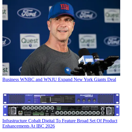
Business
WNBC and WNJU Expand New York Giants Deal
Infrastructure
Cobalt Digital To Feature Broad Set Of Product
Enhancements At IBC 2026