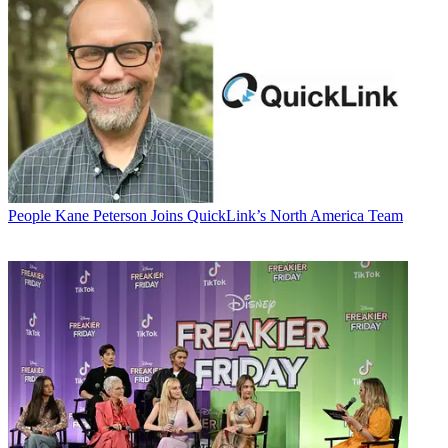
People
Kane Peterson Joins QuickLink’s North America Team