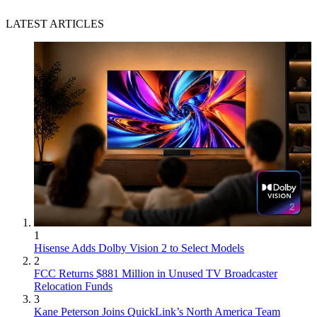
LATEST ARTICLES
1
Hisense Adds Dolby Vision 2 to Select Models
2
FCC Returns $881 Million in Unused TV Broadcaster
Relocation Funds
3
Kane Peterson Joins QuickLink’s North America Team