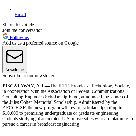
Email
Share this article
Join the conversation
Follow us
Add us as a preferred source on Google
Newsletter
Subscribe to our newsletter
PISCATAWAY, N.J.—
The IEEE Broadcast Technology Society,
in cooperation with the Association of Federal Communications
Consulting Engineers Scholarship Fund, announced the launch of
the Jules Cohen Memorial Scholarship. Administered by the
AFCCE-SF, the new program will award scholarships of up to
$10,000 to promising undergraduate or graduate engineering
students studying at accredited U.S. universities who are planning to
pursue a career in broadcast engineering.