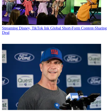
Streaming
Disney, TikTok Ink Global Short-Form Content-Sharing
Deal