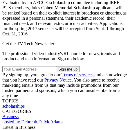
Evaluated by an AFCCE scholarship committee including IEEE
BTS members, Jules Cohen Memorial Scholarship applicants will
be ranked based on their explicit interest in broadcast engineering as
expressed in a personal statement, their academic record, their
financial need, and relevant extracurricular activities. Applications
for the spring 2017 semester will be accepted from Sept. 1 through
Oct. 31, 2016.
Get the TV Tech Newsletter
The professional video industry's #1 source for news, trends and
product and tech information. Sign up below.
By signing up, you agree to our
Terms of services
and acknowledge
that you have read our
Privacy Notice
. You also agree to receive
marketing emails from us that may include promotions from our
trusted partners and sponsors, which you can unsubscribe from at
any time.
TOPICS
scholarships
CATEGORIES
Business
posted by Deborah D. McAdams
Latest in Business