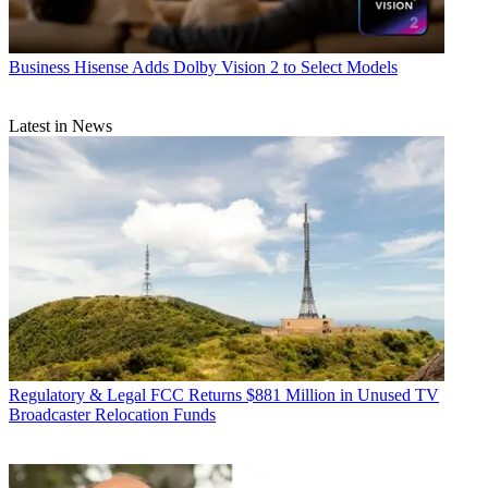
Business
Hisense Adds Dolby Vision 2 to Select Models
Latest in News
Regulatory & Legal
FCC Returns $881 Million in Unused TV
Broadcaster Relocation Funds