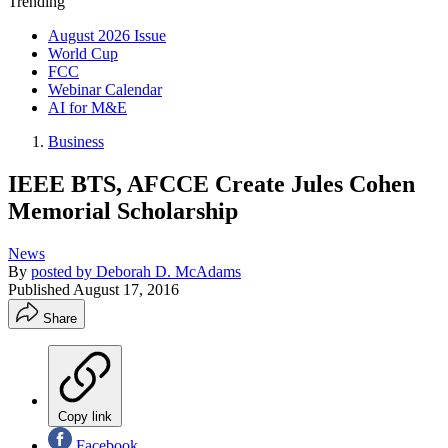
Trending
August 2026 Issue
World Cup
FCC
Webinar Calendar
AI for M&E
Business
IEEE BTS, AFCCE Create Jules Cohen
Memorial Scholarship
News
By
posted by Deborah D. McAdams
Published
August 17, 2016
Share
Copy link
Facebook