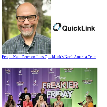
People
Kane Peterson Joins QuickLink’s North America Team