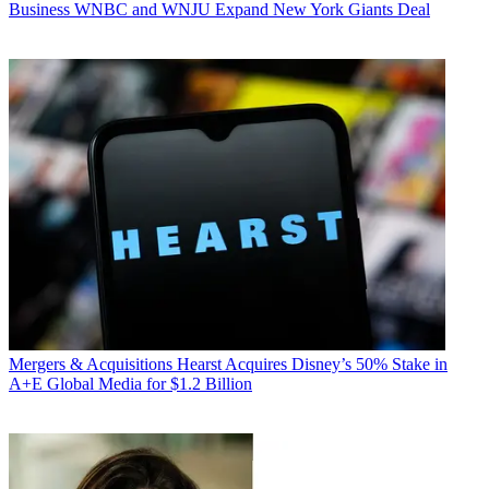
Business
WNBC and WNJU Expand New York Giants Deal
Mergers & Acquisitions
Hearst Acquires Disney’s 50% Stake in
A+E Global Media for $1.2 Billion