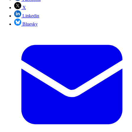
X
Linkedin
Bluesky