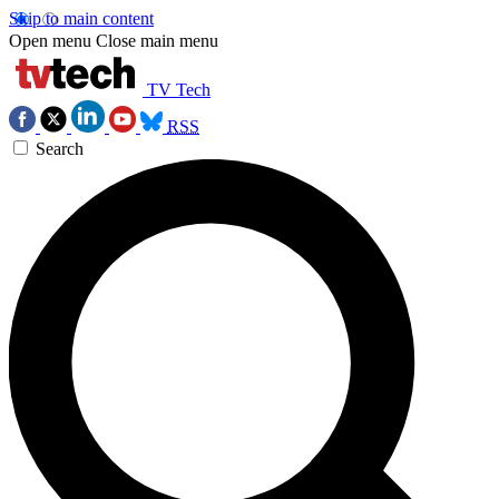
Skip to main content
Open menu
Close main menu
TV Tech
RSS
Search