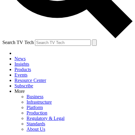
Search TV Tech
News
Insights
Products
Events
Resource Center
Subscribe
More
Business
Infrastructure
Platform
Production
Regulatory & Legal
Standards
About Us