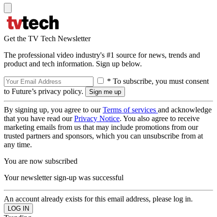
Get the TV Tech Newsletter
The professional video industry's #1 source for news, trends and
product and tech information. Sign up below.
* To subscribe, you must consent
to Future’s privacy policy.
By signing up, you agree to our
Terms of services
and acknowledge
that you have read our
Privacy Notice
. You also agree to receive
marketing emails from us that may include promotions from our
trusted partners and sponsors, which you can unsubscribe from at
any time.
You are now subscribed
Your newsletter sign-up was successful
An account already exists for this email address, please log in.