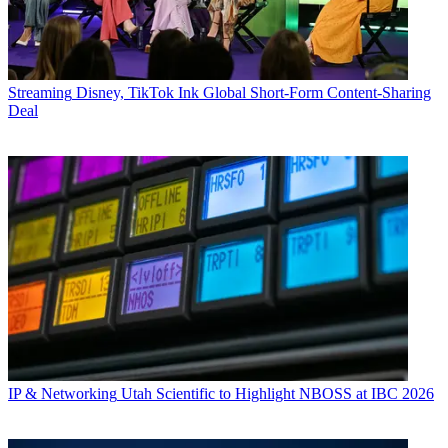
Streaming
Disney, TikTok Ink Global Short-Form Content-Sharing
Deal
IP & Networking
Utah Scientific to Highlight NBOSS at IBC 2026