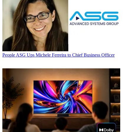
People
ASG Ups Michele Ferreira to Chief Business Officer