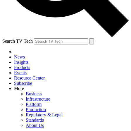
Search TV Tech
News
Insights
Products
Events
Resource Center
Subscribe
More
Business
Infrastructure
Platform
Production
Regulatory & Legal
Standards
About Us