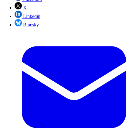
X
Linkedin
Bluesky