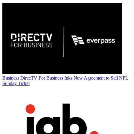
Business
DirecTV For Business Inks New Agreement to Sell NFL
Sunday Ticket