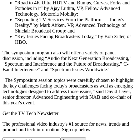
"Road to 4K Ultra HDTV and Bumps, Curves, Forks and
Potholes in it" by Ajay Luthra, VP, Fellow Advanced
Technology, Motorola Mobility;
"Separating TV Services From the Platform — Today's
Reality," by Mark Aitken, VP, Advanced Technology of
Sinclair Broadcast Group; and
"Key Issues Facing Broadcasters Today," by Bob Zitter, of
HBO.
The symposium program also will offer a variety of panel
discussion, including “Audio for Next-Generation Broadcasting,"
"Spectrum and Interference and the Future of Broadcasting," C-
Band Interference" and "Spectrum Issues Worldwide.”
"The Symposium session topics were carefully chosen to highlight
the key challenges facing today's broadcasters as well as emerging
technologies designed to address those issues,” said David Layer,
senior director, Advanced Engineering with NAB and co-chair of
this year's event.
Get the TV Tech Newsletter
The professional video industry's #1 source for news, trends and
product and tech information. Sign up below.