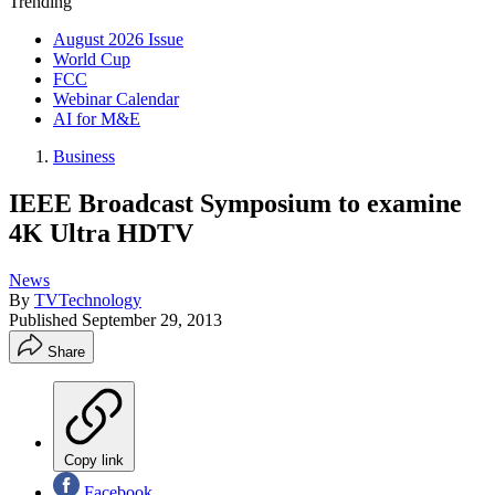
Trending
August 2026 Issue
World Cup
FCC
Webinar Calendar
AI for M&E
Business
IEEE Broadcast Symposium to examine
4K Ultra HDTV
News
By
TVTechnology
Published
September 29, 2013
Share
Copy link
Facebook