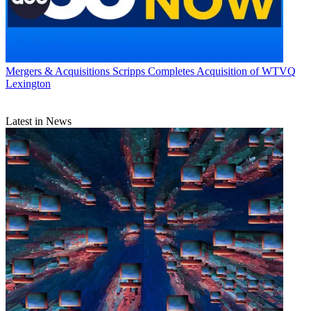
Mergers & Acquisitions
Scripps Completes Acquisition of WTVQ
Lexington
Latest in News