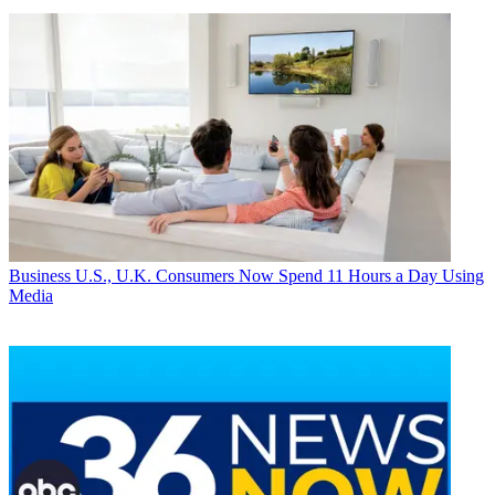
Business
U.S., U.K. Consumers Now Spend 11 Hours a Day Using
Media