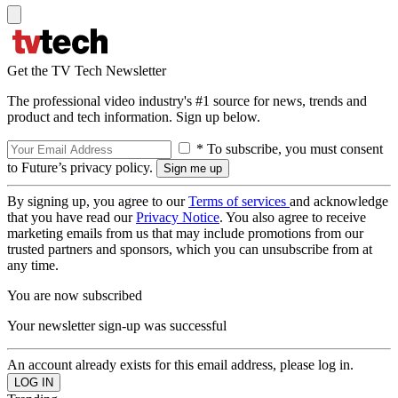
Get the TV Tech Newsletter
The professional video industry's #1 source for news, trends and
product and tech information. Sign up below.
* To subscribe, you must consent
to Future’s privacy policy.
By signing up, you agree to our
Terms of services
and acknowledge
that you have read our
Privacy Notice
. You also agree to receive
marketing emails from us that may include promotions from our
trusted partners and sponsors, which you can unsubscribe from at
any time.
You are now subscribed
Your newsletter sign-up was successful
An account already exists for this email address, please log in.