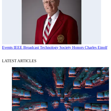
Events
IEEE Broadcast Technology Society Honors Charles Einolf
LATEST ARTICLES