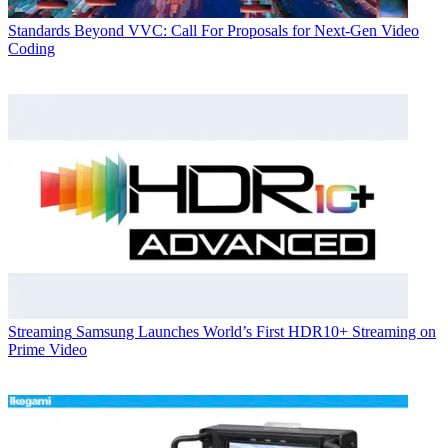
Standards
Beyond VVC: Call For Proposals for Next-Gen Video
Coding
Streaming
Samsung Launches World’s First HDR10+ Streaming on
Prime Video