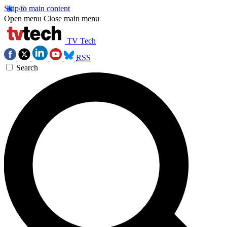
Skip to main content
Open menu
Close main menu
TV Tech
RSS
Search