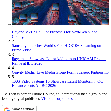
1
Beyond VVC: Call For Proposals for Next-Gen Video
Coding
2
Samsung Launches World’s First HDR10+ Streaming on
Prime Video
3
Ikegami to Showcase Latest Additions to UNICAM Product
Range at IBC 2026
4
Gravity Media, Live Media Group Form Strategic Partnership
5
TAG Video Systems To Showcase Latest Monitoring, QC
Enhancements At IBC 2026
TV Tech is part of Future US Inc, an international media group and
leading digital publisher.
Visit our corporate site
.