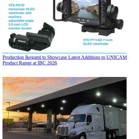
Production
Ikegami to Showcase Latest Additions to UNICAM
Product Range at IBC 2026