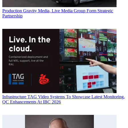
Production
Gravity Media, Live Media Group Form Strategic
Partnership
Infrastructure
TAG Video Systems To Showcase Latest Monitoring,
QC Enhancements At IBC 2026