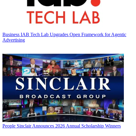
Business
IAB Tech Lab Upgrades Open Framework for Agentic
Advertising
People
Sinclair Announces 2026 Annual Scholarship Winners