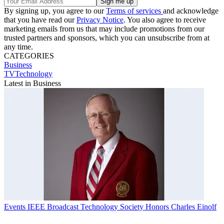
By signing up, you agree to our
Terms of services
and acknowledge
that you have read our
Privacy Notice
. You also agree to receive
marketing emails from us that may include promotions from our
trusted partners and sponsors, which you can unsubscribe from at
any time.
CATEGORIES
Business
TVTechnology
Latest in Business
Events
IEEE Broadcast Technology Society Honors Charles Einolf