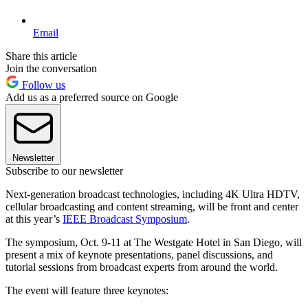
Email
Share this article
Join the conversation
Follow us
Add us as a preferred source on Google
Newsletter
Subscribe to our newsletter
Next-generation broadcast technologies, including 4K Ultra HDTV,
cellular broadcasting and content streaming, will be front and center
at this year’s
IEEE Broadcast Symposium
.
The symposium, Oct. 9-11 at The Westgate Hotel in San Diego, will
present a mix of keynote presentations, panel discussions, and
tutorial sessions from broadcast experts from around the world.
The event will feature three keynotes: