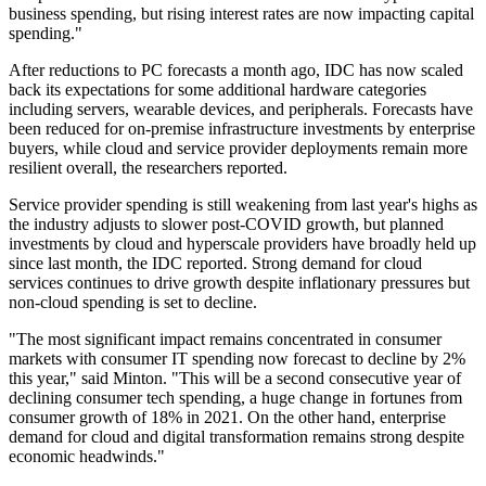
business spending, but rising interest rates are now impacting capital
spending."
After reductions to PC forecasts a month ago, IDC has now scaled
back its expectations for some additional hardware categories
including servers, wearable devices, and peripherals. Forecasts have
been reduced for on-premise infrastructure investments by enterprise
buyers, while cloud and service provider deployments remain more
resilient overall, the researchers reported.
Service provider spending is still weakening from last year's highs as
the industry adjusts to slower post-COVID growth, but planned
investments by cloud and hyperscale providers have broadly held up
since last month, the IDC reported. Strong demand for cloud
services continues to drive growth despite inflationary pressures but
non-cloud spending is set to decline.
"The most significant impact remains concentrated in consumer
markets with consumer IT spending now forecast to decline by 2%
this year," said Minton. "This will be a second consecutive year of
declining consumer tech spending, a huge change in fortunes from
consumer growth of 18% in 2021. On the other hand, enterprise
demand for cloud and digital transformation remains strong despite
economic headwinds."