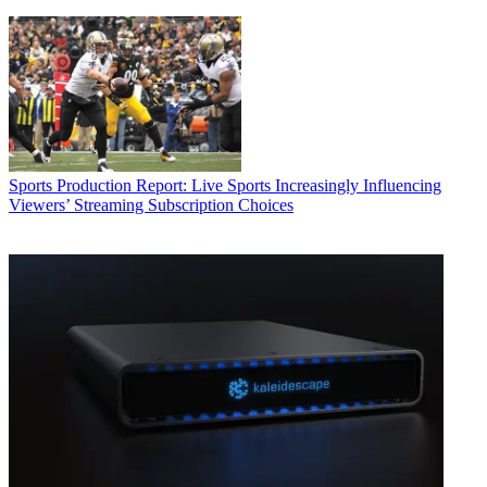
Sports Production
Report: Live Sports Increasingly Influencing
Viewers’ Streaming Subscription Choices