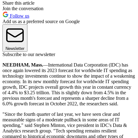
Share this article
Join the conversation
Follow us
Add us as a preferred source on Google
Newsletter
Subscribe to our newsletter
NEEDHAM, Mass.
—International Data Corporation (IDC) has
once again lowered its 2023 forecast for worldwide IT spending as
technology investments continue to show the impact of a weakening
economy. In its new monthly forecast for worldwide IT spending
growth, IDC projects overall growth this year in constant currency
of 4.4% to $3.25 trillion. This is slightly down from 4.5% in the
previous month's forecast and represents a sharper decline from a
6.0% growth forecast in October 2022, the researchers said.
"Since the fourth quarter of last year, we have seen clear and
measurable signs of a moderate pullback in some areas of IT
spending," said Stephen Minton, vice president in IDC's Data &
Analytics research group. "Tech spending remains resilient
compared to historical economic downturns and other types of