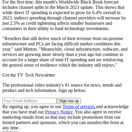
For the first time, this month's Worldwide Black Book forecast
includes channel splits in the March 2023 update. This shows that
while direct IT spending is expected to grow by 6.4% overall in
2023, indirect spending through channel providers will increase by
just 2.5% as credit tightening affects smaller businesses and
consumers in their ability to fund technology investments.
"Resellers that still derive much of their revenue from on-premise
infrastructure and PCs are facing difficult market conditions this
year," said Minton. "Meanwhile, cloud infrastructure, software, and
services are growing more slowly than a year ago but continue to
account for a larger share of total IT spending and are reinforcing
the general sense of resilience which the industry still enjoys."
Get the TV Tech Newsletter
The professional video industry's #1 source for news, trends and
product and tech information. Sign up below.
By signing up, you agree to our
Terms of services
and acknowledge
that you have read our
Privacy Notice
. You also agree to receive
marketing emails from us that may include promotions from our
trusted partners and sponsors, which you can unsubscribe from at
any time.