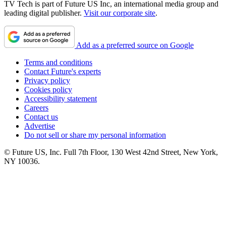
TV Tech is part of Future US Inc, an international media group and
leading digital publisher.
Visit our corporate site
.
Add as a preferred source on Google
Terms and conditions
Contact Future's experts
Privacy policy
Cookies policy
Accessibility statement
Careers
Contact us
Advertise
Do not sell or share my personal information
© Future US, Inc. Full 7th Floor, 130 West 42nd Street, New York,
NY 10036.