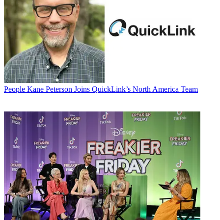
People
Kane Peterson Joins QuickLink’s North America Team