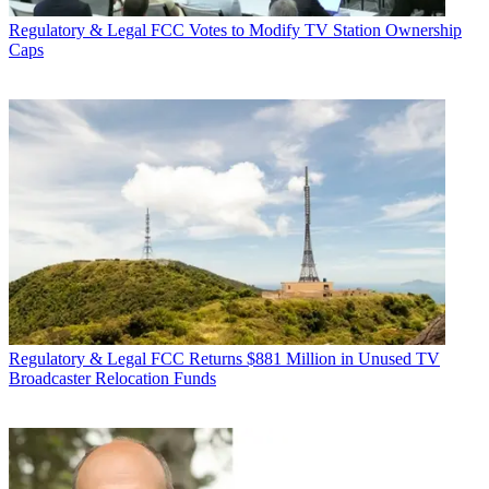
Regulatory & Legal
FCC Votes to Modify TV Station Ownership
Caps
Regulatory & Legal
FCC Returns $881 Million in Unused TV
Broadcaster Relocation Funds