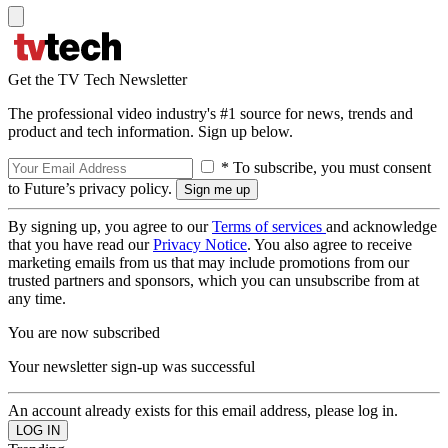
Get the TV Tech Newsletter
The professional video industry's #1 source for news, trends and
product and tech information. Sign up below.
* To subscribe, you must consent
to Future’s privacy policy.
By signing up, you agree to our
Terms of services
and acknowledge
that you have read our
Privacy Notice
. You also agree to receive
marketing emails from us that may include promotions from our
trusted partners and sponsors, which you can unsubscribe from at
any time.
You are now subscribed
Your newsletter sign-up was successful
An account already exists for this email address, please log in.