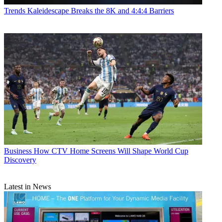
Trends
Kaleidescape Breaks the 8K and 4:4:4 Barriers
Business
How CTV Home Screens Will Shape World Cup
Discovery
Latest in News