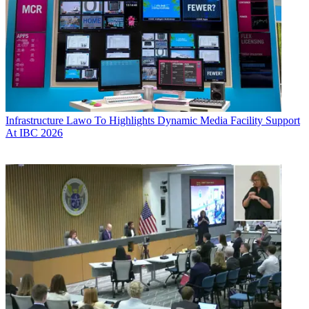
Infrastructure
Lawo To Highlights Dynamic Media Facility Support
At IBC 2026