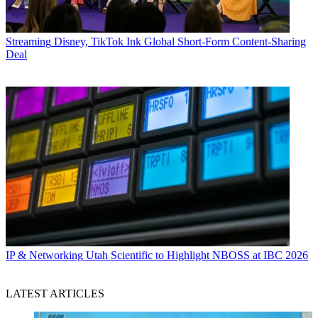
Streaming
Disney, TikTok Ink Global Short-Form Content-Sharing
Deal
IP & Networking
Utah Scientific to Highlight NBOSS at IBC 2026
LATEST ARTICLES