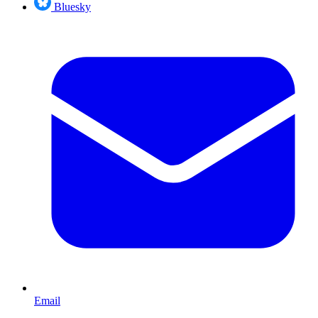
Bluesky
Email