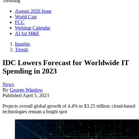
Trending
August 2026 Issue
World Cup
FCC
Webinar Calendar
AI for M&E
Insights
Trends
IDC Lowers Forecast for Worldwide IT
Spending in 2023
News
By
George Winslow
Published
April 5, 2023
Projects overall global growth of 4.4% to $3.25 trillion; cloud-based
technologies remain a bright spot