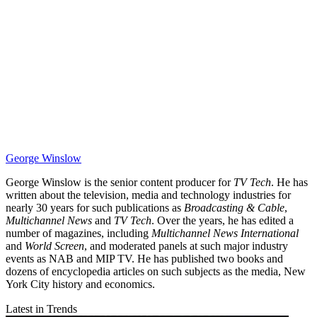
George Winslow
George Winslow is the senior content producer for
TV Tech
. He has
written about the television, media and technology industries for
nearly 30 years for such publications as
Broadcasting & Cable
,
Multichannel News
and
TV Tech
. Over the years, he has edited a
number of magazines, including
Multichannel News International
and
World Screen
, and moderated panels at such major industry
events as NAB and MIP TV. He has published two books and
dozens of encyclopedia articles on such subjects as the media, New
York City history and economics.
Latest in Trends