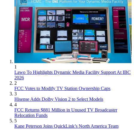
1
Lawo To Highlights Dynamic Media Facility Support At IBC
2026
2
FCC Votes to Modify TV Station Ownership Caps
3
Hisense Adds Dolby Vision 2 to Select Models
4
FCC Returns $881 Million in Unused TV Broadcaster
Relocation Funds
5
Kane Peterson Joins QuickLink’s North America Team