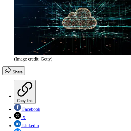
(Image credit: Getty)
Share
Copy link
Facebook
X
Linkedin