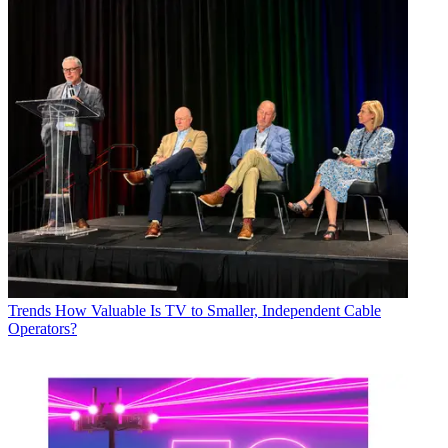
Trends
How Valuable Is TV to Smaller, Independent Cable
Operators?