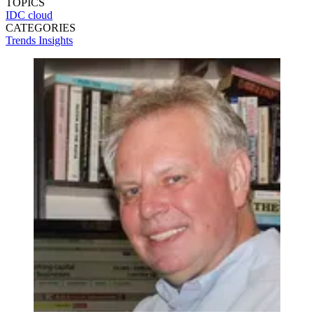
TOPICS
IDC
cloud
CATEGORIES
Trends
Insights