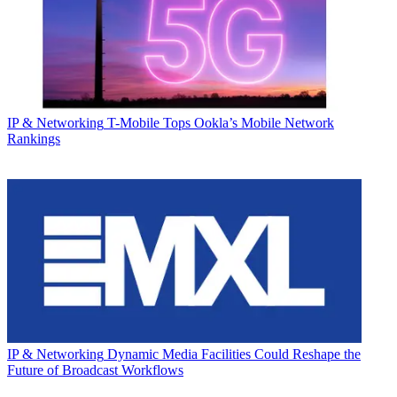
IP & Networking
T-Mobile Tops Ookla’s Mobile Network
Rankings
IP & Networking
Dynamic Media Facilities Could Reshape the
Future of Broadcast Workflows