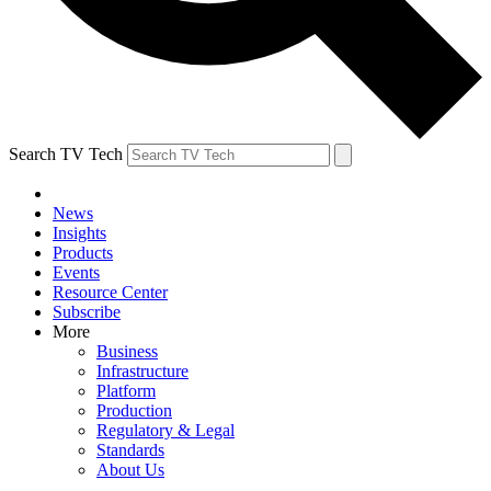
Search TV Tech
News
Insights
Products
Events
Resource Center
Subscribe
More
Business
Infrastructure
Platform
Production
Regulatory & Legal
Standards
About Us