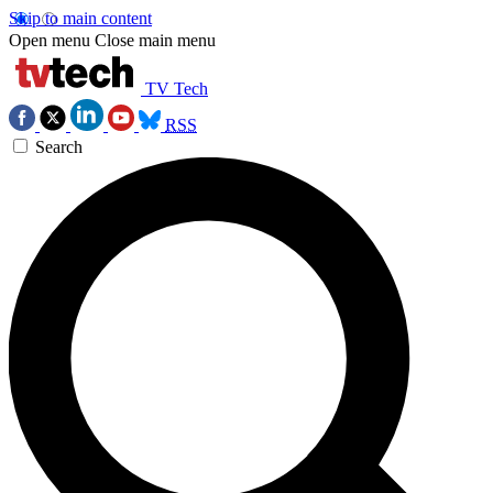
Skip to main content
Open menu
Close main menu
TV Tech
RSS
Search