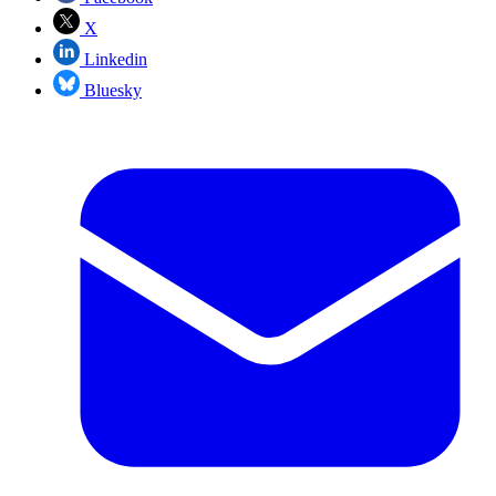
X
Linkedin
Bluesky