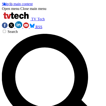
Skip to main content
Open menu
Close main menu
TV Tech
RSS
Search