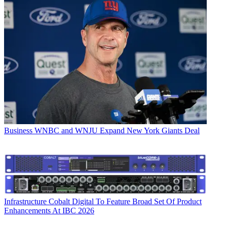
Business
WNBC and WNJU Expand New York Giants Deal
Infrastructure
Cobalt Digital To Feature Broad Set Of Product
Enhancements At IBC 2026