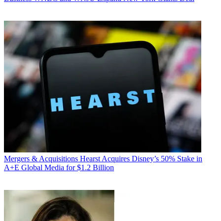
Mergers & Acquisitions
Hearst Acquires Disney’s 50% Stake in
A+E Global Media for $1.2 Billion