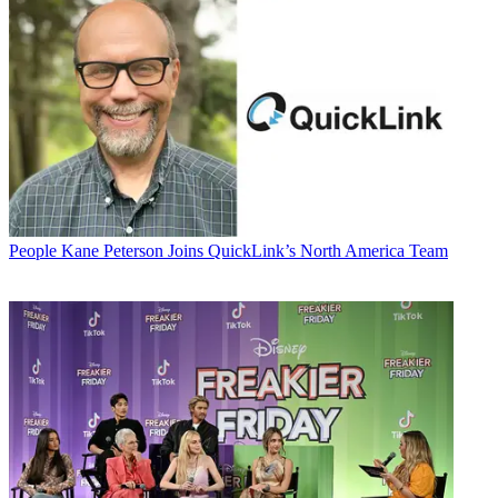
People
Kane Peterson Joins QuickLink’s North America Team