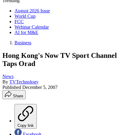
Trending
August 2026 Issue
World Cup
FCC
Webinar Calendar
AI for M&E
Business
Hong Kong's Now TV Sport Channel
Taps Orad
News
By
TVTechnology
Published
December 5, 2007
Share
Copy link
Facebook