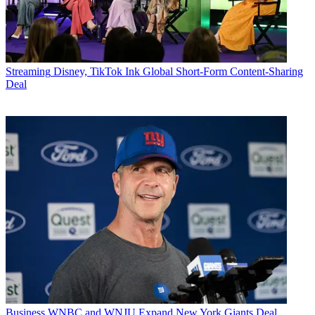
Streaming
Disney, TikTok Ink Global Short-Form Content-Sharing
Deal
Business
WNBC and WNJU Expand New York Giants Deal