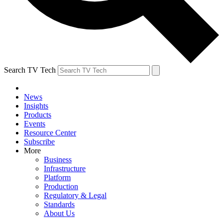
Search TV Tech
News
Insights
Products
Events
Resource Center
Subscribe
More
Business
Infrastructure
Platform
Production
Regulatory & Legal
Standards
About Us