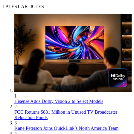
LATEST ARTICLES
1
Hisense Adds Dolby Vision 2 to Select Models
2
FCC Returns $881 Million in Unused TV Broadcaster
Relocation Funds
3
Kane Peterson Joins QuickLink’s North America Team
4