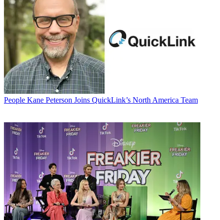
People
Kane Peterson Joins QuickLink’s North America Team