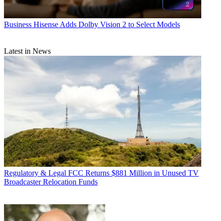
Business
Hisense Adds Dolby Vision 2 to Select Models
Latest in News
Regulatory & Legal
FCC Returns $881 Million in Unused TV
Broadcaster Relocation Funds