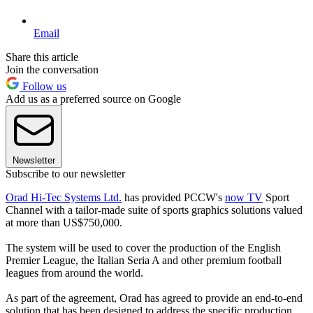
Email
Share this article
Join the conversation
Follow us
Add us as a preferred source on Google
Newsletter
Subscribe to our newsletter
Orad Hi-Tec Systems Ltd.
has provided PCCW's
now TV
Sport
Channel with a tailor-made suite of sports graphics solutions valued
at more than US$750,000.
The system will be used to cover the production of the English
Premier League, the Italian Seria A and other premium football
leagues from around the world.
As part of the agreement, Orad has agreed to provide an end-to-end
solution that has been designed to address the specific production