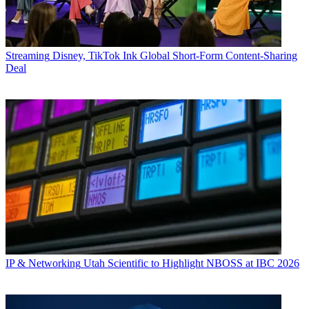
Streaming
Disney, TikTok Ink Global Short-Form Content-Sharing
Deal
IP & Networking
Utah Scientific to Highlight NBOSS at IBC 2026