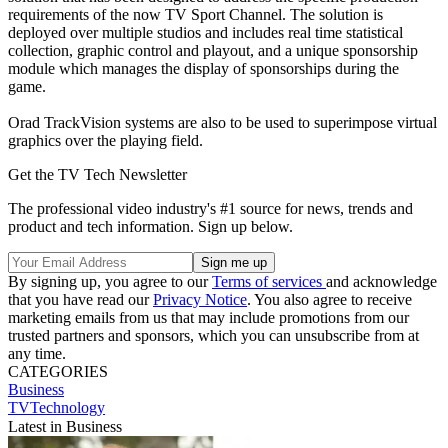
requirements of the now TV Sport Channel. The solution is
deployed over multiple studios and includes real time statistical
collection, graphic control and playout, and a unique sponsorship
module which manages the display of sponsorships during the
game.
Orad TrackVision systems are also to be used to superimpose virtual
graphics over the playing field.
Get the TV Tech Newsletter
The professional video industry's #1 source for news, trends and
product and tech information. Sign up below.
By signing up, you agree to our
Terms of services
and acknowledge
that you have read our
Privacy Notice
. You also agree to receive
marketing emails from us that may include promotions from our
trusted partners and sponsors, which you can unsubscribe from at
any time.
CATEGORIES
Business
TVTechnology
Latest in Business