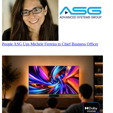
People
ASG Ups Michele Ferreira to Chief Business Officer