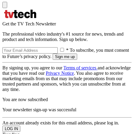
Get the TV Tech Newsletter
The professional video industry's #1 source for news, trends and
product and tech information. Sign up below.
* To subscribe, you must consent
to Future’s privacy policy.
By signing up, you agree to our
Terms of services
and acknowledge
that you have read our
Privacy Notice
. You also agree to receive
marketing emails from us that may include promotions from our
trusted partners and sponsors, which you can unsubscribe from at
any time.
You are now subscribed
Your newsletter sign-up was successful
An account already exists for this email address, please log in.