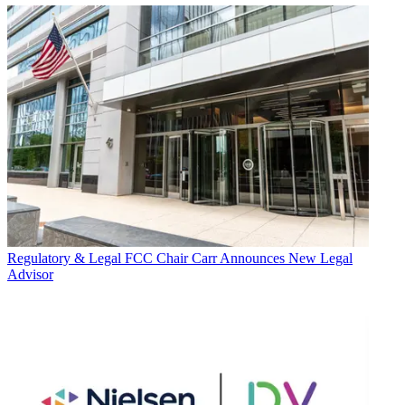
Regulatory & Legal
FCC Chair Carr Announces New Legal
Advisor