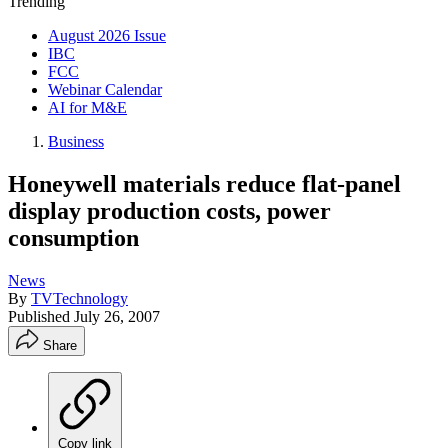
Trending
August 2026 Issue
IBC
FCC
Webinar Calendar
AI for M&E
Business
Honeywell materials reduce flat-panel
display production costs, power
consumption
News
By
TVTechnology
Published
July 26, 2007
Share
Copy link