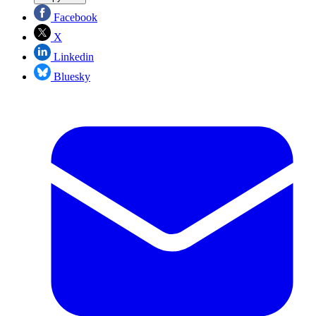
Facebook
X
Linkedin
Bluesky