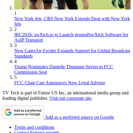
1
New York Jets, CBS New York Extends Deal with New York
Jets
2
IBC2026: swXtch.io to Launch groundSwXtch Software for
AoIP Transport
3
New GatesAir Exciter Expands Support for Global Broadcast
Standards
4
Trump Nominates Danielle Thumann Severs to FCC
Commission Seat
5
FCC Chair Carr Announces New Legal Advisor
TV Tech is part of Future US Inc, an international media group and
leading digital publisher.
Visit our corporate site
.
Add as a preferred source on Google
Terms and conditions
Contact Future's experts