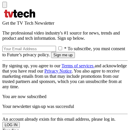
Get the TV Tech Newsletter
The professional video industry's #1 source for news, trends and
product and tech information. Sign up below.
* To subscribe, you must consent
to Future’s privacy policy.
By signing up, you agree to our
Terms of services
and acknowledge
that you have read our
Privacy Notice
. You also agree to receive
marketing emails from us that may include promotions from our
trusted partners and sponsors, which you can unsubscribe from at
any time.
You are now subscribed
Your newsletter sign-up was successful
An account already exists for this email address, please log in.