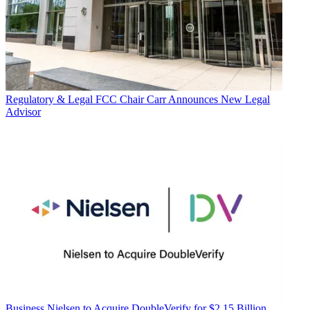
Regulatory & Legal
FCC Chair Carr Announces New Legal
Advisor
Business
Nielsen to Acquire DoubleVerify for $2.15 Billion