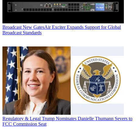
Broadcast
New GatesAir Exciter Expands Support for Global
Broadcast Standards
Regulatory & Legal
Trump Nominates Danielle Thumann Severs to
FCC Commission Seat