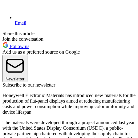
Email
Share this article
Join the conversation
Follow us
Add us as a preferred source on Google
Newsletter
Subscribe to our newsletter
Honeywell Electronic Materials has introduced new materials for the
production of flat-panel displays aimed at reducing manufacturing
costs and power consumption while improving color uniformity and
device lifespan.
The materials were developed through a project announced last year
with the United States Display Consortium (USDC), a public-
private partnership chartered with developing the supply chain for