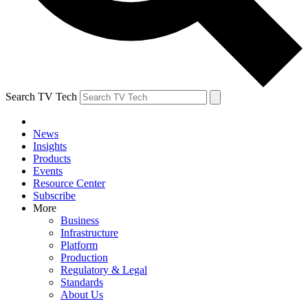
Search TV Tech
News
Insights
Products
Events
Resource Center
Subscribe
More
Business
Infrastructure
Platform
Production
Regulatory & Legal
Standards
About Us