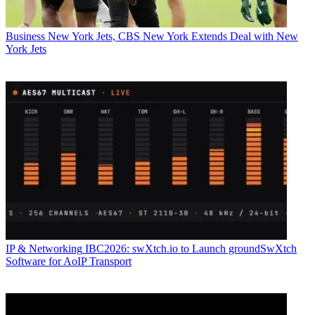
Business
New York Jets, CBS New York Extends Deal with New
York Jets
IP & Networking
IBC2026: swXtch.io to Launch groundSwXtch
Software for AoIP Transport