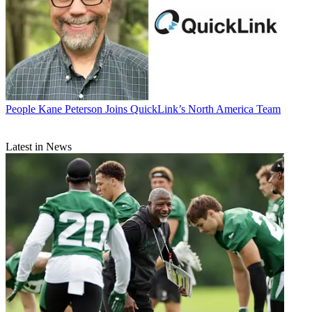
People
Kane Peterson Joins QuickLink’s North America Team
Latest in News