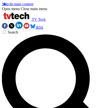
Skip to main content
Open menu
Close main menu
TV Tech
RSS
Search