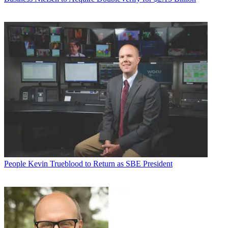
People
Kevin Trueblood to Return as SBE President