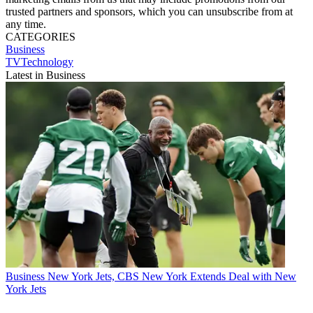
trusted partners and sponsors, which you can unsubscribe from at
any time.
CATEGORIES
Business
TVTechnology
Latest in Business
Business
New York Jets, CBS New York Extends Deal with New
York Jets