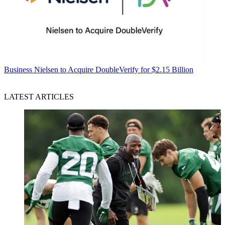
Business
Nielsen to Acquire DoubleVerify for $2.15 Billion
LATEST ARTICLES