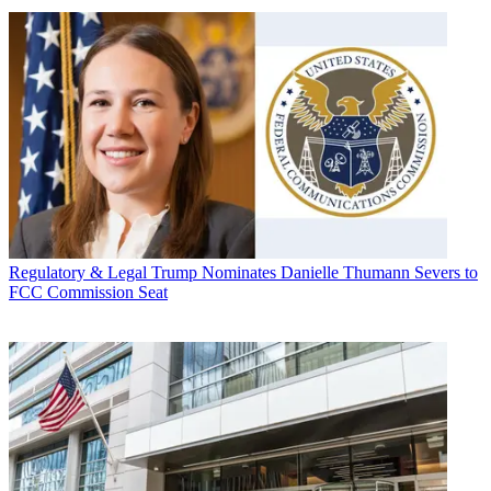
Regulatory & Legal
Trump Nominates Danielle Thumann Severs to
FCC Commission Seat