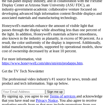
the flat-panel display industry, and in collaboration with the Flexible
Display Center at Arizona State University (ASU FDC), an
industry-government-academic collaborative venture focused on
developing advanced high information content flexible displays and
associated materials and manufacturing technology.
Honeywell's materials enhance the amount of visible light that
passes through the display while absorbing less than one percent of
the light. In addition, Honeywell's materials achieve smoothness,
also known in the industry as planarity, in excess of 90 percent. As a
result, the color uniformity of the display is improved. Additionally,
initial manufacturing results, supported by operational models, show
cost of ownership decreased by at least 10 percent.
For more information, visit
https://www.honeywell.com/sites/sm/em/prodapps.htm
.
Get the TV Tech Newsletter
The professional video industry's #1 source for news, trends and
product and tech information. Sign up below.
By signing up, you agree to our
Terms of services
and acknowledge
that you have read our
Privacy Notice
. You also agree to receive
marketing emails from us that may include promotions from our