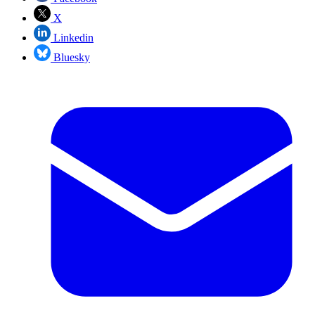
X
Linkedin
Bluesky