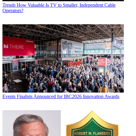
Trends
How Valuable Is TV to Smaller, Independent Cable
Operators?
Events
Finalists Announced for IBC2026 Innovation Awards