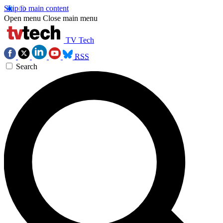
Skip to main content
Open menu
Close main menu
TV Tech
RSS
Search