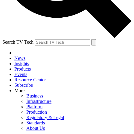
Search TV Tech
News
Insights
Products
Events
Resource Center
Subscribe
More
Business
Infrastructure
Platform
Production
Regulatory & Legal
Standards
About Us