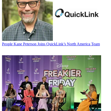
People
Kane Peterson Joins QuickLink’s North America Team