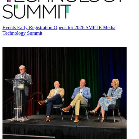
Events
Early Registration Opens for 2026 SMPTE Media
Technology Summit