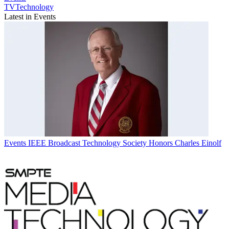
TVTechnology
Latest in Events
Events
IEEE Broadcast Technology Society Honors Charles Einolf