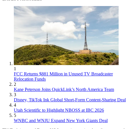
1
FCC Returns $881 Million in Unused TV Broadcaster
Relocation Funds
2
Kane Peterson Joins QuickLink’s North America Team
3
Disney, TikTok Ink Global Short-Form Content-Sharing Deal
4
Utah Scientific to Highlight NBOSS at IBC 2026
5
WNBC and WNJU Expand New York Giants Deal