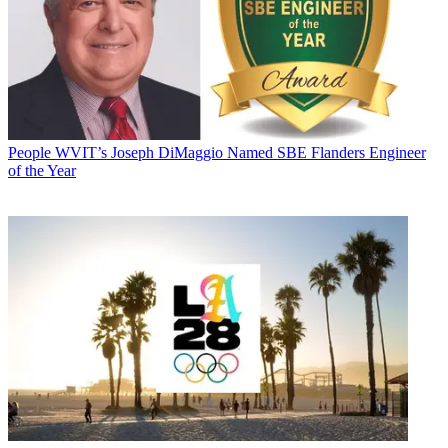
People
WVIT’s Joseph DiMaggio Named SBE Flanders Engineer
of the Year