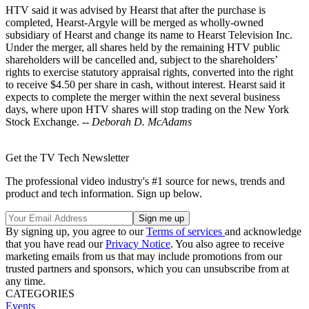
HTV said it was advised by Hearst that after the purchase is
completed, Hearst-Argyle will be merged as wholly-owned
subsidiary of Hearst and change its name to Hearst Television Inc.
Under the merger, all shares held by the remaining HTV public
shareholders will be cancelled and, subject to the shareholders’
rights to exercise statutory appraisal rights, converted into the right
to receive $4.50 per share in cash, without interest. Hearst said it
expects to complete the merger within the next several business
days, where upon HTV shares will stop trading on the New York
Stock Exchange. --
Deborah D. McAdams
Get the TV Tech Newsletter
The professional video industry's #1 source for news, trends and
product and tech information. Sign up below.
By signing up, you agree to our
Terms of services
and acknowledge
that you have read our
Privacy Notice
. You also agree to receive
marketing emails from us that may include promotions from our
trusted partners and sponsors, which you can unsubscribe from at
any time.
CATEGORIES
Events