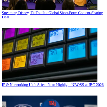
Streaming
Disney, TikTok Ink Global Short-Form Content-Sharing
Deal
IP & Networking
Utah Scientific to Highlight NBOSS at IBC 2026