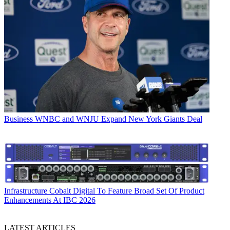
Business
WNBC and WNJU Expand New York Giants Deal
Infrastructure
Cobalt Digital To Feature Broad Set Of Product
Enhancements At IBC 2026
LATEST ARTICLES