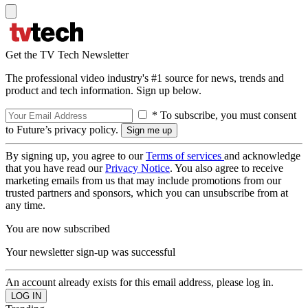
Get the TV Tech Newsletter
The professional video industry's #1 source for news, trends and
product and tech information. Sign up below.
* To subscribe, you must consent
to Future’s privacy policy.
By signing up, you agree to our
Terms of services
and acknowledge
that you have read our
Privacy Notice
. You also agree to receive
marketing emails from us that may include promotions from our
trusted partners and sponsors, which you can unsubscribe from at
any time.
You are now subscribed
Your newsletter sign-up was successful
An account already exists for this email address, please log in.