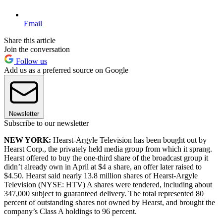
Email
Share this article
Join the conversation
Follow us
Add us as a preferred source on Google
Newsletter
Subscribe to our newsletter
NEW YORK
:
Hearst-Argyle Television has been bought out by
Hearst Corp., the privately held media group from which it sprang.
Hearst offered to buy the one-third share of the broadcast group it
didn’t already own in April at $4 a share, an offer later raised to
$4.50. Hearst said nearly 13.8 million shares of Hearst-Argyle
Television (NYSE: HTV) A shares were tendered, including about
347,000 subject to guaranteed delivery. The total represented 80
percent of outstanding shares not owned by Hearst, and brought the
company’s Class A holdings to 96 percent.