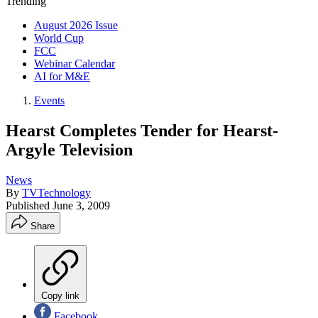
Trending
August 2026 Issue
World Cup
FCC
Webinar Calendar
AI for M&E
Events
Hearst Completes Tender for Hearst-
Argyle Television
News
By
TVTechnology
Published
June 3, 2009
Share
Copy link
Facebook