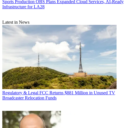
Sports Production
OBS Plans Expanded Cloud Services, AI-Ready
Infrastructure for LA28
Latest in News
Regulatory & Legal
FCC Returns $881 Million in Unused TV
Broadcaster Relocation Funds