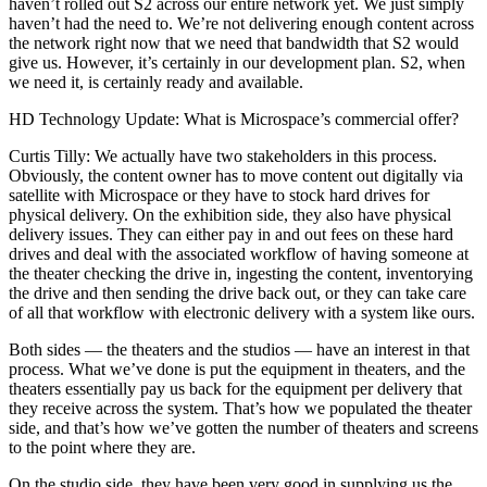
haven’t rolled out S2 across our entire network yet. We just simply
haven’t had the need to. We’re not delivering enough content across
the network right now that we need that bandwidth that S2 would
give us. However, it’s certainly in our development plan. S2, when
we need it, is certainly ready and available.
HD Technology Update: What is Microspace’s commercial offer?
Curtis Tilly: We actually have two stakeholders in this process.
Obviously, the content owner has to move content out digitally via
satellite with Microspace or they have to stock hard drives for
physical delivery. On the exhibition side, they also have physical
delivery issues. They can either pay in and out fees on these hard
drives and deal with the associated workflow of having someone at
the theater checking the drive in, ingesting the content, inventorying
the drive and then sending the drive back out, or they can take care
of all that workflow with electronic delivery with a system like ours.
Both sides — the theaters and the studios — have an interest in that
process. What we’ve done is put the equipment in theaters, and the
theaters essentially pay us back for the equipment per delivery that
they receive across the system. That’s how we populated the theater
side, and that’s how we’ve gotten the number of theaters and screens
to the point where they are.
On the studio side, they have been very good in supplying us the