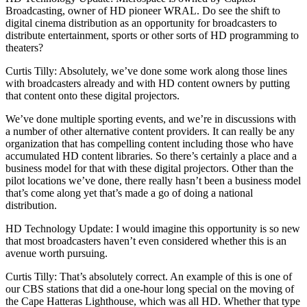
Broadcasting, owner of HD pioneer WRAL. Do see the shift to
digital cinema distribution as an opportunity for broadcasters to
distribute entertainment, sports or other sorts of HD programming to
theaters?
Curtis Tilly: Absolutely, we’ve done some work along those lines
with broadcasters already and with HD content owners by putting
that content onto these digital projectors.
We’ve done multiple sporting events, and we’re in discussions with
a number of other alternative content providers. It can really be any
organization that has compelling content including those who have
accumulated HD content libraries. So there’s certainly a place and a
business model for that with these digital projectors. Other than the
pilot locations we’ve done, there really hasn’t been a business model
that’s come along yet that’s made a go of doing a national
distribution.
HD Technology Update: I would imagine this opportunity is so new
that most broadcasters haven’t even considered whether this is an
avenue worth pursuing.
Curtis Tilly: That’s absolutely correct. An example of this is one of
our CBS stations that did a one-hour long special on the moving of
the Cape Hatteras Lighthouse, which was all HD. Whether that type