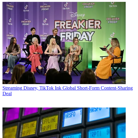
Streaming
Disney, TikTok Ink Global Short-Form Content-Sharing
Deal