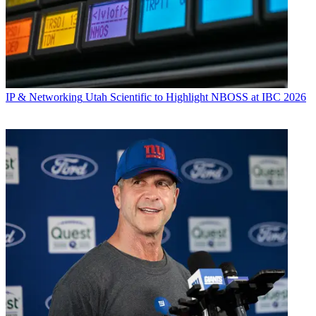
IP & Networking
Utah Scientific to Highlight NBOSS at IBC 2026