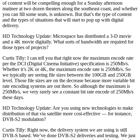
of content will be compelling enough for a Sunday afternoon
matinee at two dozen theaters along the southeast coast, and whether
you can fill some seats, is unknown. But that’s the type of content
and the types of situations that will start to pop up with digital
delivery.
HD Technology Update: Microspace has distributed a 3-D movie
and a 4K movie digitally. What sorts of bandwidth are required for
those types of projects?
Curtis Tilly: I can tell you that right now the maximum encode rate
per the DCI (Digital Cinema Initiative) specification is 250Mb/s.
Whether it’s 2K or 4K, the maximum encode rate is 250Mb/s. So
we typically are seeing file sizes between the 100GB and 250GB
level. Those file sizes are on the decrease because more variable bit
rate encoding systems are out there. So although the maximum is
250Mb/s, we very rarely see a constant bit rate encode of 250Mb/s
these days.
HD Technology Update: Are you using new technologies to make
distribution of that via satellite more cost-effective — for instance,
DVB-S2 modulation?
Curtis Tilly: Right now, the delivery system we are using is still
DVB-S based. We’ve done DVB-S2 deliveries and testing. We just