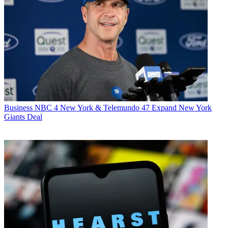
Business
NBC 4 New York & Telemundo 47 Expand New York
Giants Deal