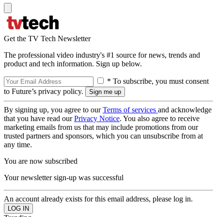
Get the TV Tech Newsletter
The professional video industry's #1 source for news, trends and
product and tech information. Sign up below.
* To subscribe, you must consent
to Future’s privacy policy.
By signing up, you agree to our
Terms of services
and acknowledge
that you have read our
Privacy Notice
. You also agree to receive
marketing emails from us that may include promotions from our
trusted partners and sponsors, which you can unsubscribe from at
any time.
You are now subscribed
Your newsletter sign-up was successful
An account already exists for this email address, please log in.