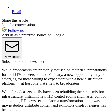
Email
Share this article
Join the conversation
Follow us
Add us as a preferred source on Google
Newsletter
Subscribe to our newsletter
While broadcasters are primarily focused on their final preparations
for the DTV conversion next February, a new opportunity may be
emerging for those willing to experiment with a new distribution
platform — at least one that’s new to broadcasters.
While broadcasters busily have been rebuilding their transmission
infrastructure, installing new HD control rooms and master control
and putting HD news sets in place, a transformation in the way
movie studios distribute content and exhibitors display releases has
been ongoing.