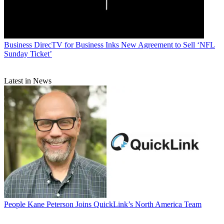
Business
DirecTV for Business Inks New Agreement to Sell ‘NFL
Sunday Ticket’
Latest in News
People
Kane Peterson Joins QuickLink’s North America Team