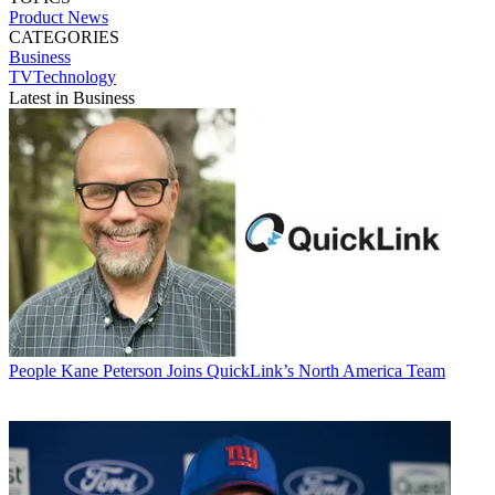
Product News
CATEGORIES
Business
TVTechnology
Latest in Business
People
Kane Peterson Joins QuickLink’s North America Team