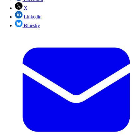
X
Linkedin
Bluesky