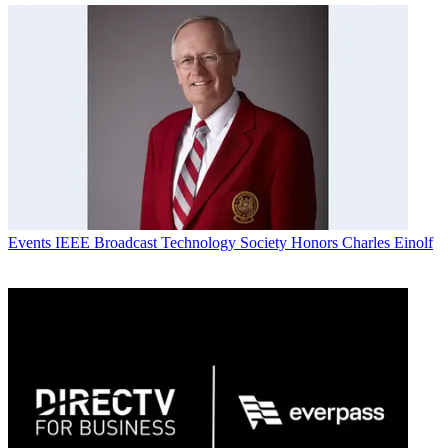
Events
IEEE Broadcast Technology Society Honors Charles Einolf