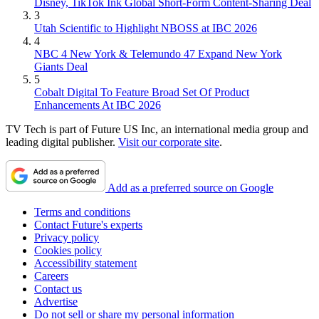
Disney, TikTok Ink Global Short-Form Content-Sharing Deal
3
Utah Scientific to Highlight NBOSS at IBC 2026
4
NBC 4 New York & Telemundo 47 Expand New York
Giants Deal
5
Cobalt Digital To Feature Broad Set Of Product
Enhancements At IBC 2026
TV Tech is part of Future US Inc, an international media group and
leading digital publisher.
Visit our corporate site
.
Add as a preferred source on Google
Terms and conditions
Contact Future's experts
Privacy policy
Cookies policy
Accessibility statement
Careers
Contact us
Advertise
Do not sell or share my personal information