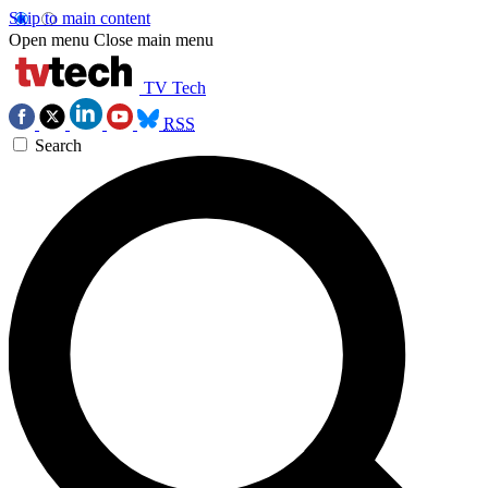
Skip to main content
Open menu
Close main menu
TV Tech
RSS
Search