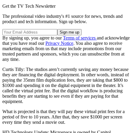
Get the TV Tech Newsletter
The professional video industry's #1 source for news, trends and
product and tech information. Sign up below.
By signing up, you agree to our
Terms of services
and acknowledge
that you have read our
Privacy Notice
. You also agree to receive
marketing emails from us that may include promotions from our
trusted partners and sponsors, which you can unsubscribe from at
any time.
Curtis Tilly: The studios aren’t currently saving any money because
they are financing the digital deployment. In other words, instead of
paying the 35mm film duplication fees, they are taking that $800 to
$1000 and spending it on the digital equipment in the theater. It’s
called the virtual print fee. But the digital workflow is producing
benefits they are starting to see even if they are paying for that
equipment.
What is projected is that they will pay these virtual print fees for a
period of five to 10 years. After that, they save $1000 per screen
every time they send a movie out.
HD Technology Update: Microspace is owned by Capitol