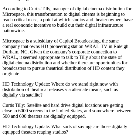
According to Curtis Tilly, manager of digital cinema distribution for
Microspace, this transformation to digital cinema is beginning to
reach critical mass, a point at which studios and theater owners have
a real economic incentive to build out their digital infrastructure
nationwide.
Microspace is a subsidiary of Capitol Broadcasting, the same
company that owns HD pioneering station WRAL-TV in Raleigh-
Durham, NC. Given the company’s corporate connection to
WRAL, it seemed appropriate to talk to Tilly about the state of
digital cinema distribution and whether there are opportunities for
broadcasters to pursue theatrical distribution of HD content they
originate.
HD Technology Update: Where do we stand right now with
distribution of theatrical releases via alternate means, such as
digitally via satellite?
Curtis Tilly: Satellite and hard drive digital locations are getting
close to 6000 screens in the United States, and somewhere between
500 and 600 theaters are digitally equipped.
HD Technology Update: What sorts of savings are those digitally
equipped theaters reaping studios?