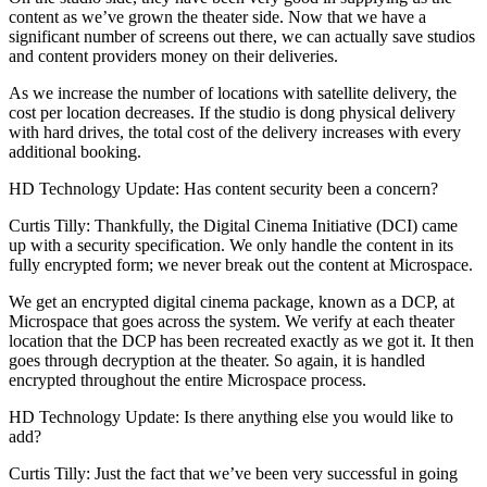
content as we’ve grown the theater side. Now that we have a
significant number of screens out there, we can actually save studios
and content providers money on their deliveries.
As we increase the number of locations with satellite delivery, the
cost per location decreases. If the studio is dong physical delivery
with hard drives, the total cost of the delivery increases with every
additional booking.
HD Technology Update: Has content security been a concern?
Curtis Tilly: Thankfully, the Digital Cinema Initiative (DCI) came
up with a security specification. We only handle the content in its
fully encrypted form; we never break out the content at Microspace.
We get an encrypted digital cinema package, known as a DCP, at
Microspace that goes across the system. We verify at each theater
location that the DCP has been recreated exactly as we got it. It then
goes through decryption at the theater. So again, it is handled
encrypted throughout the entire Microspace process.
HD Technology Update: Is there anything else you would like to
add?
Curtis Tilly: Just the fact that we’ve been very successful in going