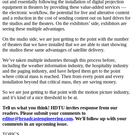
out and essentially following the installation of digital projection
equipment in theaters by providing these value-added services —
the electronic workflow, the potential for live and alterative content
and a reduction in the cost of sending content out on hard drives for
the studios and the theaters. On the exhibitors’ side, exhibitors are
seeing these multiple advantages.
On the studio side, we are just getting to the point with the number
of theaters that we have installed that we are able to start showing
the studios these same advantages of satellite delivery.
We’ve taken multiple industries through this process before,
including the weather information industry, the hospitality industry
and the paging industry, and have helped them get to the point
where critical mass is reached. Then from every point and every
installation beyond that critical mass, they are saving money.
So we are just getting to that point with the motion picture industry,
and it’s kind of a nice threshold to be at.
Tell us what you think! HDTU invites response from our
readers. Please submit your comments to
editor@broadcastengineering.com
. We'll follow up with your
comments in an upcoming issue.
TOPICS