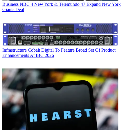
Business
NBC 4 New York & Telemundo 47 Expand New York
Giants Deal
Infrastructure
Cobalt Digital To Feature Broad Set Of Product
Enhancements At IBC 2026