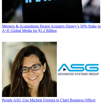
Mergers & Acquisitions
Hearst Acquires Disney’s 50% Stake in
A+E Global Media for $1.2 Billion
People
ASG Ups Michele Ferreira to Chief Business Officer