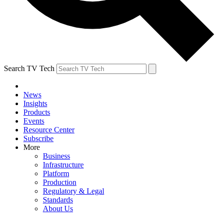
Search TV Tech
News
Insights
Products
Events
Resource Center
Subscribe
More
Business
Infrastructure
Platform
Production
Regulatory & Legal
Standards
About Us