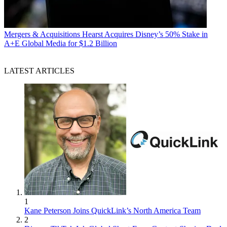
Mergers & Acquisitions
Hearst Acquires Disney’s 50% Stake in
A+E Global Media for $1.2 Billion
LATEST ARTICLES
1
Kane Peterson Joins QuickLink’s North America Team
2