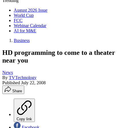
Trending
August 2026 Issue
World Cup
FCC
Webinar Calendar
AI for M&E
Business
HD programming to come to a theater
near you
News
By
TVTechnology
Published
July 22, 2008
Share
Copy link
Facebook