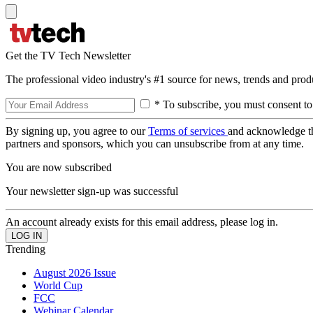
Get the TV Tech Newsletter
The professional video industry's #1 source for news, trends and prod
* To subscribe, you must consent to
By signing up, you agree to our
Terms of services
and acknowledge t
partners and sponsors, which you can unsubscribe from at any time.
You are now subscribed
Your newsletter sign-up was successful
An account already exists for this email address, please log in.
Trending
August 2026 Issue
World Cup
FCC
Webinar Calendar