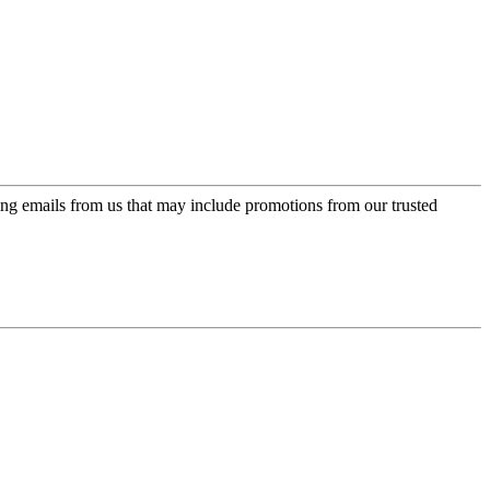
ing emails from us that may include promotions from our trusted