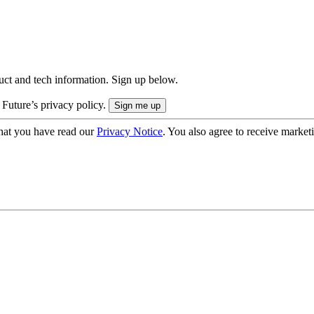
uct and tech information. Sign up below.
 Future’s privacy policy.
hat you have read our
Privacy Notice
. You also agree to receive market