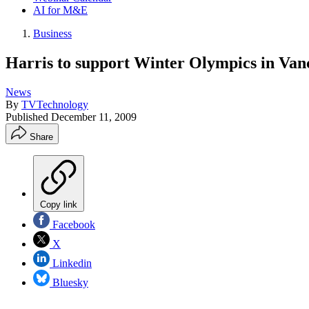
AI for M&E
Business
Harris to support Winter Olympics in Van
News
By
TVTechnology
Published
December 11, 2009
Share
Copy link
Facebook
X
Linkedin
Bluesky