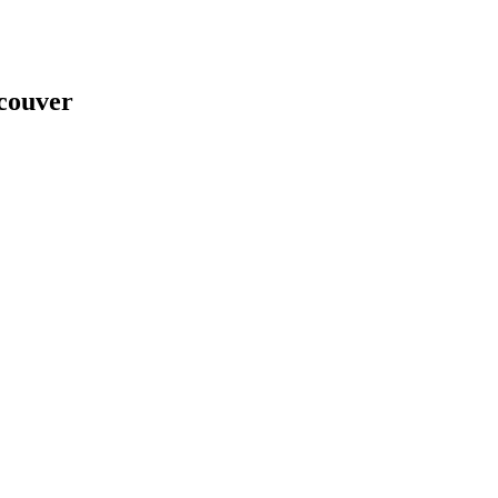
couver