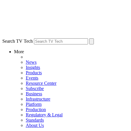
Search TV Tech
More
News
Insights
Products
Events
Resource Center
Subscribe
Business
Infrastructure
Platform
Production
Regulatory & Legal
Standards
About Us