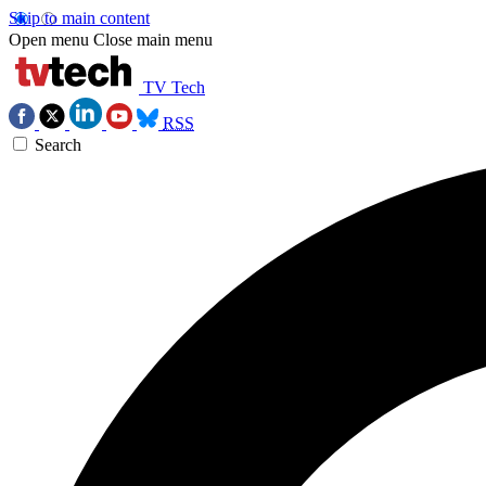
Skip to main content
Open menu
Close main menu
TV Tech
RSS
Search