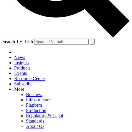
Search TV Tech
News
Insights
Products
Events
Resource Center
Subscribe
More
Business
Infrastructure
Platform
Production
Regulatory & Legal
Standards
About Us