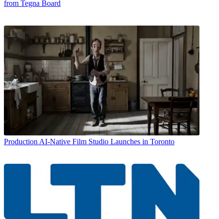
from Tegna Board
Production
AI-Native Film Studio Launches in Toronto