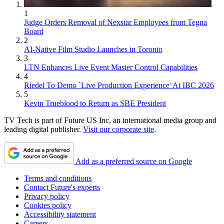
1
Judge Orders Removal of Nexstar Employees from Tegna
Board
2
AI-Native Film Studio Launches in Toronto
3
LTN Enhances Live Event Master Control Capabilities
4
Riedel To Demo `Live Production Experience' At IBC 2026
5
Kevin Trueblood to Return as SBE President
TV Tech is part of Future US Inc, an international media group and
leading digital publisher.
Visit our corporate site
.
Add as a preferred source on Google
Terms and conditions
Contact Future's experts
Privacy policy
Cookies policy
Accessibility statement
Careers