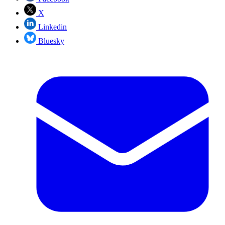
X
Linkedin
Bluesky