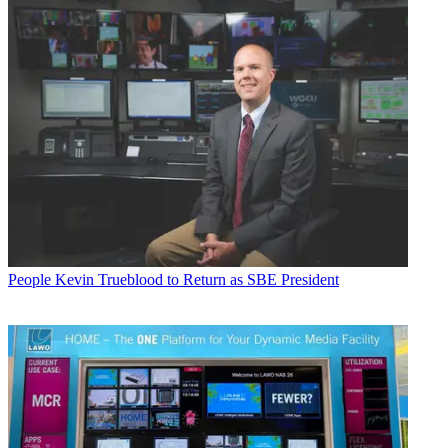
People
Kevin Trueblood to Return as SBE President