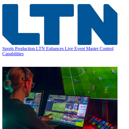
Sports Production
LTN Enhances Live Event Master Control
Capabilities