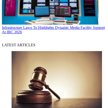
Infrastructure
Lawo To Highlights Dynamic Media Facility Support
At IBC 2026
LATEST ARTICLES