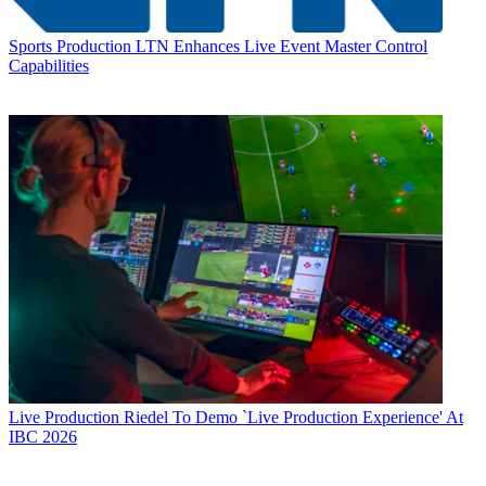
Sports Production
LTN Enhances Live Event Master Control
Capabilities
Live Production
Riedel To Demo `Live Production Experience' At
IBC 2026