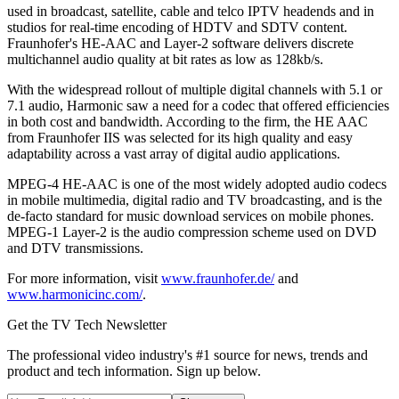
used in broadcast, satellite, cable and telco IPTV headends and in
studios for real-time encoding of HDTV and SDTV content.
Fraunhofer's HE-AAC and Layer-2 software delivers discrete
multichannel audio quality at bit rates as low as 128kb/s.
With the widespread rollout of multiple digital channels with 5.1 or
7.1 audio, Harmonic saw a need for a codec that offered efficiencies
in both cost and bandwidth. According to the firm, the HE AAC
from Fraunhofer IIS was selected for its high quality and easy
adaptability across a vast array of digital audio applications.
MPEG-4 HE-AAC is one of the most widely adopted audio codecs
in mobile multimedia, digital radio and TV broadcasting, and is the
de-facto standard for music download services on mobile phones.
MPEG-1 Layer-2 is the audio compression scheme used on DVD
and DTV transmissions.
For more information, visit
www.fraunhofer.de/
and
www.harmonicinc.com/
.
Get the TV Tech Newsletter
The professional video industry's #1 source for news, trends and
product and tech information. Sign up below.