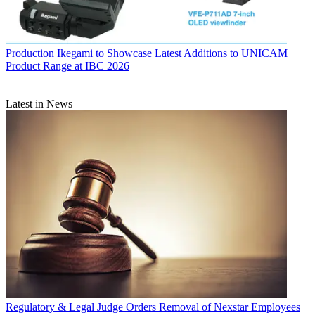
Production
Ikegami to Showcase Latest Additions to UNICAM
Product Range at IBC 2026
Latest in News
Regulatory & Legal
Judge Orders Removal of Nexstar Employees