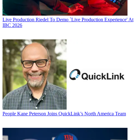
Live Production
Riedel To Demo `Live Production Experience' At
IBC 2026
People
Kane Peterson Joins QuickLink’s North America Team