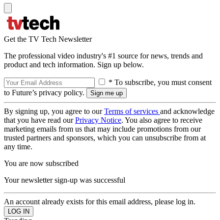
Get the TV Tech Newsletter
The professional video industry's #1 source for news, trends and
product and tech information. Sign up below.
* To subscribe, you must consent
to Future’s privacy policy.
By signing up, you agree to our
Terms of services
and acknowledge
that you have read our
Privacy Notice
. You also agree to receive
marketing emails from us that may include promotions from our
trusted partners and sponsors, which you can unsubscribe from at
any time.
You are now subscribed
Your newsletter sign-up was successful
An account already exists for this email address, please log in.