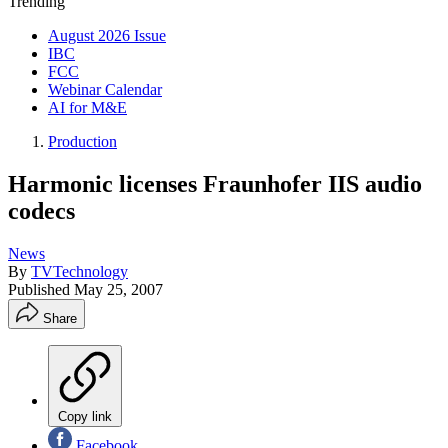
Trending
August 2026 Issue
IBC
FCC
Webinar Calendar
AI for M&E
Production
Harmonic licenses Fraunhofer IIS audio
codecs
News
By
TVTechnology
Published
May 25, 2007
Share
Copy link
Facebook