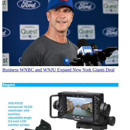
Business
WNBC and WNJU Expand New York Giants Deal