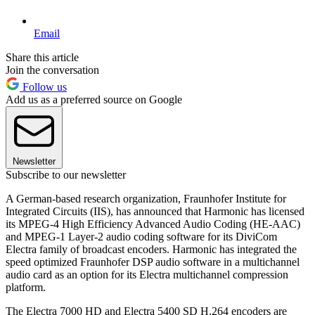
Email
Share this article
Join the conversation
Follow us
Add us as a preferred source on Google
Newsletter
Subscribe to our newsletter
A German-based research organization, Fraunhofer Institute for
Integrated Circuits (IIS), has announced that Harmonic has licensed
its MPEG-4 High Efficiency Advanced Audio Coding (HE-AAC)
and MPEG-1 Layer-2 audio coding software for its DiviCom
Electra family of broadcast encoders. Harmonic has integrated the
speed optimized Fraunhofer DSP audio software in a multichannel
audio card as an option for its Electra multichannel compression
platform.
The Electra 7000 HD and Electra 5400 SD H.264 encoders are