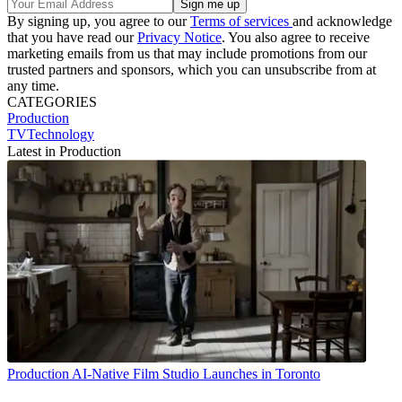
By signing up, you agree to our
Terms of services
and acknowledge
that you have read our
Privacy Notice
. You also agree to receive
marketing emails from us that may include promotions from our
trusted partners and sponsors, which you can unsubscribe from at
any time.
CATEGORIES
Production
TVTechnology
Latest in Production
Production
AI-Native Film Studio Launches in Toronto