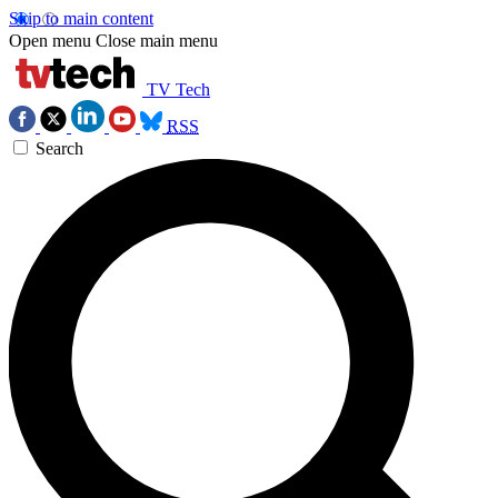
Skip to main content
Open menu
Close main menu
TV Tech
RSS
Search