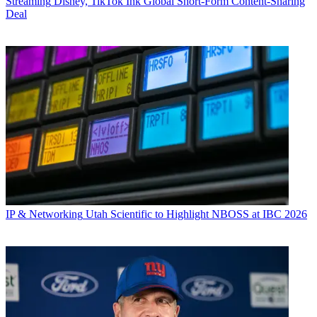
Streaming
Disney, TikTok Ink Global Short-Form Content-Sharing
Deal
IP & Networking
Utah Scientific to Highlight NBOSS at IBC 2026