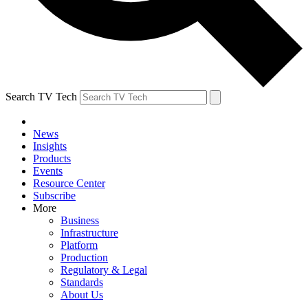
Search TV Tech
News
Insights
Products
Events
Resource Center
Subscribe
More
Business
Infrastructure
Platform
Production
Regulatory & Legal
Standards
About Us