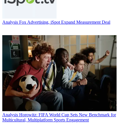
Analysis
Fox Advertising, iSpot Expand Measurement Deal
Analysis
Horowitz: FIFA World Cup Sets New Benchmark for
Multicultural, Multiplatform Sports Engagement