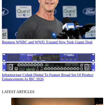
Business
WNBC and WNJU Expand New York Giants Deal
Infrastructure
Cobalt Digital To Feature Broad Set Of Product
Enhancements At IBC 2026
LATEST ARTICLES