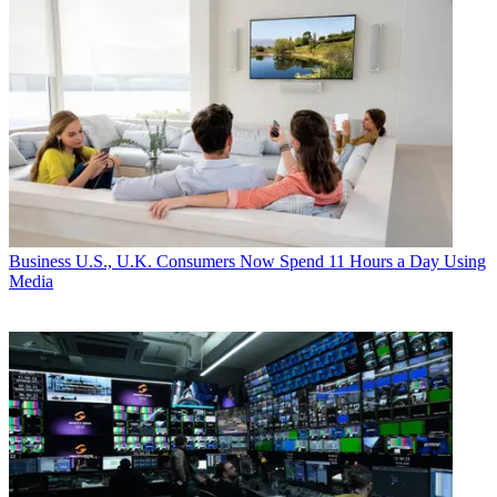
Business
U.S., U.K. Consumers Now Spend 11 Hours a Day Using
Media