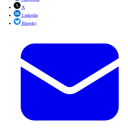
X
Linkedin
Bluesky