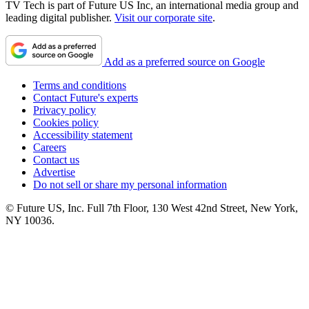
TV Tech is part of Future US Inc, an international media group and
leading digital publisher.
Visit our corporate site
.
Add as a preferred source on Google
Terms and conditions
Contact Future's experts
Privacy policy
Cookies policy
Accessibility statement
Careers
Contact us
Advertise
Do not sell or share my personal information
© Future US, Inc. Full 7th Floor, 130 West 42nd Street, New York,
NY 10036.