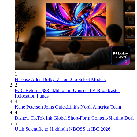
1
Hisense Adds Dolby Vision 2 to Select Models
2
FCC Returns $881 Million in Unused TV Broadcaster
Relocation Funds
3
Kane Peterson Joins QuickLink’s North America Team
4
Disney, TikTok Ink Global Short-Form Content-Sharing Deal
5
Utah Scientific to Highlight NBOSS at IBC 2026