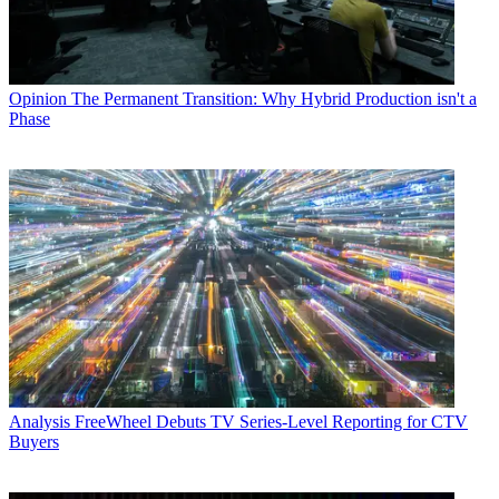
Opinion
The Permanent Transition: Why Hybrid Production isn't a
Phase
Analysis
FreeWheel Debuts TV Series-Level Reporting for CTV
Buyers