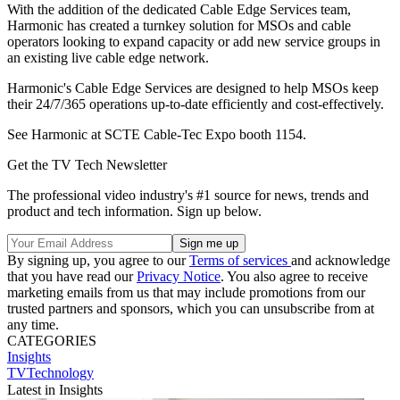
With the addition of the dedicated Cable Edge Services team,
Harmonic has created a turnkey solution for MSOs and cable
operators looking to expand capacity or add new service groups in
an existing live cable edge network.
Harmonic's Cable Edge Services are designed to help MSOs keep
their 24/7/365 operations up-to-date efficiently and cost-effectively.
See Harmonic at SCTE Cable-Tec Expo booth 1154.
Get the TV Tech Newsletter
The professional video industry's #1 source for news, trends and
product and tech information. Sign up below.
By signing up, you agree to our
Terms of services
and acknowledge
that you have read our
Privacy Notice
. You also agree to receive
marketing emails from us that may include promotions from our
trusted partners and sponsors, which you can unsubscribe from at
any time.
CATEGORIES
Insights
TVTechnology
Latest in Insights