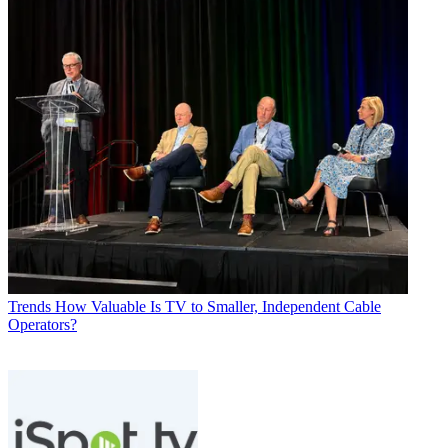
Trends
How Valuable Is TV to Smaller, Independent Cable
Operators?