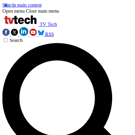
Skip to main content
Open menu
Close main menu
TV Tech
RSS
Search