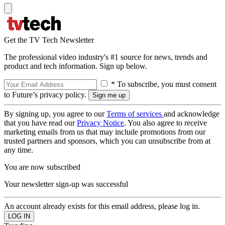
Get the TV Tech Newsletter
The professional video industry's #1 source for news, trends and
product and tech information. Sign up below.
* To subscribe, you must consent
to Future’s privacy policy.
By signing up, you agree to our
Terms of services
and acknowledge
that you have read our
Privacy Notice
. You also agree to receive
marketing emails from us that may include promotions from our
trusted partners and sponsors, which you can unsubscribe from at
any time.
You are now subscribed
Your newsletter sign-up was successful
An account already exists for this email address, please log in.