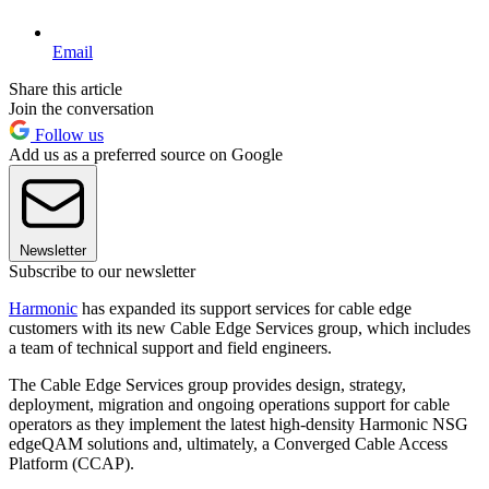
Email
Share this article
Join the conversation
Follow us
Add us as a preferred source on Google
Newsletter
Subscribe to our newsletter
Harmonic
has expanded its support services for cable edge
customers with its new Cable Edge Services group, which includes
a team of technical support and field engineers.
The Cable Edge Services group provides design, strategy,
deployment, migration and ongoing operations support for cable
operators as they implement the latest high-density Harmonic NSG
edgeQAM solutions and, ultimately, a Converged Cable Access
Platform (CCAP).