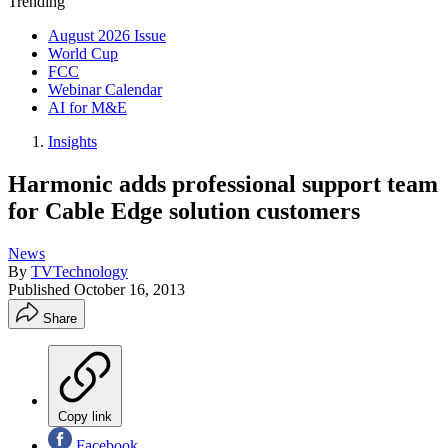
Trending
August 2026 Issue
World Cup
FCC
Webinar Calendar
AI for M&E
Insights
Harmonic adds professional support team
for Cable Edge solution customers
News
By
TVTechnology
Published
October 16, 2013
Share
Copy link
Facebook