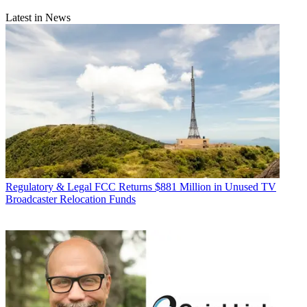
Latest in News
Regulatory & Legal
FCC Returns $881 Million in Unused TV
Broadcaster Relocation Funds