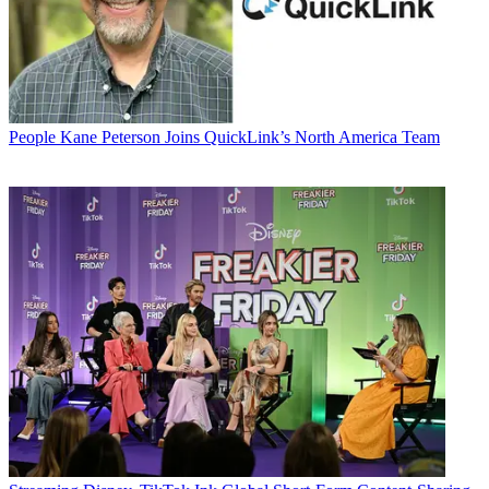
People
Kane Peterson Joins QuickLink’s North America Team