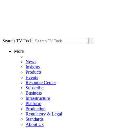
Search TV Tech
More
News
Insights
Products
Events
Resource Center
Subscribe
Business
Infrastructure
Platform
Production
Regulatory & Legal
Standards
About Us