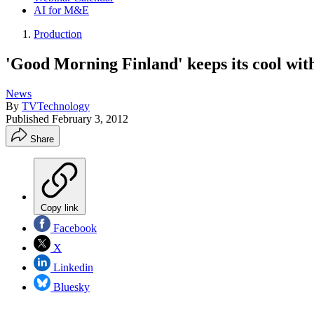
AI for M&E
Production
'Good Morning Finland' keeps its cool wit
News
By
TVTechnology
Published
February 3, 2012
Share
Copy link
Facebook
X
Linkedin
Bluesky