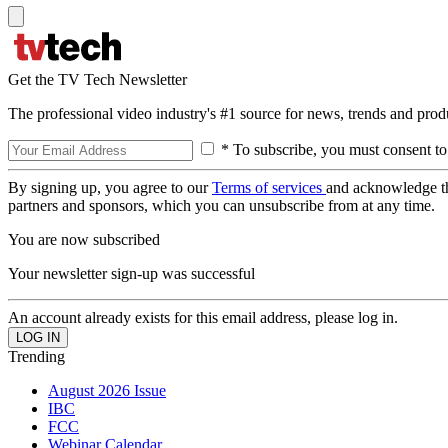
Get the TV Tech Newsletter
The professional video industry's #1 source for news, trends and prod
* To subscribe, you must consent to
By signing up, you agree to our
Terms of services
and acknowledge t
partners and sponsors, which you can unsubscribe from at any time.
You are now subscribed
Your newsletter sign-up was successful
An account already exists for this email address, please log in.
Trending
August 2026 Issue
IBC
FCC
Webinar Calendar