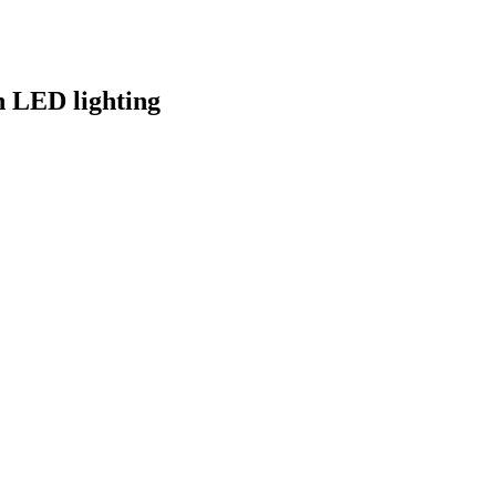
h LED lighting