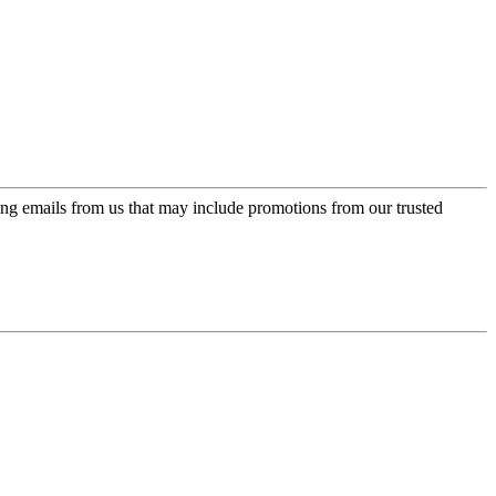
ing emails from us that may include promotions from our trusted