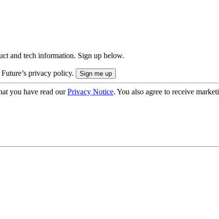
uct and tech information. Sign up below.
 Future’s privacy policy.
hat you have read our
Privacy Notice
. You also agree to receive market