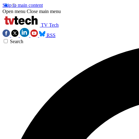
Skip to main content
Open menu
Close main menu
TV Tech
RSS
Search