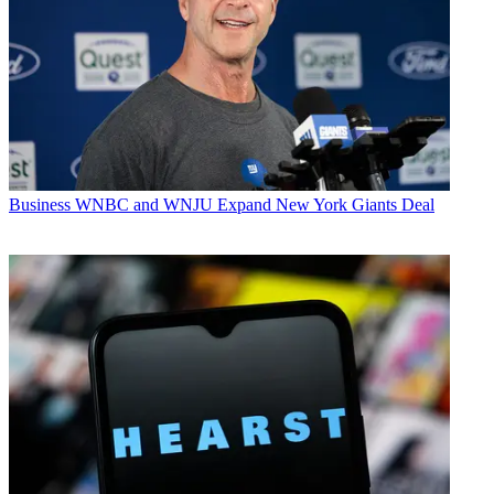
Business
WNBC and WNJU Expand New York Giants Deal