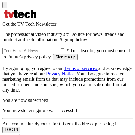
Get the TV Tech Newsletter
The professional video industry's #1 source for news, trends and
product and tech information. Sign up below.
* To subscribe, you must consent
to Future’s privacy policy.
By signing up, you agree to our
Terms of services
and acknowledge
that you have read our
Privacy Notice
. You also agree to receive
marketing emails from us that may include promotions from our
trusted partners and sponsors, which you can unsubscribe from at
any time.
You are now subscribed
Your newsletter sign-up was successful
An account already exists for this email address, please log in.