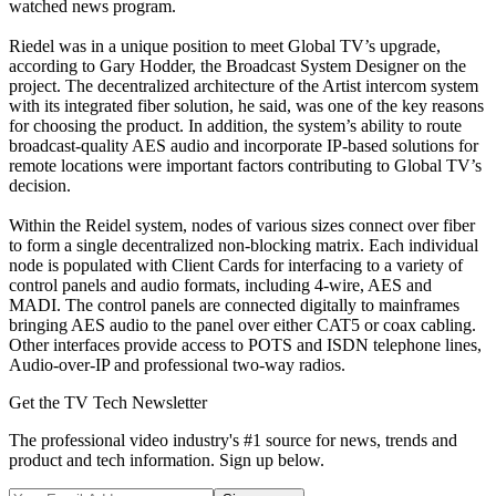
watched news program.
Riedel was in a unique position to meet Global TV’s upgrade,
according to Gary Hodder, the Broadcast System Designer on the
project. The decentralized architecture of the Artist intercom system
with its integrated fiber solution, he said, was one of the key reasons
for choosing the product. In addition, the system’s ability to route
broadcast-quality AES audio and incorporate IP-based solutions for
remote locations were important factors contributing to Global TV’s
decision.
Within the Reidel system, nodes of various sizes connect over fiber
to form a single decentralized non-blocking matrix. Each individual
node is populated with Client Cards for interfacing to a variety of
control panels and audio formats, including 4-wire, AES and
MADI. The control panels are connected digitally to mainframes
bringing AES audio to the panel over either CAT5 or coax cabling.
Other interfaces provide access to POTS and ISDN telephone lines,
Audio-over-IP and professional two-way radios.
Get the TV Tech Newsletter
The professional video industry's #1 source for news, trends and
product and tech information. Sign up below.