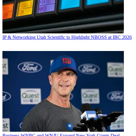
IP & Networking
Utah Scientific to Highlight NBOSS at IBC 2026
Business
WNBC and WNJU Expand New York Giants Deal