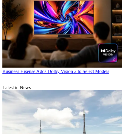
Business
Hisense Adds Dolby Vision 2 to Select Models
Latest in News