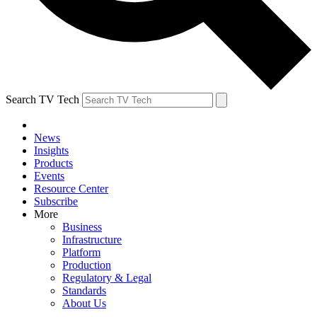
Search TV Tech
News
Insights
Products
Events
Resource Center
Subscribe
More
Business
Infrastructure
Platform
Production
Regulatory & Legal
Standards
About Us