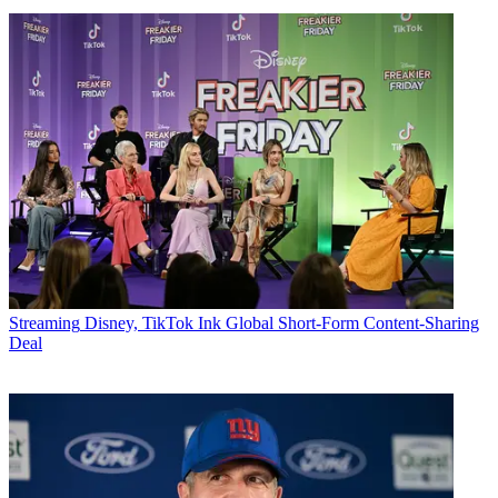
Streaming
Disney, TikTok Ink Global Short-Form Content-Sharing
Deal