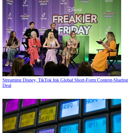
Streaming
Disney, TikTok Ink Global Short-Form Content-Sharing
Deal