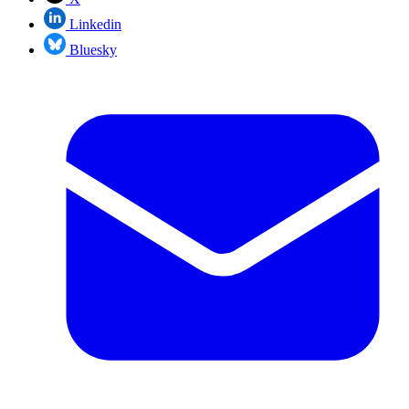
Linkedin
Bluesky