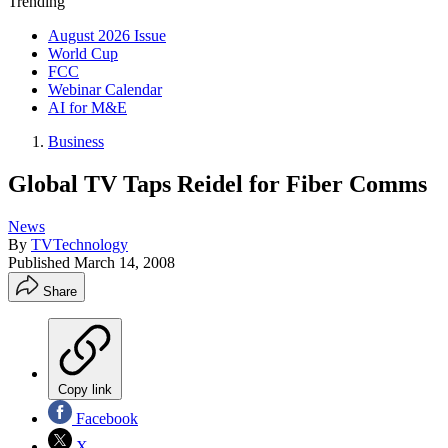
Trending
August 2026 Issue
World Cup
FCC
Webinar Calendar
AI for M&E
Business
Global TV Taps Reidel for Fiber Comms
News
By
TVTechnology
Published
March 14, 2008
Share
Copy link
Facebook
X