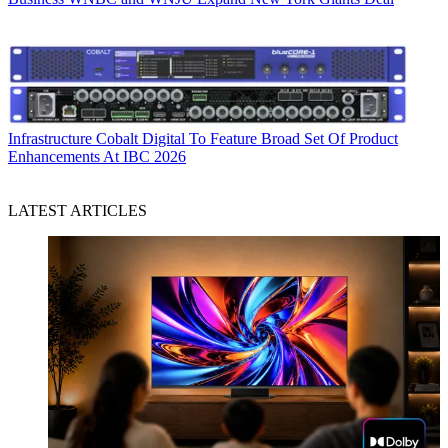
Infrastructure
Cobalt Digital To Feature Broad Set Of Product
Enhancements At IBC 2026
LATEST ARTICLES