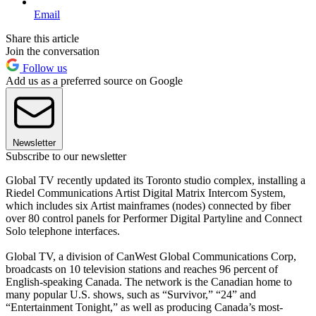
Email
Share this article
Join the conversation
Follow us
Add us as a preferred source on Google
Newsletter
Subscribe to our newsletter
Global TV recently updated its Toronto studio complex, installing a
Riedel Communications Artist Digital Matrix Intercom System,
which includes six Artist mainframes (nodes) connected by fiber
over 80 control panels for Performer Digital Partyline and Connect
Solo telephone interfaces.
Global TV, a division of CanWest Global Communications Corp,
broadcasts on 10 television stations and reaches 96 percent of
English-speaking Canada. The network is the Canadian home to
many popular U.S. shows, such as “Survivor,” “24” and
“Entertainment Tonight,” as well as producing Canada’s most-