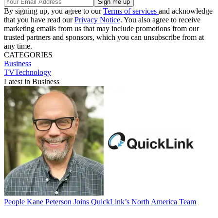
By signing up, you agree to our
Terms of services
and acknowledge
that you have read our
Privacy Notice
. You also agree to receive
marketing emails from us that may include promotions from our
trusted partners and sponsors, which you can unsubscribe from at
any time.
CATEGORIES
Business
TVTechnology
Latest in Business
People
Kane Peterson Joins QuickLink’s North America Team