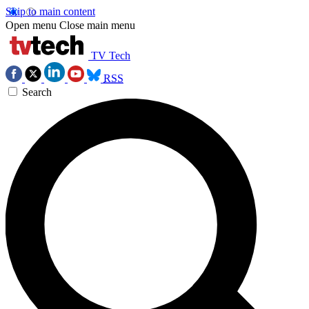
Skip to main content
Open menu
Close main menu
TV Tech
RSS
Search