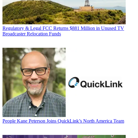
Regulatory & Legal
FCC Returns $881 Million in Unused TV
Broadcaster Relocation Funds
People
Kane Peterson Joins QuickLink’s North America Team