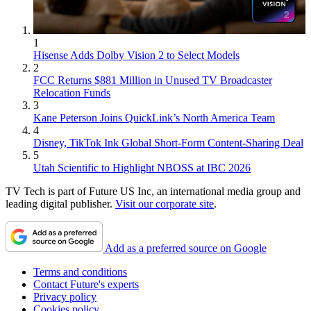
1
Hisense Adds Dolby Vision 2 to Select Models
2
FCC Returns $881 Million in Unused TV Broadcaster
Relocation Funds
3
Kane Peterson Joins QuickLink’s North America Team
4
Disney, TikTok Ink Global Short-Form Content-Sharing Deal
5
Utah Scientific to Highlight NBOSS at IBC 2026
TV Tech is part of Future US Inc, an international media group and
leading digital publisher.
Visit our corporate site
.
Add as a preferred source on Google
Terms and conditions
Contact Future's experts
Privacy policy
Cookies policy