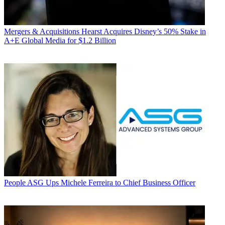
Mergers & Acquisitions
Hearst Acquires Disney’s 50% Stake in
A+E Global Media for $1.2 Billion
People
ASG Ups Michele Ferreira to Chief Business Officer