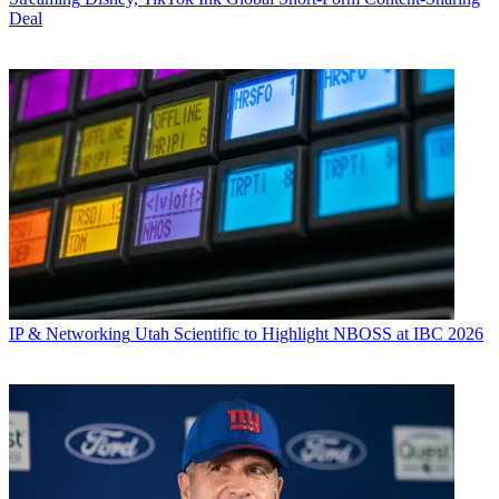
Deal
IP & Networking
Utah Scientific to Highlight NBOSS at IBC 2026