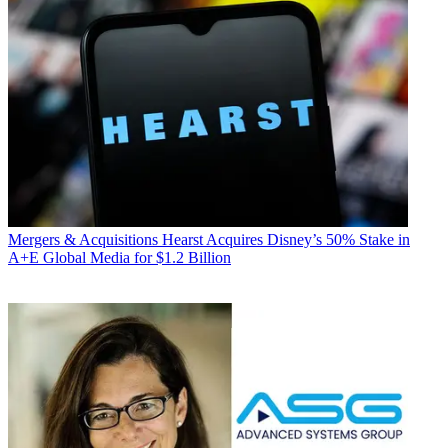
Mergers & Acquisitions
Hearst Acquires Disney’s 50% Stake in
A+E Global Media for $1.2 Billion