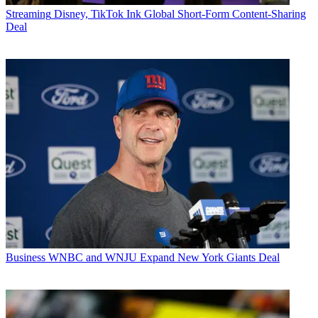
Streaming
Disney, TikTok Ink Global Short-Form Content-Sharing
Deal
Business
WNBC and WNJU Expand New York Giants Deal