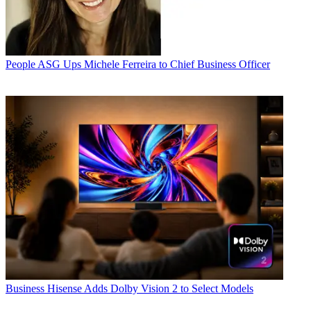
People
ASG Ups Michele Ferreira to Chief Business Officer
Business
Hisense Adds Dolby Vision 2 to Select Models