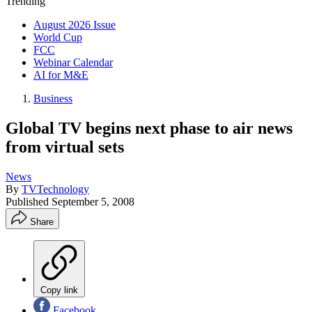
Trending
August 2026 Issue
World Cup
FCC
Webinar Calendar
AI for M&E
Business
Global TV begins next phase to air news
from virtual sets
News
By
TVTechnology
Published
September 5, 2008
Share
Copy link
Facebook