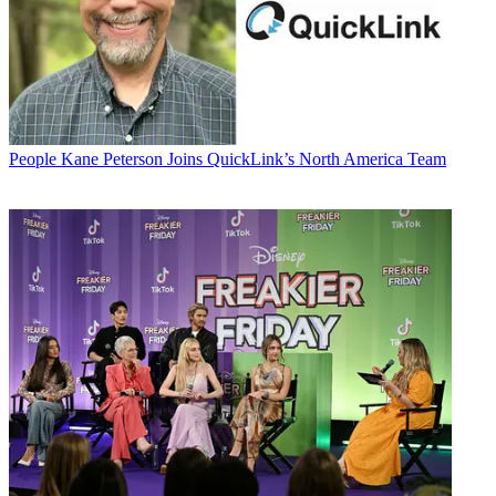
People
Kane Peterson Joins QuickLink’s North America Team