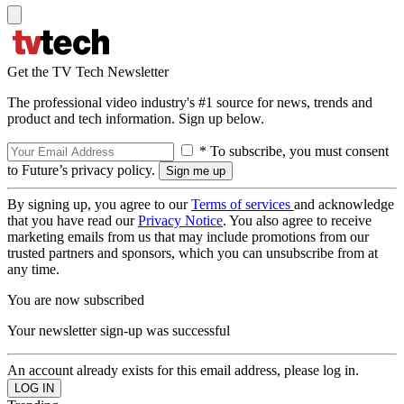
Get the TV Tech Newsletter
The professional video industry's #1 source for news, trends and
product and tech information. Sign up below.
* To subscribe, you must consent
to Future’s privacy policy.
By signing up, you agree to our
Terms of services
and acknowledge
that you have read our
Privacy Notice
. You also agree to receive
marketing emails from us that may include promotions from our
trusted partners and sponsors, which you can unsubscribe from at
any time.
You are now subscribed
Your newsletter sign-up was successful
An account already exists for this email address, please log in.