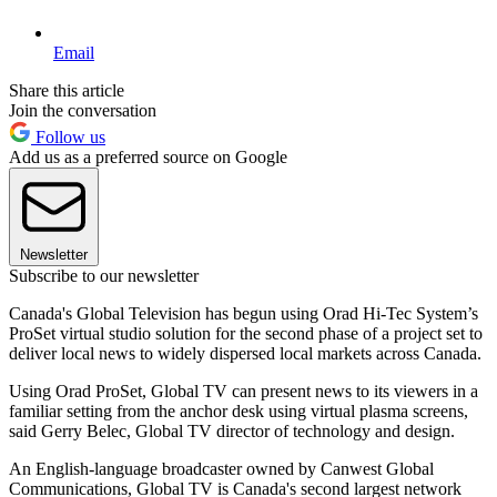
Email
Share this article
Join the conversation
Follow us
Add us as a preferred source on Google
Newsletter
Subscribe to our newsletter
Canada's Global Television has begun using Orad Hi-Tec System’s
ProSet virtual studio solution for the second phase of a project set to
deliver local news to widely dispersed local markets across Canada.
Using Orad ProSet, Global TV can present news to its viewers in a
familiar setting from the anchor desk using virtual plasma screens,
said Gerry Belec, Global TV director of technology and design.
An English-language broadcaster owned by Canwest Global
Communications, Global TV is Canada's second largest network