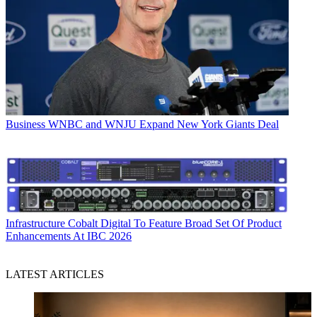
Business
WNBC and WNJU Expand New York Giants Deal
Infrastructure
Cobalt Digital To Feature Broad Set Of Product
Enhancements At IBC 2026
LATEST ARTICLES