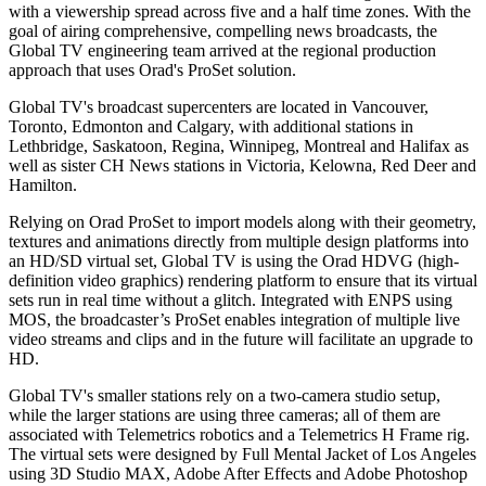
with a viewership spread across five and a half time zones. With the
goal of airing comprehensive, compelling news broadcasts, the
Global TV engineering team arrived at the regional production
approach that uses Orad's ProSet solution.
Global TV's broadcast supercenters are located in Vancouver,
Toronto, Edmonton and Calgary, with additional stations in
Lethbridge, Saskatoon, Regina, Winnipeg, Montreal and Halifax as
well as sister CH News stations in Victoria, Kelowna, Red Deer and
Hamilton.
Relying on Orad ProSet to import models along with their geometry,
textures and animations directly from multiple design platforms into
an HD/SD virtual set, Global TV is using the Orad HDVG (high-
definition video graphics) rendering platform to ensure that its virtual
sets run in real time without a glitch. Integrated with ENPS using
MOS, the broadcaster’s ProSet enables integration of multiple live
video streams and clips and in the future will facilitate an upgrade to
HD.
Global TV's smaller stations rely on a two-camera studio setup,
while the larger stations are using three cameras; all of them are
associated with Telemetrics robotics and a Telemetrics H Frame rig.
The virtual sets were designed by Full Mental Jacket of Los Angeles
using 3D Studio MAX, Adobe After Effects and Adobe Photoshop