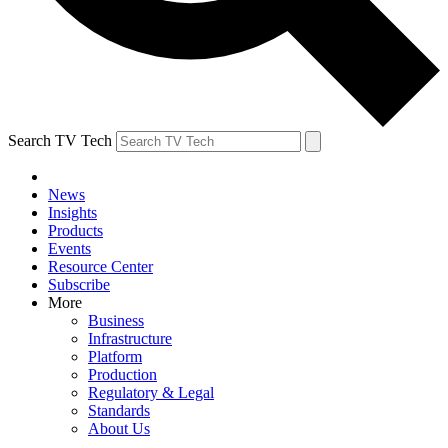
Search TV Tech
News
Insights
Products
Events
Resource Center
Subscribe
More
Business
Infrastructure
Platform
Production
Regulatory & Legal
Standards
About Us