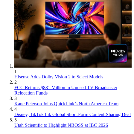
1
Hisense Adds Dolby Vision 2 to Select Models
2
FCC Returns $881 Million in Unused TV Broadcaster
Relocation Funds
3
Kane Peterson Joins QuickLink’s North America Team
4
Disney, TikTok Ink Global Short-Form Content-Sharing Deal
5
Utah Scientific to Highlight NBOSS at IBC 2026