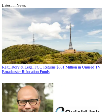
Latest in News
Regulatory & Legal
FCC Returns $881 Million in Unused TV
Broadcaster Relocation Funds