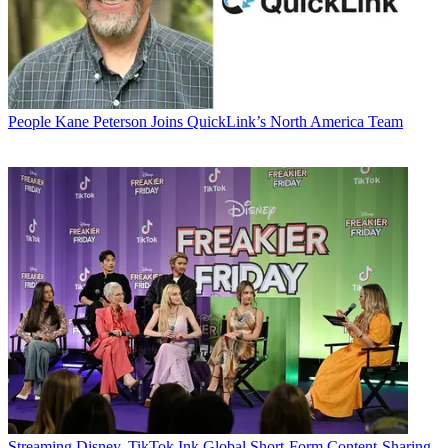
People
Kane Peterson Joins QuickLink’s North America Team
Streaming
Disney, TikTok Ink Global Short-Form Content-Sharing