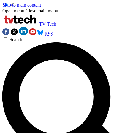
Skip to main content
Open menu
Close main menu
TV Tech
RSS
Search