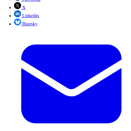
X
Linkedin
Bluesky