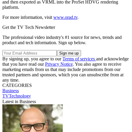
and then exported as VRML into the ProSet HDVG rendering
platform.
For more information, visit
www.orad.tv
.
Get the TV Tech Newsletter
The professional video industry's #1 source for news, trends and
product and tech information. Sign up below.
By signing up, you agree to our
Terms of services
and acknowledge
that you have read our
Privacy Notice
. You also agree to receive
marketing emails from us that may include promotions from our
trusted partners and sponsors, which you can unsubscribe from at
any time.
CATEGORIES
Business
TVTechnology
Latest in Business