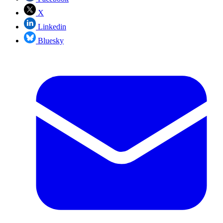
X
Linkedin
Bluesky