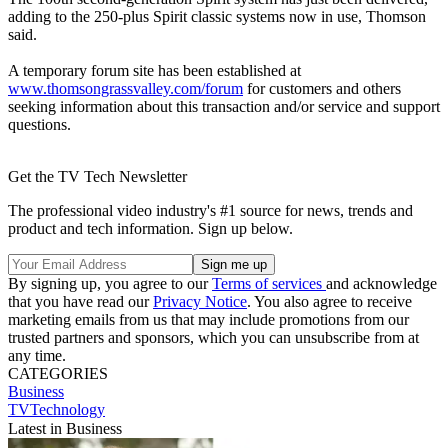
adding to the 250-plus Spirit classic systems now in use, Thomson
said.
A temporary forum site has been established at
www.thomsongrassvalley.com/forum
for customers and others
seeking information about this transaction and/or service and support
questions.
Get the TV Tech Newsletter
The professional video industry's #1 source for news, trends and
product and tech information. Sign up below.
By signing up, you agree to our
Terms of services
and acknowledge
that you have read our
Privacy Notice
. You also agree to receive
marketing emails from us that may include promotions from our
trusted partners and sponsors, which you can unsubscribe from at
any time.
CATEGORIES
Business
TVTechnology
Latest in Business