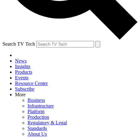
Search TV Tech
News
Insights
Products
Events
Resource Center
Subscribe
More
Business
Infrastructure
Platform
Production
Regulatory & Legal
Standards
About Us