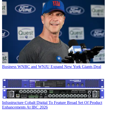
Business
WNBC and WNJU Expand New York Giants Deal
Infrastructure
Cobalt Digital To Feature Broad Set Of Product
Enhancements At IBC 2026