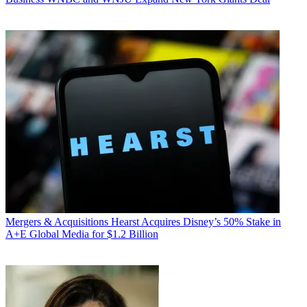
Mergers & Acquisitions
Hearst Acquires Disney’s 50% Stake in
A+E Global Media for $1.2 Billion