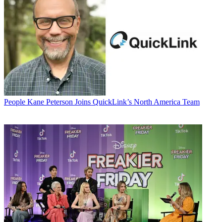
People
Kane Peterson Joins QuickLink’s North America Team