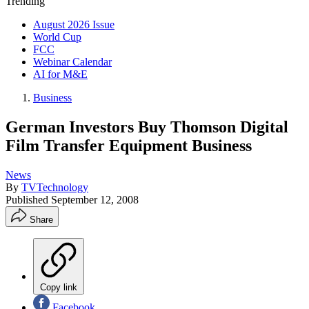
Trending
August 2026 Issue
World Cup
FCC
Webinar Calendar
AI for M&E
Business
German Investors Buy Thomson Digital
Film Transfer Equipment Business
News
By
TVTechnology
Published
September 12, 2008
Share
Copy link
Facebook