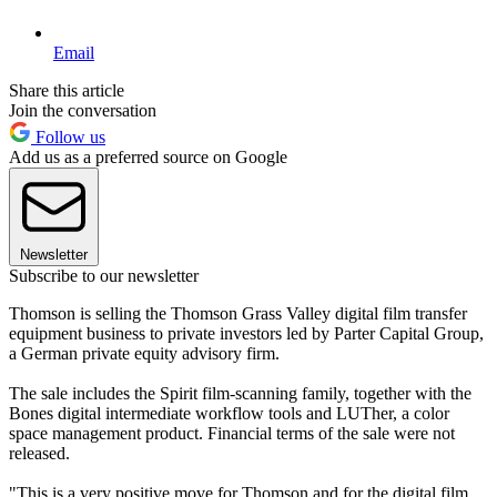
Email
Share this article
Join the conversation
Follow us
Add us as a preferred source on Google
Newsletter
Subscribe to our newsletter
Thomson is selling the Thomson Grass Valley digital film transfer
equipment business to private investors led by Parter Capital Group,
a German private equity advisory firm.
The sale includes the Spirit film-scanning family, together with the
Bones digital intermediate workflow tools and LUTher, a color
space management product. Financial terms of the sale were not
released.
"This is a very positive move for Thomson and for the digital film