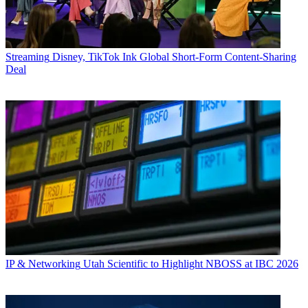
Streaming
Disney, TikTok Ink Global Short-Form Content-Sharing
Deal
IP & Networking
Utah Scientific to Highlight NBOSS at IBC 2026