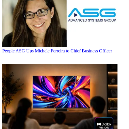
People
ASG Ups Michele Ferreira to Chief Business Officer