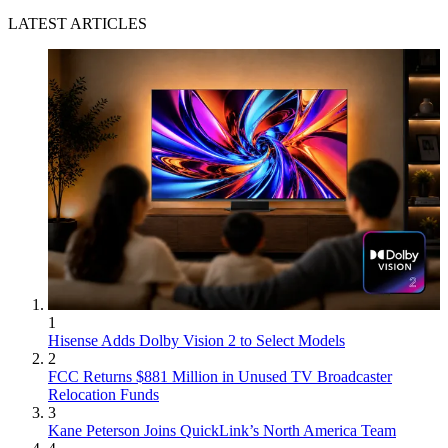
LATEST ARTICLES
1
Hisense Adds Dolby Vision 2 to Select Models
2
FCC Returns $881 Million in Unused TV Broadcaster
Relocation Funds
3
Kane Peterson Joins QuickLink’s North America Team