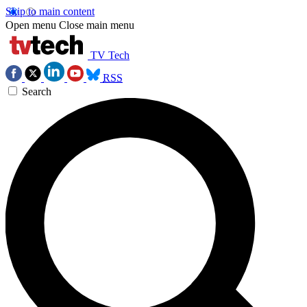
Skip to main content
Open menu
Close main menu
TV Tech
RSS
Search