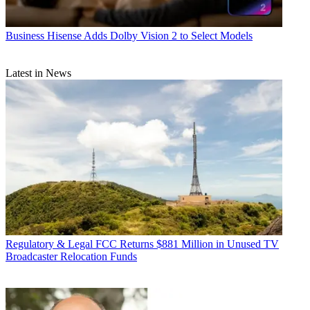
Business
Hisense Adds Dolby Vision 2 to Select Models
Latest in News
Regulatory & Legal
FCC Returns $881 Million in Unused TV
Broadcaster Relocation Funds