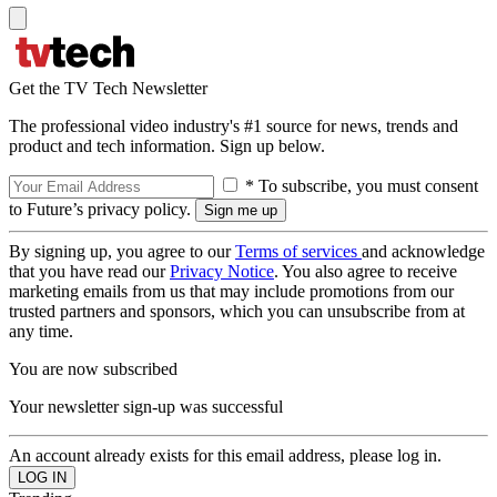
Get the TV Tech Newsletter
The professional video industry's #1 source for news, trends and
product and tech information. Sign up below.
* To subscribe, you must consent
to Future’s privacy policy.
By signing up, you agree to our
Terms of services
and acknowledge
that you have read our
Privacy Notice
. You also agree to receive
marketing emails from us that may include promotions from our
trusted partners and sponsors, which you can unsubscribe from at
any time.
You are now subscribed
Your newsletter sign-up was successful
An account already exists for this email address, please log in.