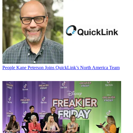
People
Kane Peterson Joins QuickLink’s North America Team