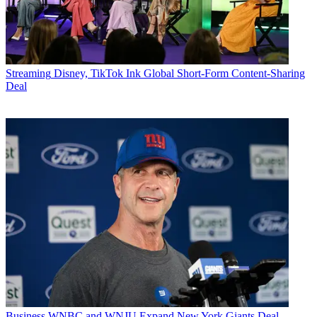
Streaming
Disney, TikTok Ink Global Short-Form Content-Sharing
Deal
Business
WNBC and WNJU Expand New York Giants Deal