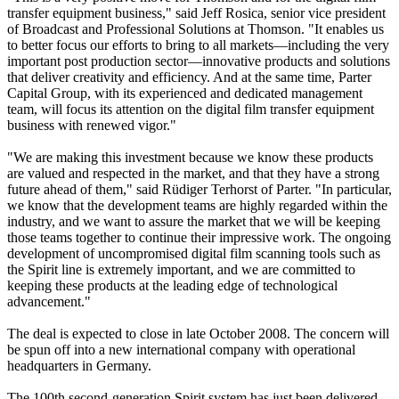
transfer equipment business," said Jeff Rosica, senior vice president
of Broadcast and Professional Solutions at Thomson. "It enables us
to better focus our efforts to bring to all markets—including the very
important post production sector—innovative products and solutions
that deliver creativity and efficiency. And at the same time, Parter
Capital Group, with its experienced and dedicated management
team, will focus its attention on the digital film transfer equipment
business with renewed vigor."
"We are making this investment because we know these products
are valued and respected in the market, and that they have a strong
future ahead of them," said Rüdiger Terhorst of Parter. "In particular,
we know that the development teams are highly regarded within the
industry, and we want to assure the market that we will be keeping
those teams together to continue their impressive work. The ongoing
development of uncompromised digital film scanning tools such as
the Spirit line is extremely important, and we are committed to
keeping these products at the leading edge of technological
advancement."
The deal is expected to close in late October 2008. The concern will
be spun off into a new international company with operational
headquarters in Germany.
The 100th second-generation Spirit system has just been delivered,