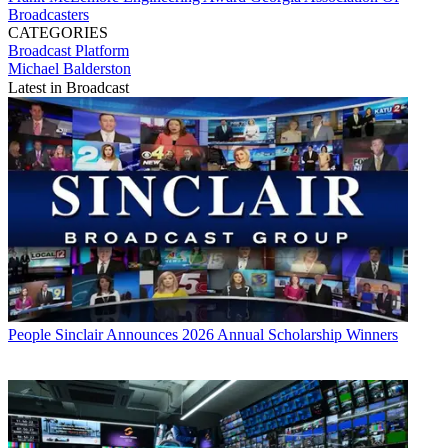
Broadcasters
CATEGORIES
Broadcast
Platform
Michael Balderston
Latest in Broadcast
People
Sinclair Announces 2026 Annual Scholarship Winners