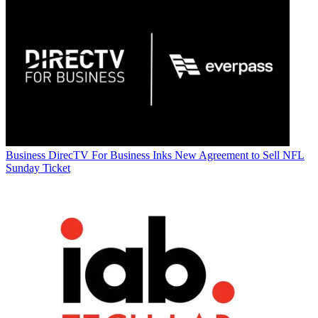
Business
DirecTV For Business Inks New Agreement to Sell NFL
Sunday Ticket