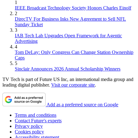
1
IEEE Broadcast Technology Society Honors Charles Einolf
2
DirecTV For Business Inks New Agreement to Sell NFL
Sunday Ticket
3
IAB Tech Lab Upgrades Open Framework for Agentic
Advertising
4
Tom DeLay: Only Congress Can Change Station Ownership
Caps
5
Sinclair Announces 2026 Annual Scholarship Winners
TV Tech is part of Future US Inc, an international media group and
leading digital publisher.
Visit our corporate site
.
Add as a preferred source on Google
Terms and conditions
Contact Future's experts
Privacy policy
Cookies policy
Accessibility statement