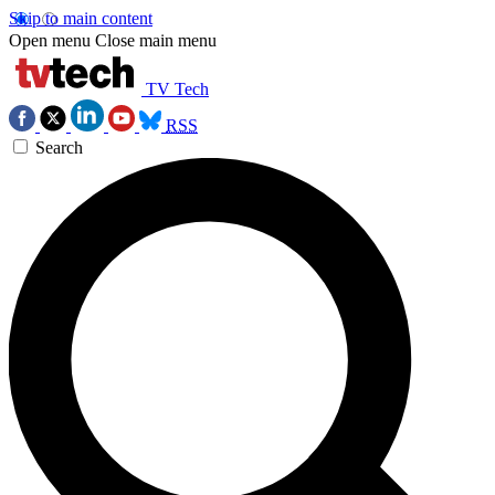
Skip to main content
Open menu
Close main menu
TV Tech
RSS
Search