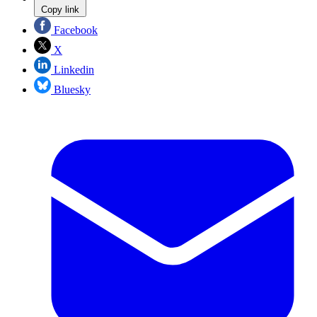
Copy link
Facebook
X
Linkedin
Bluesky