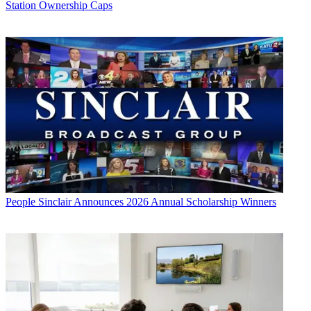
Station Ownership Caps
People
Sinclair Announces 2026 Annual Scholarship Winners