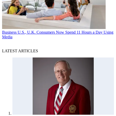
Business
U.S., U.K. Consumers Now Spend 11 Hours a Day Using
Media
LATEST ARTICLES