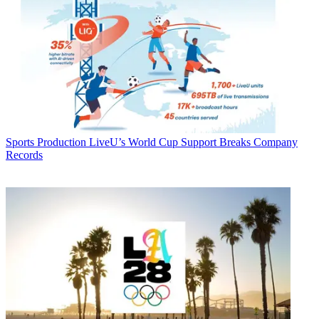
Sports Production
LiveU’s World Cup Support Breaks Company
Records