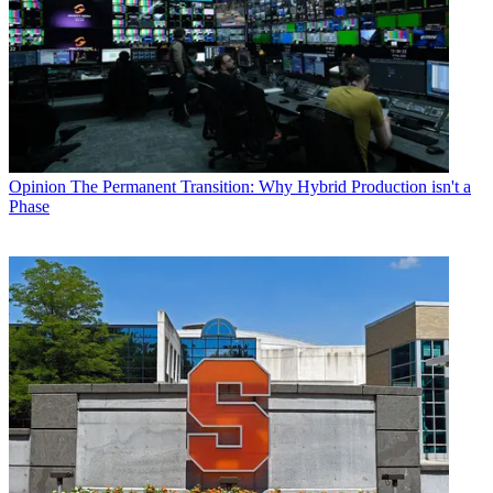
Opinion
The Permanent Transition: Why Hybrid Production isn't a
Phase