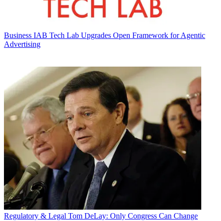
Business
IAB Tech Lab Upgrades Open Framework for Agentic
Advertising
Regulatory & Legal
Tom DeLay: Only Congress Can Change