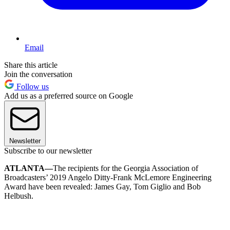
Email
Share this article
Join the conversation
Follow us
Add us as a preferred source on Google
Newsletter
Subscribe to our newsletter
ATLANTA—
The recipients for the Georgia Association of
Broadcasters’ 2019 Angelo Ditty-Frank McLemore Engineering
Award have been revealed: James Gay, Tom Giglio and Bob
Helbush.