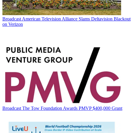
Broadcast
American Television Alliance Slams Deltavision Blackout
on Verizon
Broadcast
The Tow Foundation Awards PMVP $400,000 Grant