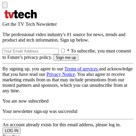
Get the TV Tech Newsletter
The professional video industry's #1 source for news, trends and
product and tech information. Sign up below.
* To subscribe, you must consent
to Future’s privacy policy.
By signing up, you agree to our
Terms of services
and acknowledge
that you have read our
Privacy Notice
. You also agree to receive
marketing emails from us that may include promotions from our
trusted partners and sponsors, which you can unsubscribe from at
any time.
You are now subscribed
Your newsletter sign-up was successful
An account already exists for this email address, please log in.