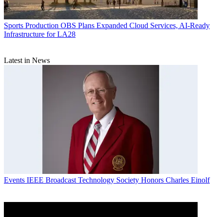
Sports Production
OBS Plans Expanded Cloud Services, AI-Ready
Infrastructure for LA28
Latest in News
Events
IEEE Broadcast Technology Society Honors Charles Einolf