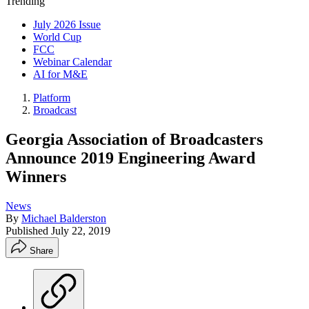
Trending
July 2026 Issue
World Cup
FCC
Webinar Calendar
AI for M&E
Platform
Broadcast
Georgia Association of Broadcasters
Announce 2019 Engineering Award
Winners
News
By
Michael Balderston
Published
July 22, 2019
Share