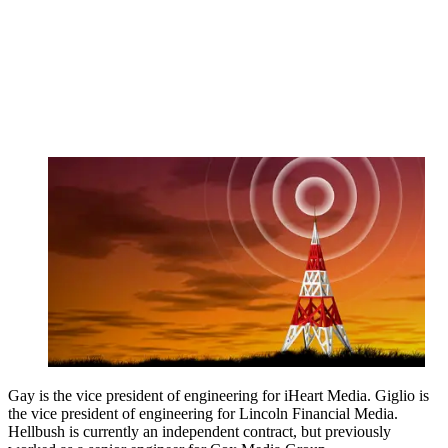
Gay is the vice president of engineering for iHeart Media. Giglio is
the vice president of engineering for Lincoln Financial Media.
Hellbush is currently an independent contract, but previously