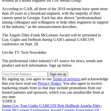
worked as a senior engineer for Cox Media Group.
According to GAB, all three of the 2019 recipients have spent more
than 20 years as a broadcast engineer, with the majority of their
careers spent in Georgia. Each has also shown “professionalism
among colleagues and willingness to help other engineers in support
of the industry,” as the announcement describes.
The Angelo Ditty-Frank McLemore Award will be presented to
Gay, Giglio and Helbush during GAB’s annual GABCON
conference on Sept. 28.
Get the TV Tech Newsletter
The professional video industry's #1 source for news, trends and
product and tech information. Sign up below.
By signing up, you agree to our
Terms of services
and acknowledge
that you have read our
Privacy Notice
. You also agree to receive
marketing emails from us that may include promotions from our
trusted partners and sponsors, which you can unsubscribe from at
any time.
TOPICS
James Gay
Tom Giglio
GABCON
Bob Hellbush
Angelo Ditty-
Frank McLemore Engineering Award
Georgia Association Of