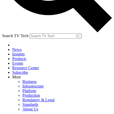
Search TV Tech
News
Insights
Products
Events
Resource Center
Subscribe
More
Business
Infrastructure
Platform
Production
Regulatory & Legal
Standards
About Us