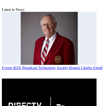
Latest in News
Events
IEEE Broadcast Technology Society Honors Charles Einolf