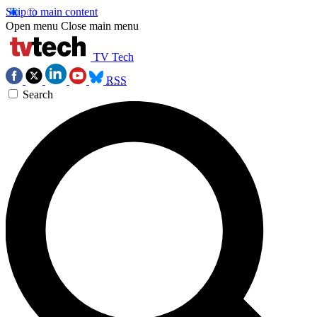
Skip to main content
Open menu
Close main menu
TV Tech
RSS
Search