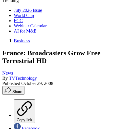
Trending
July 2026 Issue
World Cup
FCC
Webinar Calendar
AI for M&E
Business
France: Broadcasters Grow Free
Terrestrial HD
News
By
TVTechnology
Published
October 29, 2008
Share
Copy link
Facebook