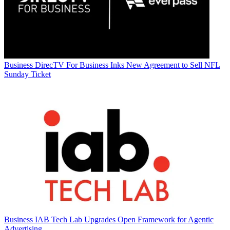
Business
DirecTV For Business Inks New Agreement to Sell NFL
Sunday Ticket
Business
IAB Tech Lab Upgrades Open Framework for Agentic
Advertising