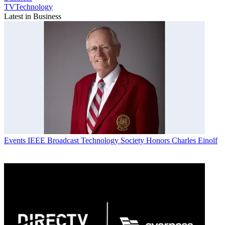
TVTechnology
Latest in Business
Events
IEEE Broadcast Technology Society Honors Charles Einolf