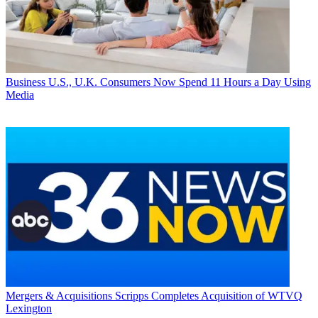
Business
U.S., U.K. Consumers Now Spend 11 Hours a Day Using
Media
Mergers & Acquisitions
Scripps Completes Acquisition of WTVQ
Lexington