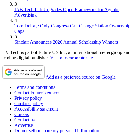
3
IAB Tech Lab Upgrades Open Framework for Agentic
Advertising
4
Tom DeLay: Only Congress Can Change Station Ownership
Caps
5
Sinclair Announces 2026 Annual Scholarship Winners
TV Tech is part of Future US Inc, an international media group and
leading digital publisher.
Visit our corporate site
.
Add as a preferred source on Google
Terms and conditions
Contact Future's experts
Privacy policy
Cookies policy
Accessibility statement
Careers
Contact us
Advertise
Do not sell or share my personal information