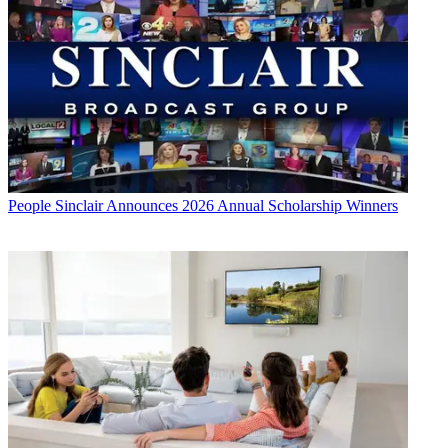
People
Sinclair Announces 2026 Annual Scholarship Winners