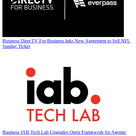
Business
DirecTV For Business Inks New Agreement to Sell NFL
Sunday Ticket
Business
IAB Tech Lab Upgrades Open Framework for Agentic