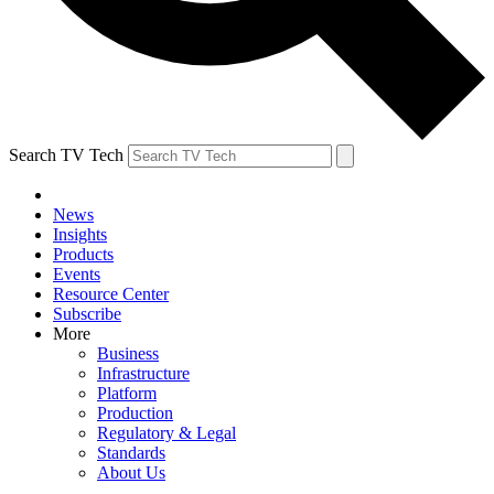
Search TV Tech
News
Insights
Products
Events
Resource Center
Subscribe
More
Business
Infrastructure
Platform
Production
Regulatory & Legal
Standards
About Us