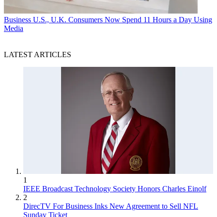
Business
U.S., U.K. Consumers Now Spend 11 Hours a Day Using
Media
LATEST ARTICLES
1
IEEE Broadcast Technology Society Honors Charles Einolf
2
DirecTV For Business Inks New Agreement to Sell NFL
Sunday Ticket