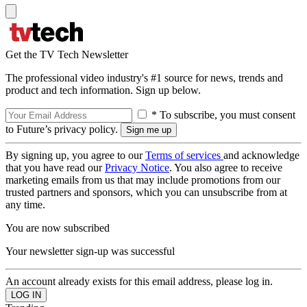
Get the TV Tech Newsletter
The professional video industry's #1 source for news, trends and
product and tech information. Sign up below.
* To subscribe, you must consent
to Future’s privacy policy.
By signing up, you agree to our
Terms of services
and acknowledge
that you have read our
Privacy Notice
. You also agree to receive
marketing emails from us that may include promotions from our
trusted partners and sponsors, which you can unsubscribe from at
any time.
You are now subscribed
Your newsletter sign-up was successful
An account already exists for this email address, please log in.