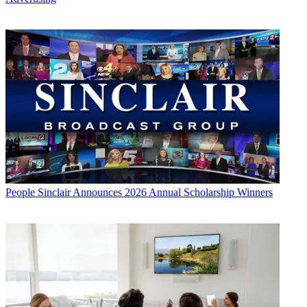
People
Sinclair Announces 2026 Annual Scholarship Winners