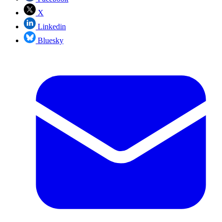
X
Linkedin
Bluesky