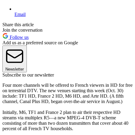
Email
Share this article
Join the conversation
Follow us
Add us as a preferred source on Google
Newsletter
Subscribe to our newsletter
Four more channels will be offered to French viewers in HD for free
on terrestrial DTV. The new venues starting this week (Oct. 30)
include: TF1 HD, France 2 HD, M6 HD, and Arte HD. (A fifth
channel, Canal Plus HD, began over-the-air service in August.)
Initially, M6, TF1 and France 2 plan to air their respective HD
streams via multiplex R5—a new MPEG-4 DVB-T scheme
consisting of more than two dozen transmitters that cover about 40
percent of all French TV households.