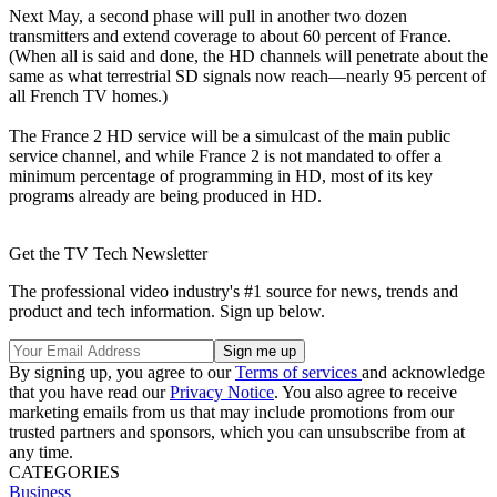
Next May, a second phase will pull in another two dozen
transmitters and extend coverage to about 60 percent of France.
(When all is said and done, the HD channels will penetrate about the
same as what terrestrial SD signals now reach—nearly 95 percent of
all French TV homes.)
The France 2 HD service will be a simulcast of the main public
service channel, and while France 2 is not mandated to offer a
minimum percentage of programming in HD, most of its key
programs already are being produced in HD.
Get the TV Tech Newsletter
The professional video industry's #1 source for news, trends and
product and tech information. Sign up below.
By signing up, you agree to our
Terms of services
and acknowledge
that you have read our
Privacy Notice
. You also agree to receive
marketing emails from us that may include promotions from our
trusted partners and sponsors, which you can unsubscribe from at
any time.
CATEGORIES
Business