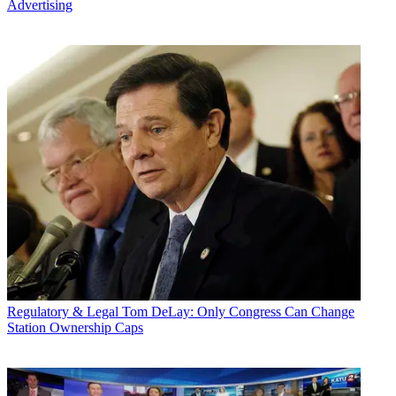
Advertising
Regulatory & Legal
Tom DeLay: Only Congress Can Change
Station Ownership Caps