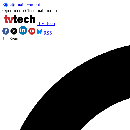
Skip to main content
Open menu
Close main menu
TV Tech
RSS
Search