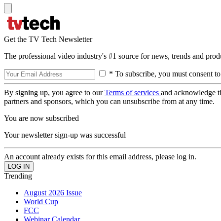
Get the TV Tech Newsletter
The professional video industry's #1 source for news, trends and prod
* To subscribe, you must consent to
By signing up, you agree to our
Terms of services
and acknowledge t
partners and sponsors, which you can unsubscribe from at any time.
You are now subscribed
Your newsletter sign-up was successful
An account already exists for this email address, please log in.
Trending
August 2026 Issue
World Cup
FCC
Webinar Calendar