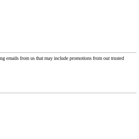
ing emails from us that may include promotions from our trusted