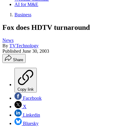
AI for M&E
Business
Fox does HDTV turnaround
News
By
TVTechnology
Published
June 30, 2003
Share
Copy link
Facebook
X
Linkedin
Bluesky