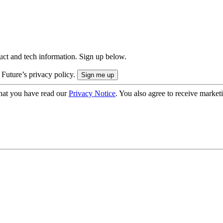
uct and tech information. Sign up below.
 Future’s privacy policy.
hat you have read our
Privacy Notice
. You also agree to receive market