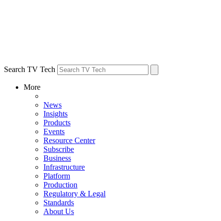
Search TV Tech
More
News
Insights
Products
Events
Resource Center
Subscribe
Business
Infrastructure
Platform
Production
Regulatory & Legal
Standards
About Us