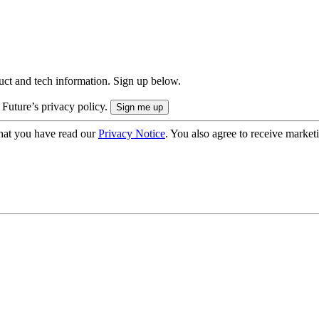
uct and tech information. Sign up below.
 Future’s privacy policy.
hat you have read our
Privacy Notice
. You also agree to receive market