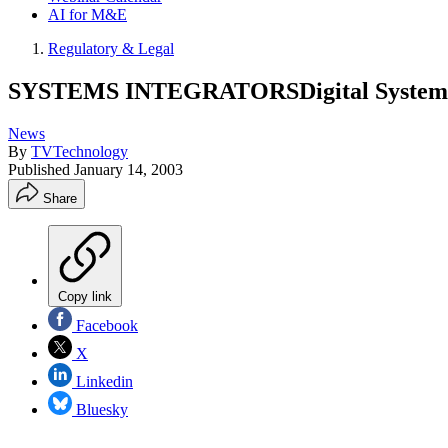
AI for M&E
Regulatory & Legal
SYSTEMS INTEGRATORSDigital System Te
News
By
TVTechnology
Published
January 14, 2003
Share
Copy link
Facebook
X
Linkedin
Bluesky