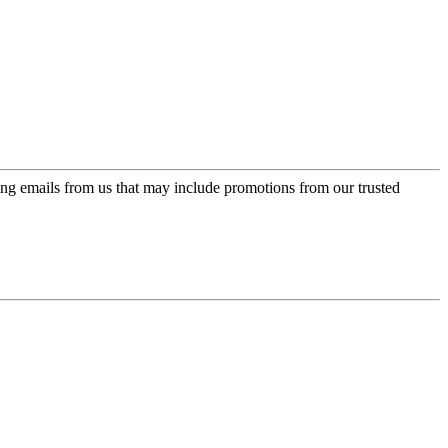
ing emails from us that may include promotions from our trusted