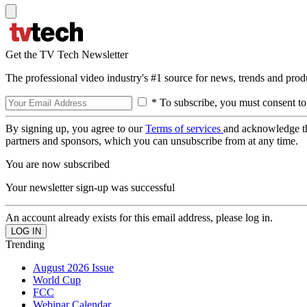
Get the TV Tech Newsletter
The professional video industry's #1 source for news, trends and prod
* To subscribe, you must consent to
By signing up, you agree to our
Terms of services
and acknowledge t
partners and sponsors, which you can unsubscribe from at any time.
You are now subscribed
Your newsletter sign-up was successful
An account already exists for this email address, please log in.
Trending
August 2026 Issue
World Cup
FCC
Webinar Calendar