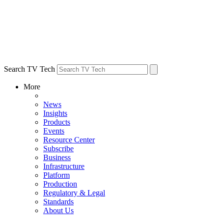
Search TV Tech
More
News
Insights
Products
Events
Resource Center
Subscribe
Business
Infrastructure
Platform
Production
Regulatory & Legal
Standards
About Us