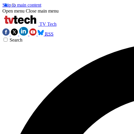
Skip to main content
Open menu
Close main menu
TV Tech
RSS
Search