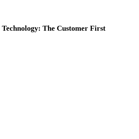
chnology: The Customer First