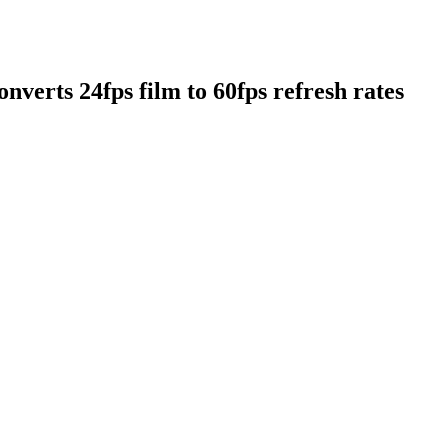
nverts 24fps film to 60fps refresh rates