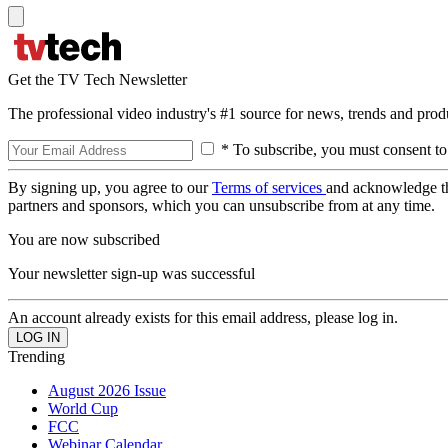
Get the TV Tech Newsletter
The professional video industry's #1 source for news, trends and prod
* To subscribe, you must consent to
By signing up, you agree to our
Terms of services
and acknowledge t
partners and sponsors, which you can unsubscribe from at any time.
You are now subscribed
Your newsletter sign-up was successful
An account already exists for this email address, please log in.
Trending
August 2026 Issue
World Cup
FCC
Webinar Calendar