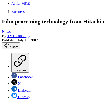
AI for M&E
Business
Film processing technology from Hitachi co
News
By
TVTechnology
Published
July 13, 2007
Share
Copy link
Facebook
X
Linkedin
Bluesky