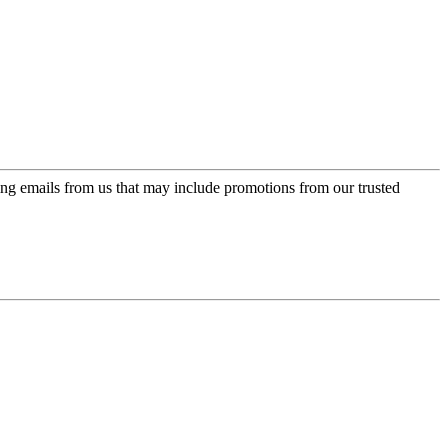
ing emails from us that may include promotions from our trusted