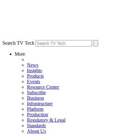
Search TV Tech
More
News
Insights
Products
Events
Resource Center
Subscribe
Business
Infrastructure
Platform
Production
Regulatory & Legal
Standards
About Us