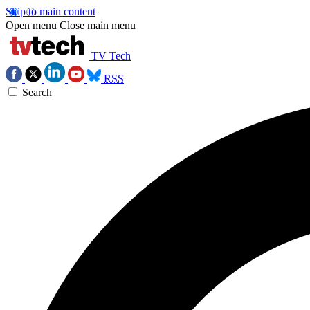
Skip to main content
Open menu
Close main menu
TV Tech
RSS
Search