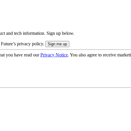
uct and tech information. Sign up below.
 Future’s privacy policy.
hat you have read our
Privacy Notice
. You also agree to receive market