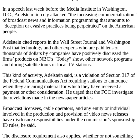
In a speech last week before the Media Institute in Washington,
D.C., Adelstein fiercely attacked “the increasing commercialization”
of broadcast news and information programming that amounts to
“deception or evasive practices being perpetrated” on the American
people.
Adelstein cited reports in the Wall Street Journal and Washington
Post that technology and other experts who are paid tens of
thousands of dollars by companies have positively discussed the
firms’ products on NBC’s “Today” show, other network programs
and during satellite tours of local TV stations.
This kind of activity, Adelstein said, is a violation of Section 317 of
the Federal Communications Act requiring stations to announce
when they are airing material for which they have received a
payment or other consideration. He urged that the FCC investigate
the revelations made in the newspaper articles.
Broadcast licensees, cable operators, and any entity or individual
involved in the production and provision of video news releases
have disclosure responsibilities under the commission’s sponsorship
ID rules, he said.
The disclosure requirement also applies, whether or not something