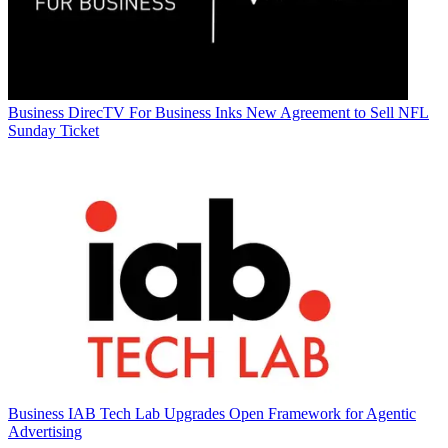
Business
DirecTV For Business Inks New Agreement to Sell NFL
Sunday Ticket
Business
IAB Tech Lab Upgrades Open Framework for Agentic
Advertising