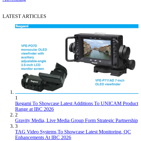
LATEST ARTICLES
1
Ikegami To Showcase Latest Additions To UNICAM Product
Range at IBC 2026
2
Gravity Media, Live Media Group Form Strategic Partnership
3
TAG Video Systems To Showcase Latest Monitoring, QC
Enhancements At IBC 2026