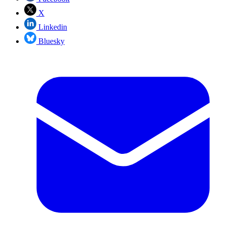
X
Linkedin
Bluesky