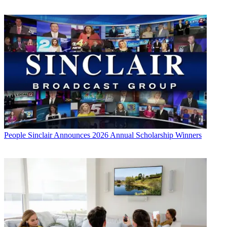
People
Sinclair Announces 2026 Annual Scholarship Winners