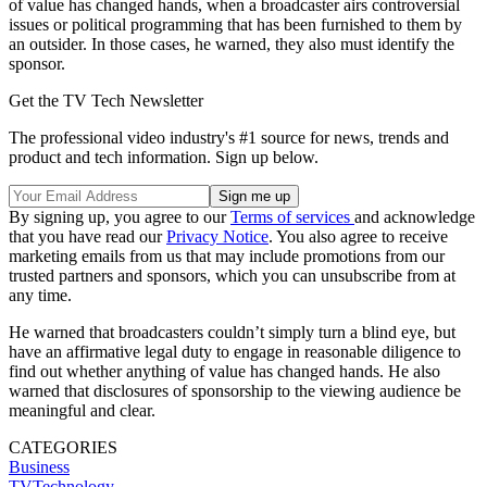
of value has changed hands, when a broadcaster airs controversial
issues or political programming that has been furnished to them by
an outsider. In those cases, he warned, they also must identify the
sponsor.
Get the TV Tech Newsletter
The professional video industry's #1 source for news, trends and
product and tech information. Sign up below.
By signing up, you agree to our
Terms of services
and acknowledge
that you have read our
Privacy Notice
. You also agree to receive
marketing emails from us that may include promotions from our
trusted partners and sponsors, which you can unsubscribe from at
any time.
He warned that broadcasters couldn’t simply turn a blind eye, but
have an affirmative legal duty to engage in reasonable diligence to
find out whether anything of value has changed hands. He also
warned that disclosures of sponsorship to the viewing audience be
meaningful and clear.
CATEGORIES
Business
TVTechnology