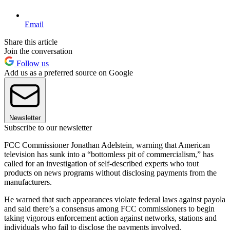
Email
Share this article
Join the conversation
Follow us
Add us as a preferred source on Google
Newsletter
Subscribe to our newsletter
FCC Commissioner Jonathan Adelstein, warning that American
television has sunk into a “bottomless pit of commercialism,” has
called for an investigation of self-described experts who tout
products on news programs without disclosing payments from the
manufacturers.
He warned that such appearances violate federal laws against payola
and said there’s a consensus among FCC commissioners to begin
taking vigorous enforcement action against networks, stations and
individuals who fail to disclose the payments involved.