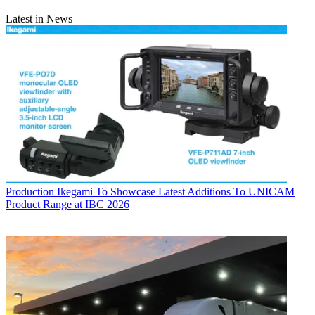
Latest in News
Production
Ikegami To Showcase Latest Additions To UNICAM
Product Range at IBC 2026