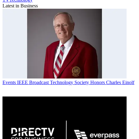
Latest in Business
Events
IEEE Broadcast Technology Society Honors Charles Einolf