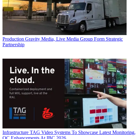
Production
Gravity Media, Live Media Group Form Strategic
Partnership
Infrastructure
TAG Video Systems To Showcase Latest Monitoring,
QC Enhancements At IBC 2026