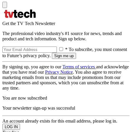
Get the TV Tech Newsletter
The professional video industry's #1 source for news, trends and
product and tech information. Sign up below.
* To subscribe, you must consent
to Future’s privacy policy.
By signing up, you agree to our
Terms of services
and acknowledge
that you have read our
Privacy Notice
. You also agree to receive
marketing emails from us that may include promotions from our
trusted partners and sponsors, which you can unsubscribe from at
any time.
You are now subscribed
Your newsletter sign-up was successful
An account already exists for this email address, please log in.