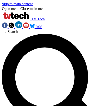
Skip to main content
Open menu
Close main menu
TV Tech
RSS
Search