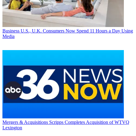
Business
U.S., U.K. Consumers Now Spend 11 Hours a Day Using
Media
Mergers & Acquisitions
Scripps Completes Acquisition of WTVQ
Lexington