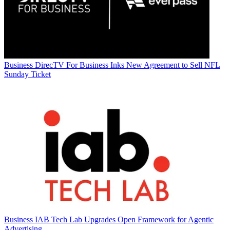
Business
DirecTV For Business Inks New Agreement to Sell NFL
Sunday Ticket
Business
IAB Tech Lab Upgrades Open Framework for Agentic
Advertising