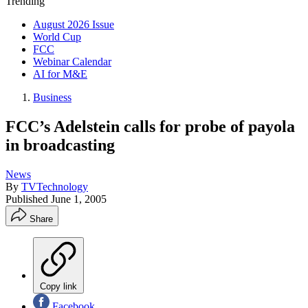
Trending
August 2026 Issue
World Cup
FCC
Webinar Calendar
AI for M&E
Business
FCC’s Adelstein calls for probe of payola
in broadcasting
News
By
TVTechnology
Published
June 1, 2005
Share
Copy link
Facebook