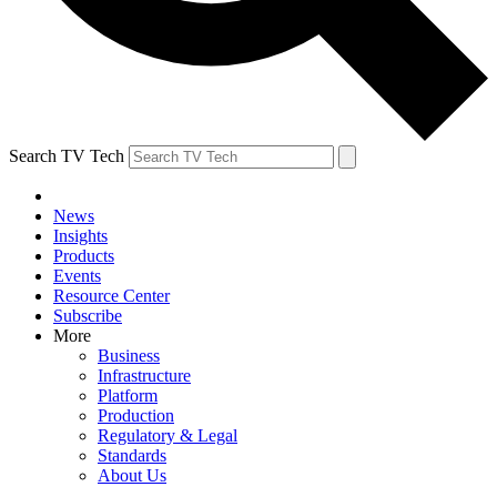
Search TV Tech
News
Insights
Products
Events
Resource Center
Subscribe
More
Business
Infrastructure
Platform
Production
Regulatory & Legal
Standards
About Us