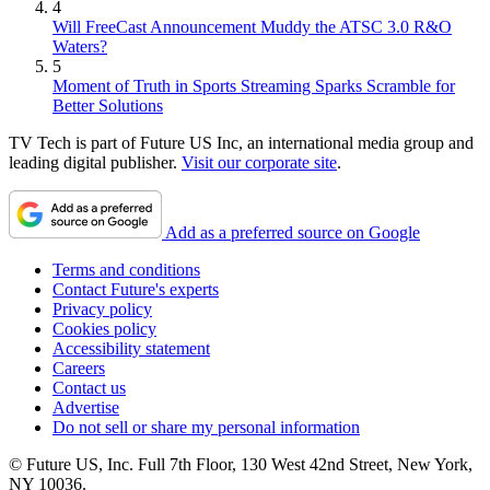
4
Will FreeCast Announcement Muddy the ATSC 3.0 R&O
Waters?
5
Moment of Truth in Sports Streaming Sparks Scramble for
Better Solutions
TV Tech is part of Future US Inc, an international media group and
leading digital publisher.
Visit our corporate site
.
Add as a preferred source on Google
Terms and conditions
Contact Future's experts
Privacy policy
Cookies policy
Accessibility statement
Careers
Contact us
Advertise
Do not sell or share my personal information
© Future US, Inc. Full 7th Floor, 130 West 42nd Street, New York,
NY 10036.