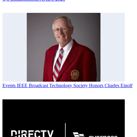
Events
IEEE Broadcast Technology Society Honors Charles Einolf