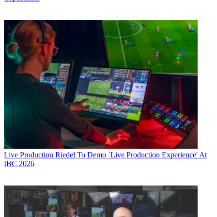
Live Production
Riedel To Demo `Live Production Experience' At
IBC 2026