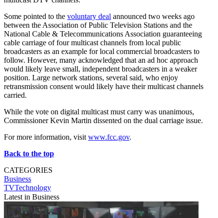
Some pointed to the
voluntary deal
announced two weeks ago
between the Association of Public Television Stations and the
National Cable & Telecommunications Association guaranteeing
cable carriage of four multicast channels from local public
broadcasters as an example for local commercial broadcasters to
follow. However, many acknowledged that an ad hoc approach
would likely leave small, independent broadcasters in a weaker
position. Large network stations, several said, who enjoy
retransmission consent would likely have their multicast channels
carried.
While the vote on digital multicast must carry was unanimous,
Commissioner Kevin Martin dissented on the dual carriage issue.
For more information, visit
www.fcc.gov
.
Back to the top
CATEGORIES
Business
TVTechnology
Latest in Business