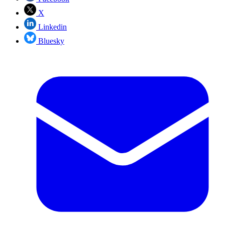
X
Linkedin
Bluesky