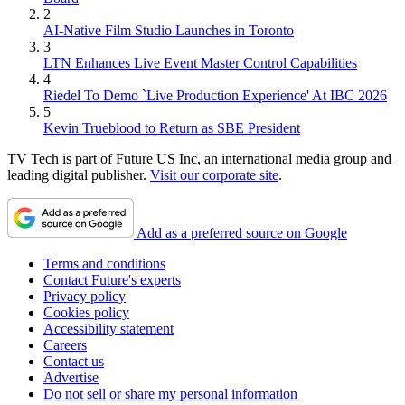
2
AI-Native Film Studio Launches in Toronto
3
LTN Enhances Live Event Master Control Capabilities
4
Riedel To Demo `Live Production Experience' At IBC 2026
5
Kevin Trueblood to Return as SBE President
TV Tech is part of Future US Inc, an international media group and
leading digital publisher.
Visit our corporate site
.
Add as a preferred source on Google
Terms and conditions
Contact Future's experts
Privacy policy
Cookies policy
Accessibility statement
Careers
Contact us
Advertise
Do not sell or share my personal information