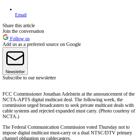
Email
Share this article
Join the conversation
Follow us
Add us as a preferred source on Google
Newsletter
Subscribe to our newsletter
FCC Commissioner Jonathan Adelstein at the announcement of the
NCTA-APTS digital multicast deal. The following week, the
commission urged broadcasters to seek private multicast deals with
cable systems and rejected expanded must carry. (Photo courtesy of
NCTA.)
The Federal Communication Commission voted Thursday not to
impose digital multicast must-carry or a dual NTSC/DTV primary
channel obligation on cablecasters.