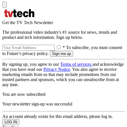
Get the TV Tech Newsletter
The professional video industry's #1 source for news, trends and
product and tech information. Sign up below.
* To subscribe, you must consent
to Future’s privacy policy.
By signing up, you agree to our
Terms of services
and acknowledge
that you have read our
Privacy Notice
. You also agree to receive
marketing emails from us that may include promotions from our
trusted partners and sponsors, which you can unsubscribe from at
any time.
You are now subscribed
Your newsletter sign-up was successful
An account already exists for this email address, please log in.