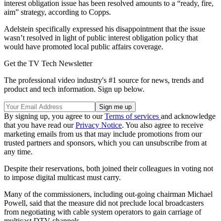
interest obligation issue has been resolved amounts to a “ready, fire,
aim” strategy, according to Copps.
Adelstein specifically expressed his disappointment that the issue
wasn’t resolved in light of public interest obligation policy that
would have promoted local public affairs coverage.
Get the TV Tech Newsletter
The professional video industry's #1 source for news, trends and
product and tech information. Sign up below.
By signing up, you agree to our
Terms of services
and acknowledge
that you have read our
Privacy Notice
. You also agree to receive
marketing emails from us that may include promotions from our
trusted partners and sponsors, which you can unsubscribe from at
any time.
Despite their reservations, both joined their colleagues in voting not
to impose digital multicast must carry.
Many of the commissioners, including out-going chairman Michael
Powell, said that the measure did not preclude local broadcasters
from negotiating with cable system operators to gain carriage of
multicast DTV channels.