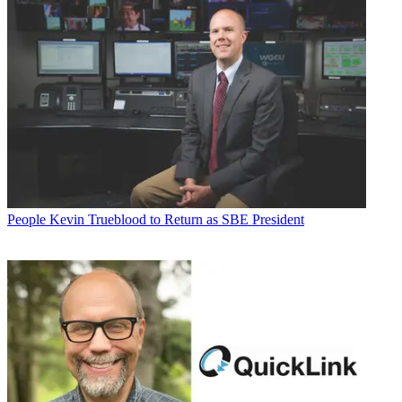
People
Kevin Trueblood to Return as SBE President