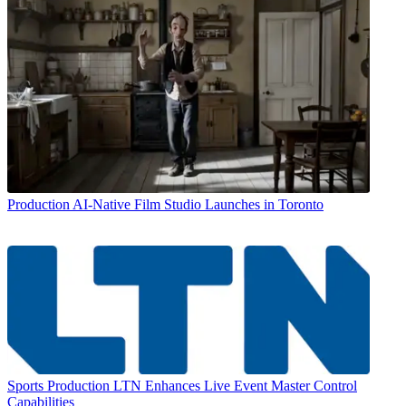
Production
AI-Native Film Studio Launches in Toronto
Sports Production
LTN Enhances Live Event Master Control
Capabilities