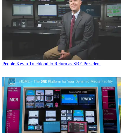
People
Kevin Trueblood to Return as SBE President