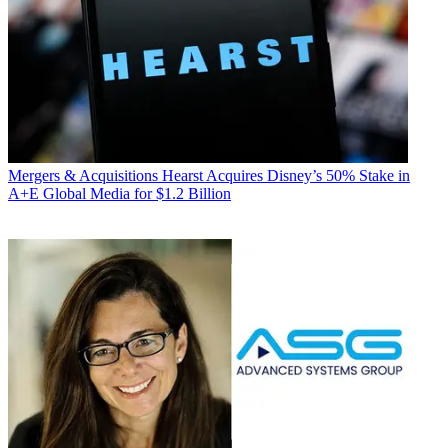
Mergers & Acquisitions
Hearst Acquires Disney’s 50% Stake in
A+E Global Media for $1.2 Billion