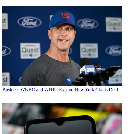
Business
WNBC and WNJU Expand New York Giants Deal