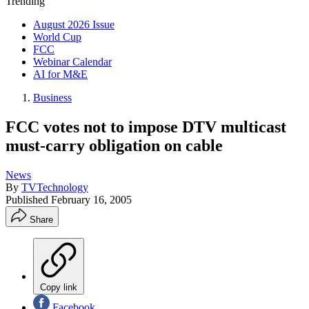
Trending
August 2026 Issue
World Cup
FCC
Webinar Calendar
AI for M&E
Business
FCC votes not to impose DTV multicast
must-carry obligation on cable
News
By
TVTechnology
Published
February 16, 2005
Share
Copy link
Facebook