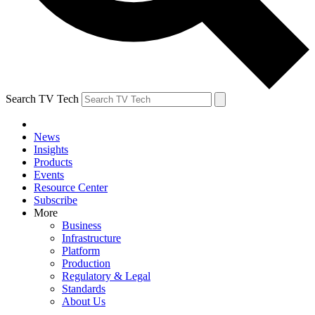
Search TV Tech
News
Insights
Products
Events
Resource Center
Subscribe
More
Business
Infrastructure
Platform
Production
Regulatory & Legal
Standards
About Us