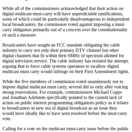
While all of the commissioners acknowledged that their action on
digital multicast must-carry will have unpredictable ramifications,
some of which could be particularly disadvantageous to independent
local broadcasters, the commission voted against imposing a must-
carry obligation primarily out of a concern over the constitutionality
of such a measure.
Broadcasters have sought an FCC mandate obligating the cable
industry to carry not only their primary DTV channel but other
digital channels that fit within their 6MHz of spectrum allotted for
digital television service. The cable industry has resisted the attempt,
arguing that to force cable systems operators to swallow digital
multicast must carry would infringe on their First Amendment rights.
While the five members of commission voted unanimously not to
impose digital multicast must carry, several did so only after voicing
strong reservations. For example, commissioners Michael Copps
and Jonathan Adelstein specifically pointed to the current lack of
action on public interest programming obligations policy as it relates
to broadcasters in new era of digital broadcast as an issue they
would have ideally like to have seen resolved before the must-carry
vote.
Calling for a vote on the multicast must-carry issue before the public