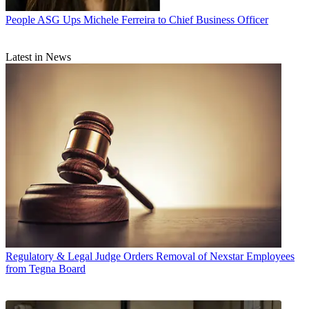
People
ASG Ups Michele Ferreira to Chief Business Officer
Latest in News
Regulatory & Legal
Judge Orders Removal of Nexstar Employees
from Tegna Board