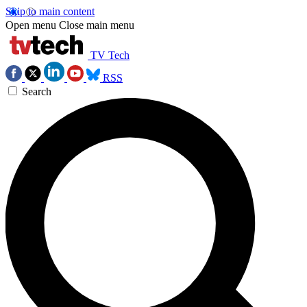
Skip to main content
Open menu
Close main menu
TV Tech
RSS
Search