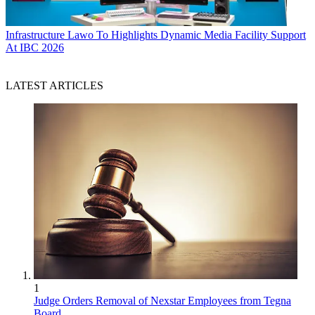
Infrastructure
Lawo To Highlights Dynamic Media Facility Support
At IBC 2026
LATEST ARTICLES
1
Judge Orders Removal of Nexstar Employees from Tegna
Board