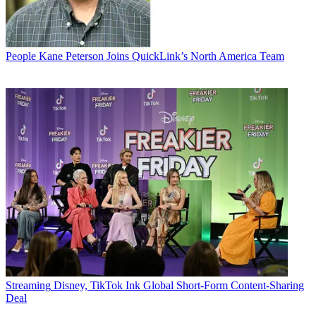
People
Kane Peterson Joins QuickLink’s North America Team
Streaming
Disney, TikTok Ink Global Short-Form Content-Sharing
Deal