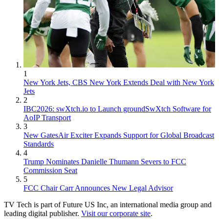
1
New York Jets, CBS New York Extends Deal with New York
Jets
2
IBC2026: swXtch.io to Launch groundSwXtch Software for
AoIP Transport
3
New GatesAir Exciter Expands Support for Global Broadcast
Standards
4
Trump Nominates Danielle Thumann Severs to FCC
Commission Seat
5
FCC Chair Carr Announces New Legal Advisor
TV Tech is part of Future US Inc, an international media group and
leading digital publisher.
Visit our corporate site
.