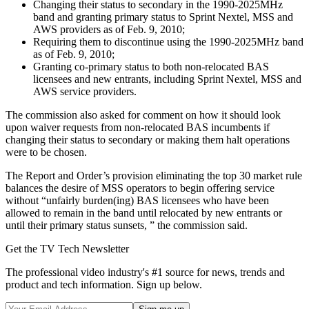
Changing their status to secondary in the 1990-2025MHz
band and granting primary status to Sprint Nextel, MSS and
AWS providers as of Feb. 9, 2010;
Requiring them to discontinue using the 1990-2025MHz band
as of Feb. 9, 2010;
Granting co-primary status to both non-relocated BAS
licensees and new entrants, including Sprint Nextel, MSS and
AWS service providers.
The commission also asked for comment on how it should look
upon waiver requests from non-relocated BAS incumbents if
changing their status to secondary or making them halt operations
were to be chosen.
The Report and Order’s provision eliminating the top 30 market rule
balances the desire of MSS operators to begin offering service
without “unfairly burden(ing) BAS licensees who have been
allowed to remain in the band until relocated by new entrants or
until their primary status sunsets, ” the commission said.
Get the TV Tech Newsletter
The professional video industry's #1 source for news, trends and
product and tech information. Sign up below.