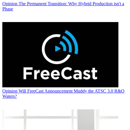
Opinion
The Permanent Transition: Why Hybrid Production isn't a
Phase
Opinion
Will FreeCast Announcement Muddy the ATSC 3.0 R&O
Waters?