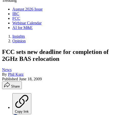
Trending
August 2026 Issue
IBC
FCC
Webinar Calendar
AI for M&E
Insights
Opinion
FCC sets new deadline for completion of
2GHz BAS relocation
News
By
Phil Kurz
Published
June 18, 2009
Share
Copy link