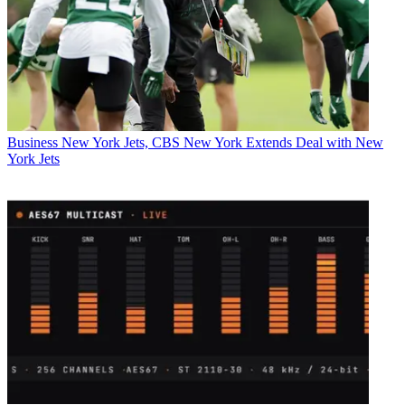
Business
New York Jets, CBS New York Extends Deal with New
York Jets