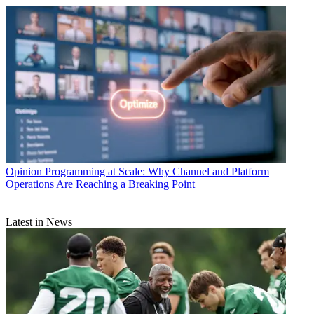
Opinion
Programming at Scale: Why Channel and Platform
Operations Are Reaching a Breaking Point
Latest in News