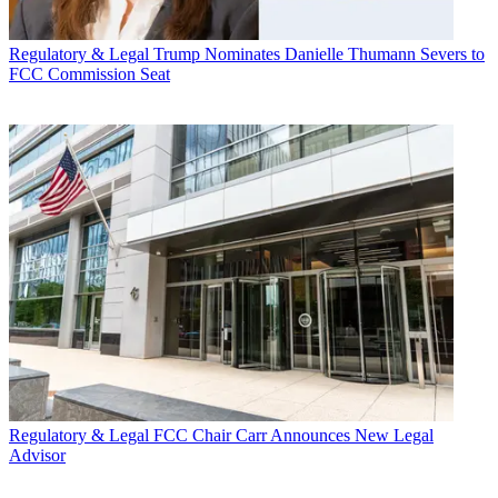
Regulatory & Legal
Trump Nominates Danielle Thumann Severs to
FCC Commission Seat
Regulatory & Legal
FCC Chair Carr Announces New Legal
Advisor