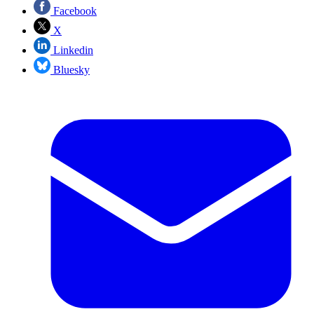
Facebook
X
Linkedin
Bluesky