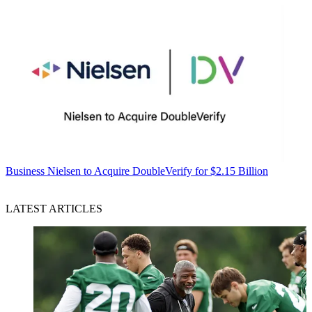
Business
Nielsen to Acquire DoubleVerify for $2.15 Billion
LATEST ARTICLES