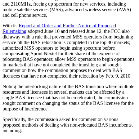
and 2110MHz, freeing up spectrum for new services, including
mobile satellite services (MSS), advanced wireless service (AWS)
and cell phone service.
With its
Report and Order and Further Notice of Proposed
Rulemaking
adopted June 10 and released June 12, the FCC also
did away with a rule that prevented MSS operators from beginning
service till the BAS relocation is completed in the top 30 markets;
authorized MSS operators to begin using spectrum before
compensating Sprint Nextel for their share of the expense of
relocating BAS operators; allow MSS operators to begin operations
in markets that have not completed the transition; and sought
comment on how the commission proposes to deal with BAS
licensees that have not completed their relocation by Feb. 9, 2010.
Noting the interlocking nature of the BAS transition where multiple
resources and licensees in several markets can be affected by a
single BAS licensee that has not been relocated, the commission
sought comment on changing the status of the BAS licensee for the
purpose of interference.
Specifically, the commission asked for comment on various
proposed methods of dealing with non-relocated BAS incumbents,
including: