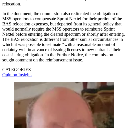
relocation.
In the document, the commission also re-iterated the obligation of
MSS operators to compensate Sprint Nextel for their portion of the
BAS relocation expenses, but departed from its general policy that
would normally require the MSS operators to reimburse Sprint
Nextel before entering the cleared spectrum or shortly after entering.
The BAS relocation is different from other similar circumstances in
which it was possible to estimate “with a reasonable amount of
certainty well in advance of issuing licenses to new entrants” their
cost sharing obligation. In the Further Notice, the commission
sought comment on the reimbursement issue.
CATEGORIES
Opinion
Insights