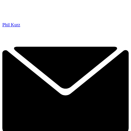
Phil Kurz