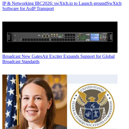
IP & Networking
IBC2026: swXtch.io to Launch groundSwXtch
Software for AoIP Transport
Broadcast
New GatesAir Exciter Expands Support for Global
Broadcast Standards