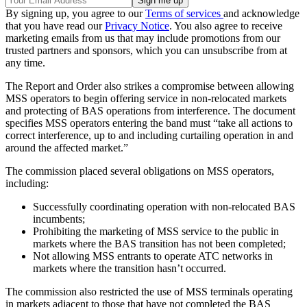
By signing up, you agree to our
Terms of services
and acknowledge
that you have read our
Privacy Notice
. You also agree to receive
marketing emails from us that may include promotions from our
trusted partners and sponsors, which you can unsubscribe from at
any time.
The Report and Order also strikes a compromise between allowing
MSS operators to begin offering service in non-relocated markets
and protecting of BAS operations from interference. The document
specifies MSS operators entering the band must “take all actions to
correct interference, up to and including curtailing operation in and
around the affected market.”
The commission placed several obligations on MSS operators,
including:
Successfully coordinating operation with non-relocated BAS
incumbents;
Prohibiting the marketing of MSS service to the public in
markets where the BAS transition has not been completed;
Not allowing MSS entrants to operate ATC networks in
markets where the transition hasn’t occurred.
The commission also restricted the use of MSS terminals operating
in markets adjacent to those that have not completed the BAS