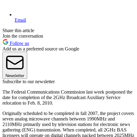
Email
Share this article
Join the conversation
Follow us
Add us as a preferred source on Google
Newsletter
Subscribe to our newsletter
The Federal Communications Commission last week postponed the
date for completion of the 2GHz Broadcast Auxiliary Service
relocation to Feb. 8, 2010.
Originally scheduled to be completed in fall 2007, the project covers
seven analog microwave channels between 1990MHz and
2110MHz primarily used by television stations for electronic news
gathering (ENG) transmission. When completed, all 2GHz BAS
licensees will operate on digital channels packed between 2025MHz