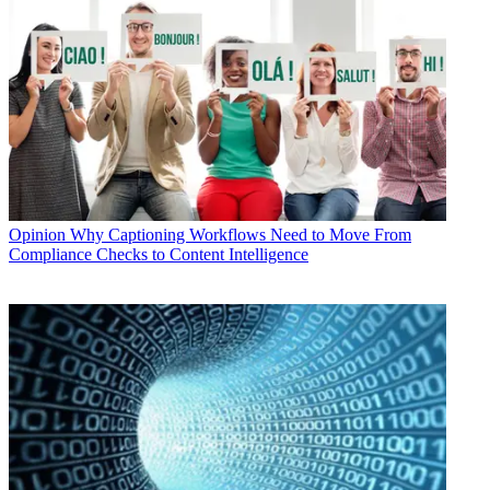
Opinion
Why Captioning Workflows Need to Move From
Compliance Checks to Content Intelligence