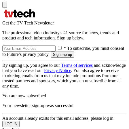
Get the TV Tech Newsletter
The professional video industry's #1 source for news, trends and
product and tech information. Sign up below.
* To subscribe, you must consent
to Future’s privacy policy.
By signing up, you agree to our
Terms of services
and acknowledge
that you have read our
Privacy Notice
. You also agree to receive
marketing emails from us that may include promotions from our
trusted partners and sponsors, which you can unsubscribe from at
any time.
You are now subscribed
Your newsletter sign-up was successful
An account already exists for this email address, please log in.