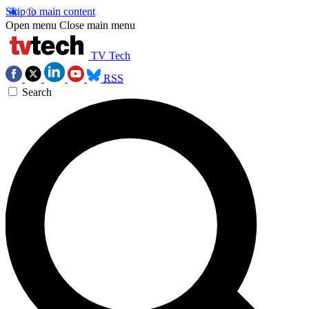
Skip to main content
Open menu
Close main menu
TV Tech
RSS
Search