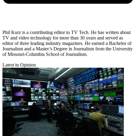
Phil Kurz is a contributing editor to TV Tech. He has written about
TV and video technology for more than 30 years and served as
editor of three leading industry magazines. He earned a Bachelor of
Journalism and a Master’s Degree in Journalism from the University
of Missouri-Columbia School of Journalism.
Latest in Opinion