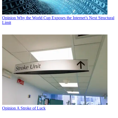
Opinion
Why the World Cup Exposes the Internet’s Next Structural
Limit
Opinion
A Stroke of Luck