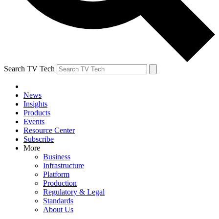
Search TV Tech
News
Insights
Products
Events
Resource Center
Subscribe
More
Business
Infrastructure
Platform
Production
Regulatory & Legal
Standards
About Us