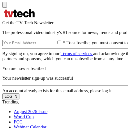
Get the TV Tech Newsletter
The professional video industry's #1 source for news, trends and prod
* To subscribe, you must consent to
By signing up, you agree to our
Terms of services
and acknowledge t
partners and sponsors, which you can unsubscribe from at any time.
You are now subscribed
Your newsletter sign-up was successful
An account already exists for this email address, please log in.
Trending
August 2026 Issue
World Cup
FCC
Webinar Calendar