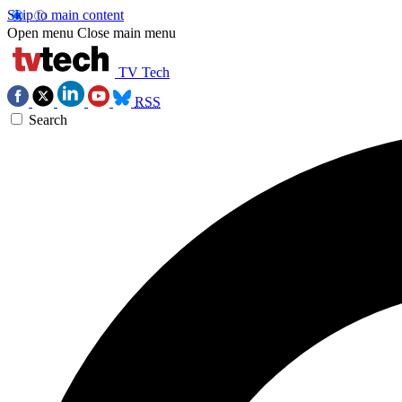
Skip to main content
Open menu
Close main menu
TV Tech
RSS
Search