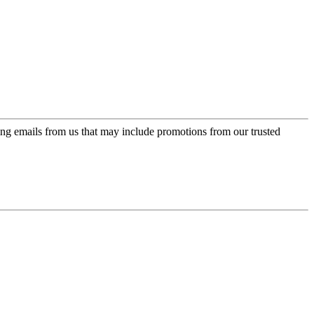
ing emails from us that may include promotions from our trusted