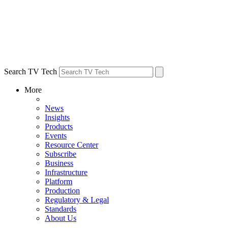
Search TV Tech
More
News
Insights
Products
Events
Resource Center
Subscribe
Business
Infrastructure
Platform
Production
Regulatory & Legal
Standards
About Us