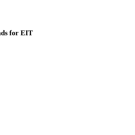
ds for EIT