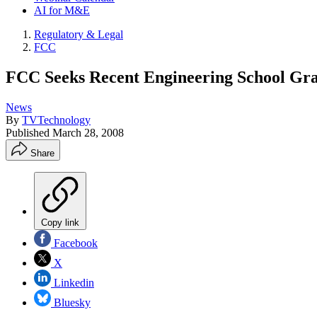
AI for M&E
Regulatory & Legal
FCC
FCC Seeks Recent Engineering School Gra
News
By
TVTechnology
Published
March 28, 2008
Share
Copy link
Facebook
X
Linkedin
Bluesky