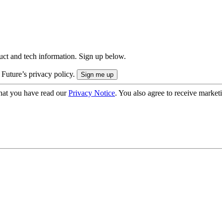
uct and tech information. Sign up below.
 Future’s privacy policy.
hat you have read our
Privacy Notice
. You also agree to receive market