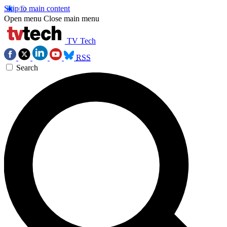
Skip to main content
Open menu
Close main menu
TV Tech
RSS
Search