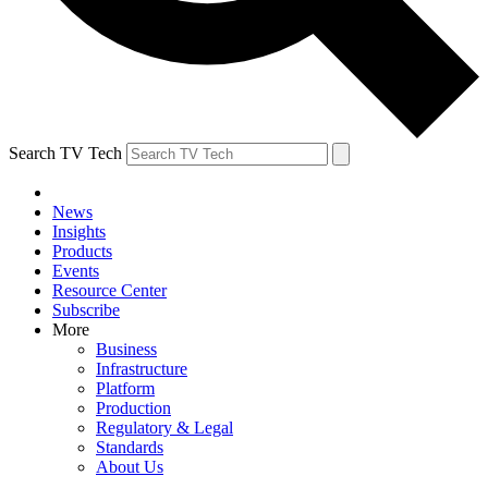
Search TV Tech
News
Insights
Products
Events
Resource Center
Subscribe
More
Business
Infrastructure
Platform
Production
Regulatory & Legal
Standards
About Us