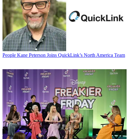
People
Kane Peterson Joins QuickLink’s North America Team