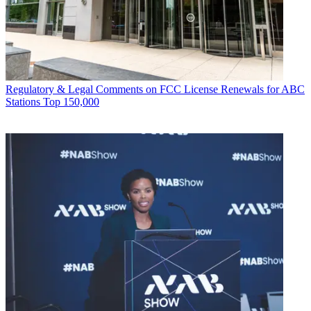
Regulatory & Legal
Comments on FCC License Renewals for ABC
Stations Top 150,000