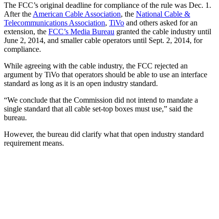
The FCC’s original deadline for compliance of the rule was Dec. 1.
After the
American Cable Association
, the
National Cable &
Telecommunications Association
,
TiVo
and others asked for an
extension, the
FCC’s Media Bureau
granted the cable industry until
June 2, 2014, and smaller cable operators until Sept. 2, 2014, for
compliance.
While agreeing with the cable industry, the FCC rejected an
argument by TiVo that operators should be able to use an interface
standard as long as it is an open industry standard.
“We conclude that the Commission did not intend to mandate a
single standard that all cable set-top boxes must use,” said the
bureau.
However, the bureau did clarify what that open industry standard
requirement means.