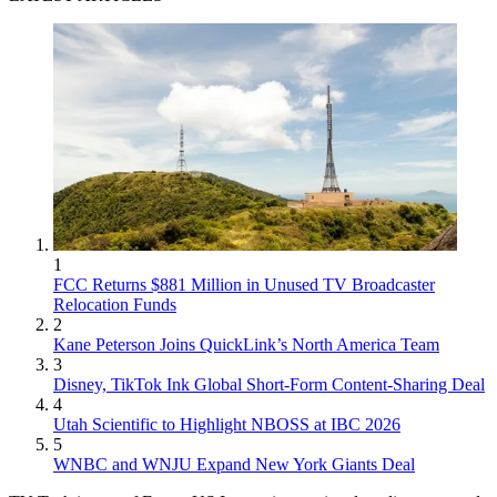
1
FCC Returns $881 Million in Unused TV Broadcaster
Relocation Funds
2
Kane Peterson Joins QuickLink’s North America Team
3
Disney, TikTok Ink Global Short-Form Content-Sharing Deal
4
Utah Scientific to Highlight NBOSS at IBC 2026
5
WNBC and WNJU Expand New York Giants Deal