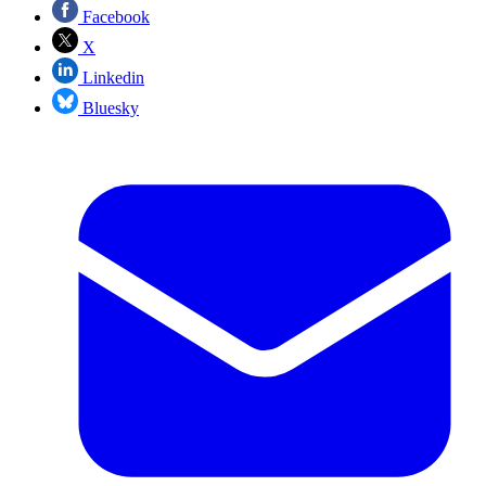
Facebook
X
Linkedin
Bluesky