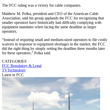
The FCC ruling was a victory for cable companies.
Matthew M. Polka, president and CEO of the American Cable
Association, said his group applauds the FCC for recognizing that
smaller operators have historically had difficulty complying with
equipment mandates when facing the same deadline as larger
operators.
“Instead of requiring small and medium-sized operators to file costly
waivers in response to equipment shortages in the market, the FCC
did the right thing by simply setting the deadline three months later
for these operators,” Polka said.
CATEGORIES
FCC
Regulatory & Legal
TVTechnology
Latest in FCC