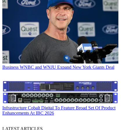
Business
WNBC and WNJU Expand New York Giants Deal
Infrastructure
Cobalt Digital To Feature Broad Set Of Product
Enhancements At IBC 2026
LATEST ARTICLES