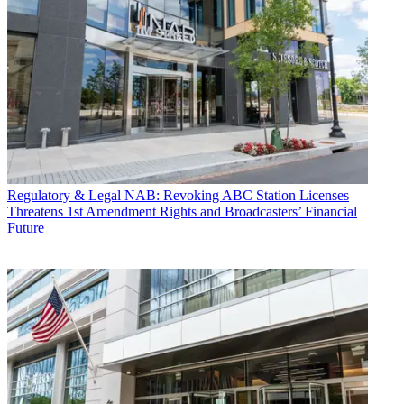
Regulatory & Legal
NAB: Revoking ABC Station Licenses
Threatens 1st Amendment Rights and Broadcasters’ Financial
Future