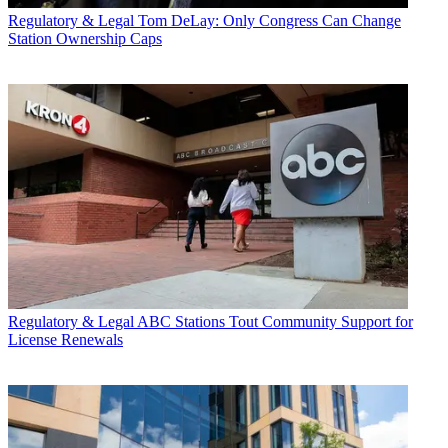
Regulatory & Legal
Tom DeLay: Only Congress Can Change
Station Ownership Caps
Regulatory & Legal
ABC Stations Tout Community Support for
License Renewals