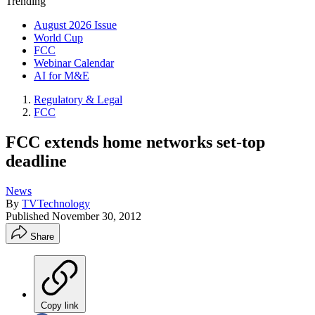
Trending
August 2026 Issue
World Cup
FCC
Webinar Calendar
AI for M&E
Regulatory & Legal
FCC
FCC extends home networks set-top
deadline
News
By
TVTechnology
Published
November 30, 2012
Share
Copy link