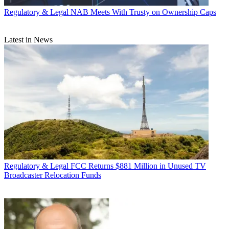
Regulatory & Legal
NAB Meets With Trusty on Ownership Caps
Latest in News
Regulatory & Legal
FCC Returns $881 Million in Unused TV
Broadcaster Relocation Funds