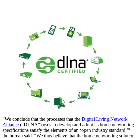
“We conclude that the processes that the
Digital Living Network
Alliance
(“DLNA”) uses to develop and adopt its home networking
specifications satisfy the elements of an ‘open industry standard,’"
the bureau said. “We thus believe that the home networking solution