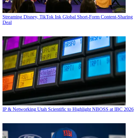
Streaming
Disney, TikTok Ink Global Short-Form Content-Sharing
Deal
IP & Networking
Utah Scientific to Highlight NBOSS at IBC 2026