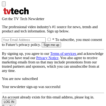
Get the TV Tech Newsletter
The professional video industry's #1 source for news, trends and
product and tech information. Sign up below.
* To subscribe, you must consent
to Future’s privacy policy.
By signing up, you agree to our
Terms of services
and acknowledge
that you have read our
Privacy Notice
. You also agree to receive
marketing emails from us that may include promotions from our
trusted partners and sponsors, which you can unsubscribe from at
any time.
You are now subscribed
Your newsletter sign-up was successful
An account already exists for this email address, please log in.