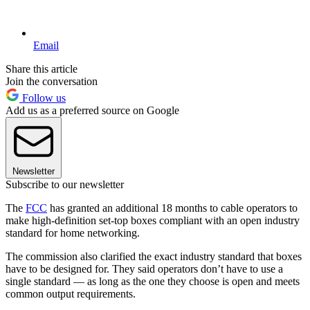
Email
Share this article
Join the conversation
Follow us
Add us as a preferred source on Google
Newsletter
Subscribe to our newsletter
The
FCC
has granted an additional 18 months to cable operators to
make high-definition set-top boxes compliant with an open industry
standard for home networking.
The commission also clarified the exact industry standard that boxes
have to be designed for. They said operators don’t have to use a
single standard — as long as the one they choose is open and meets
common output requirements.