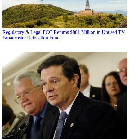
Regulatory & Legal
FCC Returns $881 Million in Unused TV
Broadcaster Relocation Funds