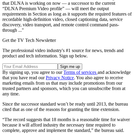
that DLNA is working on now — a successor to the current
“DLNA Premium Video profile” — will meet the output
requirements in Section as long as it supports the required features of
recordable high-definition video, closed captioning data, service
discovery, video transport, and remote control command pass-
through ..."
Get the TV Tech Newsletter
The professional video industry's #1 source for news, trends and
product and tech information. Sign up below.
By signing up, you agree to our
Terms of services
and acknowledge
that you have read our
Privacy Notice
. You also agree to receive
marketing emails from us that may include promotions from our
trusted partners and sponsors, which you can unsubscribe from at
any time.
Since the successor standard won’t be ready until 2013, the bureau
cited that as one of the reasons for granting the time extension.
“The record suggests that 18 months is a reasonable time for waiver
because it will afford industry the necessary time required to
complete, approve and implement the standard,” the bureau said.