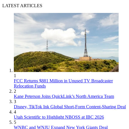
LATEST ARTICLES
1
FCC Returns $881 Million in Unused TV Broadcaster
Relocation Funds
2
Kane Peterson Joins QuickLink’s North America Team
3
Disney, TikTok Ink Global Short-Form Content-Sharing Deal
4
Utah Scientific to Highlight NBOSS at IBC 2026
5
WNBC and WNJU Expand New York Giants Deal