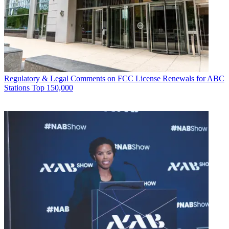
Regulatory & Legal
Comments on FCC License Renewals for ABC
Stations Top 150,000