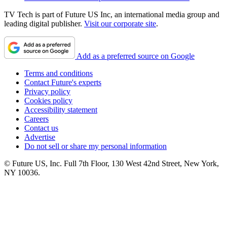
TV Tech is part of Future US Inc, an international media group and
leading digital publisher.
Visit our corporate site
.
Add as a preferred source on Google
Terms and conditions
Contact Future's experts
Privacy policy
Cookies policy
Accessibility statement
Careers
Contact us
Advertise
Do not sell or share my personal information
© Future US, Inc. Full 7th Floor, 130 West 42nd Street, New York,
NY 10036.