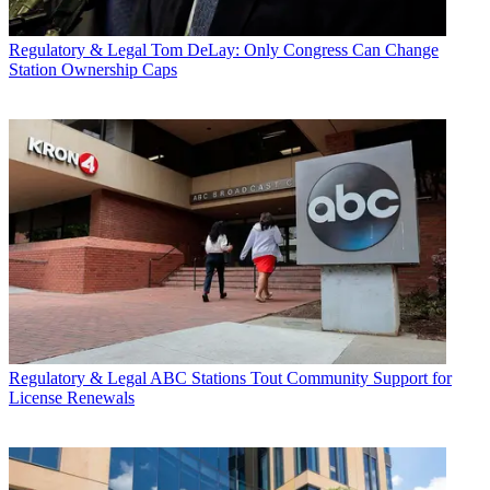
Regulatory & Legal
Tom DeLay: Only Congress Can Change
Station Ownership Caps
Regulatory & Legal
ABC Stations Tout Community Support for
License Renewals