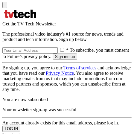
Get the TV Tech Newsletter
The professional video industry's #1 source for news, trends and
product and tech information. Sign up below.
* To subscribe, you must consent
to Future’s privacy policy.
By signing up, you agree to our
Terms of services
and acknowledge
that you have read our
Privacy Notice
. You also agree to receive
marketing emails from us that may include promotions from our
trusted partners and sponsors, which you can unsubscribe from at
any time.
You are now subscribed
Your newsletter sign-up was successful
An account already exists for this email address, please log in.