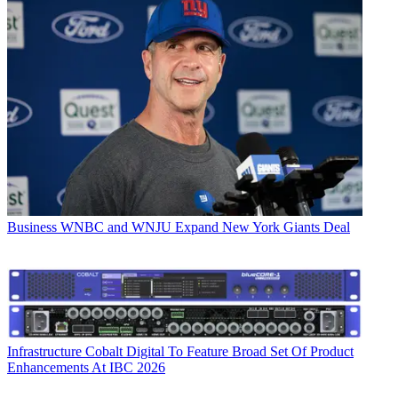
Business
WNBC and WNJU Expand New York Giants Deal
Infrastructure
Cobalt Digital To Feature Broad Set Of Product
Enhancements At IBC 2026