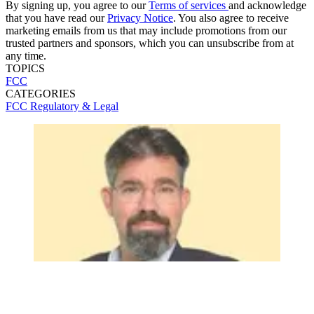
By signing up, you agree to our
Terms of services
and acknowledge
that you have read our
Privacy Notice
. You also agree to receive
marketing emails from us that may include promotions from our
trusted partners and sponsors, which you can unsubscribe from at
any time.
TOPICS
FCC
CATEGORIES
FCC
Regulatory & Legal