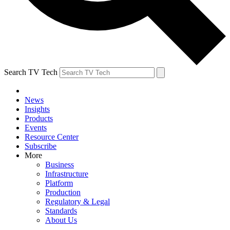
Search TV Tech
News
Insights
Products
Events
Resource Center
Subscribe
More
Business
Infrastructure
Platform
Production
Regulatory & Legal
Standards
About Us