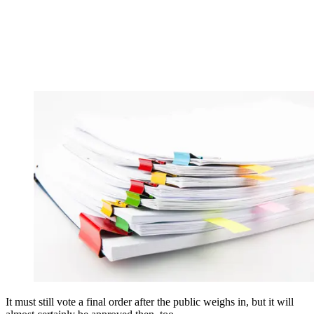
It must still vote a final order after the public weighs in, but it will