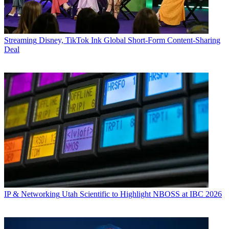
Streaming
Disney, TikTok Ink Global Short-Form Content-Sharing
Deal
IP & Networking
Utah Scientific to Highlight NBOSS at IBC 2026