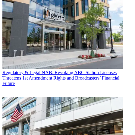
Regulatory & Legal
NAB: Revoking ABC Station Licenses
Threatens 1st Amendment Rights and Broadcasters’ Financial
Future