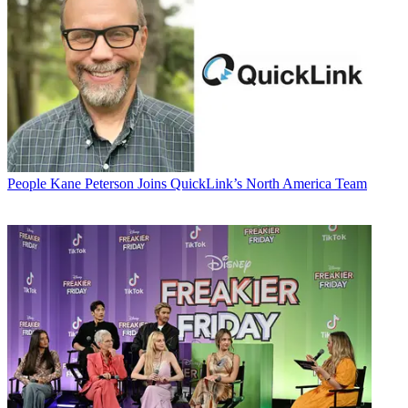
People
Kane Peterson Joins QuickLink’s North America Team