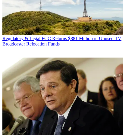
Regulatory & Legal
FCC Returns $881 Million in Unused TV
Broadcaster Relocation Funds