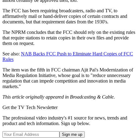
almost certainly be approved then, too.
The FCC has been requiring broadcasters, radio and TV, to
affirmatively mail or hand-deliver copies of certain contracts and
documents, but that requirement dates from the 1930's.
The NPRM concludes that the FCC should rely on the existing rules
that require stations to retain copies in their own files and provide
them on request.
See also:
NAB Backs FCC Push to Eliminate Hard Copies of FCC
Rules
The item was the fifth in FCC chairman Ajit Pai's Modernization of
Media Regulation Initiative, whose goal is to "reduce unnecessary
regulation that can impede competition and innovation in media
markets."
This article originally appeared in Broadcasting & Cable.
Get the TV Tech Newsletter
The professional video industry's #1 source for news, trends and
product and tech information. Sign up below.