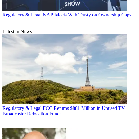
Regulatory & Legal
NAB Meets With Trusty on Ownership Caps
Latest in News
Regulatory & Legal
FCC Returns $881 Million in Unused TV
Broadcaster Relocation Funds