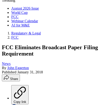
Trending
August 2026 Issue
World Cup
FCC
Webinar Calendar
AI for M&E
Regulatory & Legal
FCC
FCC Eliminates Broadcast Paper Filing
Requirement
News
By
John Eggerton
Published
January 31, 2018
Share
Copy link