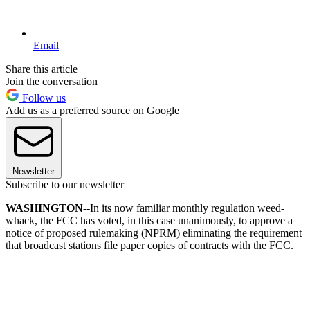
Email
Share this article
Join the conversation
Follow us
Add us as a preferred source on Google
Newsletter
Subscribe to our newsletter
WASHINGTON-
-In its now familiar monthly regulation weed-
whack, the FCC has voted, in this case unanimously, to approve a
notice of proposed rulemaking (NPRM) eliminating the requirement
that broadcast stations file paper copies of contracts with the FCC.