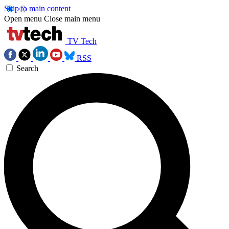
Skip to main content
Open menu
Close main menu
TV Tech
RSS
Search