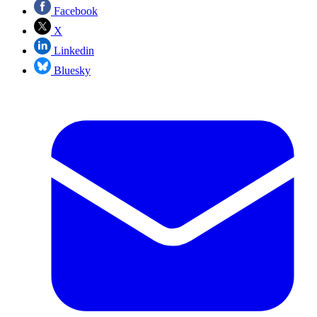
Facebook
X
Linkedin
Bluesky