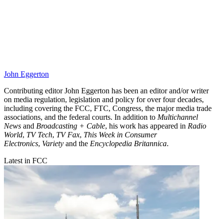
John Eggerton
Contributing editor John Eggerton has been an editor and/or writer
on media regulation, legislation and policy for over four decades,
including covering the FCC, FTC, Congress, the major media trade
associations, and the federal courts. In addition to
Multichannel
News
and
Broadcasting + Cable
, his work has appeared in
Radio
World
,
TV Tech
,
TV Fax
,
This Week in Consumer
Electronics
,
Variety
and the
Encyclopedia Britannica
.
Latest in FCC