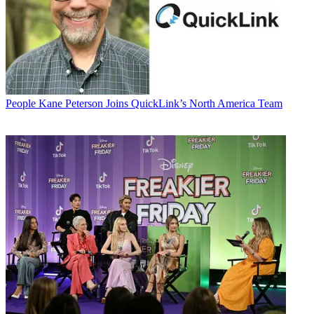
People
Kane Peterson Joins QuickLink’s North America Team