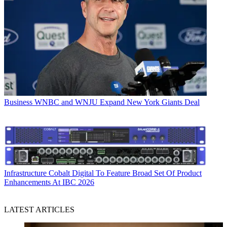
Business
WNBC and WNJU Expand New York Giants Deal
Infrastructure
Cobalt Digital To Feature Broad Set Of Product
Enhancements At IBC 2026
LATEST ARTICLES