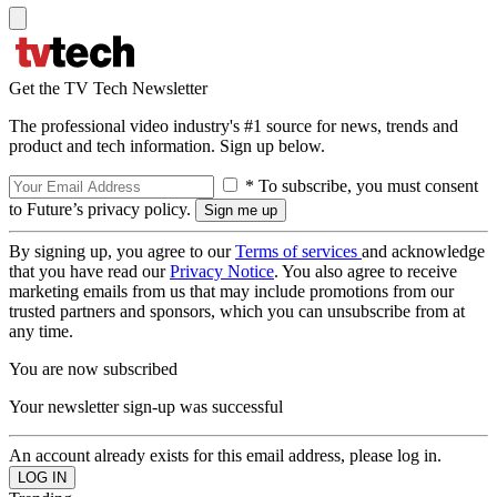
Get the TV Tech Newsletter
The professional video industry's #1 source for news, trends and
product and tech information. Sign up below.
* To subscribe, you must consent
to Future’s privacy policy.
By signing up, you agree to our
Terms of services
and acknowledge
that you have read our
Privacy Notice
. You also agree to receive
marketing emails from us that may include promotions from our
trusted partners and sponsors, which you can unsubscribe from at
any time.
You are now subscribed
Your newsletter sign-up was successful
An account already exists for this email address, please log in.