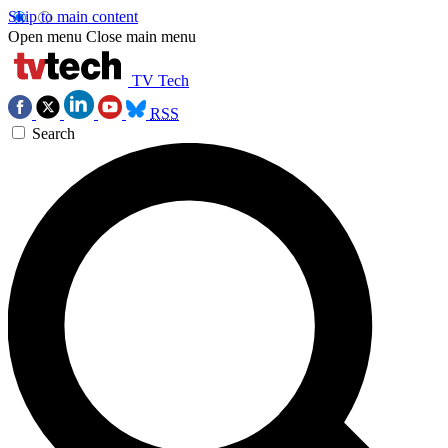
Skip to main content
Open menu
Close main menu
TV Tech
RSS
Search