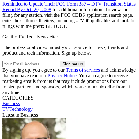
Reminded to Update Their FCC Form 387 – DTV Transition Status
Report By Oct. 20, 2008
for additional information. To view the
filing for any station, visit the FCC CDBS application search page,
enter the station call letters, including -TV if applicable, and look for
filings with the prefix BDTUCT.
Get the TV Tech Newsletter
The professional video industry's #1 source for news, trends and
product and tech information. Sign up below.
By signing up, you agree to our
Terms of services
and acknowledge
that you have read our
Privacy Notice
. You also agree to receive
marketing emails from us that may include promotions from our
trusted partners and sponsors, which you can unsubscribe from at
any time.
CATEGORIES
Business
TVTechnology
Latest in Business