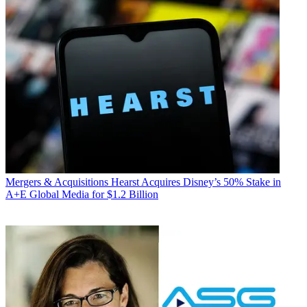
Mergers & Acquisitions
Hearst Acquires Disney’s 50% Stake in
A+E Global Media for $1.2 Billion