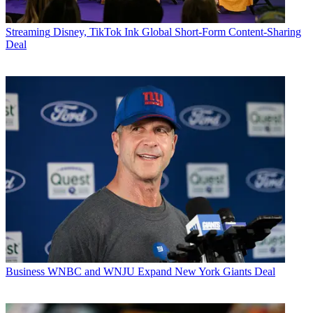
Streaming
Disney, TikTok Ink Global Short-Form Content-Sharing
Deal
Business
WNBC and WNJU Expand New York Giants Deal