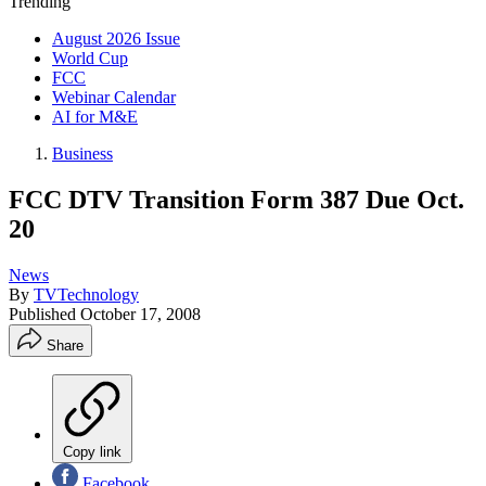
Trending
August 2026 Issue
World Cup
FCC
Webinar Calendar
AI for M&E
Business
FCC DTV Transition Form 387 Due Oct.
20
News
By
TVTechnology
Published
October 17, 2008
Share
Copy link
Facebook