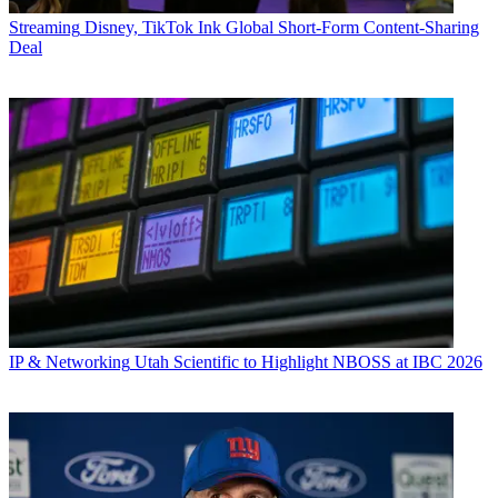
Streaming
Disney, TikTok Ink Global Short-Form Content-Sharing
Deal
IP & Networking
Utah Scientific to Highlight NBOSS at IBC 2026