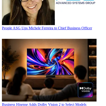
People
ASG Ups Michele Ferreira to Chief Business Officer
Business
Hisense Adds Dolby Vision 2 to Select Models