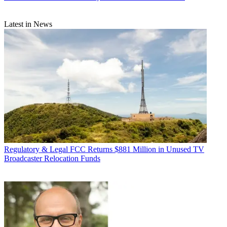
Latest in News
Regulatory & Legal
FCC Returns $881 Million in Unused TV
Broadcaster Relocation Funds