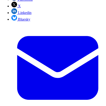
X
Linkedin
Bluesky