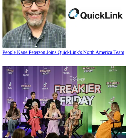
People
Kane Peterson Joins QuickLink’s North America Team