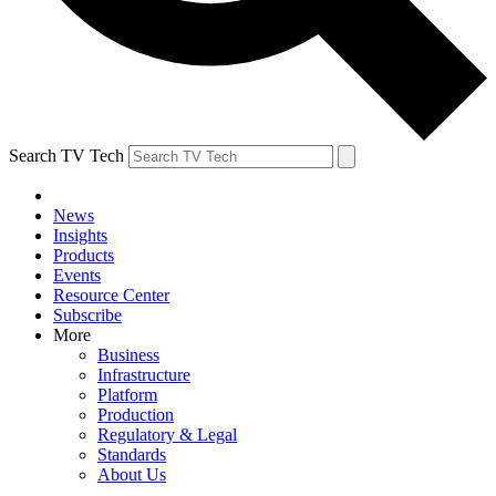
Search TV Tech
News
Insights
Products
Events
Resource Center
Subscribe
More
Business
Infrastructure
Platform
Production
Regulatory & Legal
Standards
About Us