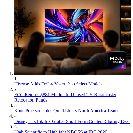
1
Hisense Adds Dolby Vision 2 to Select Models
2
FCC Returns $881 Million in Unused TV Broadcaster
Relocation Funds
3
Kane Peterson Joins QuickLink’s North America Team
4
Disney, TikTok Ink Global Short-Form Content-Sharing Deal
5
Utah Scientific to Highlight NBOSS at IBC 2026