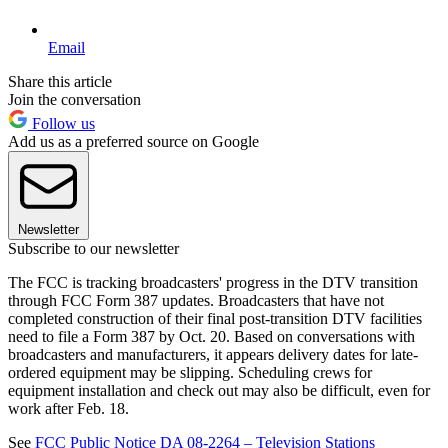
Email
Share this article
Join the conversation
Follow us
Add us as a preferred source on Google
Newsletter
Subscribe to our newsletter
The FCC is tracking broadcasters' progress in the DTV transition
through FCC Form 387 updates. Broadcasters that have not
completed construction of their final post-transition DTV facilities
need to file a Form 387 by Oct. 20. Based on conversations with
broadcasters and manufacturers, it appears delivery dates for late-
ordered equipment may be slipping. Scheduling crews for
equipment installation and check out may also be difficult, even for
work after Feb. 18.
See
FCC Public Notice DA 08-2264 – Television Stations