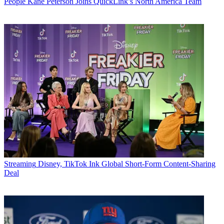
People
Kane Peterson Joins QuickLink’s North America Team
Streaming
Disney, TikTok Ink Global Short-Form Content-Sharing
Deal