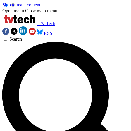
Skip to main content
Open menu
Close main menu
TV Tech
RSS
Search