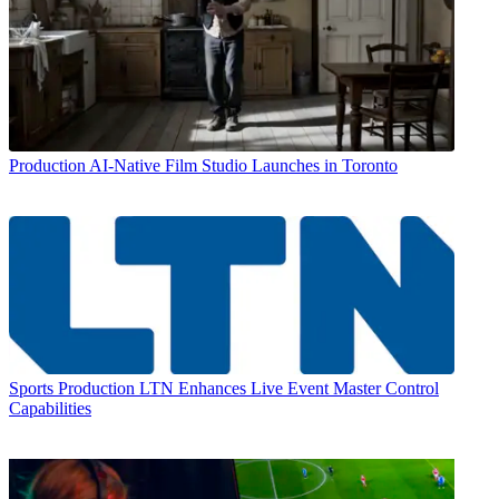
Production
AI-Native Film Studio Launches in Toronto
Sports Production
LTN Enhances Live Event Master Control
Capabilities