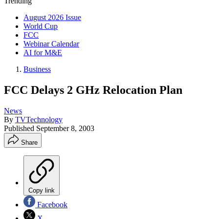
Trending
August 2026 Issue
World Cup
FCC
Webinar Calendar
AI for M&E
Business
FCC Delays 2 GHz Relocation Plan
News
By
TVTechnology
Published
September 8, 2003
Share
Copy link
Facebook
X