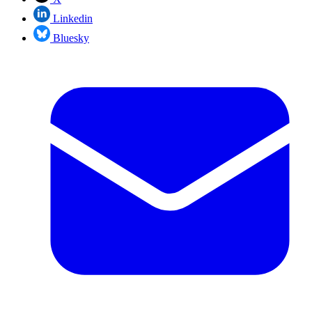
Linkedin
Bluesky