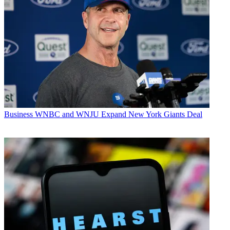
Business
WNBC and WNJU Expand New York Giants Deal