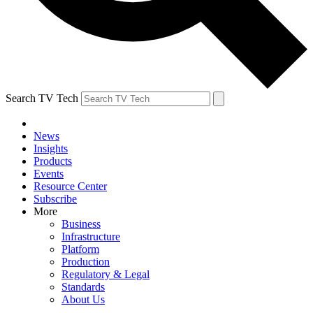
Search TV Tech
News
Insights
Products
Events
Resource Center
Subscribe
More
Business
Infrastructure
Platform
Production
Regulatory & Legal
Standards
About Us