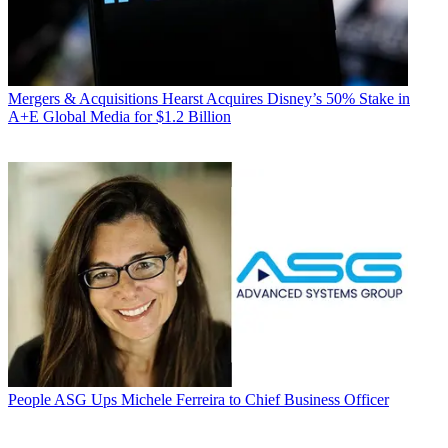
Mergers & Acquisitions
Hearst Acquires Disney’s 50% Stake in
A+E Global Media for $1.2 Billion
People
ASG Ups Michele Ferreira to Chief Business Officer