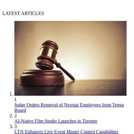
LATEST ARTICLES
1
Judge Orders Removal of Nexstar Employees from Tegna
Board
2
AI-Native Film Studio Launches in Toronto
3
LTN Enhances Live Event Master Control Capabilities