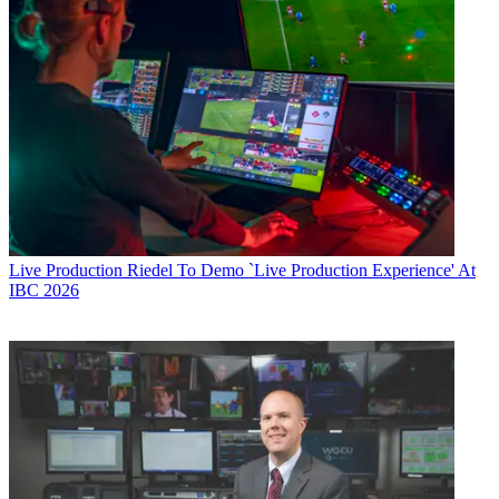
Live Production
Riedel To Demo `Live Production Experience' At
IBC 2026