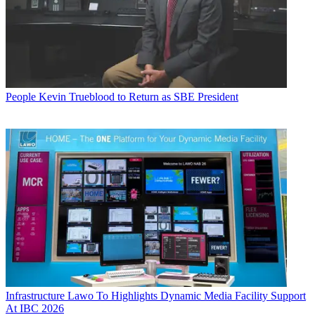
People
Kevin Trueblood to Return as SBE President
Infrastructure
Lawo To Highlights Dynamic Media Facility Support
At IBC 2026