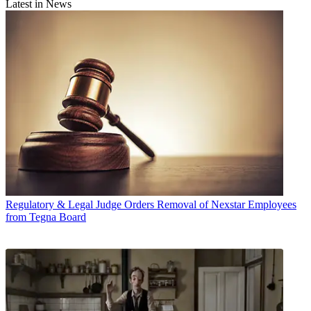
Latest in News
Regulatory & Legal
Judge Orders Removal of Nexstar Employees
from Tegna Board