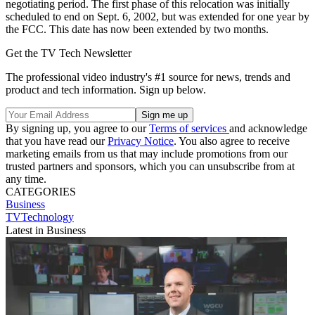
negotiating period. The first phase of this relocation was initially
scheduled to end on Sept. 6, 2002, but was extended for one year by
the FCC. This date has now been extended by two months.
Get the TV Tech Newsletter
The professional video industry's #1 source for news, trends and
product and tech information. Sign up below.
By signing up, you agree to our
Terms of services
and acknowledge
that you have read our
Privacy Notice
. You also agree to receive
marketing emails from us that may include promotions from our
trusted partners and sponsors, which you can unsubscribe from at
any time.
CATEGORIES
Business
TVTechnology
Latest in Business