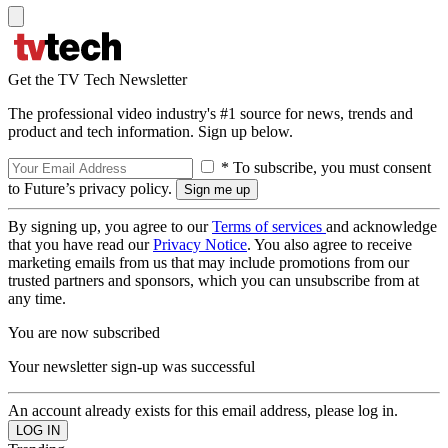
Get the TV Tech Newsletter
The professional video industry's #1 source for news, trends and
product and tech information. Sign up below.
* To subscribe, you must consent
to Future’s privacy policy.
By signing up, you agree to our
Terms of services
and acknowledge
that you have read our
Privacy Notice
. You also agree to receive
marketing emails from us that may include promotions from our
trusted partners and sponsors, which you can unsubscribe from at
any time.
You are now subscribed
Your newsletter sign-up was successful
An account already exists for this email address, please log in.