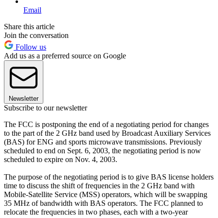
Email
Share this article
Join the conversation
Follow us
Add us as a preferred source on Google
Newsletter
Subscribe to our newsletter
The FCC is postponing the end of a negotiating period for changes
to the part of the 2 GHz band used by Broadcast Auxiliary Services
(BAS) for ENG and sports microwave transmissions. Previously
scheduled to end on Sept. 6, 2003, the negotiating period is now
scheduled to expire on Nov. 4, 2003.
The purpose of the negotiating period is to give BAS license holders
time to discuss the shift of frequencies in the 2 GHz band with
Mobile-Satellite Service (MSS) operators, which will be swapping
35 MHz of bandwidth with BAS operators. The FCC planned to
relocate the frequencies in two phases, each with a two-year