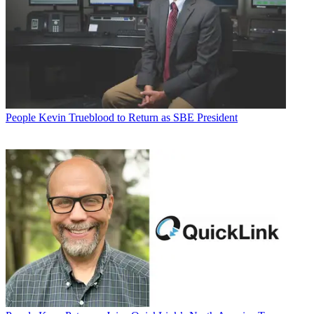
People
Kevin Trueblood to Return as SBE President