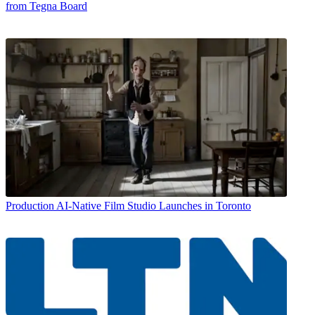
from Tegna Board
Production
AI-Native Film Studio Launches in Toronto