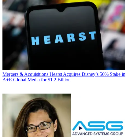
Mergers & Acquisitions
Hearst Acquires Disney’s 50% Stake in
A+E Global Media for $1.2 Billion