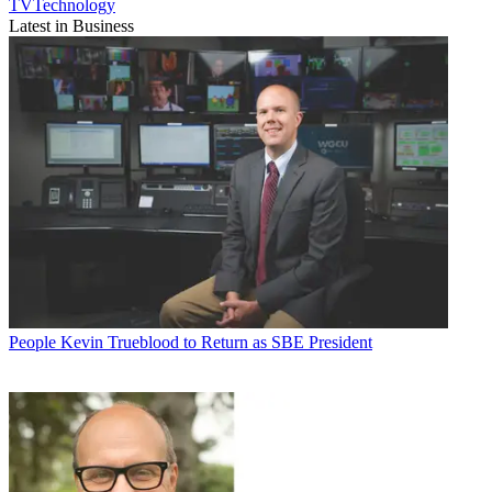
TVTechnology
Latest in Business
People
Kevin Trueblood to Return as SBE President