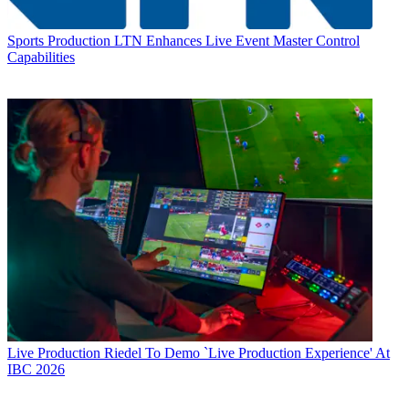
Sports Production
LTN Enhances Live Event Master Control
Capabilities
Live Production
Riedel To Demo `Live Production Experience' At
IBC 2026