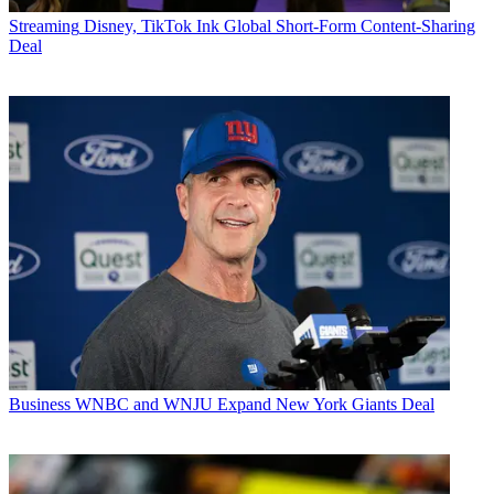
Streaming
Disney, TikTok Ink Global Short-Form Content-Sharing
Deal
Business
WNBC and WNJU Expand New York Giants Deal