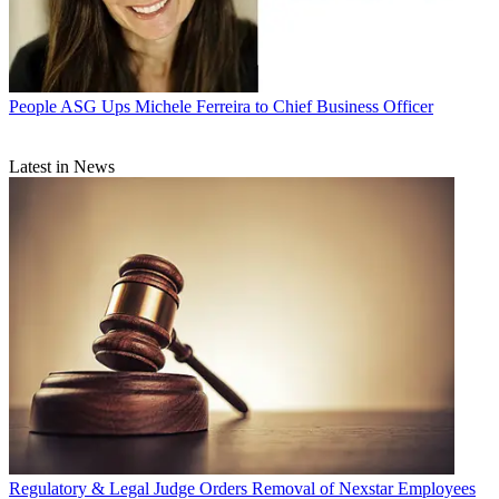
People
ASG Ups Michele Ferreira to Chief Business Officer
Latest in News
Regulatory & Legal
Judge Orders Removal of Nexstar Employees