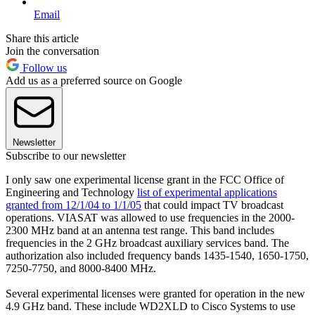
Email
Share this article
Join the conversation
Follow us
Add us as a preferred source on Google
Newsletter
Subscribe to our newsletter
I only saw one experimental license grant in the FCC Office of
Engineering and Technology
list of experimental applications
granted from 12/1/04 to 1/1/05
that could impact TV broadcast
operations. VIASAT was allowed to use frequencies in the 2000-
2300 MHz band at an antenna test range. This band includes
frequencies in the 2 GHz broadcast auxiliary services band. The
authorization also included frequency bands 1435-1540, 1650-1750,
7250-7750, and 8000-8400 MHz.
Several experimental licenses were granted for operation in the new
4.9 GHz band. These include WD2XLD to Cisco Systems to use