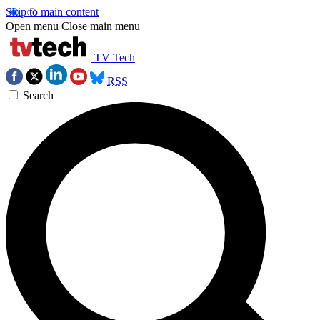
Skip to main content
Open menu
Close main menu
TV Tech
RSS
Search