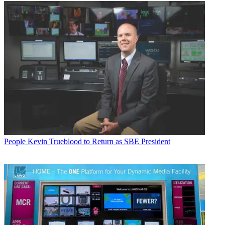
People
Kevin Trueblood to Return as SBE President