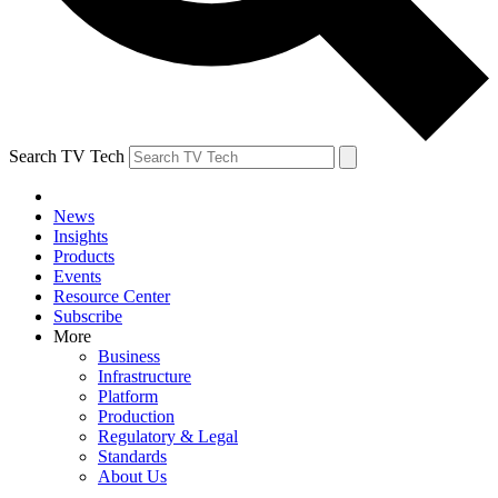
Search TV Tech
News
Insights
Products
Events
Resource Center
Subscribe
More
Business
Infrastructure
Platform
Production
Regulatory & Legal
Standards
About Us