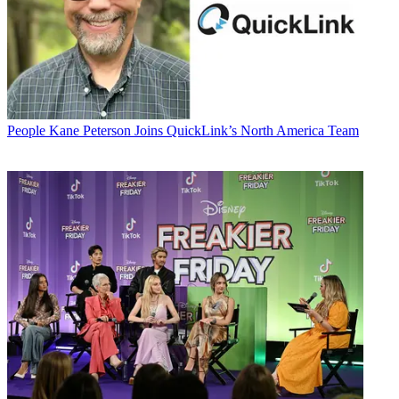
People
Kane Peterson Joins QuickLink’s North America Team