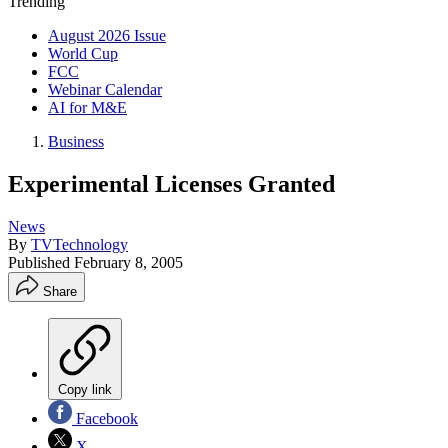
Trending
August 2026 Issue
World Cup
FCC
Webinar Calendar
AI for M&E
Business
Experimental Licenses Granted
News
By
TVTechnology
Published
February 8, 2005
Share
Copy link
Facebook
X