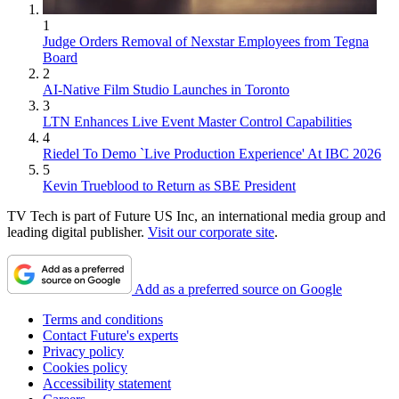
1
Judge Orders Removal of Nexstar Employees from Tegna
Board
2
AI-Native Film Studio Launches in Toronto
3
LTN Enhances Live Event Master Control Capabilities
4
Riedel To Demo `Live Production Experience' At IBC 2026
5
Kevin Trueblood to Return as SBE President
TV Tech is part of Future US Inc, an international media group and
leading digital publisher.
Visit our corporate site
.
Add as a preferred source on Google
Terms and conditions
Contact Future's experts
Privacy policy
Cookies policy
Accessibility statement