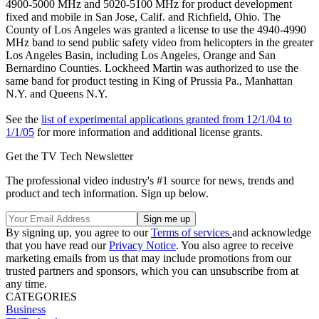
4900-5000 MHz and 5020-5100 MHz for product development
fixed and mobile in San Jose, Calif. and Richfield, Ohio. The
County of Los Angeles was granted a license to use the 4940-4990
MHz band to send public safety video from helicopters in the greater
Los Angeles Basin, including Los Angeles, Orange and San
Bernardino Counties. Lockheed Martin was authorized to use the
same band for product testing in King of Prussia Pa., Manhattan
N.Y. and Queens N.Y.
See the
list of experimental applications granted from 12/1/04 to
1/1/05
for more information and additional license grants.
Get the TV Tech Newsletter
The professional video industry's #1 source for news, trends and
product and tech information. Sign up below.
By signing up, you agree to our
Terms of services
and acknowledge
that you have read our
Privacy Notice
. You also agree to receive
marketing emails from us that may include promotions from our
trusted partners and sponsors, which you can unsubscribe from at
any time.
CATEGORIES
Business