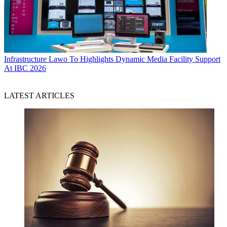
Infrastructure
Lawo To Highlights Dynamic Media Facility Support
At IBC 2026
LATEST ARTICLES