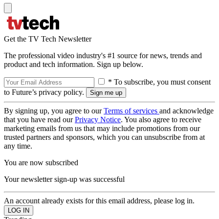
Get the TV Tech Newsletter
The professional video industry's #1 source for news, trends and
product and tech information. Sign up below.
* To subscribe, you must consent
to Future’s privacy policy.
By signing up, you agree to our
Terms of services
and acknowledge
that you have read our
Privacy Notice
. You also agree to receive
marketing emails from us that may include promotions from our
trusted partners and sponsors, which you can unsubscribe from at
any time.
You are now subscribed
Your newsletter sign-up was successful
An account already exists for this email address, please log in.