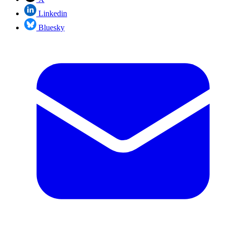
Linkedin
Bluesky