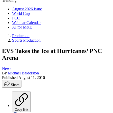
Trending
August 2026 Issue
World Cup
FCC
Webinar Calendar
AI for M&E
Production
Sports Production
EVS Takes the Ice at Hurricanes’ PNC
Arena
News
By
Michael Balderston
Published
August 11, 2016
Share
Copy link