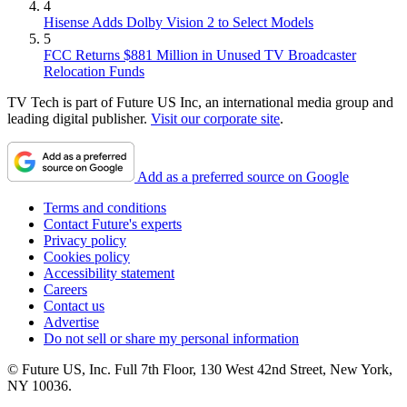
4
Hisense Adds Dolby Vision 2 to Select Models
5
FCC Returns $881 Million in Unused TV Broadcaster
Relocation Funds
TV Tech is part of Future US Inc, an international media group and
leading digital publisher.
Visit our corporate site
.
Add as a preferred source on Google
Terms and conditions
Contact Future's experts
Privacy policy
Cookies policy
Accessibility statement
Careers
Contact us
Advertise
Do not sell or share my personal information
© Future US, Inc. Full 7th Floor, 130 West 42nd Street, New York,
NY 10036.