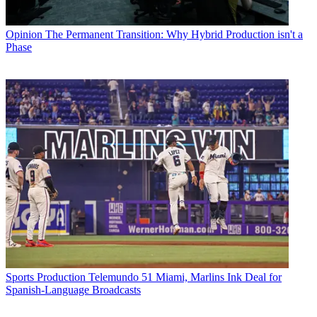
Opinion
The Permanent Transition: Why Hybrid Production isn't a
Phase
Sports Production
Telemundo 51 Miami, Marlins Ink Deal for
Spanish-Language Broadcasts