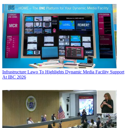
Infrastructure
Lawo To Highlights Dynamic Media Facility Support
At IBC 2026