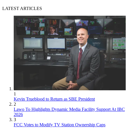
LATEST ARTICLES
1
Kevin Trueblood to Return as SBE President
2
Lawo To Highlights Dynamic Media Facility Support At IBC
2026
3
FCC Votes to Modify TV Station Ownership Caps