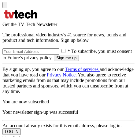
Get the TV Tech Newsletter
The professional video industry's #1 source for news, trends and
product and tech information. Sign up below.
* To subscribe, you must consent
to Future’s privacy policy.
By signing up, you agree to our
Terms of services
and acknowledge
that you have read our
Privacy Notice
. You also agree to receive
marketing emails from us that may include promotions from our
trusted partners and sponsors, which you can unsubscribe from at
any time.
You are now subscribed
Your newsletter sign-up was successful
An account already exists for this email address, please log in.