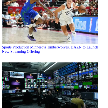
Sports Production
Minnesota Timberwolves, DAZN to Launch
New Streaming Offering