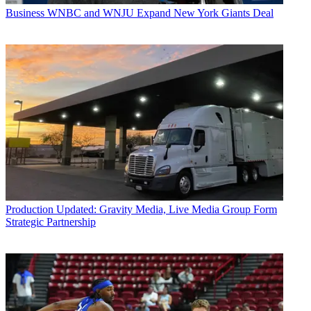
Business
WNBC and WNJU Expand New York Giants Deal
Production
Updated: Gravity Media, Live Media Group Form
Strategic Partnership