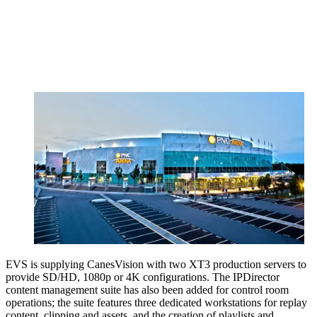
EVS is supplying CanesVision with two XT3 production servers to
provide SD/HD, 1080p or 4K configurations. The IPDirector
content management suite has also been added for control room
operations; the suite features three dedicated workstations for replay
content, clipping and assets, and the creation of playlists and