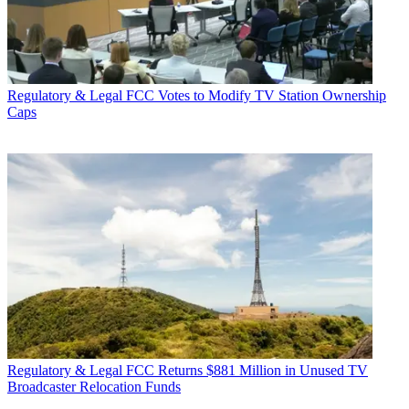
Regulatory & Legal
FCC Votes to Modify TV Station Ownership
Caps
Regulatory & Legal
FCC Returns $881 Million in Unused TV
Broadcaster Relocation Funds