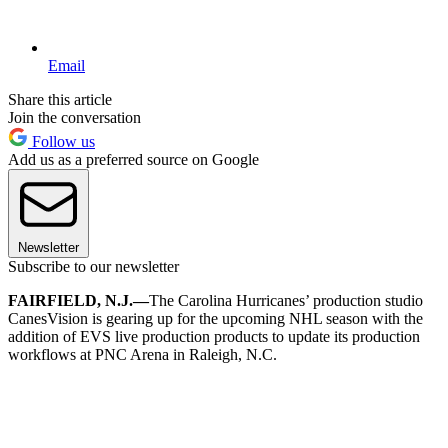
Email
Share this article
Join the conversation
Follow us
Add us as a preferred source on Google
Newsletter
Subscribe to our newsletter
FAIRFIELD, N.J.—
The Carolina Hurricanes’ production studio
CanesVision is gearing up for the upcoming NHL season with the
addition of EVS live production products to update its production
workflows at PNC Arena in Raleigh, N.C.