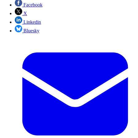
Facebook
X
Linkedin
Bluesky