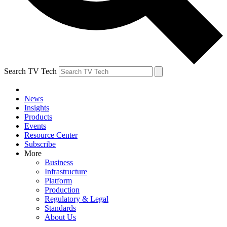
Search TV Tech
News
Insights
Products
Events
Resource Center
Subscribe
More
Business
Infrastructure
Platform
Production
Regulatory & Legal
Standards
About Us