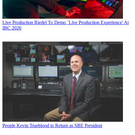
Live Production
Riedel To Demo `Live Production Experience' At
IBC 2026
People
Kevin Trueblood to Return as SBE President