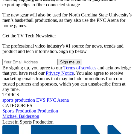
exporting clips to fiber connected storage.
The new gear will also be used for North Carolina State University’s
men’s basketball productions, as they also use the PNC Arena for
home games.
Get the TV Tech Newsletter
The professional video industry's #1 source for news, trends and
product and tech information. Sign up below.
By signing up, you agree to our
Terms of services
and acknowledge
that you have read our
Privacy Notice
. You also agree to receive
marketing emails from us that may include promotions from our
trusted partners and sponsors, which you can unsubscribe from at
any time.
TOPICS
sports
production
EVS
PNC Arena
CATEGORIES
Sports Production
Production
Michael Balderston
Latest in Sports Production