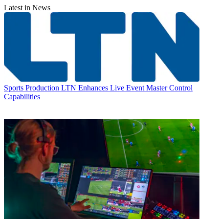
Latest in News
Sports Production
LTN Enhances Live Event Master Control
Capabilities