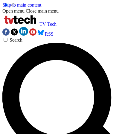
Skip to main content
Open menu
Close main menu
TV Tech
RSS
Search