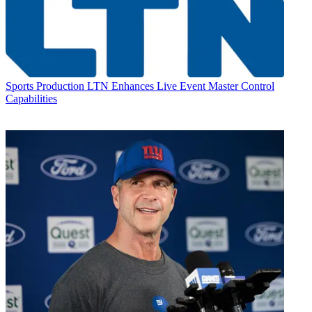
Sports Production
LTN Enhances Live Event Master Control
Capabilities