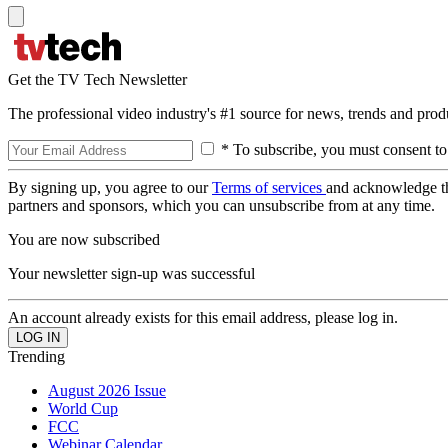
Get the TV Tech Newsletter
The professional video industry's #1 source for news, trends and prod
* To subscribe, you must consent to
By signing up, you agree to our
Terms of services
and acknowledge t
partners and sponsors, which you can unsubscribe from at any time.
You are now subscribed
Your newsletter sign-up was successful
An account already exists for this email address, please log in.
Trending
August 2026 Issue
World Cup
FCC
Webinar Calendar