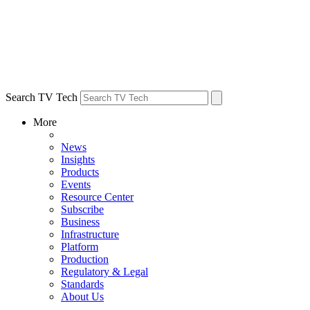
Search TV Tech
More
News
Insights
Products
Events
Resource Center
Subscribe
Business
Infrastructure
Platform
Production
Regulatory & Legal
Standards
About Us