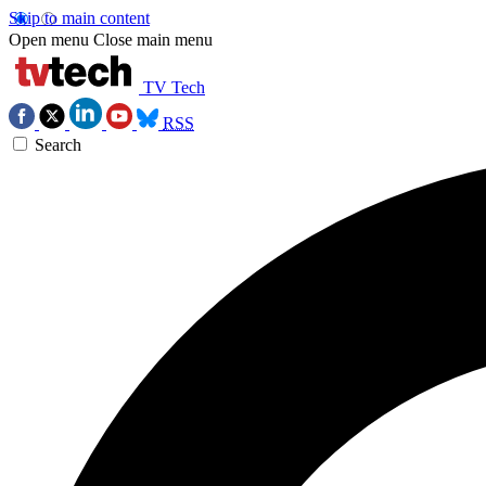
Skip to main content
Open menu
Close main menu
TV Tech
RSS
Search