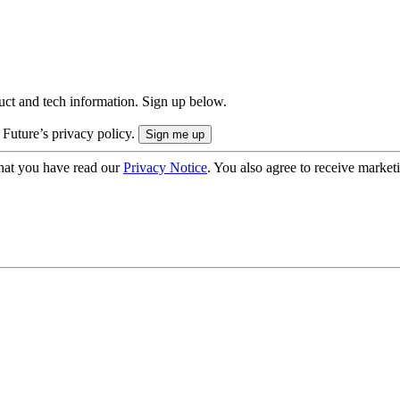
uct and tech information. Sign up below.
 Future’s privacy policy.
hat you have read our
Privacy Notice
. You also agree to receive market