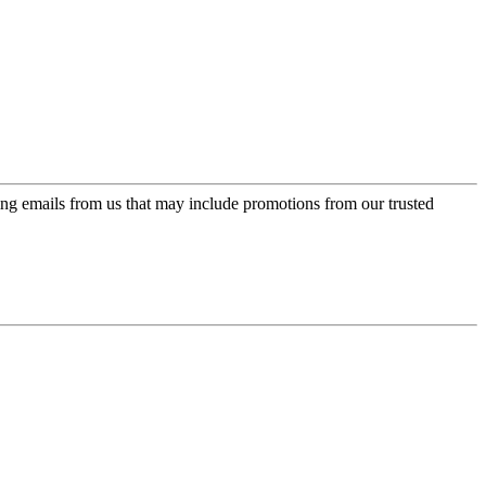
ing emails from us that may include promotions from our trusted