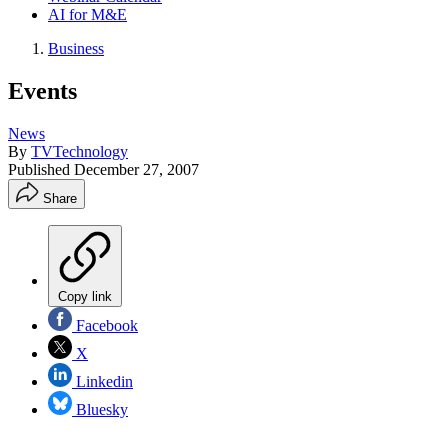
AI for M&E
Business
Events
News
By
TVTechnology
Published
December 27, 2007
Share
Copy link
Facebook
X
Linkedin
Bluesky