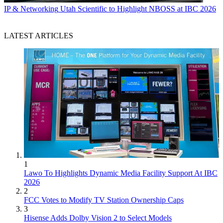
IP & Networking
Utah Scientific to Highlight NBOSS at IBC 2026
LATEST ARTICLES
1
Lawo To Highlights Dynamic Media Facility Support At IBC
2026
2
FCC Votes to Modify TV Station Ownership Caps
3
Hisense Adds Dolby Vision 2 to Select Models