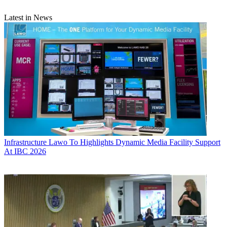
Latest in News
Infrastructure
Lawo To Highlights Dynamic Media Facility Support
At IBC 2026