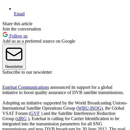
Email
Share this article
Join the conversation
Follow us
Add us as a preferred source on Google
Newsletter
Subscribe to our newsletter
Eutelsat Communications
announced its support for a global
initiative to boost quality assurance of DVB satellite transmissions.
Adopting an initiative supported by the World Broadcasting Unions-
International Satellite Operations Group (
WBU-ISOG
), the Global
VSAT Forum (
GVF
) and the Satellite Interference Reduction
Group (
sIRG
), Eutelsat is calling for Carrier Identification to be
integrated into the transmission parameters for all SNG
transmissions and new DVB broadcasts by 30 June 2012. The goal