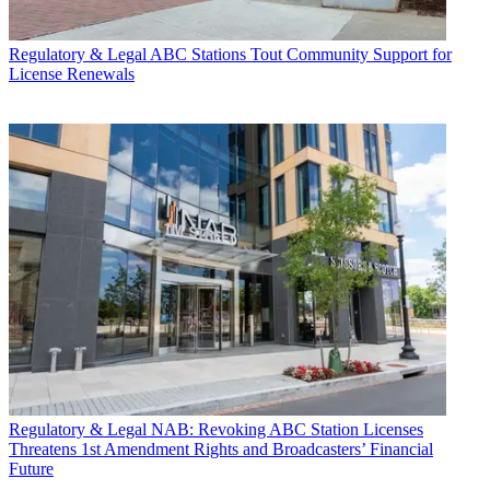
Regulatory & Legal
ABC Stations Tout Community Support for
License Renewals
Regulatory & Legal
NAB: Revoking ABC Station Licenses
Threatens 1st Amendment Rights and Broadcasters’ Financial
Future