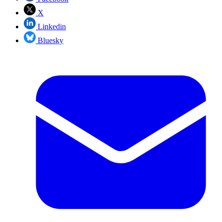
X
Linkedin
Bluesky