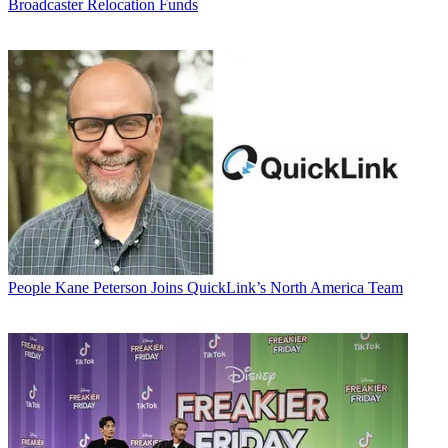
Broadcaster Relocation Funds
People
Kane Peterson Joins QuickLink’s North America Team