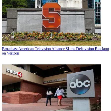
Broadcast
American Television Alliance Slams Deltavision Blackout
on Verizon