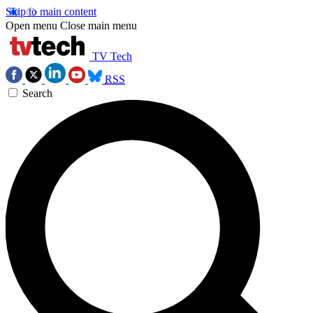
Skip to main content
Open menu
Close main menu
TV Tech
RSS
Search