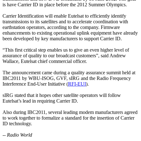
is have Carrier ID in place before the 2012 Summer Olympics.
Carrier Identification will enable Eutelsat to efficiently identify
transmissions to its satellites and to accelerate coordination with
earthstation operators, according to the company. Firmware
enhancements to existing operational uplink equipment have already
been developed by key manufacturers to support Carrier ID.
“This first critical step enables us to give an even higher level of
assurance of quality to our broadcast customers”, said Andrew
Wallace, Eutelsat chief commercial officer.
The announcement came during a quality assurance summit held at
IBC2011 by WBU-ISOG, GVF, sIRG and the Radio Frequency
Interference End-User Initiative (
RFI-EUI
).
sIRG stated that it hopes other satellite operators will follow
Eutelsat’s lead in requiring Carrier ID.
Also during IBC2011, several leading modem manufacturers agreed
to work together to formalize a standard for the insertion of Carrier
ID technology.
-- Radio World