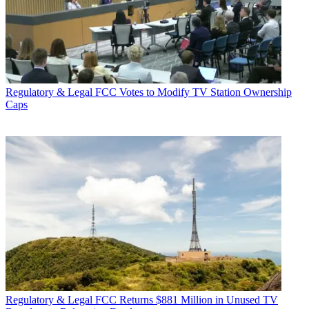
Regulatory & Legal
FCC Votes to Modify TV Station Ownership
Caps
Regulatory & Legal
FCC Returns $881 Million in Unused TV