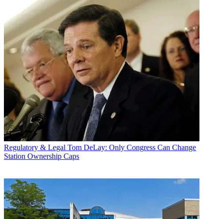
Regulatory & Legal
Tom DeLay: Only Congress Can Change
Station Ownership Caps