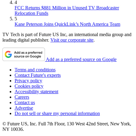
4
FCC Returns $881 Million in Unused TV Broadcaster
Relocation Funds
5
Kane Peterson Joins QuickLink’s North America Team
TV Tech is part of Future US Inc, an international media group and
leading digital publisher.
Visit our corporate site
.
Add as a preferred source on Google
Terms and conditions
Contact Future's experts
Privacy policy
Cookies policy
Accessibility statement
Careers
Contact us
Advertise
Do not sell or share my personal information
© Future US, Inc. Full 7th Floor, 130 West 42nd Street, New York,
NY 10036.