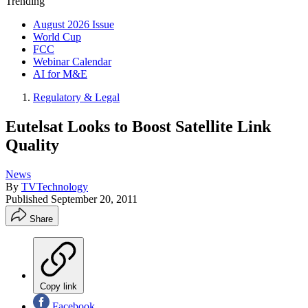
Trending
August 2026 Issue
World Cup
FCC
Webinar Calendar
AI for M&E
Regulatory & Legal
Eutelsat Looks to Boost Satellite Link
Quality
News
By
TVTechnology
Published
September 20, 2011
Share
Copy link
Facebook