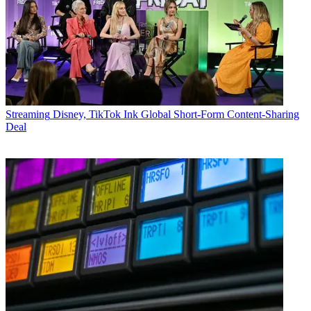
Streaming
Disney, TikTok Ink Global Short-Form Content-Sharing
Deal