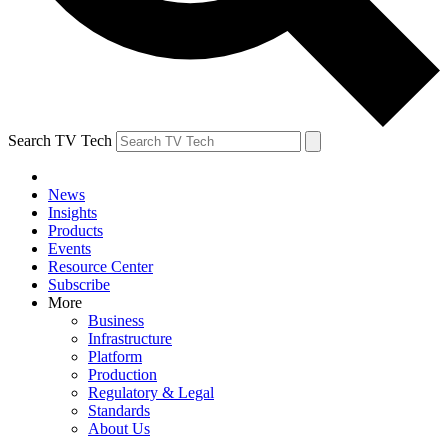
Search TV Tech
News
Insights
Products
Events
Resource Center
Subscribe
More
Business
Infrastructure
Platform
Production
Regulatory & Legal
Standards
About Us