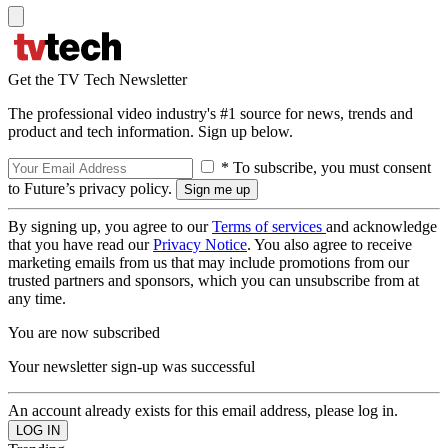
Get the TV Tech Newsletter
The professional video industry's #1 source for news, trends and
product and tech information. Sign up below.
* To subscribe, you must consent
to Future’s privacy policy.
By signing up, you agree to our
Terms of services
and acknowledge
that you have read our
Privacy Notice
. You also agree to receive
marketing emails from us that may include promotions from our
trusted partners and sponsors, which you can unsubscribe from at
any time.
You are now subscribed
Your newsletter sign-up was successful
An account already exists for this email address, please log in.