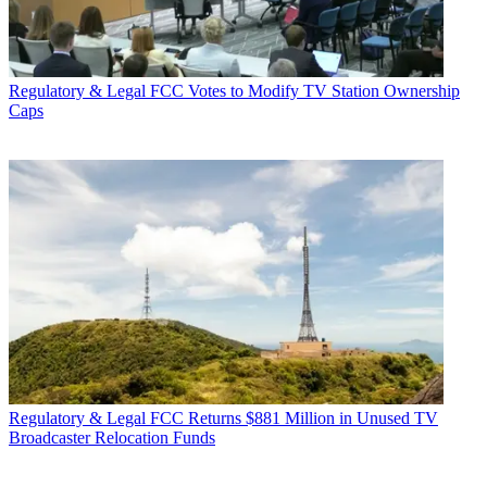
Regulatory & Legal
FCC Votes to Modify TV Station Ownership
Caps
Regulatory & Legal
FCC Returns $881 Million in Unused TV
Broadcaster Relocation Funds