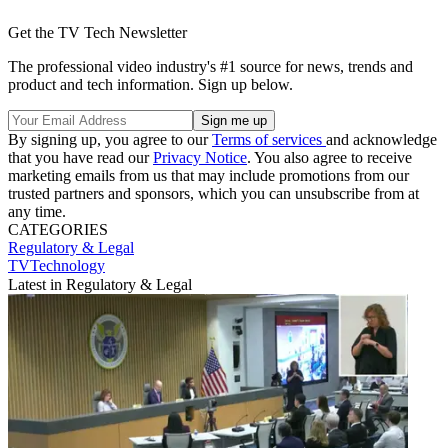
Get the TV Tech Newsletter
The professional video industry's #1 source for news, trends and
product and tech information. Sign up below.
By signing up, you agree to our
Terms of services
and acknowledge
that you have read our
Privacy Notice
. You also agree to receive
marketing emails from us that may include promotions from our
trusted partners and sponsors, which you can unsubscribe from at
any time.
CATEGORIES
Regulatory & Legal
TVTechnology
Latest in Regulatory & Legal