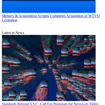
Mergers & Acquisitions
Scripps Completes Acquisition of WTVQ
Lexington
Latest in News
Standards
Beyond VVC: Call For Proposals for Next-Gen Video