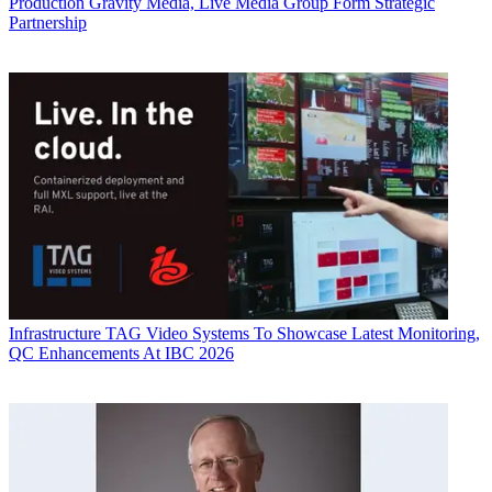
Production
Gravity Media, Live Media Group Form Strategic
Partnership
Infrastructure
TAG Video Systems To Showcase Latest Monitoring,
QC Enhancements At IBC 2026