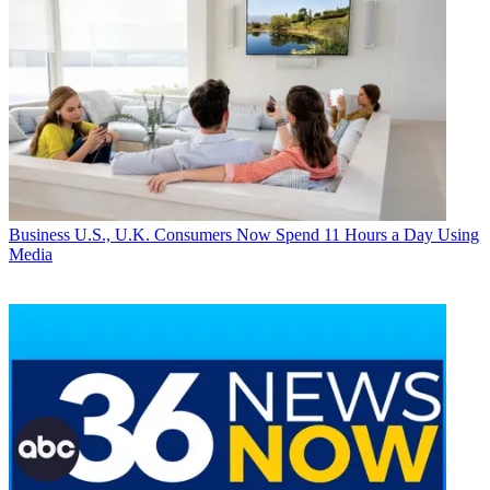
Business
U.S., U.K. Consumers Now Spend 11 Hours a Day Using
Media