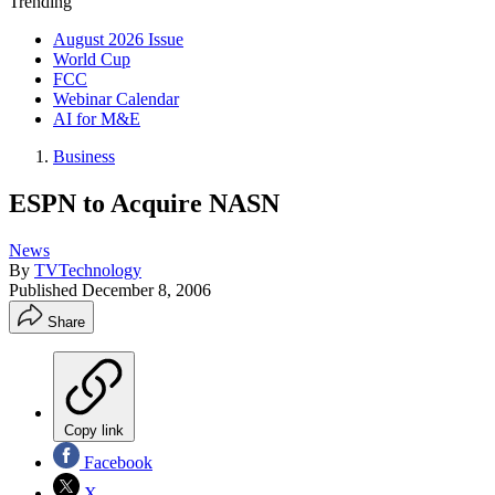
Trending
August 2026 Issue
World Cup
FCC
Webinar Calendar
AI for M&E
Business
ESPN to Acquire NASN
News
By
TVTechnology
Published
December 8, 2006
Share
Copy link
Facebook
X