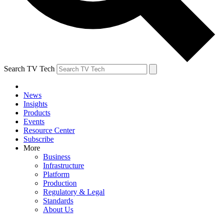
Search TV Tech
News
Insights
Products
Events
Resource Center
Subscribe
More
Business
Infrastructure
Platform
Production
Regulatory & Legal
Standards
About Us