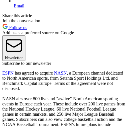
Email
Share this article
Join the conversation
Follow us
Add us as a preferred source on Google
Newsletter
Subscribe to our newsletter
ESPN
has agreed to acquire
NASN
, a European channel dedicated
to North American sports, from Setanta Sport Holdings Ltd. and
Benchmark Capital Europe. Terms of the agreement were not
disclosed.
NASN airs over 800 live and "as-live" North American sporting
events in Europe each year. These include over 200 live games from
the National Hockey League, 60 live National Football League
games in certain markets, and 250 live Major League Baseball
games. Subscribers can also view college basketball action and the
NCAA Basketball Tournament. ESPN's future plans include