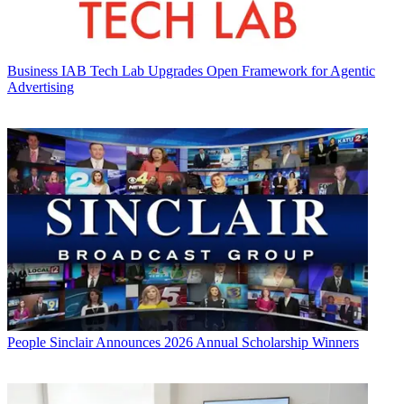
Business
IAB Tech Lab Upgrades Open Framework for Agentic
Advertising
People
Sinclair Announces 2026 Annual Scholarship Winners