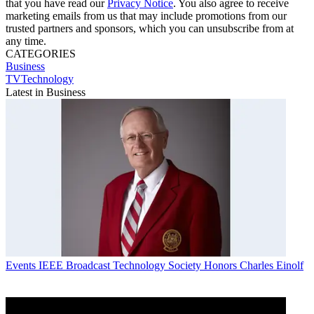
that you have read our
Privacy Notice
. You also agree to receive
marketing emails from us that may include promotions from our
trusted partners and sponsors, which you can unsubscribe from at
any time.
CATEGORIES
Business
TVTechnology
Latest in Business
Events
IEEE Broadcast Technology Society Honors Charles Einolf