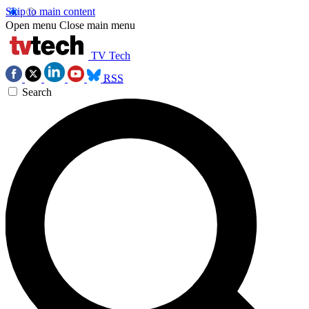
Skip to main content
Open menu
Close main menu
TV Tech
RSS
Search