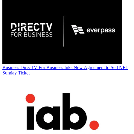
Business
DirecTV For Business Inks New Agreement to Sell NFL
Sunday Ticket