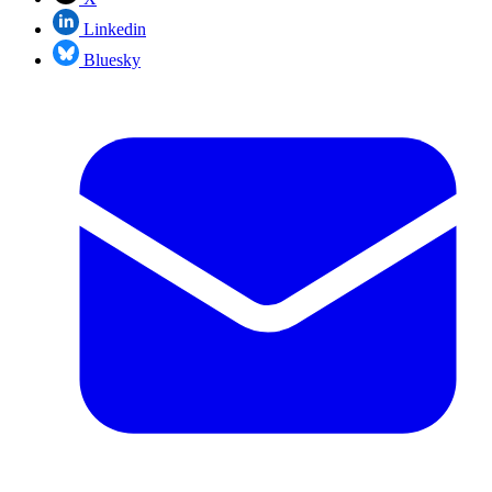
Linkedin
Bluesky