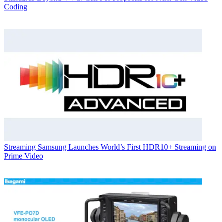
Coding
Streaming
Samsung Launches World’s First HDR10+ Streaming on
Prime Video