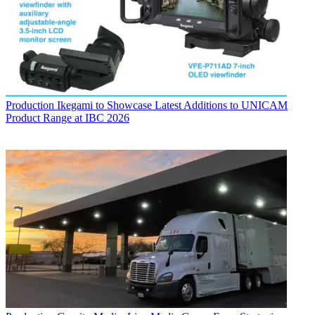
Production
Ikegami to Showcase Latest Additions to UNICAM
Product Range at IBC 2026