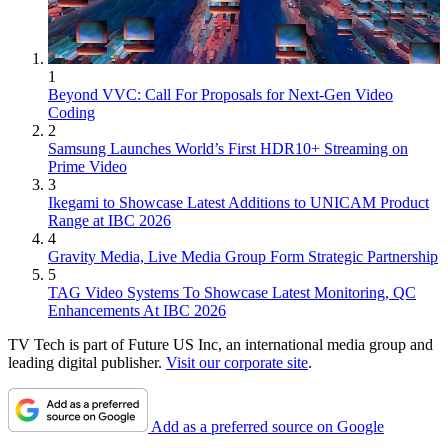
1
Beyond VVC: Call For Proposals for Next-Gen Video
Coding
2
Samsung Launches World’s First HDR10+ Streaming on
Prime Video
3
Ikegami to Showcase Latest Additions to UNICAM Product
Range at IBC 2026
4
Gravity Media, Live Media Group Form Strategic Partnership
5
TAG Video Systems To Showcase Latest Monitoring, QC
Enhancements At IBC 2026
TV Tech is part of Future US Inc, an international media group and
leading digital publisher.
Visit our corporate site
.
Add as a preferred source on Google