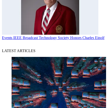
Events
IEEE Broadcast Technology Society Honors Charles Einolf
LATEST ARTICLES