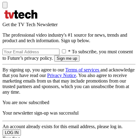
Get the TV Tech Newsletter
The professional video industry's #1 source for news, trends and
product and tech information. Sign up below.
* To subscribe, you must consent
to Future’s privacy policy.
By signing up, you agree to our
Terms of services
and acknowledge
that you have read our
Privacy Notice
. You also agree to receive
marketing emails from us that may include promotions from our
trusted partners and sponsors, which you can unsubscribe from at
any time.
You are now subscribed
Your newsletter sign-up was successful
An account already exists for this email address, please log in.