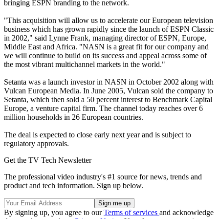
bringing ESPN branding to the network.
"This acquisition will allow us to accelerate our European television
business which has grown rapidly since the launch of ESPN Classic
in 2002," said Lynne Frank, managing director of ESPN, Europe,
Middle East and Africa. "NASN is a great fit for our company and
we will continue to build on its success and appeal across some of
the most vibrant multichannel markets in the world."
Setanta was a launch investor in NASN in October 2002 along with
Vulcan European Media. In June 2005, Vulcan sold the company to
Setanta, which then sold a 50 percent interest to Benchmark Capital
Europe, a venture capital firm. The channel today reaches over 6
million households in 26 European countries.
The deal is expected to close early next year and is subject to
regulatory approvals.
Get the TV Tech Newsletter
The professional video industry's #1 source for news, trends and
product and tech information. Sign up below.
By signing up, you agree to our
Terms of services
and acknowledge