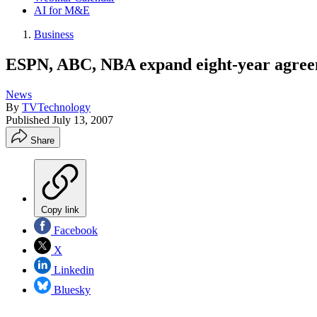
AI for M&E
Business
ESPN, ABC, NBA expand eight-year agre
News
By
TVTechnology
Published
July 13, 2007
Share
Copy link
Facebook
X
Linkedin
Bluesky