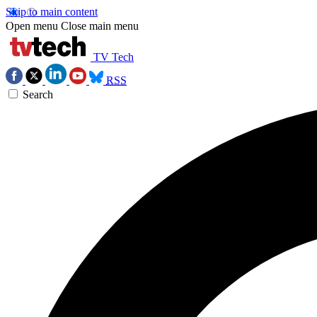
Skip to main content
Open menu
Close main menu
TV Tech
RSS
Search