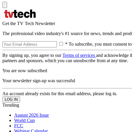
Get the TV Tech Newsletter
The professional video industry's #1 source for news, trends and prod
* To subscribe, you must consent to
By signing up, you agree to our
Terms of services
and acknowledge t
partners and sponsors, which you can unsubscribe from at any time.
You are now subscribed
Your newsletter sign-up was successful
An account already exists for this email address, please log in.
Trending
August 2026 Issue
World Cup
FCC
Webinar Calendar