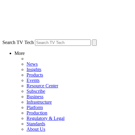
Search TV Tech
More
News
Insights
Products
Events
Resource Center
Subscribe
Business
Infrastructure
Platform
Production
Regulatory & Legal
Standards
About Us