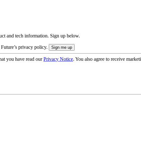
uct and tech information. Sign up below.
 Future’s privacy policy.
hat you have read our
Privacy Notice
. You also agree to receive market