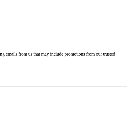
ing emails from us that may include promotions from our trusted