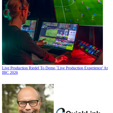
Live Production
Riedel To Demo `Live Production Experience' At
IBC 2026