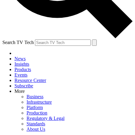
Search TV Tech
News
Insights
Products
Events
Resource Center
Subscribe
More
Business
Infrastructure
Platform
Production
Regulatory & Legal
Standards
About Us