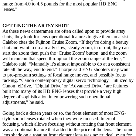
range from 4.0 to 4.5 pounds for the most popular HD ENG
lenses.”
GETTING THE ARTSY SHOT
As these news cameramen are often called upon to provide artsy
shots, they look for lens operational features to give them an assist.
Calabro cites the Fujinon Cruise Zoom. “If they’re doing a beauty
shot and want to do a really slow, steady zoom, in or out, they can
start the zoom then push the ‘Cruise Zoom’ button, and the zoom
will maintain that speed throughout the zoom range of the lens,”
Calabro said. “Manually it’s almost impossible to do at a consistent
rate all the way, end to end.” Thorpe said ENG shooters may want
to pre-program settings of focal range moves, and possibly focus
racking. “Canon contemporary digital servo technology—utilized by
Canon ‘eDrive,’ ‘Digital Drive’ or ‘Advanced Drive,’ are features
built into many of its HD ENG lenses that provide a very high
degree of sophistication in empowering such operational
adjustments,” he said.
Going back a dozen years or so, the front element of most ENG-
style zoom lenses rotated when they were focused. Internal
focusing, which allows focusing without rotating that front element,
was an optional feature that added to the price of the lens. The round
lens shade on a rotating front element lens was never ideal, even for