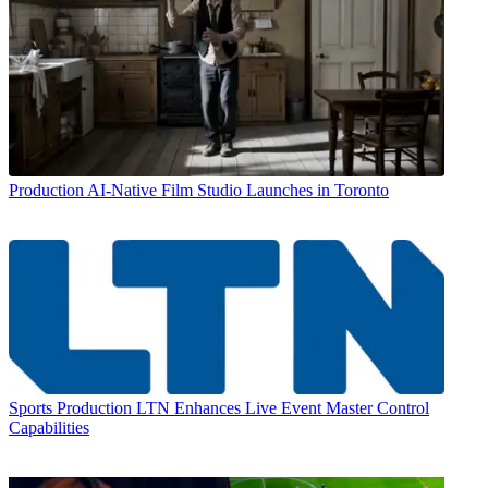
Production
AI-Native Film Studio Launches in Toronto
Sports Production
LTN Enhances Live Event Master Control
Capabilities