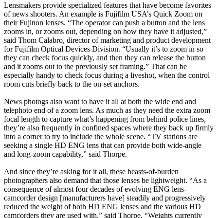
Lensmakers provide specialized features that have become favorites
of news shooters. An example is Fujifilm USA’s Quick Zoom on
their Fujinon lenses. “The operator can push a button and the lens
zooms in, or zooms out, depending on how they have it adjusted,”
said Thom Calabro, director of marketing and product development
for Fujifilm Optical Devices Division. “Usually it’s to zoom in so
they can check focus quickly, and then they can release the button
and it zooms out to the previously set framing.” That can be
especially handy to check focus during a liveshot, when the control
room cuts briefly back to the on-set anchors.
News photogs also want to have it all at both the wide end and
telephoto end of a zoom lens. As much as they need the extra zoom
focal length to capture what’s happening from behind police lines,
they’re also frequently in confined spaces where they back up firmly
into a corner to try to include the whole scene. “TV stations are
seeking a single HD ENG lens that can provide both wide-angle
and long-zoom capability,” said Thorpe.
And since they’re asking for it all, these beasts-of-burden
photographers also demand that those lenses be lightweight. “As a
consequence of almost four decades of evolving ENG lens-
camcorder design [manufacturers have] steadily and progressively
reduced the weight of both HD ENG lenses and the various HD
camcorders they are used with,” said Thorpe. “Weights currently