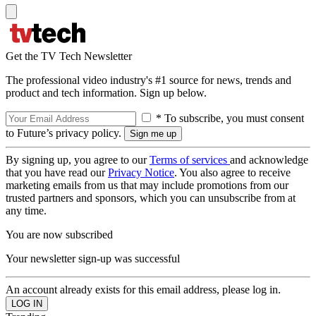
Get the TV Tech Newsletter
The professional video industry's #1 source for news, trends and
product and tech information. Sign up below.
* To subscribe, you must consent
to Future’s privacy policy.
By signing up, you agree to our
Terms of services
and acknowledge
that you have read our
Privacy Notice
. You also agree to receive
marketing emails from us that may include promotions from our
trusted partners and sponsors, which you can unsubscribe from at
any time.
You are now subscribed
Your newsletter sign-up was successful
An account already exists for this email address, please log in.