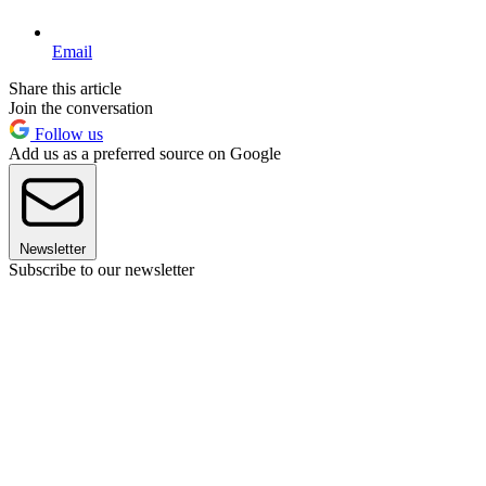
Email
Share this article
Join the conversation
Follow us
Add us as a preferred source on Google
Newsletter
Subscribe to our newsletter