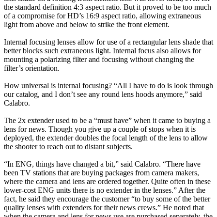
the standard definition 4:3 aspect ratio. But it proved to be too much
of a compromise for HD’s 16:9 aspect ratio, allowing extraneous
light from above and below to strike the front element.
Internal focusing lenses allow for use of a rectangular lens shade that
better blocks such extraneous light. Internal focus also allows for
mounting a polarizing filter and focusing without changing the
filter’s orientation.
How universal is internal focusing? “All I have to do is look through
our catalog, and I don’t see any round lens hoods anymore,” said
Calabro.
The 2x extender used to be a “must have” when it came to buying a
lens for news. Though you give up a couple of stops when it is
deployed, the extender doubles the focal length of the lens to allow
the shooter to reach out to distant subjects.
“In ENG, things have changed a bit,” said Calabro. “There have
been TV stations that are buying packages from camera makers,
where the camera and lens are ordered together. Quite often in these
lower-cost ENG units there is no extender in the lenses.” After the
fact, he said they encourage the customer “to buy some of the better
quality lenses with extenders for their news crews.” He noted that
when the camera and lens for news use are purchased separately, the