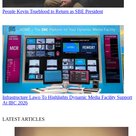
People
Kevin Trueblood to Return as SBE President
Infrastructure
Lawo To Highlights Dynamic Media Facility Support
At IBC 2026
LATEST ARTICLES