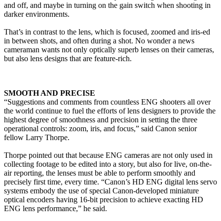
and off, and maybe in turning on the gain switch when shooting in
darker environments.
That’s in contrast to the lens, which is focused, zoomed and iris-ed
in between shots, and often during a shot. No wonder a news
cameraman wants not only optically superb lenses on their cameras,
but also lens designs that are feature-rich.
SMOOTH AND PRECISE
“Suggestions and comments from countless ENG shooters all over
the world continue to fuel the efforts of lens designers to provide the
highest degree of smoothness and precision in setting the three
operational controls: zoom, iris, and focus,” said Canon senior
fellow Larry Thorpe.
Thorpe pointed out that because ENG cameras are not only used in
collecting footage to be edited into a story, but also for live, on-the-
air reporting, the lenses must be able to perform smoothly and
precisely first time, every time. “Canon’s HD ENG digital lens servo
systems embody the use of special Canon-developed miniature
optical encoders having 16-bit precision to achieve exacting HD
ENG lens performance,” he said.