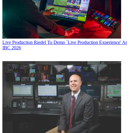
Live Production
Riedel To Demo `Live Production Experience' At
IBC 2026