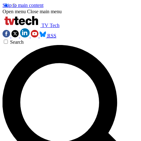
Skip to main content
Open menu
Close main menu
TV Tech
RSS
Search