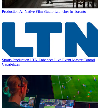
Production
AI-Native Film Studio Launches in Toronto
Sports Production
LTN Enhances Live Event Master Control
Capabilities