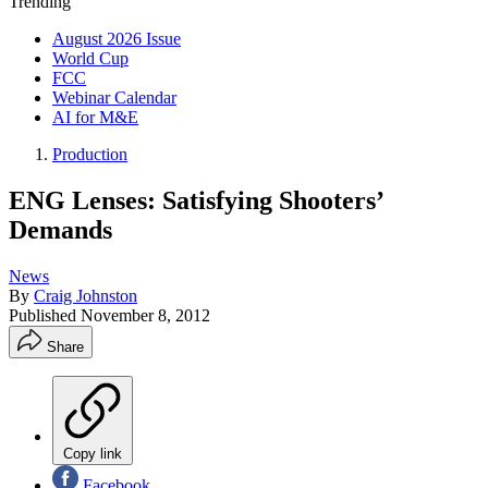
Trending
August 2026 Issue
World Cup
FCC
Webinar Calendar
AI for M&E
Production
ENG Lenses: Satisfying Shooters’
Demands
News
By
Craig Johnston
Published
November 8, 2012
Share
Copy link
Facebook