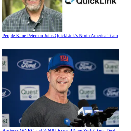
People
Kane Peterson Joins QuickLink’s North America Team
Business
WNBC and WNJU Expand New York Giants Deal