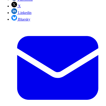
X
Linkedin
Bluesky