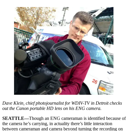
Dave Klein, chief photojournalist for WDIV-TV in Detroit checks
out the Canon portable HD lens on his ENG camera.
SEATTLE—
Though an ENG cameraman is identified because of
the camera he’s carrying, in actuality there’s little interaction
between cameraman and camera beyond turning the recording on