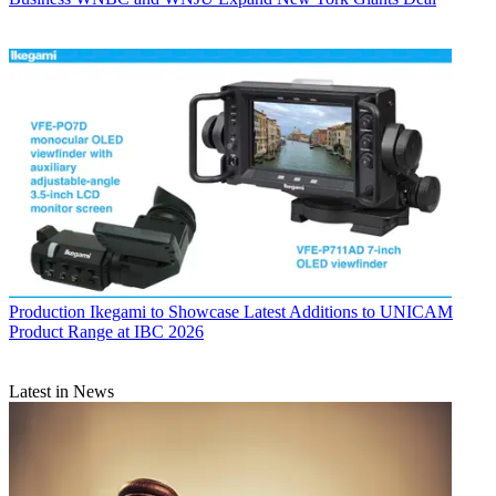
Production
Ikegami to Showcase Latest Additions to UNICAM
Product Range at IBC 2026
Latest in News