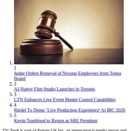
1
Judge Orders Removal of Nexstar Employees from Tegna
Board
2
AI-Native Film Studio Launches in Toronto
3
LTN Enhances Live Event Master Control Capabilities
4
Riedel To Demo `Live Production Experience' At IBC 2026
5
Kevin Trueblood to Return as SBE President
TV Tech is part of Future US Inc, an international media group and