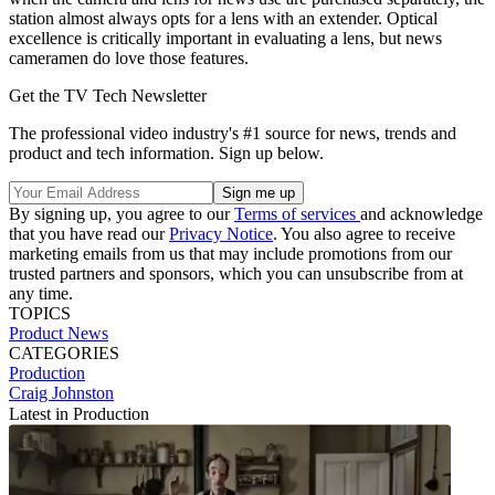
station almost always opts for a lens with an extender. Optical
excellence is critically important in evaluating a lens, but news
cameramen do love those features.
Get the TV Tech Newsletter
The professional video industry's #1 source for news, trends and
product and tech information. Sign up below.
By signing up, you agree to our
Terms of services
and acknowledge
that you have read our
Privacy Notice
. You also agree to receive
marketing emails from us that may include promotions from our
trusted partners and sponsors, which you can unsubscribe from at
any time.
TOPICS
Product News
CATEGORIES
Production
Craig Johnston
Latest in Production