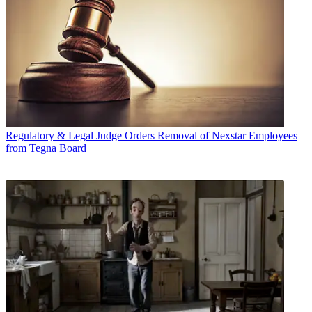
Regulatory & Legal
Judge Orders Removal of Nexstar Employees
from Tegna Board