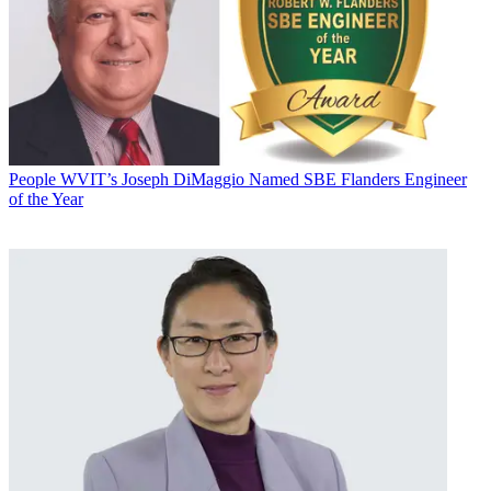
People
WVIT’s Joseph DiMaggio Named SBE Flanders Engineer
of the Year