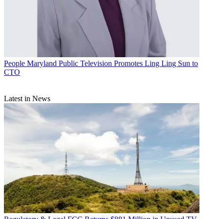
People
Maryland Public Television Promotes Ling Ling Sun to
CTO
Latest in News