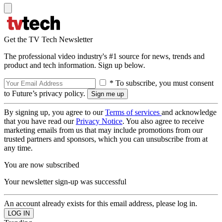
Get the TV Tech Newsletter
The professional video industry's #1 source for news, trends and
product and tech information. Sign up below.
* To subscribe, you must consent
to Future’s privacy policy.
By signing up, you agree to our
Terms of services
and acknowledge
that you have read our
Privacy Notice
. You also agree to receive
marketing emails from us that may include promotions from our
trusted partners and sponsors, which you can unsubscribe from at
any time.
You are now subscribed
Your newsletter sign-up was successful
An account already exists for this email address, please log in.