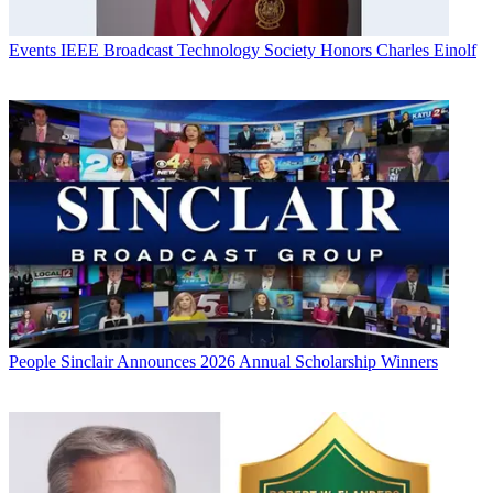
Events
IEEE Broadcast Technology Society Honors Charles Einolf
People
Sinclair Announces 2026 Annual Scholarship Winners