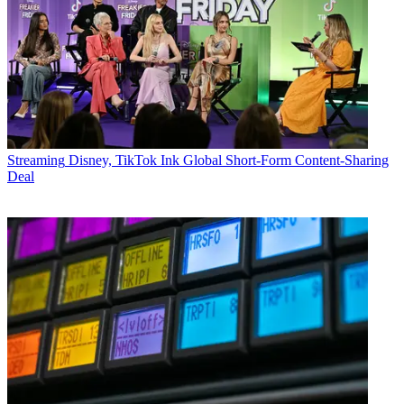
Streaming
Disney, TikTok Ink Global Short-Form Content-Sharing
Deal