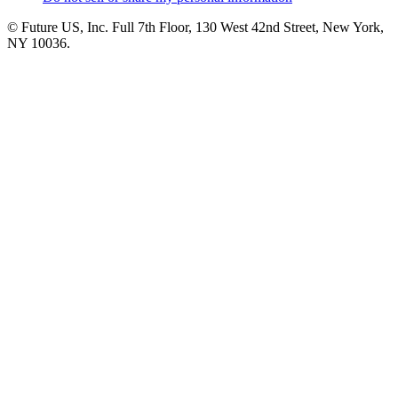
© Future US, Inc. Full 7th Floor, 130 West 42nd Street, New York,
NY 10036.