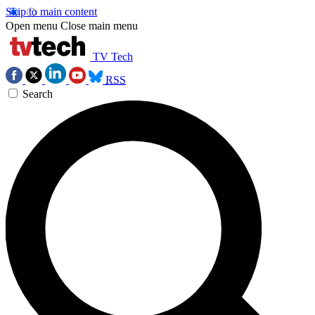
Skip to main content
Open menu
Close main menu
TV Tech
RSS
Search