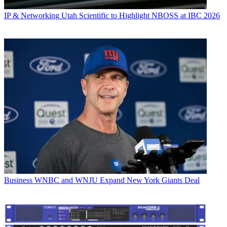
IP & Networking
Utah Scientific to Highlight NBOSS at IBC 2026
Business
WNBC and WNJU Expand New York Giants Deal