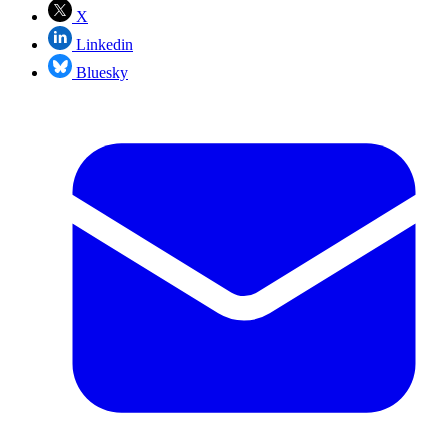
X
Linkedin
Bluesky