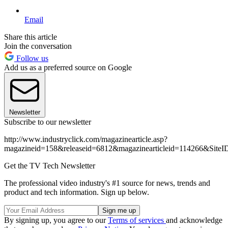
Email
Share this article
Join the conversation
Follow us
Add us as a preferred source on Google
Newsletter
Subscribe to our newsletter
http://www.industryclick.com/magazinearticle.asp?
magazineid=158&releaseid=6812&magazinearticleid=114266&Site
Get the TV Tech Newsletter
The professional video industry's #1 source for news, trends and
product and tech information. Sign up below.
By signing up, you agree to our
Terms of services
and acknowledge