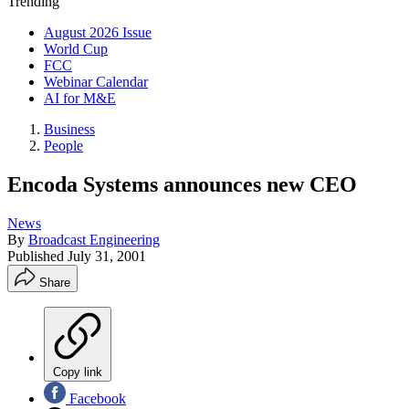
Trending
August 2026 Issue
World Cup
FCC
Webinar Calendar
AI for M&E
Business
People
Encoda Systems announces new CEO
News
By
Broadcast Engineering
Published
July 31, 2001
Share
Copy link
Facebook