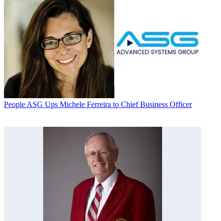
People
ASG Ups Michele Ferreira to Chief Business Officer