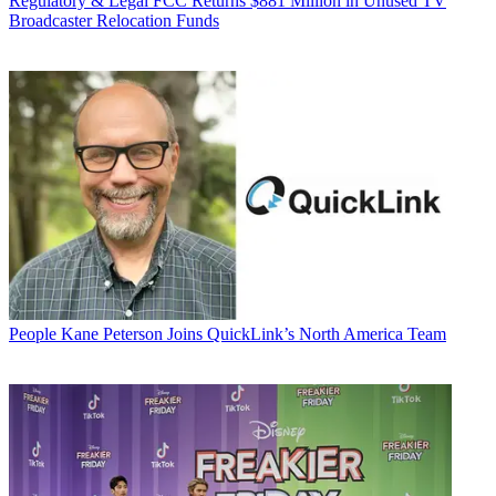
Regulatory & Legal
FCC Returns $881 Million in Unused TV
Broadcaster Relocation Funds
People
Kane Peterson Joins QuickLink’s North America Team