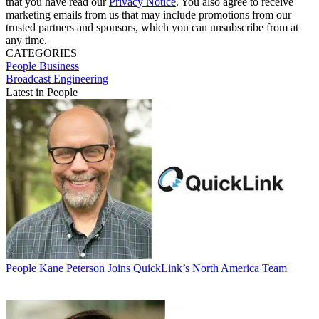
that you have read our
Privacy Notice
. You also agree to receive
marketing emails from us that may include promotions from our
trusted partners and sponsors, which you can unsubscribe from at
any time.
CATEGORIES
People
Business
Broadcast Engineering
Latest in People
People
Kane Peterson Joins QuickLink’s North America Team