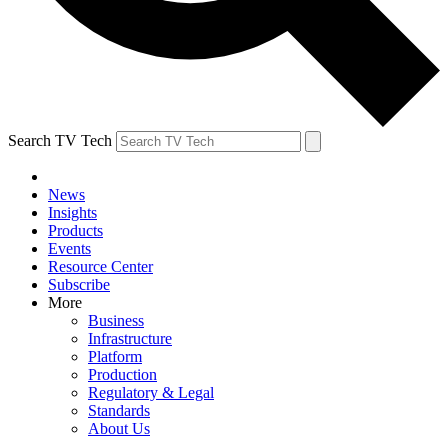
Search TV Tech
News
Insights
Products
Events
Resource Center
Subscribe
More
Business
Infrastructure
Platform
Production
Regulatory & Legal
Standards
About Us