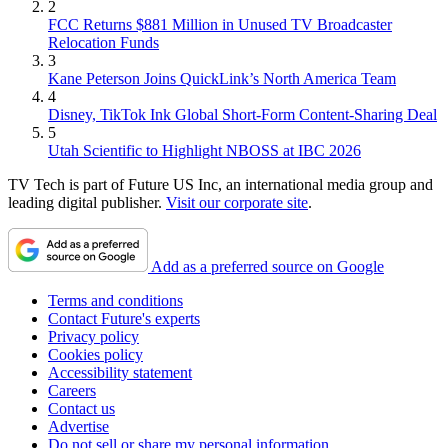
2
FCC Returns $881 Million in Unused TV Broadcaster
Relocation Funds
3
Kane Peterson Joins QuickLink’s North America Team
4
Disney, TikTok Ink Global Short-Form Content-Sharing Deal
5
Utah Scientific to Highlight NBOSS at IBC 2026
TV Tech is part of Future US Inc, an international media group and
leading digital publisher.
Visit our corporate site
.
Add as a preferred source on Google
Terms and conditions
Contact Future's experts
Privacy policy
Cookies policy
Accessibility statement
Careers
Contact us
Advertise
Do not sell or share my personal information