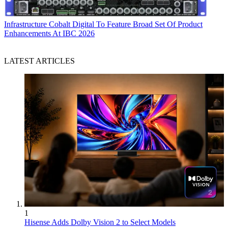
Infrastructure
Cobalt Digital To Feature Broad Set Of Product
Enhancements At IBC 2026
LATEST ARTICLES
1
Hisense Adds Dolby Vision 2 to Select Models