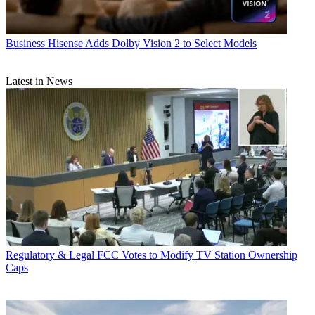
Business
Hisense Adds Dolby Vision 2 to Select Models
Latest in News
Regulatory & Legal
FCC Votes to Modify TV Station Ownership
Caps