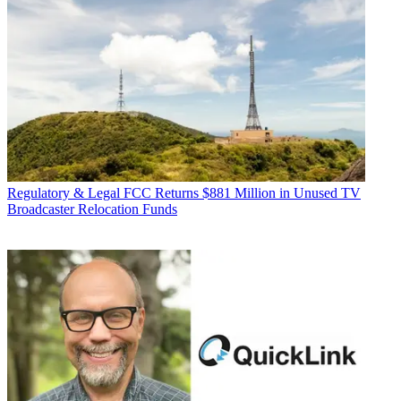
Regulatory & Legal
FCC Returns $881 Million in Unused TV
Broadcaster Relocation Funds