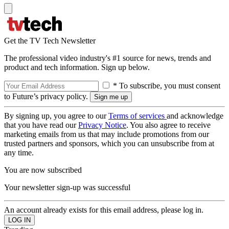
Get the TV Tech Newsletter
The professional video industry's #1 source for news, trends and
product and tech information. Sign up below.
* To subscribe, you must consent
to Future’s privacy policy.
By signing up, you agree to our
Terms of services
and acknowledge
that you have read our
Privacy Notice
. You also agree to receive
marketing emails from us that may include promotions from our
trusted partners and sponsors, which you can unsubscribe from at
any time.
You are now subscribed
Your newsletter sign-up was successful
An account already exists for this email address, please log in.