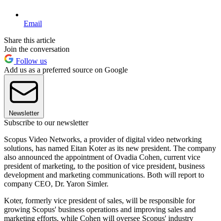
Email
Share this article
Join the conversation
Follow us
Add us as a preferred source on Google
Newsletter
Subscribe to our newsletter
Scopus Video Networks, a provider of digital video networking
solutions, has named Eitan Koter as its new president. The company
also announced the appointment of Ovadia Cohen, current vice
president of marketing, to the position of vice president, business
development and marketing communications. Both will report to
company CEO, Dr. Yaron Simler.
Koter, formerly vice president of sales, will be responsible for
growing Scopus' business operations and improving sales and
marketing efforts, while Cohen will oversee Scopus' industry