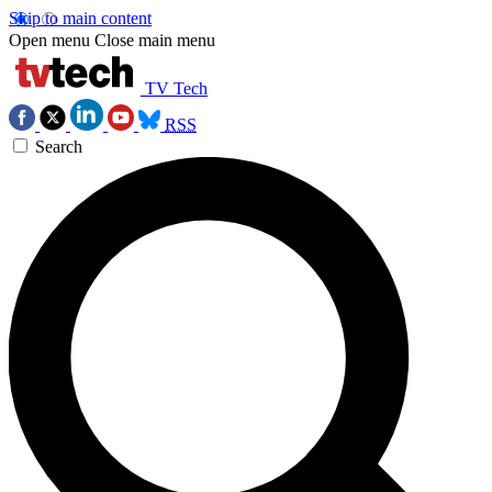
Skip to main content
Open menu
Close main menu
TV Tech
RSS
Search