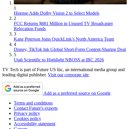
1
Hisense Adds Dolby Vision 2 to Select Models
2
FCC Returns $881 Million in Unused TV Broadcaster
Relocation Funds
3
Kane Peterson Joins QuickLink’s North America Team
4
Disney, TikTok Ink Global Short-Form Content-Sharing Deal
5
Utah Scientific to Highlight NBOSS at IBC 2026
TV Tech is part of Future US Inc, an international media group and
leading digital publisher.
Visit our corporate site
.
Add as a preferred source on Google
Terms and conditions
Contact Future's experts
Privacy policy
Cookies policy
Accessibility statement
Careers