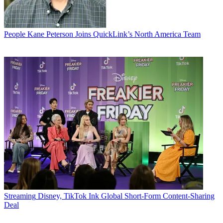
People
Kane Peterson Joins QuickLink’s North America Team
Streaming
Disney, TikTok Ink Global Short-Form Content-Sharing
Deal