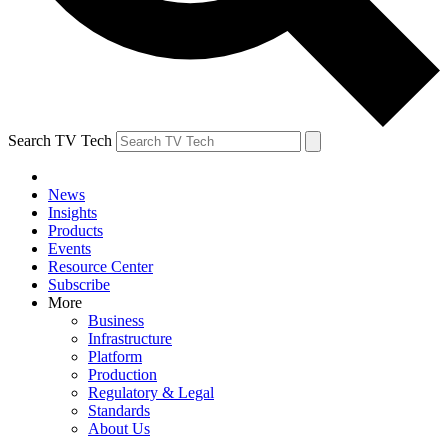
Search TV Tech
News
Insights
Products
Events
Resource Center
Subscribe
More
Business
Infrastructure
Platform
Production
Regulatory & Legal
Standards
About Us