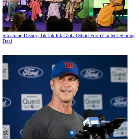
Streaming
Disney, TikTok Ink Global Short-Form Content-Sharing
Deal