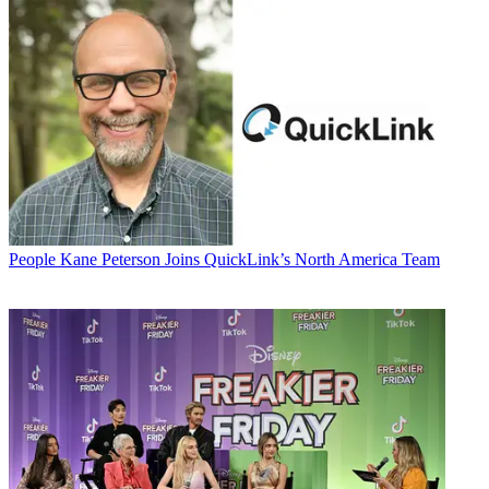
People
Kane Peterson Joins QuickLink’s North America Team