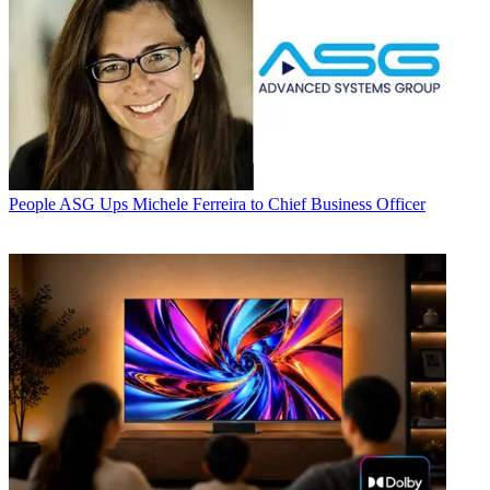
People
ASG Ups Michele Ferreira to Chief Business Officer