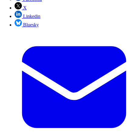
X
Linkedin
Bluesky