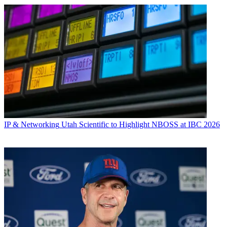
IP & Networking
Utah Scientific to Highlight NBOSS at IBC 2026