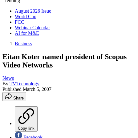
Trending
August 2026 Issue
World Cup
FCC
Webinar Calendar
AI for M&E
Business
Eitan Koter named president of Scopus
Video Networks
News
By
TVTechnology
Published
March 5, 2007
Share
Copy link
Facebook