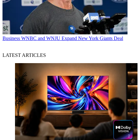
Business
WNBC and WNJU Expand New York Giants Deal
LATEST ARTICLES