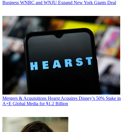
Business
WNBC and WNJU Expand New York Giants Deal
Mergers & Acquisitions
Hearst Acquires Disney’s 50% Stake in
A+E Global Media for $1.2 Billion