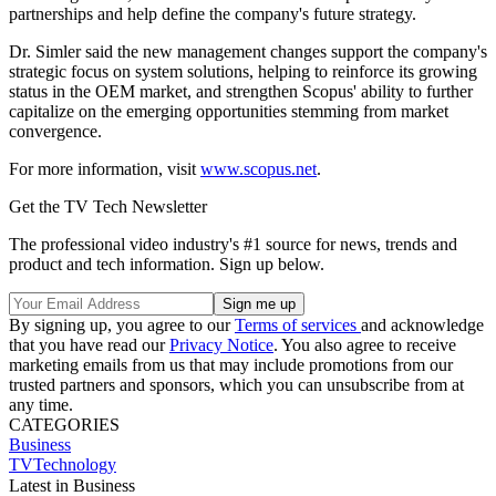
partnerships and help define the company's future strategy.
Dr. Simler said the new management changes support the company's
strategic focus on system solutions, helping to reinforce its growing
status in the OEM market, and strengthen Scopus' ability to further
capitalize on the emerging opportunities stemming from market
convergence.
For more information, visit
www.scopus.net
.
Get the TV Tech Newsletter
The professional video industry's #1 source for news, trends and
product and tech information. Sign up below.
By signing up, you agree to our
Terms of services
and acknowledge
that you have read our
Privacy Notice
. You also agree to receive
marketing emails from us that may include promotions from our
trusted partners and sponsors, which you can unsubscribe from at
any time.
CATEGORIES
Business
TVTechnology
Latest in Business