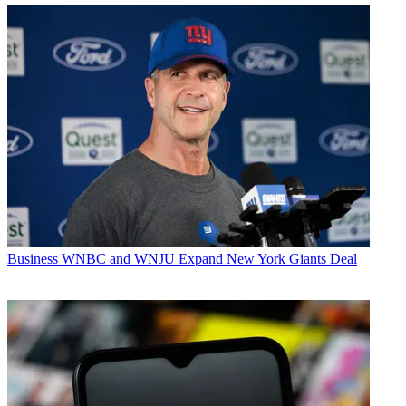
Business
WNBC and WNJU Expand New York Giants Deal