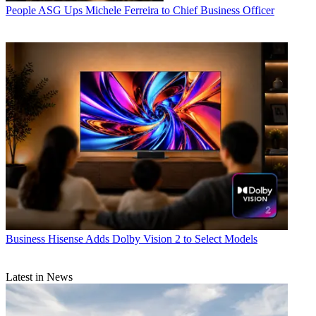
People
ASG Ups Michele Ferreira to Chief Business Officer
Business
Hisense Adds Dolby Vision 2 to Select Models
Latest in News