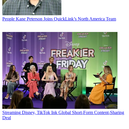
People
Kane Peterson Joins QuickLink’s North America Team
Streaming
Disney, TikTok Ink Global Short-Form Content-Sharing
Deal