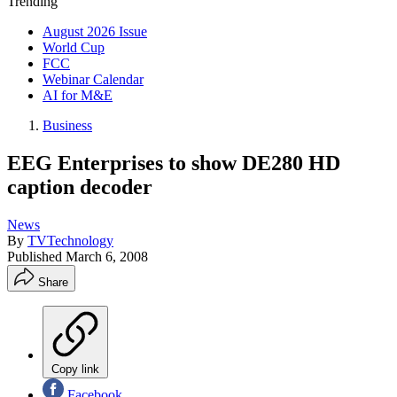
Trending
August 2026 Issue
World Cup
FCC
Webinar Calendar
AI for M&E
Business
EEG Enterprises to show DE280 HD
caption decoder
News
By
TVTechnology
Published
March 6, 2008
Share
Copy link
Facebook