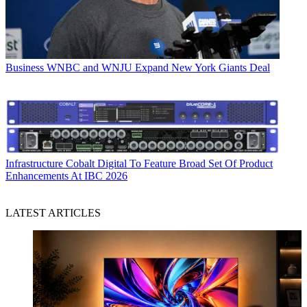
Business
WNBC and WNJU Expand New York Giants Deal
Infrastructure
Cobalt Digital To Feature Broad Set Of Product
Enhancements At IBC 2026
LATEST ARTICLES