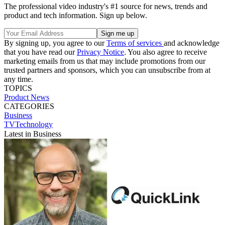
The professional video industry's #1 source for news, trends and
product and tech information. Sign up below.
By signing up, you agree to our
Terms of services
and acknowledge
that you have read our
Privacy Notice
. You also agree to receive
marketing emails from us that may include promotions from our
trusted partners and sponsors, which you can unsubscribe from at
any time.
TOPICS
Product News
CATEGORIES
Business
TVTechnology
Latest in Business