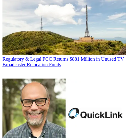
Regulatory & Legal
FCC Returns $881 Million in Unused TV
Broadcaster Relocation Funds