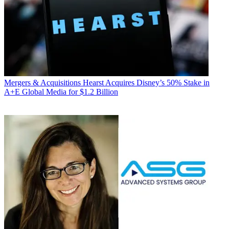
Mergers & Acquisitions
Hearst Acquires Disney’s 50% Stake in
A+E Global Media for $1.2 Billion