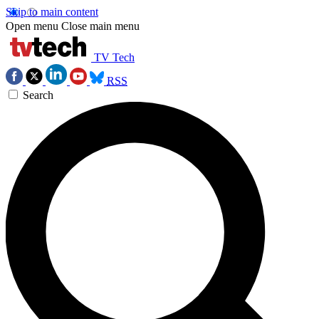
Skip to main content
Open menu
Close main menu
TV Tech
RSS
Search