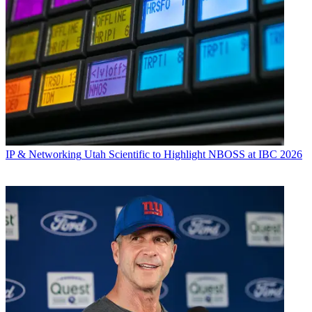
IP & Networking
Utah Scientific to Highlight NBOSS at IBC 2026