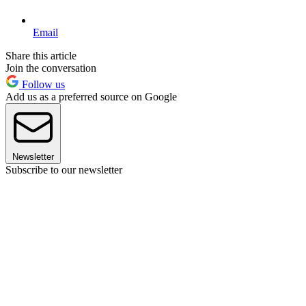
Email
Share this article
Join the conversation
Follow us
Add us as a preferred source on Google
Newsletter
Subscribe to our newsletter