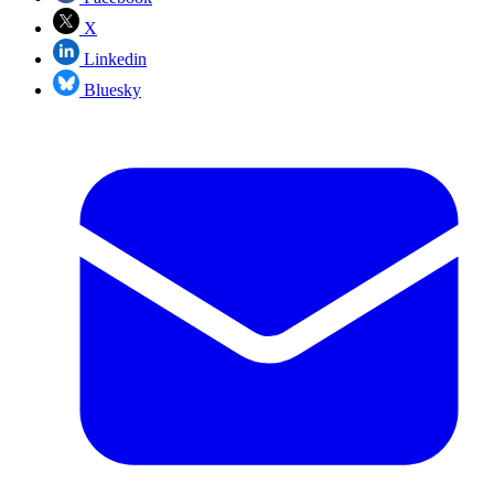
X
Linkedin
Bluesky