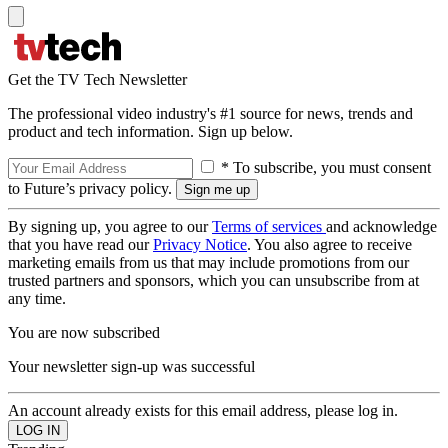
Get the TV Tech Newsletter
The professional video industry's #1 source for news, trends and
product and tech information. Sign up below.
* To subscribe, you must consent
to Future’s privacy policy.
By signing up, you agree to our
Terms of services
and acknowledge
that you have read our
Privacy Notice
. You also agree to receive
marketing emails from us that may include promotions from our
trusted partners and sponsors, which you can unsubscribe from at
any time.
You are now subscribed
Your newsletter sign-up was successful
An account already exists for this email address, please log in.