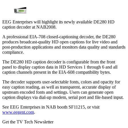
EEG Enterprises will highlight its newly available DE280 HD
caption decoder at NAB2008.
A professional EIA-708 closed-captioning decoder, the DE280
produces broadcast-quality HD open captions for live video and
post-production applications and monitors data quality and standards
compliance.
The DE280 HD caption decoder is configurable from the front
panel to display caption data in HD Services 1 through 6 and all
caption channels present in the EIA-608 compatibility bytes.
The decoder supports user-selectable fonts, colors and opacity for
easy caption reading, as well as transparent, accurate display of
upstream encoded fonts and settings. Users can generate open
caption displays via dial-up modem, serial port and file-based input.
See EEG Enterprises in NAB booth SF11215, or visit
www.eegent.com
.
Get the TV Tech Newsletter