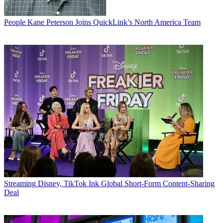
People
Kane Peterson Joins QuickLink’s North America Team
Streaming
Disney, TikTok Ink Global Short-Form Content-Sharing
Deal