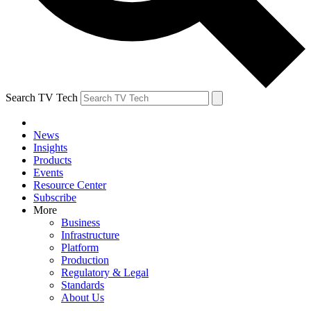
Search TV Tech
News
Insights
Products
Events
Resource Center
Subscribe
More
Business
Infrastructure
Platform
Production
Regulatory & Legal
Standards
About Us