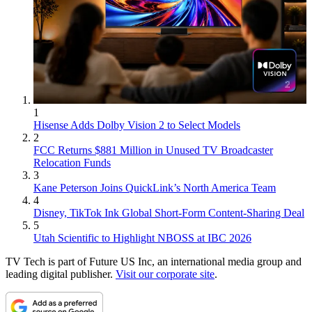
1
Hisense Adds Dolby Vision 2 to Select Models
2
FCC Returns $881 Million in Unused TV Broadcaster
Relocation Funds
3
Kane Peterson Joins QuickLink’s North America Team
4
Disney, TikTok Ink Global Short-Form Content-Sharing Deal
5
Utah Scientific to Highlight NBOSS at IBC 2026
TV Tech is part of Future US Inc, an international media group and
leading digital publisher.
Visit our corporate site
.