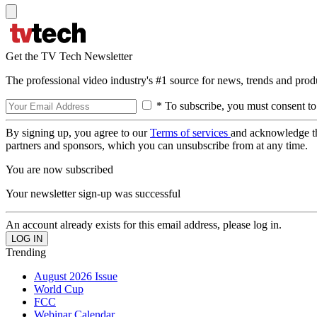
Get the TV Tech Newsletter
The professional video industry's #1 source for news, trends and prod
* To subscribe, you must consent to
By signing up, you agree to our
Terms of services
and acknowledge t
partners and sponsors, which you can unsubscribe from at any time.
You are now subscribed
Your newsletter sign-up was successful
An account already exists for this email address, please log in.
Trending
August 2026 Issue
World Cup
FCC
Webinar Calendar