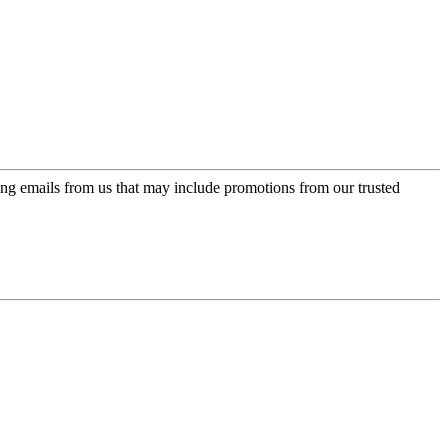
ing emails from us that may include promotions from our trusted