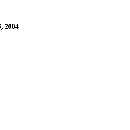
, 2004