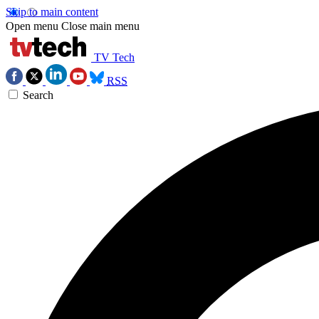
Skip to main content
Open menu
Close main menu
TV Tech
RSS
Search