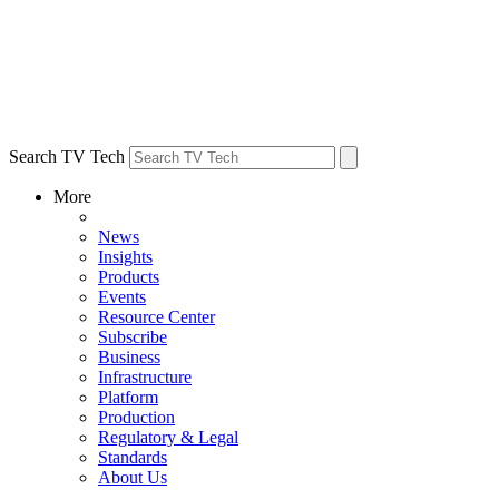
Search TV Tech
More
News
Insights
Products
Events
Resource Center
Subscribe
Business
Infrastructure
Platform
Production
Regulatory & Legal
Standards
About Us