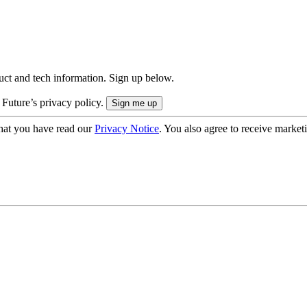
uct and tech information. Sign up below.
 Future’s privacy policy.
hat you have read our
Privacy Notice
. You also agree to receive market