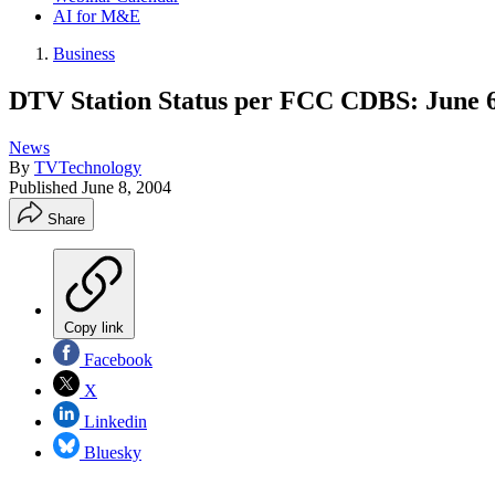
AI for M&E
Business
DTV Station Status per FCC CDBS: June 6
News
By
TVTechnology
Published
June 8, 2004
Share
Copy link
Facebook
X
Linkedin
Bluesky