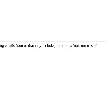
ing emails from us that may include promotions from our trusted