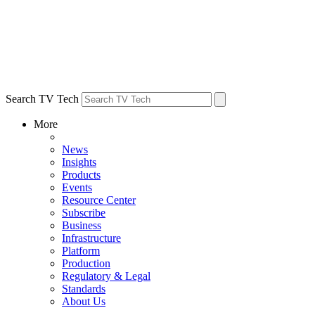
Search TV Tech
More
News
Insights
Products
Events
Resource Center
Subscribe
Business
Infrastructure
Platform
Production
Regulatory & Legal
Standards
About Us