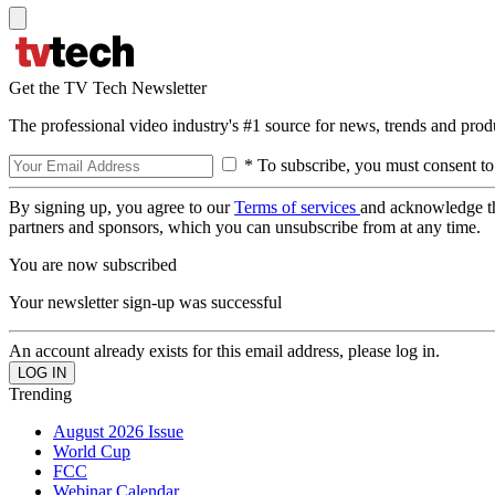
Get the TV Tech Newsletter
The professional video industry's #1 source for news, trends and prod
* To subscribe, you must consent to
By signing up, you agree to our
Terms of services
and acknowledge t
partners and sponsors, which you can unsubscribe from at any time.
You are now subscribed
Your newsletter sign-up was successful
An account already exists for this email address, please log in.
Trending
August 2026 Issue
World Cup
FCC
Webinar Calendar