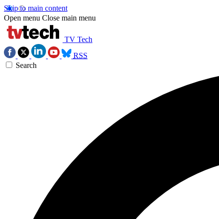
Skip to main content
Open menu
Close main menu
TV Tech
RSS
Search