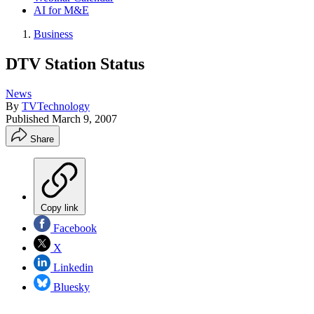
AI for M&E
Business
DTV Station Status
News
By
TVTechnology
Published
March 9, 2007
Share
Copy link
Facebook
X
Linkedin
Bluesky