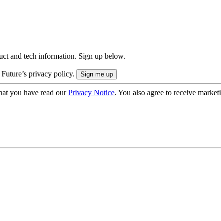
uct and tech information. Sign up below.
 Future’s privacy policy.
hat you have read our
Privacy Notice
. You also agree to receive market