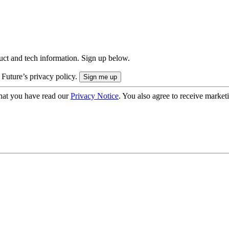
uct and tech information. Sign up below.
 Future’s privacy policy.
hat you have read our
Privacy Notice
. You also agree to receive market