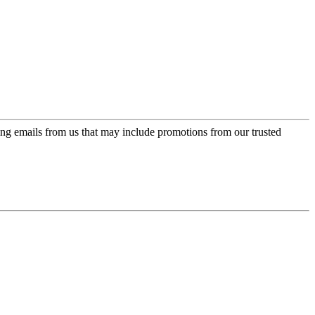
ing emails from us that may include promotions from our trusted