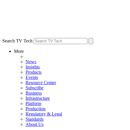
Search TV Tech
More
News
Insights
Products
Events
Resource Center
Subscribe
Business
Infrastructure
Platform
Production
Regulatory & Legal
Standards
About Us