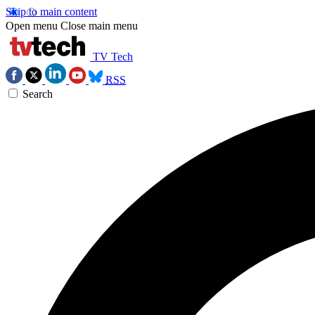
Skip to main content
Open menu
Close main menu
TV Tech
RSS
Search