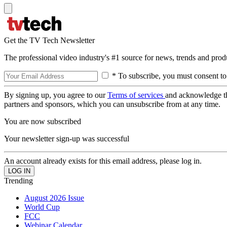
Get the TV Tech Newsletter
The professional video industry's #1 source for news, trends and prod
* To subscribe, you must consent to
By signing up, you agree to our
Terms of services
and acknowledge t
partners and sponsors, which you can unsubscribe from at any time.
You are now subscribed
Your newsletter sign-up was successful
An account already exists for this email address, please log in.
Trending
August 2026 Issue
World Cup
FCC
Webinar Calendar