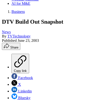
AI for M&E
Business
DTV Build Out Snapshot
News
By
TVTechnology
Published
June 23, 2003
Share
Copy link
Facebook
X
Linkedin
Bluesky