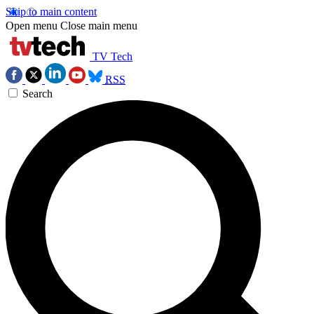
Skip to main content
Open menu
Close main menu
TV Tech
RSS
Search