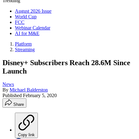
Trending
August 2026 Issue
World Cup
FCC
Webinar Calendar
AI for M&E
Platform
Streaming
Disney+ Subscribers Reach 28.6M Since
Launch
News
By
Michael Balderston
Published
February 5, 2020
Share
Copy link