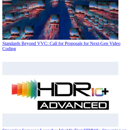
Standards
Beyond VVC: Call for Proposals for Next-Gen Video
Coding