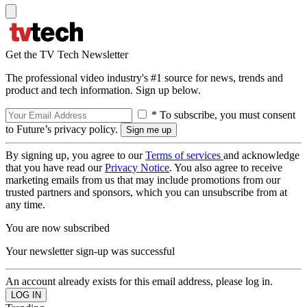
Get the TV Tech Newsletter
The professional video industry's #1 source for news, trends and
product and tech information. Sign up below.
* To subscribe, you must consent
to Future’s privacy policy.
By signing up, you agree to our
Terms of services
and acknowledge
that you have read our
Privacy Notice
. You also agree to receive
marketing emails from us that may include promotions from our
trusted partners and sponsors, which you can unsubscribe from at
any time.
You are now subscribed
Your newsletter sign-up was successful
An account already exists for this email address, please log in.