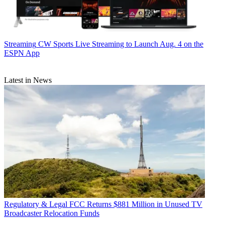
Streaming
CW Sports Live Streaming to Launch Aug. 4 on the
ESPN App
Latest in News
Regulatory & Legal
FCC Returns $881 Million in Unused TV
Broadcaster Relocation Funds