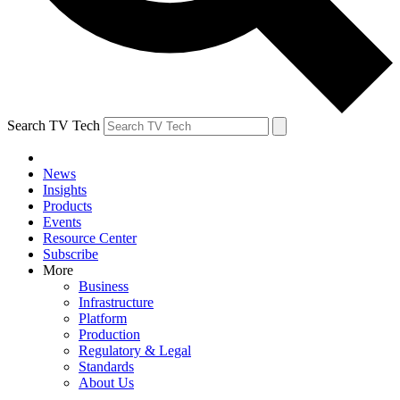
Search TV Tech
News
Insights
Products
Events
Resource Center
Subscribe
More
Business
Infrastructure
Platform
Production
Regulatory & Legal
Standards
About Us