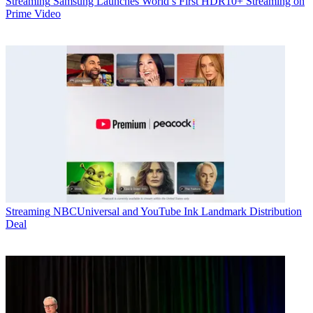
Streaming
Samsung Launches World’s First HDR10+ Streaming on
Prime Video
Streaming
NBCUniversal and YouTube Ink Landmark Distribution
Deal