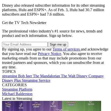
Disney also released subscriber information for its other streaming
platforms, Hulu and ESPN+. As of Feb. 3, Hulu had 30.7 million
subscribers and ESPN+ had 7.6 million.
Get the TV Tech Newsletter
The professional video industry's #1 source for news, trends and
product and tech information. Sign up below.
By signing up, you agree to our
Terms of services
and acknowledge
that you have read our
Privacy Notice
. You also agree to receive
marketing emails from us that may include promotions from our
trusted partners and sponsors, which you can unsubscribe from at
any time.
TOPICS
streaming
Bob Iger
The Mandalorian
The Walt Disney Company
Disney Plus
Streaming Service
CATEGORIES
Streaming
Platform
Michael Balderston
Latest in Streaming