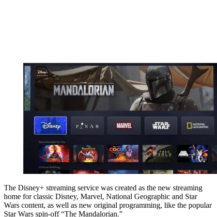
The Disney+ streaming service was created as the new streaming
home for classic Disney, Marvel, National Geographic and Star
Wars content, as well as new original programming, like the popular
Star Wars spin-off “The Mandalorian.”