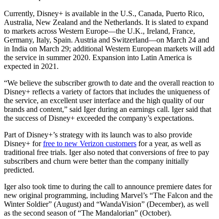
Currently, Disney+ is available in the U.S., Canada, Puerto Rico,
Australia, New Zealand and the Netherlands. It is slated to expand
to markets across Western Europe—the U.K., Ireland, France,
Germany, Italy, Spain. Austria and Switzerland—on March 24 and
in India on March 29; additional Western European markets will add
the service in summer 2020. Expansion into Latin America is
expected in 2021.
“We believe the subscriber growth to date and the overall reaction to
Disney+ reflects a variety of factors that includes the uniqueness of
the service, an excellent user interface and the high quality of our
brands and content,” said Iger during an earnings call. Iger said that
the success of Disney+ exceeded the company’s expectations.
Part of Disney+’s strategy with its launch was to also provide
Disney+ for
free to new Verizon customers
for a year, as well as
traditional free trials. Iger also noted that conversions of free to pay
subscribers and churn were better than the company initially
predicted.
Iger also took time to during the call to announce premiere dates for
new original programming, including Marvel’s “The Falcon and the
Winter Soldier” (August) and “WandaVision” (December), as well
as the second season of “The Mandalorian” (October).