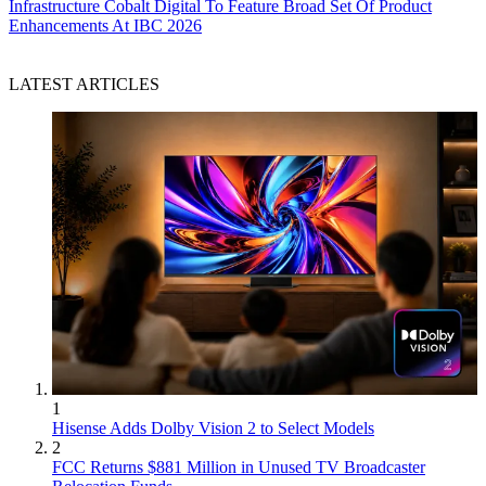
Infrastructure
Cobalt Digital To Feature Broad Set Of Product
Enhancements At IBC 2026
LATEST ARTICLES
1
Hisense Adds Dolby Vision 2 to Select Models
2
FCC Returns $881 Million in Unused TV Broadcaster