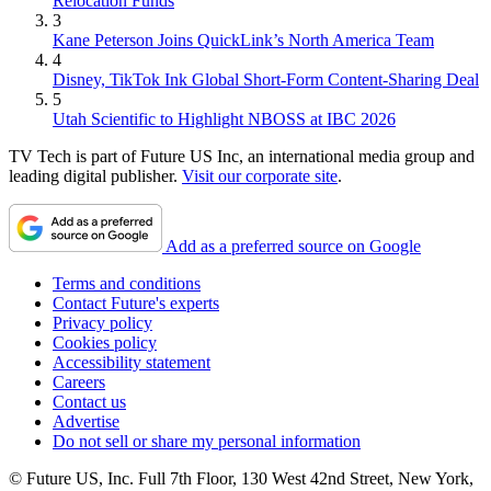
Relocation Funds
3
Kane Peterson Joins QuickLink’s North America Team
4
Disney, TikTok Ink Global Short-Form Content-Sharing Deal
5
Utah Scientific to Highlight NBOSS at IBC 2026
TV Tech is part of Future US Inc, an international media group and
leading digital publisher.
Visit our corporate site
.
Add as a preferred source on Google
Terms and conditions
Contact Future's experts
Privacy policy
Cookies policy
Accessibility statement
Careers
Contact us
Advertise
Do not sell or share my personal information
© Future US, Inc. Full 7th Floor, 130 West 42nd Street, New York,