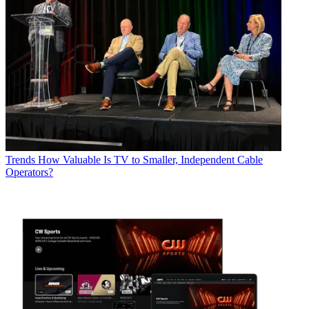
Trends
How Valuable Is TV to Smaller, Independent Cable
Operators?