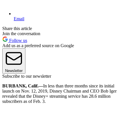
Email
Share this article
Join the conversation
Follow us
Add us as a preferred source on Google
Newsletter
Subscribe to our newsletter
BURBANK, Calif.—
In less than three months since its initial
launch on Nov. 12, 2019, Disney Chairman and CEO Bob Iger
revealed that the Disney+ streaming service has 28.6 million
subscribers as of Feb. 3.