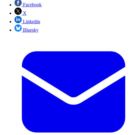
Facebook
X
Linkedin
Bluesky