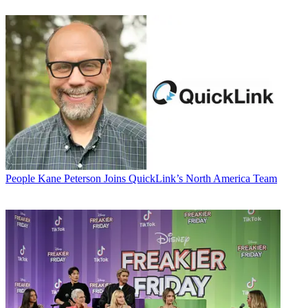
People
Kane Peterson Joins QuickLink’s North America Team