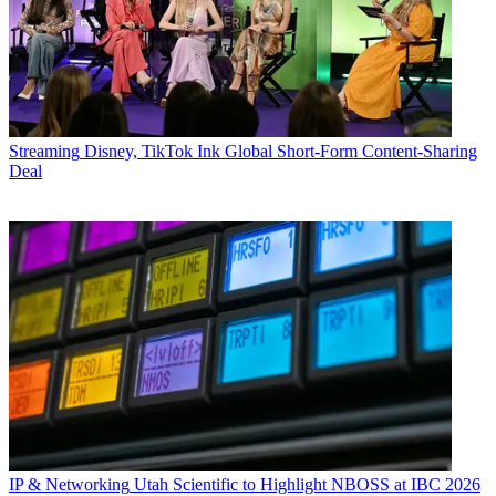
Streaming
Disney, TikTok Ink Global Short-Form Content-Sharing
Deal
IP & Networking
Utah Scientific to Highlight NBOSS at IBC 2026