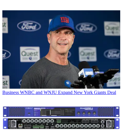
Business
WNBC and WNJU Expand New York Giants Deal