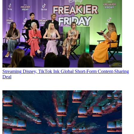
Streaming
Disney, TikTok Ink Global Short-Form Content-Sharing
Deal