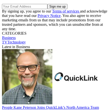
By signing up, you agree to our
Terms of services
and acknowledge
that you have read our
Privacy Notice
. You also agree to receive
marketing emails from us that may include promotions from our
trusted partners and sponsors, which you can unsubscribe from at
any time.
CATEGORIES
Business
TVTechnology
Latest in Business
People
Kane Peterson Joins QuickLink’s North America Team