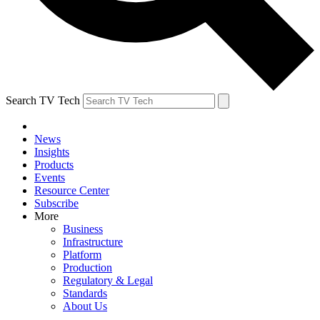
Search TV Tech
News
Insights
Products
Events
Resource Center
Subscribe
More
Business
Infrastructure
Platform
Production
Regulatory & Legal
Standards
About Us