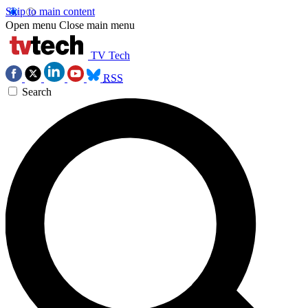
Skip to main content
Open menu
Close main menu
TV Tech
RSS
Search