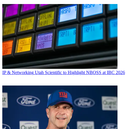
IP & Networking
Utah Scientific to Highlight NBOSS at IBC 2026