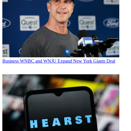
Business
WNBC and WNJU Expand New York Giants Deal