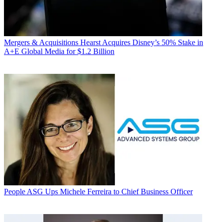
Mergers & Acquisitions
Hearst Acquires Disney’s 50% Stake in
A+E Global Media for $1.2 Billion
People
ASG Ups Michele Ferreira to Chief Business Officer