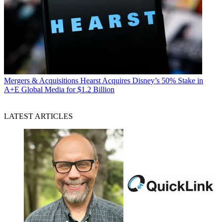
Mergers & Acquisitions
Hearst Acquires Disney’s 50% Stake in
A+E Global Media for $1.2 Billion
LATEST ARTICLES