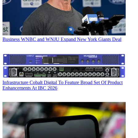
Business
WNBC and WNJU Expand New York Giants Deal
Infrastructure
Cobalt Digital To Feature Broad Set Of Product
Enhancements At IBC 2026