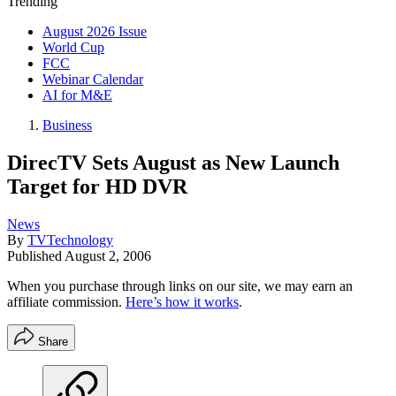
Trending
August 2026 Issue
World Cup
FCC
Webinar Calendar
AI for M&E
Business
DirecTV Sets August as New Launch
Target for HD DVR
News
By
TVTechnology
Published
August 2, 2006
When you purchase through links on our site, we may earn an
affiliate commission.
Here’s how it works
.
Share