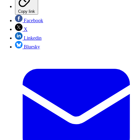
Copy link
Facebook
X
Linkedin
Bluesky