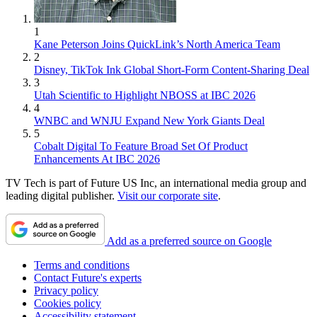
1
Kane Peterson Joins QuickLink’s North America Team
2
Disney, TikTok Ink Global Short-Form Content-Sharing Deal
3
Utah Scientific to Highlight NBOSS at IBC 2026
4
WNBC and WNJU Expand New York Giants Deal
5
Cobalt Digital To Feature Broad Set Of Product
Enhancements At IBC 2026
TV Tech is part of Future US Inc, an international media group and
leading digital publisher.
Visit our corporate site
.
Add as a preferred source on Google
Terms and conditions
Contact Future's experts
Privacy policy
Cookies policy
Accessibility statement