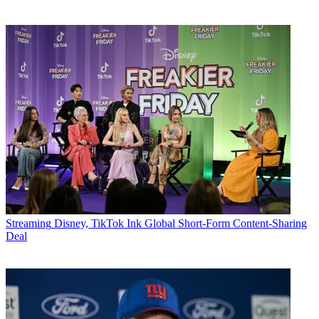
Streaming
Disney, TikTok Ink Global Short-Form Content-Sharing
Deal