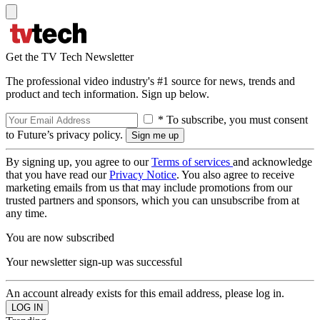
Get the TV Tech Newsletter
The professional video industry's #1 source for news, trends and
product and tech information. Sign up below.
* To subscribe, you must consent
to Future’s privacy policy.
By signing up, you agree to our
Terms of services
and acknowledge
that you have read our
Privacy Notice
. You also agree to receive
marketing emails from us that may include promotions from our
trusted partners and sponsors, which you can unsubscribe from at
any time.
You are now subscribed
Your newsletter sign-up was successful
An account already exists for this email address, please log in.