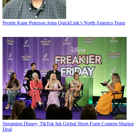
People
Kane Peterson Joins QuickLink’s North America Team
Streaming
Disney, TikTok Ink Global Short-Form Content-Sharing
Deal