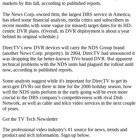
markets by this fall, according to published reports.
The News Corp.-owned firm, the largest DBS service in America,
has irked some financial analysts, media critics and subscribers in
recent months with some vague (or missed) target dates for its HD-
centric DVR plans. (Overall, its DVR deployment is about a year
behind its original schedule.)
DirecTV's new DVR devices will carry the NDS Group brand
(another News Corp. property). In 2004, DirecTV had announced it
was dropping the far better-known TiVo brand DVR. But apparent
technical problems with the NDS units had plagued the rollout until
now, according to published reports.
Some analysts suggest while it's important for DirecTV to get its
next-gen DVRs out there in time for the 2006 holiday season, how
well the NDS units perform in the early going will be even more
crucial to the DBS company's competitiveness with rival Dish
Network, as well as cable and telco video services in the next couple
of years.
Get the TV Tech Newsletter
The professional video industry's #1 source for news, trends and
product and tech information. Sign up below.