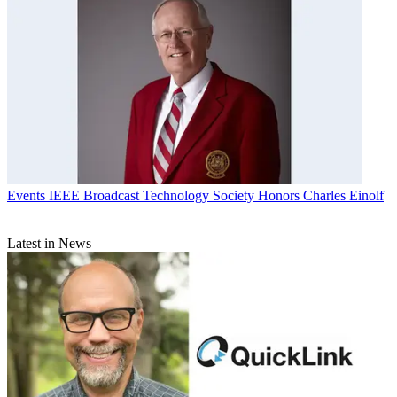
Events
IEEE Broadcast Technology Society Honors Charles Einolf
Latest in News