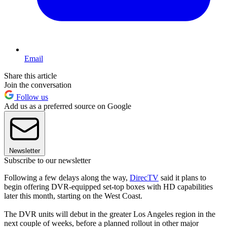
Email
Share this article
Join the conversation
Follow us
Add us as a preferred source on Google
Newsletter
Subscribe to our newsletter
Following a few delays along the way,
DirecTV
said it plans to
begin offering DVR-equipped set-top boxes with HD capabilities
later this month, starting on the West Coast.
The DVR units will debut in the greater Los Angeles region in the
next couple of weeks, before a planned rollout in other major