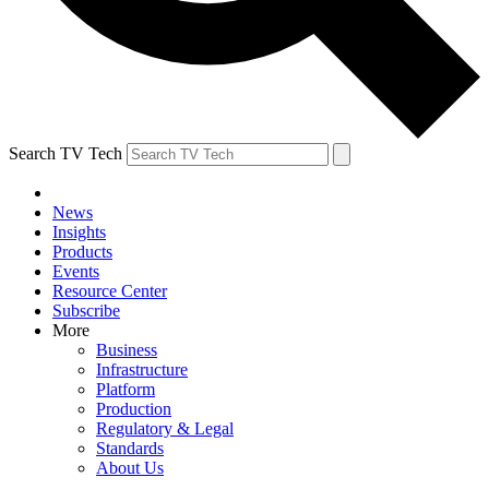
Search TV Tech
News
Insights
Products
Events
Resource Center
Subscribe
More
Business
Infrastructure
Platform
Production
Regulatory & Legal
Standards
About Us