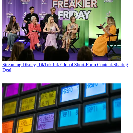
Streaming
Disney, TikTok Ink Global Short-Form Content-Sharing
Deal