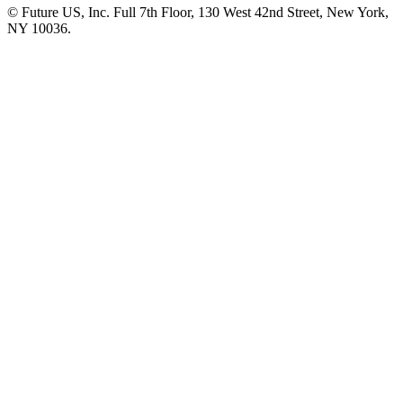
© Future US, Inc. Full 7th Floor, 130 West 42nd Street, New York,
NY 10036.