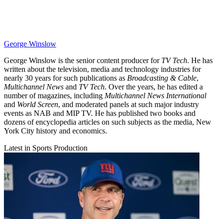
George Winslow
George Winslow is the senior content producer for
TV Tech
. He has
written about the television, media and technology industries for
nearly 30 years for such publications as
Broadcasting & Cable
,
Multichannel News
and
TV Tech
. Over the years, he has edited a
number of magazines, including
Multichannel News International
and
World Screen
, and moderated panels at such major industry
events as NAB and MIP TV. He has published two books and
dozens of encyclopedia articles on such subjects as the media, New
York City history and economics.
Latest in Sports Production