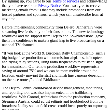
By signing up, you agree to our
Terms of services
and acknowledge
that you have read our
Privacy Notice
. You also agree to receive
marketing emails from us that may include promotions from our
trusted partners and sponsors, which you can unsubscribe from at
any time.
Before implementing connectivity from Dejero, Jännerrally were
streaming live feeds only to their fans online. The new technology
workflow and the support from Dejero and AV-Professional gave
them the confidence to make a giant leap to live broadcasting on a
national TV channel.
“If you look at the World & European Rally Championship, such a
big budget live production will commission airplanes, helicopters
and flying relay stations, using radio frequencies to muster a signal
for transmission. Our remote production workflow represents a
saving of around 75% and we can be more mobile around the
location, easily moving the start and finish line cameras depending
on the race routes,” added Birklbauer.
The Dejero Control cloud-based device management, monitoring,
and reporting tool was also implemented in the trailblazing
workflow. With Control, technicians from the production company,
Streamers Austria, could adjust settings and troubleshoot from the
broadcast facility so that field crews could focus purely on capturing