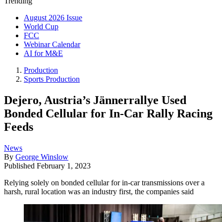
Trending
August 2026 Issue
World Cup
FCC
Webinar Calendar
AI for M&E
Production
Sports Production
Dejero, Austria’s Jännerrallye Used
Bonded Cellular for In-Car Rally Racing
Feeds
News
By
George Winslow
Published
February 1, 2023
Relying solely on bonded cellular for in-car transmissions over a
harsh, rural location was an industry first, the companies said