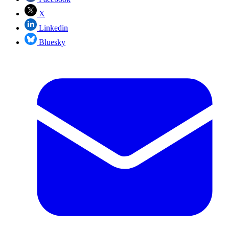
X
Linkedin
Bluesky