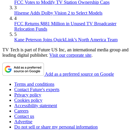
FCC Votes to Modify TV Station Ownership Caps
3
Hisense Adds Dolby Vision 2 to Select Models
4
FCC Returns $881 Million in Unused TV Broadcaster
Relocation Funds
5
Kane Peterson Joins QuickLink’s North America Team
TV Tech is part of Future US Inc, an international media group and
leading digital publisher.
Visit our corporate site
.
Add as a preferred source on Google
Terms and conditions
Contact Future's experts
Privacy policy
Cookies policy
Accessibility statement
Careers
Contact us
Advertise
Do not sell or share my personal information