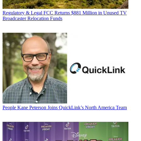
Regulatory & Legal
FCC Returns $881 Million in Unused TV
Broadcaster Relocation Funds
People
Kane Peterson Joins QuickLink’s North America Team