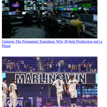
Opinion
The Permanent Transition: Why Hybrid Production isn't a
Phase