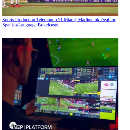
Sports Production
Telemundo 51 Miami, Marlins Ink Deal for
Spanish-Language Broadcasts