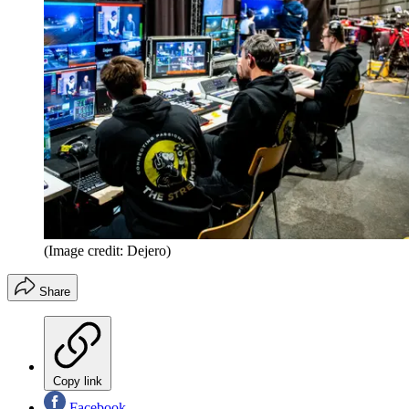
(Image credit: Dejero)
Share
Copy link
Facebook