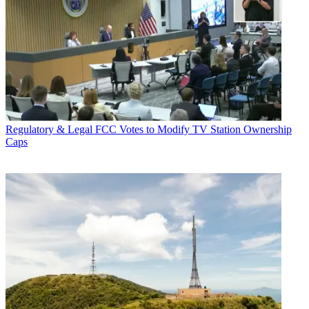
Regulatory & Legal
FCC Votes to Modify TV Station Ownership
Caps