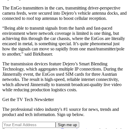
The EnGo transmitters in the cars, transmitting driver-perspective
camera feeds, were secured into Dejero’s vehicle antenna docks, and
connected to roof top antennas to boost cellular reception.
“Being able to transmit signals from the harsh and fast-paced
environment where network coverage is limited is one thing, but
achieving this through the car chassis, where the EnGos are literally
encased in metal, is something special. It’s quite phenomenal just
how the signals can move so rapidly from one mast/transmitter/pole
to another,” said Birklbauer.
The transmission devices feature Dejero’s Smart Blending
Technology, which aggregates multiple IP connections. During the
Jännerrally event, the EnGos used SIM cards for three Austrian
networks. The result is high-speed, reliable internet connectivity,
which allowed Jännerrally to transmit broadcast-quality live video
while reducing production logistics costs.
Get the TV Tech Newsletter
The professional video industry's #1 source for news, trends and
product and tech information. Sign up below.