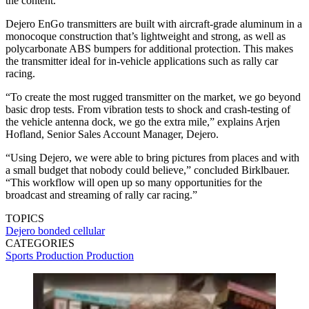
the content.
Dejero EnGo transmitters are built with aircraft-grade aluminum in a
monocoque construction that’s lightweight and strong, as well as
polycarbonate ABS bumpers for additional protection. This makes
the transmitter ideal for in-vehicle applications such as rally car
racing.
“To create the most rugged transmitter on the market, we go beyond
basic drop tests. From vibration tests to shock and crash-testing of
the vehicle antenna dock, we go the extra mile,” explains Arjen
Hofland, Senior Sales Account Manager, Dejero.
“Using Dejero, we were able to bring pictures from places and with
a small budget that nobody could believe,” concluded Birklbauer.
“This workflow will open up so many opportunities for the
broadcast and streaming of rally car racing.”
TOPICS
Dejero
bonded cellular
CATEGORIES
Sports Production
Production