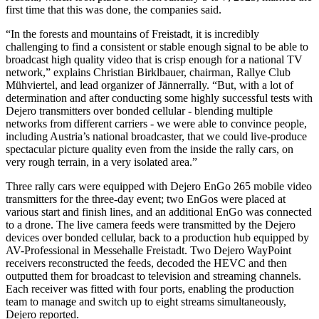
first time that this was done, the companies said.
“In the forests and mountains of Freistadt, it is incredibly
challenging to find a consistent or stable enough signal to be able to
broadcast high quality video that is crisp enough for a national TV
network,” explains Christian Birklbauer, chairman, Rallye Club
Mühviertel, and lead organizer of Jännerrally. “But, with a lot of
determination and after conducting some highly successful tests with
Dejero transmitters over bonded cellular - blending multiple
networks from different carriers - we were able to convince people,
including Austria’s national broadcaster, that we could live-produce
spectacular picture quality even from the inside the rally cars, on
very rough terrain, in a very isolated area.”
Three rally cars were equipped with Dejero EnGo 265 mobile video
transmitters for the three-day event; two EnGos were placed at
various start and finish lines, and an additional EnGo was connected
to a drone. The live camera feeds were transmitted by the Dejero
devices over bonded cellular, back to a production hub equipped by
AV-Professional in Messehalle Freistadt. Two Dejero WayPoint
receivers reconstructed the feeds, decoded the HEVC and then
outputted them for broadcast to television and streaming channels.
Each receiver was fitted with four ports, enabling the production
team to manage and switch up to eight streams simultaneously,
Dejero reported.