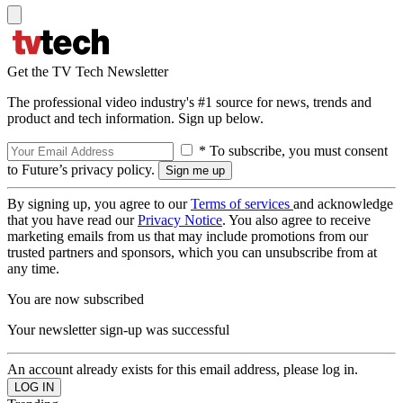
Get the TV Tech Newsletter
The professional video industry's #1 source for news, trends and
product and tech information. Sign up below.
* To subscribe, you must consent
to Future’s privacy policy.
By signing up, you agree to our
Terms of services
and acknowledge
that you have read our
Privacy Notice
. You also agree to receive
marketing emails from us that may include promotions from our
trusted partners and sponsors, which you can unsubscribe from at
any time.
You are now subscribed
Your newsletter sign-up was successful
An account already exists for this email address, please log in.