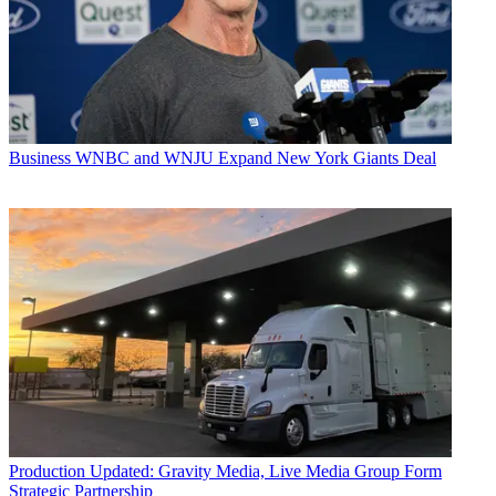
Business
WNBC and WNJU Expand New York Giants Deal
Production
Updated: Gravity Media, Live Media Group Form
Strategic Partnership