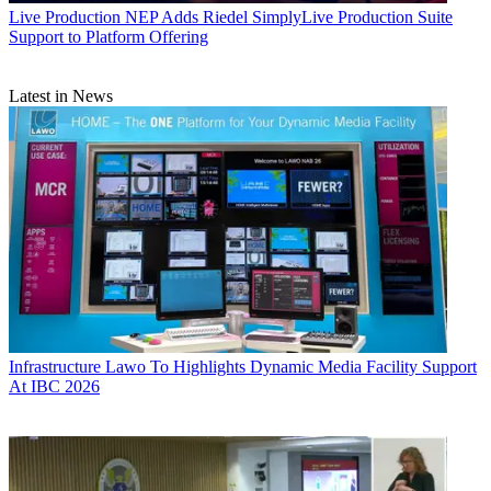
Live Production
NEP Adds Riedel SimplyLive Production Suite
Support to Platform Offering
Latest in News
Infrastructure
Lawo To Highlights Dynamic Media Facility Support
At IBC 2026