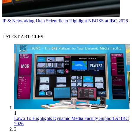
IP & Networking
Utah Scientific to Highlight NBOSS at IBC 2026
LATEST ARTICLES
1
Lawo To Highlights Dynamic Media Facility Support At IBC
2026
2