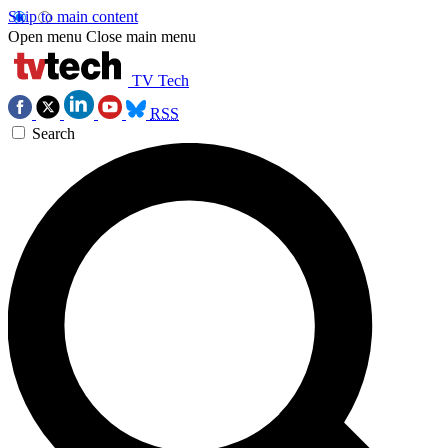
Skip to main content
Open menu
Close main menu
TV Tech
RSS
Search