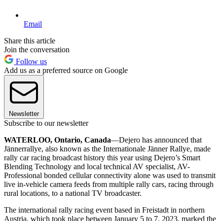
Email
Share this article
Join the conversation
Follow us
Add us as a preferred source on Google
Newsletter
Subscribe to our newsletter
WATERLOO, Ontario, Canada
—Dejero has announced that
Jännerrallye, also known as the Internationale Jänner Rallye, made
rally car racing broadcast history this year using Dejero’s Smart
Blending Technology and local technical AV specialist, AV-
Professional bonded cellular connectivity alone was used to transmit
live in-vehicle camera feeds from multiple rally cars, racing through
rural locations, to a national TV broadcaster.
The international rally racing event based in Freistadt in northern
Austria, which took place between January 5 to 7, 2023, marked the