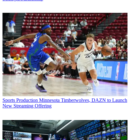
Sports Production
Minnesota Timberwolves, DAZN to Launch
New Streaming Offering