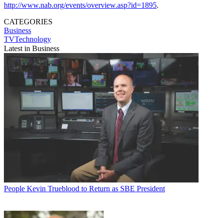
http://www.nab.org/events/overview.asp?id=1895
.
CATEGORIES
Business
TVTechnology
Latest in Business
People
Kevin Trueblood to Return as SBE President