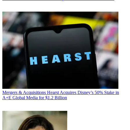
Mergers & Acquisitions
Hearst Acquires Disney’s 50% Stake in
A+E Global Media for $1.2 Billion