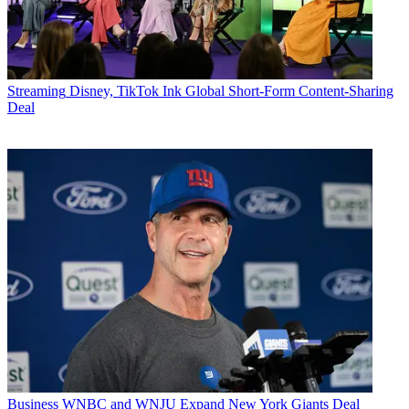
Streaming
Disney, TikTok Ink Global Short-Form Content-Sharing
Deal
Business
WNBC and WNJU Expand New York Giants Deal