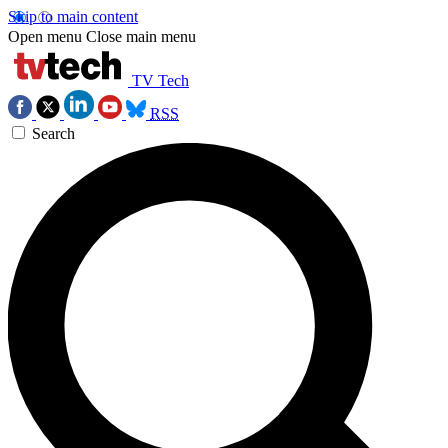
Skip to main content
Open menu
Close main menu
TV Tech
RSS
Search