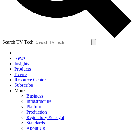
Search TV Tech
News
Insights
Products
Events
Resource Center
Subscribe
More
Business
Infrastructure
Platform
Production
Regulatory & Legal
Standards
About Us