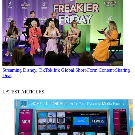
Streaming
Disney, TikTok Ink Global Short-Form Content-Sharing
Deal
LATEST ARTICLES