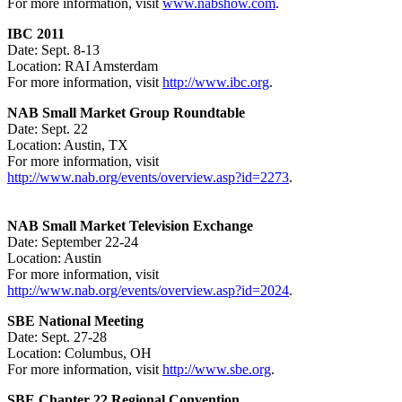
For more information, visit
www.nabshow.com
.
IBC 2011
Date: Sept. 8-13
Location: RAI Amsterdam
For more information, visit
http://www.ibc.org
.
NAB Small Market Group Roundtable
Date: Sept. 22
Location: Austin, TX
For more information, visit
http://www.nab.org/events/overview.asp?id=2273
.
NAB Small Market Television Exchange
Date: September 22-24
Location: Austin
For more information, visit
http://www.nab.org/events/overview.asp?id=2024
.
SBE National Meeting
Date: Sept. 27-28
Location: Columbus, OH
For more information, visit
http://www.sbe.org
.
SBE Chapter 22 Regional Convention