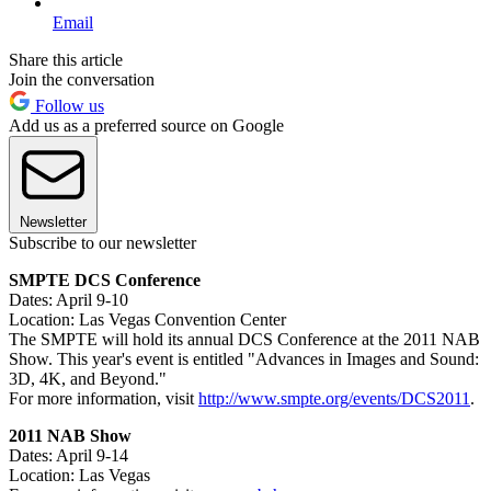
Email
Share this article
Join the conversation
Follow us
Add us as a preferred source on Google
Newsletter
Subscribe to our newsletter
SMPTE DCS Conference
Dates: April 9-10
Location: Las Vegas Convention Center
The SMPTE will hold its annual DCS Conference at the 2011 NAB
Show. This year's event is entitled "Advances in Images and Sound:
3D, 4K, and Beyond."
For more information, visit
http://www.smpte.org/events/DCS2011
.
2011 NAB Show
Dates: April 9-14
Location: Las Vegas