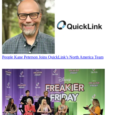
People
Kane Peterson Joins QuickLink’s North America Team