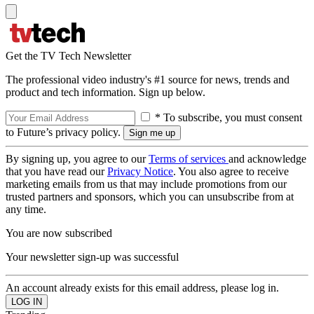
Get the TV Tech Newsletter
The professional video industry's #1 source for news, trends and
product and tech information. Sign up below.
* To subscribe, you must consent
to Future’s privacy policy.
By signing up, you agree to our
Terms of services
and acknowledge
that you have read our
Privacy Notice
. You also agree to receive
marketing emails from us that may include promotions from our
trusted partners and sponsors, which you can unsubscribe from at
any time.
You are now subscribed
Your newsletter sign-up was successful
An account already exists for this email address, please log in.