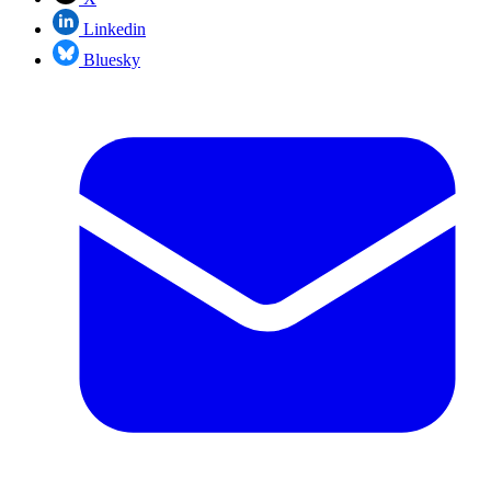
Linkedin
Bluesky