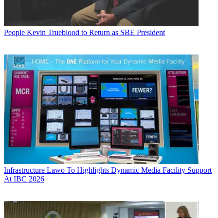
People
Kevin Trueblood to Return as SBE President
Infrastructure
Lawo To Highlights Dynamic Media Facility Support
At IBC 2026