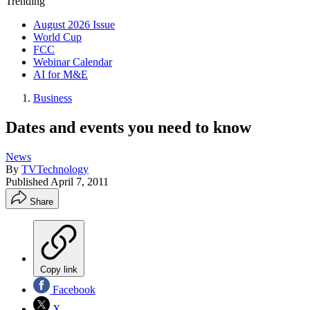
Trending
August 2026 Issue
World Cup
FCC
Webinar Calendar
AI for M&E
Business
Dates and events you need to know
News
By
TVTechnology
Published
April 7, 2011
Share
Copy link
Facebook
X