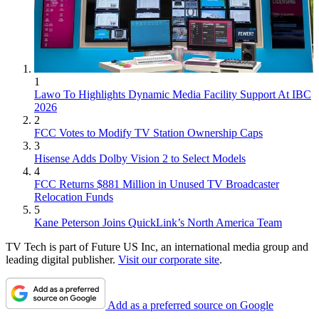
1
Lawo To Highlights Dynamic Media Facility Support At IBC
2026
2
FCC Votes to Modify TV Station Ownership Caps
3
Hisense Adds Dolby Vision 2 to Select Models
4
FCC Returns $881 Million in Unused TV Broadcaster
Relocation Funds
5
Kane Peterson Joins QuickLink’s North America Team
TV Tech is part of Future US Inc, an international media group and
leading digital publisher.
Visit our corporate site
.
Add as a preferred source on Google