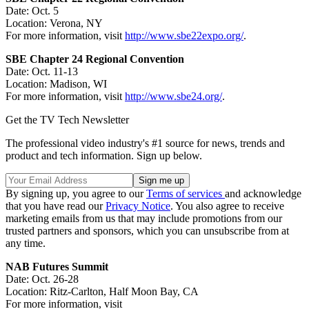
Date: Oct. 5
Location: Verona, NY
For more information, visit
http://www.sbe22expo.org/
.
SBE Chapter 24 Regional Convention
Date: Oct. 11-13
Location: Madison, WI
For more information, visit
http://www.sbe24.org/
.
Get the TV Tech Newsletter
The professional video industry's #1 source for news, trends and
product and tech information. Sign up below.
By signing up, you agree to our
Terms of services
and acknowledge
that you have read our
Privacy Notice
. You also agree to receive
marketing emails from us that may include promotions from our
trusted partners and sponsors, which you can unsubscribe from at
any time.
NAB Futures Summit
Date: Oct. 26-28
Location: Ritz-Carlton, Half Moon Bay, CA
For more information, visit