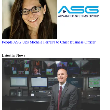
People
ASG Ups Michele Ferreira to Chief Business Officer
Latest in News