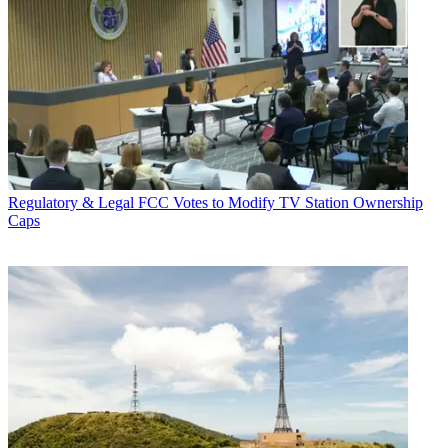
Regulatory & Legal
FCC Votes to Modify TV Station Ownership
Caps