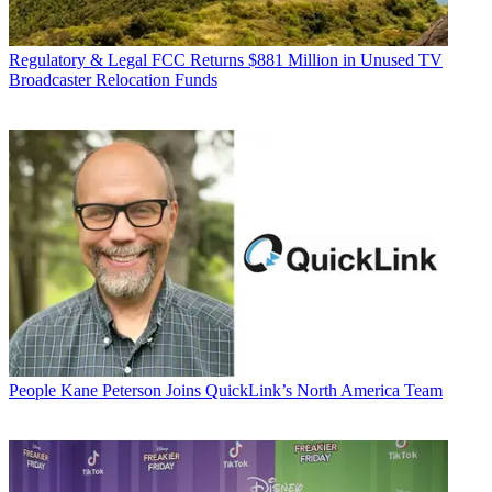
Regulatory & Legal
FCC Returns $881 Million in Unused TV
Broadcaster Relocation Funds
People
Kane Peterson Joins QuickLink’s North America Team