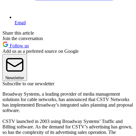
Email
Share this article
Join the conversation
Follow us
Add us as a preferred source on Google
Newsletter
Subscribe to our newsletter
Broadway Systems, a leading provider of media management
solutions for cable networks, has announced that CSTV Networks
has implemented Broadway’s integrated sales planning and proposal
software.
CSTV launched in 2003 using Broadway Systems’ Traffic and
Billing software. As the demand for CSTV’s advertising has grown,
so has the complexity of its advertising sales operation. The