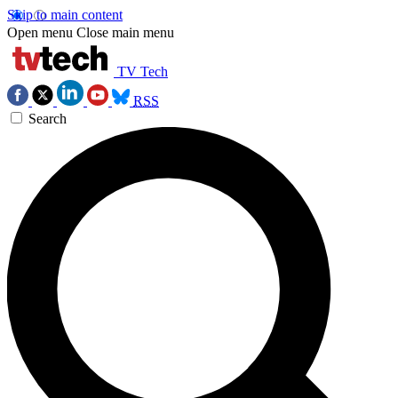
Skip to main content
Open menu
Close main menu
TV Tech
RSS
Search