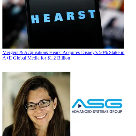
Mergers & Acquisitions
Hearst Acquires Disney’s 50% Stake in
A+E Global Media for $1.2 Billion