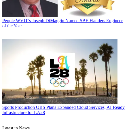
People
WVIT’s Joseph DiMaggio Named SBE Flanders Engineer
of the Year
Sports Production
OBS Plans Expanded Cloud Services, AI-Ready
Infrastructure for LA28
Latest in News