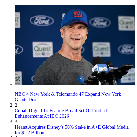
1
NBC 4 New York & Telemundo 47 Expand New York
Giants Deal
2
Cobalt Digital To Feature Broad Set Of Product
Enhancements At IBC 2026
3
Hearst Acquires Disney’s 50% Stake in A+E Global Media
for $1.2 Billion