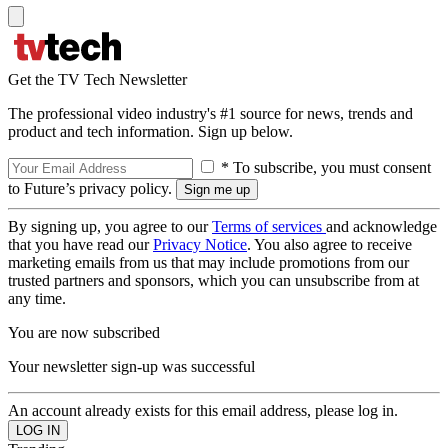
Get the TV Tech Newsletter
The professional video industry's #1 source for news, trends and
product and tech information. Sign up below.
* To subscribe, you must consent
to Future’s privacy policy.
By signing up, you agree to our
Terms of services
and acknowledge
that you have read our
Privacy Notice
. You also agree to receive
marketing emails from us that may include promotions from our
trusted partners and sponsors, which you can unsubscribe from at
any time.
You are now subscribed
Your newsletter sign-up was successful
An account already exists for this email address, please log in.