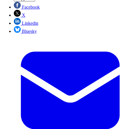
Facebook
X
Linkedin
Bluesky