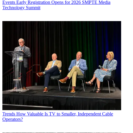
Events
Early Registration Opens for 2026 SMPTE Media
Technology Summit
Trends
How Valuable Is TV to Smaller, Independent Cable
Operators?