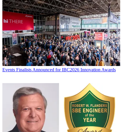
Events
Finalists Announced for IBC2026 Innovation Awards