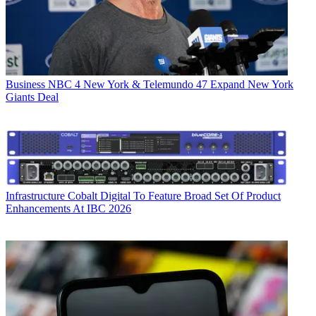
Business
NBC 4 New York & Telemundo 47 Expand New York
Giants Deal
Infrastructure
Cobalt Digital To Feature Broad Set Of Product
Enhancements At IBC 2026