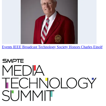
Events
IEEE Broadcast Technology Society Honors Charles Einolf