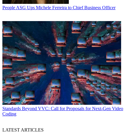
People
ASG Ups Michele Ferreira to Chief Business Officer
Standards
Beyond VVC: Call for Proposals for Next-Gen Video
Coding
LATEST ARTICLES