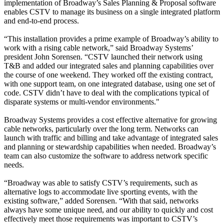
implementation of Broadway’s Sales Planning & Proposal software
enables CSTV to manage its business on a single integrated platform
and end-to-end process.
“This installation provides a prime example of Broadway’s ability to
work with a rising cable network,” said Broadway Systems’
president John Sorensen. “CSTV launched their network using
T&B and added our integrated sales and planning capabilities over
the course of one weekend. They worked off the existing contract,
with one support team, on one integrated database, using one set of
code. CSTV didn’t have to deal with the complications typical of
disparate systems or multi-vendor environments."
Broadway Systems provides a cost effective alternative for growing
cable networks, particularly over the long term. Networks can
launch with traffic and billing and take advantage of integrated sales
and planning or stewardship capabilities when needed. Broadway’s
team can also customize the software to address network specific
needs.
“Broadway was able to satisfy CSTV’s requirements, such as
alternative logs to accommodate live sporting events, with the
existing software,” added Sorensen. “With that said, networks
always have some unique need, and our ability to quickly and cost
effectively meet those requirements was important to CSTV’s