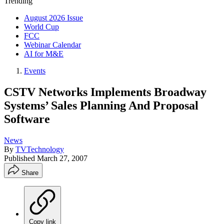
Trending
August 2026 Issue
World Cup
FCC
Webinar Calendar
AI for M&E
Events
CSTV Networks Implements Broadway
Systems’ Sales Planning And Proposal
Software
News
By
TVTechnology
Published
March 27, 2007
Share
Copy link