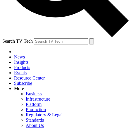
Search TV Tech
News
Insights
Products
Events
Resource Center
Subscribe
More
Business
Infrastructure
Platform
Production
Regulatory & Legal
Standards
About Us