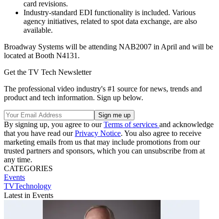
card revisions.
Industry-standard EDI functionality is included. Various
agency initiatives, related to spot data exchange, are also
available.
Broadway Systems will be attending NAB2007 in April and will be
located at Booth N4131.
Get the TV Tech Newsletter
The professional video industry's #1 source for news, trends and
product and tech information. Sign up below.
By signing up, you agree to our
Terms of services
and acknowledge
that you have read our
Privacy Notice
. You also agree to receive
marketing emails from us that may include promotions from our
trusted partners and sponsors, which you can unsubscribe from at
any time.
CATEGORIES
Events
TVTechnology
Latest in Events