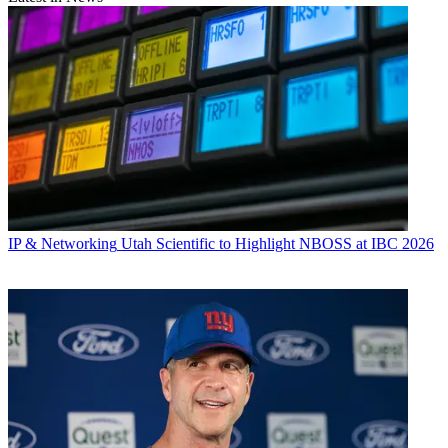
IP & Networking
Utah Scientific to Highlight NBOSS at IBC 2026