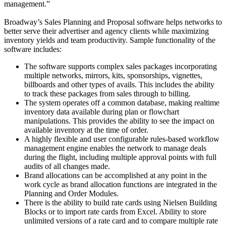
management.”
Broadway’s Sales Planning and Proposal software helps networks to
better serve their advertiser and agency clients while maximizing
inventory yields and team productivity. Sample functionality of the
software includes:
The software supports complex sales packages incorporating
multiple networks, mirrors, kits, sponsorships, vignettes,
billboards and other types of avails. This includes the ability
to track these packages from sales through to billing.
The system operates off a common database, making realtime
inventory data available during plan or flowchart
manipulations. This provides the ability to see the impact on
available inventory at the time of order.
A highly flexible and user configurable rules-based workflow
management engine enables the network to manage deals
during the flight, including multiple approval points with full
audits of all changes made.
Brand allocations can be accomplished at any point in the
work cycle as brand allocation functions are integrated in the
Planning and Order Modules.
There is the ability to build rate cards using Nielsen Building
Blocks or to import rate cards from Excel. Ability to store
unlimited versions of a rate card and to compare multiple rate