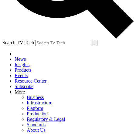
Search TV Tech
News
Insights
Products
Events
Resource Center
Subscribe
More
Business
Infrastructure
Platform
Production
Regulatory & Legal
Standards
About Us