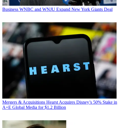
Business
WNBC and WNJU Expand New York Giants Deal
Mergers & Acquisitions
Hearst Acquires Disney’s 50% Stake in
A+E Global Media for $1.2 Billion