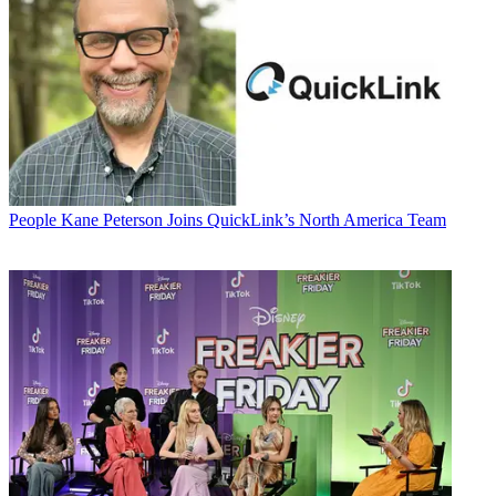
People
Kane Peterson Joins QuickLink’s North America Team