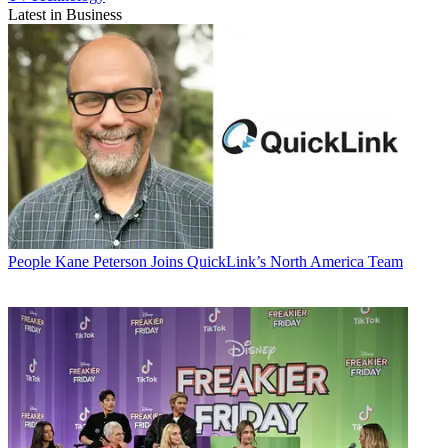
Latest in Business
People
Kane Peterson Joins QuickLink’s North America Team