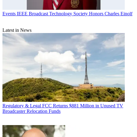
Events
IEEE Broadcast Technology Society Honors Charles Einolf
Latest in News
Regulatory & Legal
FCC Returns $881 Million in Unused TV
Broadcaster Relocation Funds