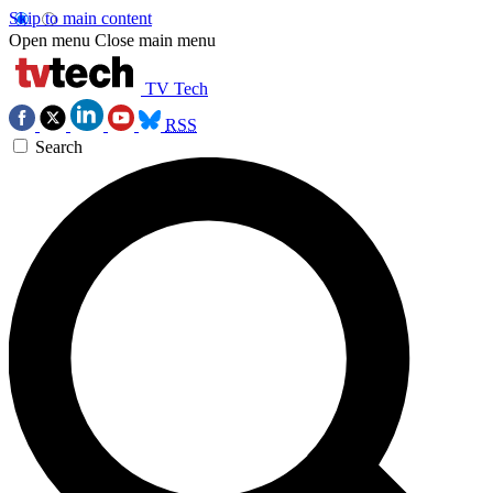
Skip to main content
Open menu
Close main menu
TV Tech
RSS
Search