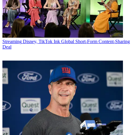
Streaming
Disney, TikTok Ink Global Short-Form Content-Sharing
Deal