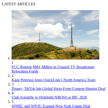
LATEST ARTICLES
1
FCC Returns $881 Million in Unused TV Broadcaster
Relocation Funds
2
Kane Peterson Joins QuickLink’s North America Team
3
Disney, TikTok Ink Global Short-Form Content-Sharing Deal
4
Utah Scientific to Highlight NBOSS at IBC 2026
5
WNBC and WNJU Expand New York Giants Deal