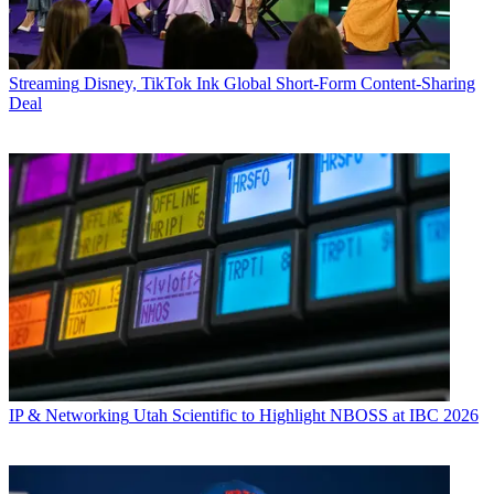
Streaming
Disney, TikTok Ink Global Short-Form Content-Sharing
Deal
IP & Networking
Utah Scientific to Highlight NBOSS at IBC 2026