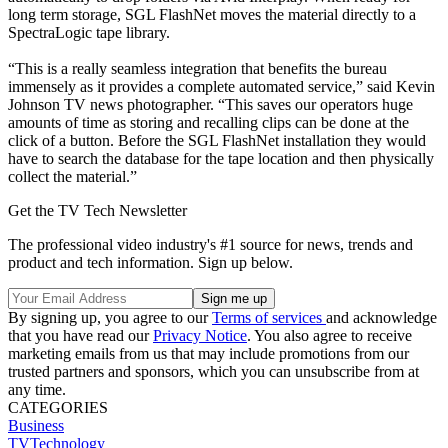
long term storage, SGL FlashNet moves the material directly to a
SpectraLogic tape library.
“This is a really seamless integration that benefits the bureau
immensely as it provides a complete automated service,” said Kevin
Johnson TV news photographer. “This saves our operators huge
amounts of time as storing and recalling clips can be done at the
click of a button. Before the SGL FlashNet installation they would
have to search the database for the tape location and then physically
collect the material.”
Get the TV Tech Newsletter
The professional video industry's #1 source for news, trends and
product and tech information. Sign up below.
By signing up, you agree to our
Terms of services
and acknowledge
that you have read our
Privacy Notice
. You also agree to receive
marketing emails from us that may include promotions from our
trusted partners and sponsors, which you can unsubscribe from at
any time.
CATEGORIES
Business
TVTechnology