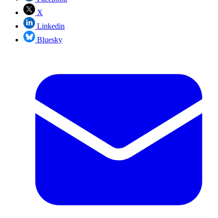
X
Linkedin
Bluesky