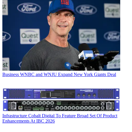
Business
WNBC and WNJU Expand New York Giants Deal
Infrastructure
Cobalt Digital To Feature Broad Set Of Product
Enhancements At IBC 2026