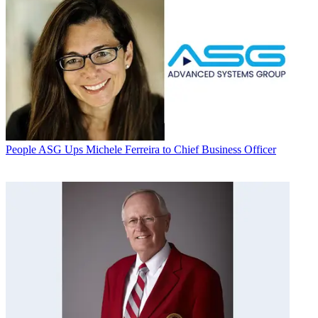
People
ASG Ups Michele Ferreira to Chief Business Officer