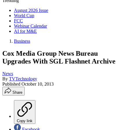
Trending
August 2026 Issue
World Cup
FCC
Webinar Calendar
AI for M&E
Business
Cox Media Group News Bureau
Upgrades With SGL Flashnet Archive
News
By
TVTechnology
Published
October 10, 2013
Share
Copy link
Facebook