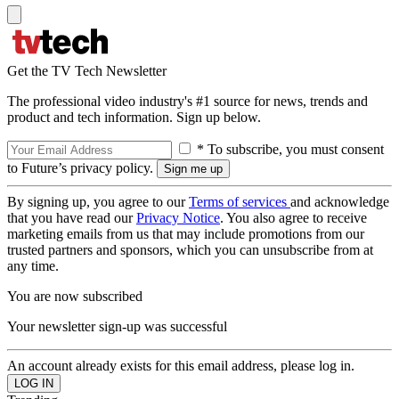
Get the TV Tech Newsletter
The professional video industry's #1 source for news, trends and
product and tech information. Sign up below.
* To subscribe, you must consent
to Future’s privacy policy.
By signing up, you agree to our
Terms of services
and acknowledge
that you have read our
Privacy Notice
. You also agree to receive
marketing emails from us that may include promotions from our
trusted partners and sponsors, which you can unsubscribe from at
any time.
You are now subscribed
Your newsletter sign-up was successful
An account already exists for this email address, please log in.