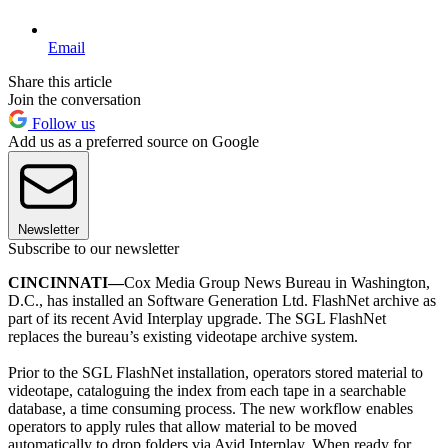
Email
Share this article
Join the conversation
Follow us
Add us as a preferred source on Google
Newsletter
Subscribe to our newsletter
CINCINNATI—
Cox Media Group News Bureau in Washington,
D.C., has installed an Software Generation Ltd. FlashNet archive as
part of its recent Avid Interplay upgrade. The SGL FlashNet
replaces the bureau’s existing videotape archive system.
Prior to the SGL FlashNet installation, operators stored material to
videotape, cataloguing the index from each tape in a searchable
database, a time consuming process. The new workflow enables
operators to apply rules that allow material to be moved
automatically to drop folders via Avid Interplay. When ready for